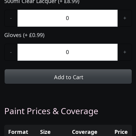
500ml Clear Lacquer (+ £8.99)
-
+
Gloves (+ £0.99)
-
+
Add to Cart
Paint Prices & Coverage
Format
Size
Coverage
Price