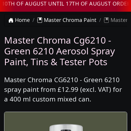
 OF AUGUST UNTIL 17TH OF AUGUST ORDERS WI
Home
Master Chroma Paint
Master 
Master Chroma Cg6210 -
Green 6210 Aerosol Spray
Paint, Tins & Tester Pots
Master Chroma CG6210 - Green 6210
spray paint from £12.99 (excl. VAT) for
a 400 ml custom mixed can.