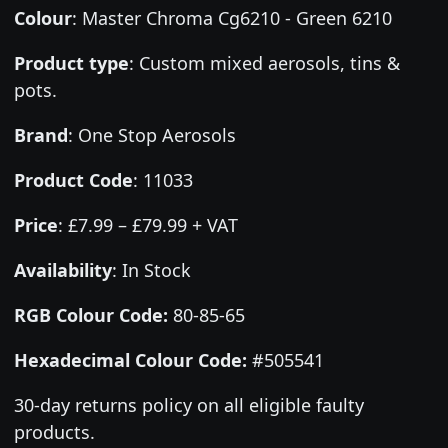
Colour
:
Master Chroma Cg6210 - Green 6210
Product type
:
Custom mixed aerosols, tins &
pots.
Brand
:
One Stop Aerosols
Product Code
:
11033
Price
:
£7.99 – £79.99 + VAT
Availability
: In Stock
RGB Colour Code:
80-85-65
Hexadecimal Colour Code:
#505541
30-day returns policy on all eligible faulty
products.