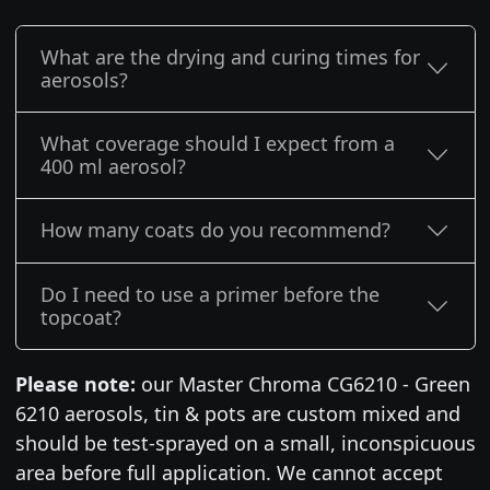
What are the drying and curing times for
aerosols?
What coverage should I expect from a
400 ml aerosol?
How many coats do you recommend?
Do I need to use a primer before the
topcoat?
Please note:
our Master Chroma CG6210 - Green
6210 aerosols, tin & pots are custom mixed and
should be test-sprayed on a small, inconspicuous
area before full application. We cannot accept