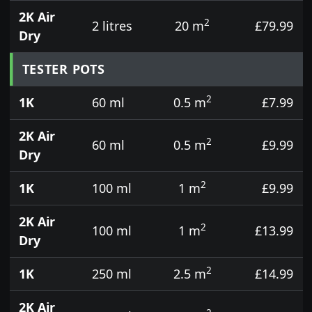
2K Air
2
2 litres
20 m
£79.99
Dry
TESTER POTS
2
1K
60 ml
0.5 m
£7.99
2K Air
2
60 ml
0.5 m
£9.99
Dry
2
1K
100 ml
1 m
£9.99
2K Air
2
100 ml
1 m
£13.99
Dry
2
1K
250 ml
2.5 m
£14.99
2K Air