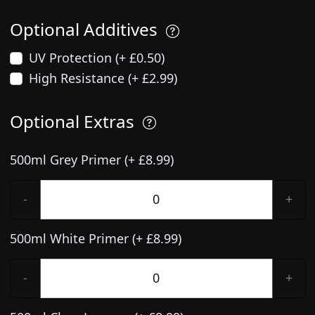
Optional Additives
UV Protection (+ £0.50)
High Resistance (+ £2.99)
Optional Extras
500ml Grey Primer (+ £8.99)
-
+
500ml White Primer (+ £8.99)
-
+