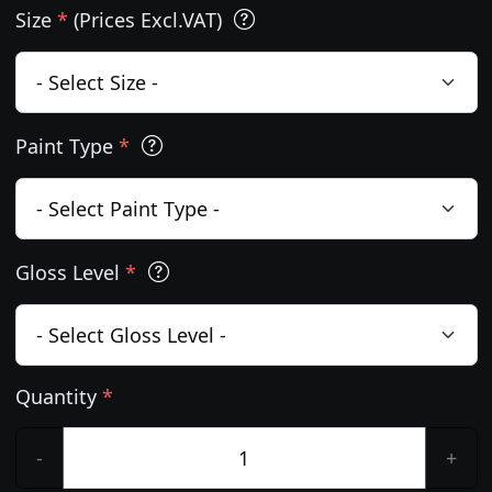
Size
*
(Prices Excl.VAT)
Paint Type
*
Gloss Level
*
Quantity
*
-
+