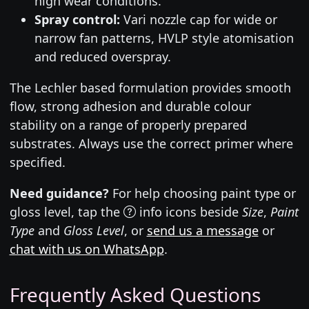
high wear conditions.
Spray control:
Vari nozzle cap for wide or
narrow fan patterns, HVLP style atomisation
and reduced overspray.
The Lechler based formulation provides smooth
flow, strong adhesion and durable colour
stability on a range of properly prepared
substrates. Always use the correct primer where
specified.
Need guidance?
For help choosing paint type or
gloss level, tap the
info icons beside
Size
,
Paint
Type
and
Gloss Level
, or
send us a message
or
chat with us on WhatsApp
.
Frequently Asked Questions