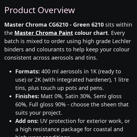
Product Overview
Master Chroma CG6210 - Green 6210
sits within
the
Master Chroma Paint
colour chart
. Every
batch is mixed to order using high grade Lechler
binders and colourants to help keep your colour
consistent across aerosols and tins.
Formats:
400 ml aerosols in 1K (ready to
use) or 2K (with integrated hardener), 1 litre
tins, plus touch up pots and pens.
Finishes:
Matt 0%, Satin 30%, Semi gloss
60%, Full gloss 90% - choose the sheen that
suits your project.
Add ons:
UV protection for exterior work, or
a high resistance package for coastal and