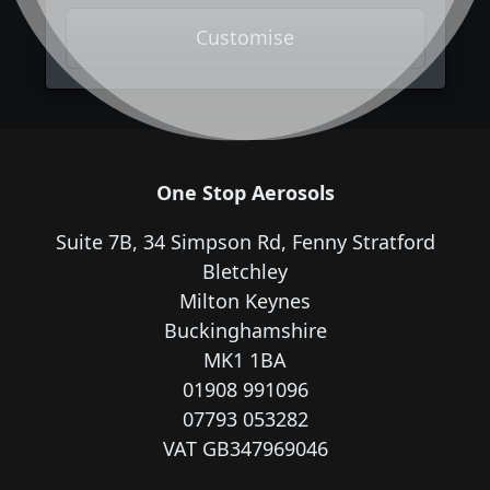
Customise
One Stop Aerosols
Suite 7B, 34 Simpson Rd, Fenny Stratford
Bletchley
Milton Keynes
Buckinghamshire
MK1 1BA
01908 991096
07793 053282
VAT GB347969046