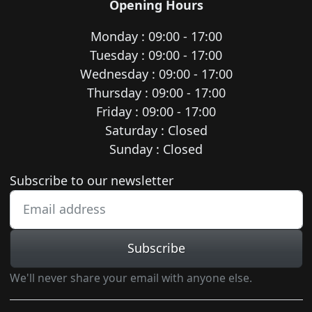
Opening Hours
Monday : 09:00 - 17:00
Tuesday : 09:00 - 17:00
Wednesday : 09:00 - 17:00
Thursday : 09:00 - 17:00
Friday : 09:00 - 17:00
Saturday : Closed
Sunday : Closed
Newsletter subscription
Subscribe to our newsletter
Subscribe
We'll never share your email with anyone else.