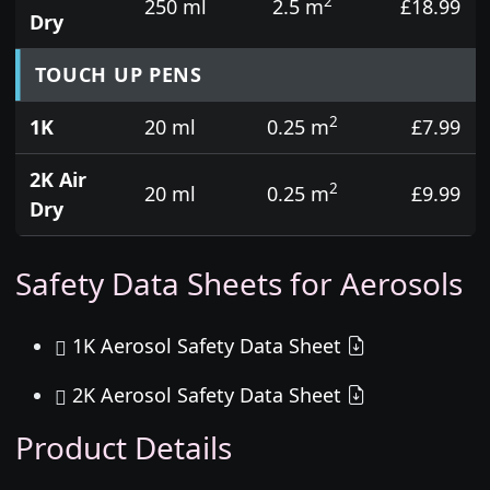
2
250 ml
2.5 m
£18.99
Dry
TOUCH UP PENS
2
1K
20 ml
0.25 m
£7.99
2K Air
2
20 ml
0.25 m
£9.99
Dry
Safety Data Sheets for Aerosols
1K Aerosol Safety Data Sheet
2K Aerosol Safety Data Sheet
Product Details