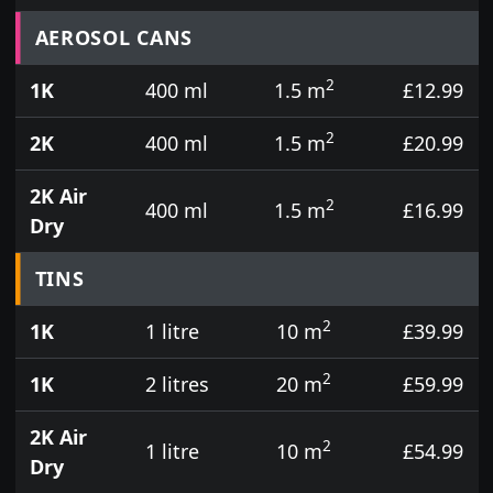
Prices for aerosol cans, tins, tester pots and touch
AEROSOL CANS
2
1K
400 ml
1.5 m
£12.99
2
2K
400 ml
1.5 m
£20.99
2K Air
2
400 ml
1.5 m
£16.99
Dry
TINS
2
1K
1 litre
10 m
£39.99
2
1K
2 litres
20 m
£59.99
2K Air
2
1 litre
10 m
£54.99
Dry