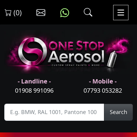
(0)
- Landline -
- Mobile -
01908 991096
07793 053282
Search