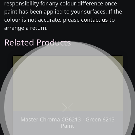
responsibility for any colour difference once
paint has been applied to your surfaces. If the
colour is not accurate, please
contact us
to
arrange a return.
Related Products
Next
Previous
Master Chroma CG6213 - Green 6213
Paint