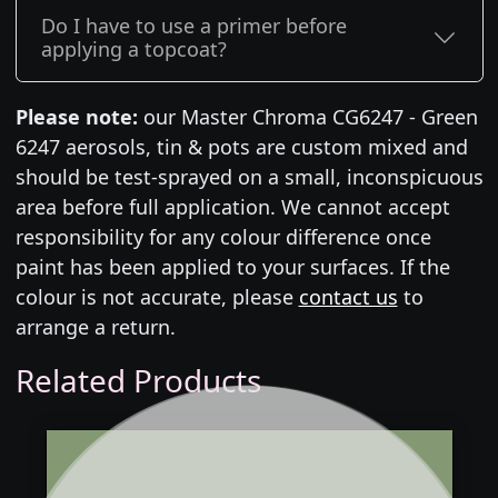
Do I have to use a primer before
applying a topcoat?
Please note:
our Master Chroma CG6247 - Green
6247 aerosols, tin & pots are custom mixed and
should be test-sprayed on a small, inconspicuous
area before full application. We cannot accept
responsibility for any colour difference once
paint has been applied to your surfaces. If the
colour is not accurate, please
contact us
to
arrange a return.
Related Products