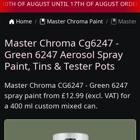
 OF AUGUST UNTIL 17TH OF AUGUST ORDERS W
Home
Master Chroma Paint
Master 
Master Chroma Cg6247 -
Green 6247 Aerosol Spray
Paint, Tins & Tester Pots
Master Chroma CG6247 - Green 6247
spray paint from £12.99 (excl. VAT) for
a 400 ml custom mixed can.