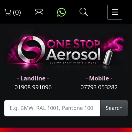
(0)
- Landline -
- Mobile -
01908 991096
07793 053282
Search