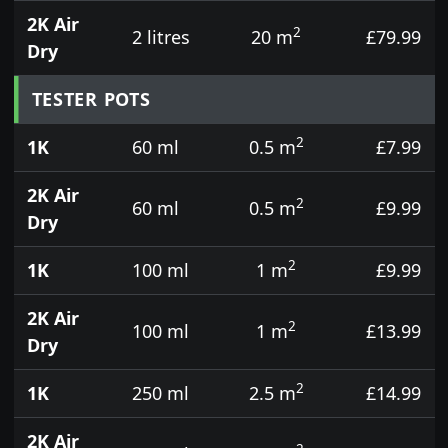
2K Air
2
2 litres
20 m
£79.99
Dry
TESTER POTS
2
1K
60 ml
0.5 m
£7.99
2K Air
2
60 ml
0.5 m
£9.99
Dry
2
1K
100 ml
1 m
£9.99
2K Air
2
100 ml
1 m
£13.99
Dry
2
1K
250 ml
2.5 m
£14.99
2K Air