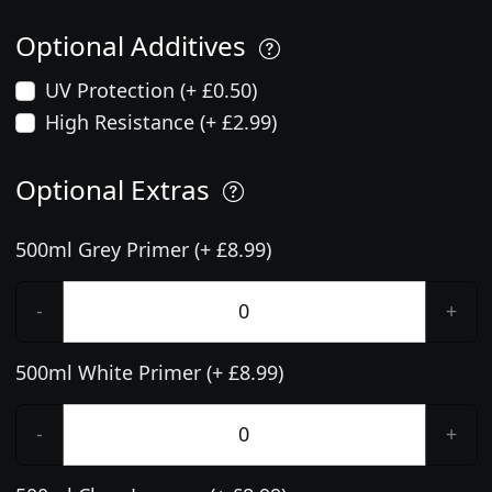
Optional Additives
UV Protection (+ £0.50)
High Resistance (+ £2.99)
Optional Extras
500ml Grey Primer (+ £8.99)
-
+
500ml White Primer (+ £8.99)
-
+