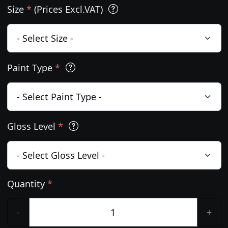
Size
*
(Prices Excl.VAT)
Paint Type
*
Gloss Level
*
Quantity
*
-
+