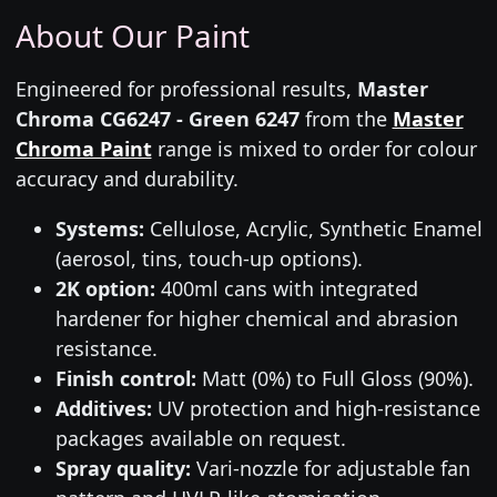
About Our Paint
Engineered for professional results,
Master
Chroma CG6247 - Green 6247
from the
Master
Chroma Paint
range is mixed to order for colour
accuracy and durability.
Systems:
Cellulose, Acrylic, Synthetic Enamel
(aerosol, tins, touch-up options).
2K option:
400ml cans with integrated
hardener for higher chemical and abrasion
resistance.
Finish control:
Matt (0%) to Full Gloss (90%).
Additives:
UV protection and high-resistance
packages available on request.
Spray quality:
Vari-nozzle for adjustable fan