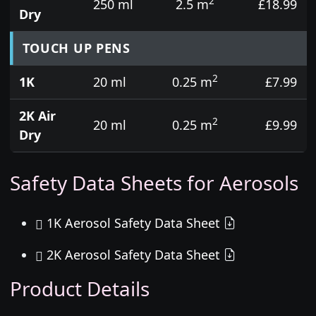
2
250 ml
2.5 m
£18.99
Dry
TOUCH UP PENS
2
1K
20 ml
0.25 m
£7.99
2K Air
2
20 ml
0.25 m
£9.99
Dry
Safety Data Sheets for Aerosols
1K Aerosol Safety Data Sheet
2K Aerosol Safety Data Sheet
Product Details