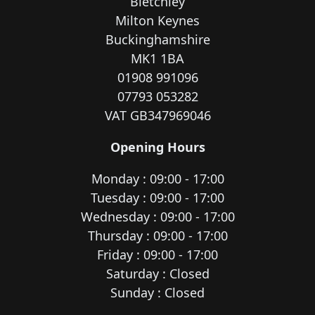
Bletchley
Milton Keynes
Buckinghamshire
MK1 1BA
01908 991096
07793 053282
VAT GB347969046
Opening Hours
Monday : 09:00 - 17:00
Tuesday : 09:00 - 17:00
Wednesday : 09:00 - 17:00
Thursday : 09:00 - 17:00
Friday : 09:00 - 17:00
Saturday : Closed
Sunday : Closed