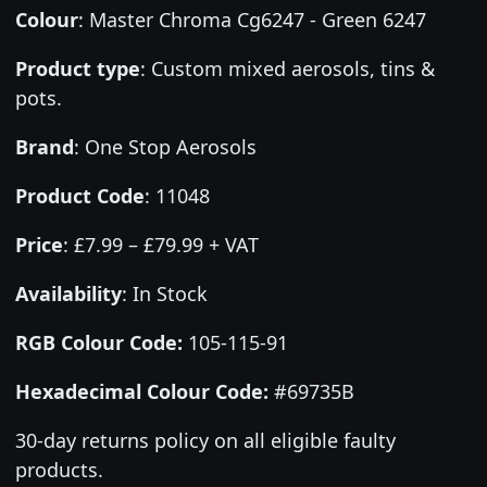
Colour
:
Master Chroma Cg6247 - Green 6247
Product type
:
Custom mixed aerosols, tins &
pots.
Brand
:
One Stop Aerosols
Product Code
:
11048
Price
:
£7.99 – £79.99 + VAT
Availability
: In Stock
RGB Colour Code:
105-115-91
Hexadecimal Colour Code:
#69735B
30-day returns policy on all eligible faulty
products.