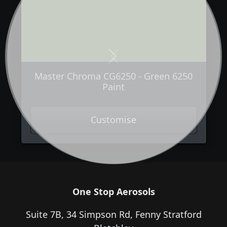
Next
Previous
Master Chroma CG6250 - Green 6250
Paint
Customise
One Stop Aerosols
Suite 7B, 34 Simpson Rd, Fenny Stratford