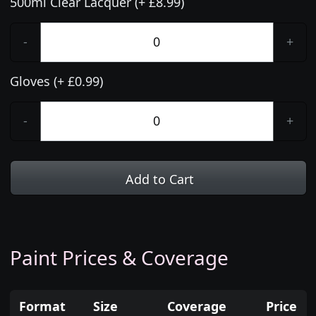
500ml Clear Lacquer (+ £8.99)
-
+
Gloves (+ £0.99)
-
+
Add to Cart
Paint Prices & Coverage
Format
Size
Coverage
Price