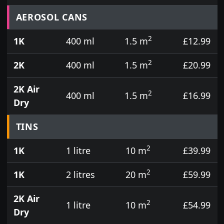
Prices for aerosol cans, tins, tester pots and touch
AEROSOL CANS
2
1K
400 ml
1.5 m
£12.99
2
2K
400 ml
1.5 m
£20.99
2K Air
2
400 ml
1.5 m
£16.99
Dry
TINS
2
1K
1 litre
10 m
£39.99
2
1K
2 litres
20 m
£59.99
2K Air
2
1 litre
10 m
£54.99
Dry