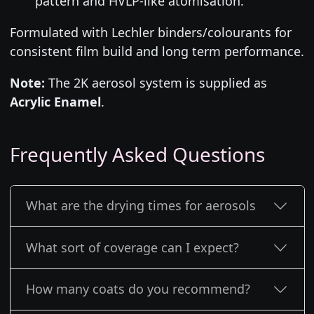
pattern and HVLP-like atomisation.
Formulated with Lechler binders/colourants for
consistent film build and long term performance.
Note:
The 2K aerosol system is supplied as
Acrylic Enamel
.
Frequently Asked Questions
What are the drying times for aerosols
What sort of coverage can I expect?
How many coats do you recommend?