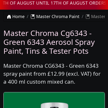
OF AUGUST UNTIL 17TH OF AUGUST ORDERS WIL
Home
Master Chroma Paint
Master 
Master Chroma Cg6343 -
Green 6343 Aerosol Spray
Paint, Tins & Tester Pots
Master Chroma CG6343 - Green 6343
spray paint from £12.99 (excl. VAT) for
a 400 ml custom mixed can.