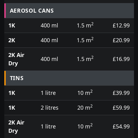
Prices for aerosol cans, tins, tester pots and touch
AEROSOL CANS
2
1K
400 ml
1.5 m
£12.99
2
2K
400 ml
1.5 m
£20.99
2K Air
2
400 ml
1.5 m
£16.99
Dry
TINS
2
1K
1 litre
10 m
£39.99
2
1K
2 litres
20 m
£59.99
2K Air
2
1 litre
10 m
£54.99
Dry