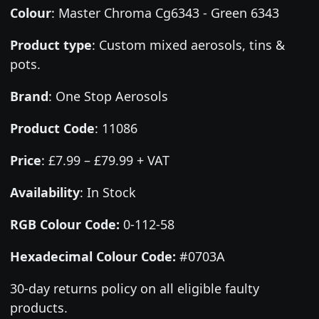
Colour
:
Master Chroma Cg6343 - Green 6343
Product type
:
Custom mixed aerosols, tins &
pots.
Brand
:
One Stop Aerosols
Product Code
:
11086
Price
:
£7.99 – £79.99 + VAT
Availability
: In Stock
RGB Colour Code:
0-112-58
Hexadecimal Colour Code:
#0703A
30-day returns policy on all eligible faulty
products.