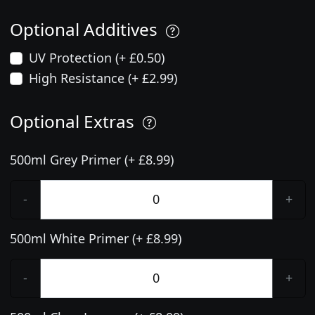
Optional Additives
UV Protection (+ £0.50)
High Resistance (+ £2.99)
Optional Extras
500ml Grey Primer (+ £8.99)
-
+
500ml White Primer (+ £8.99)
-
+