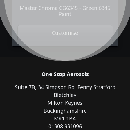
Master Chroma CG6345 - Green 6345
Paint
Customise
One Stop Aerosols
Suite 7B, 34 Simpson Rd, Fenny Stratford
Bletchley
Milton Keynes
Buckinghamshire
MK1 1BA
01908 991096