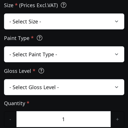
Size
*
(Prices Excl.VAT)
Paint Type
*
Gloss Level
*
Quantity
*
-
+