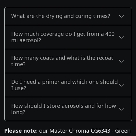
What are the drying and curing times?
How much coverage do I get from a 400
ml aerosol?
How many coats and what is the recoat
time?
Do I need a primer and which one should
I use?
How should I store aerosols and for how
long?
Please note:
our Master Chroma CG6343 - Green