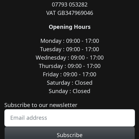
07793 053282
VAT GB347969046
Opening Hours
Monday : 09:00 - 17:00
Tuesday : 09:00 - 17:00
Wednesday : 09:00 - 17:00
Thursday : 09:00 - 17:00
Friday : 09:00 - 17:00
Saturday : Closed
Sunday : Closed
Newsletter subscription
Subscribe to our newsletter
Subscribe