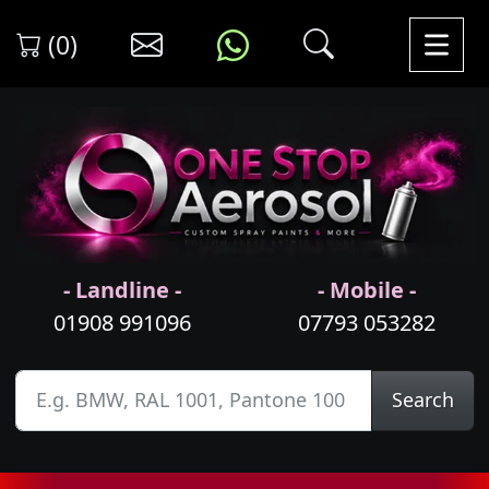
(0)
- Landline -
- Mobile -
01908 991096
07793 053282
Search