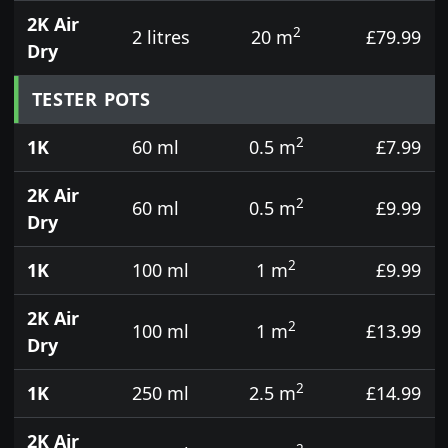
2K Air
2
2 litres
20 m
£79.99
Dry
TESTER POTS
2
1K
60 ml
0.5 m
£7.99
2K Air
2
60 ml
0.5 m
£9.99
Dry
2
1K
100 ml
1 m
£9.99
2K Air
2
100 ml
1 m
£13.99
Dry
2
1K
250 ml
2.5 m
£14.99
2K Air