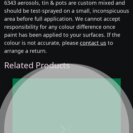
6343 aerosols, tin & pots are custom mixed and
should be test-sprayed on a small, inconspicuous
area before full application. We cannot accept
responsibility for any colour difference once
paint has been applied to your surfaces. If the
colour is not accurate, please
contact us
to
arrange a return.
Related Products
Next
Previous