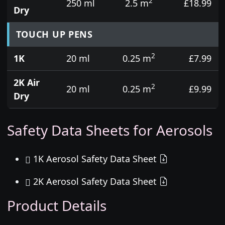
2
250 ml
2.5 m
£18.99
Dry
TOUCH UP PENS
2
1K
20 ml
0.25 m
£7.99
2K Air
2
20 ml
0.25 m
£9.99
Dry
Safety Data Sheets for Aerosols
1K Aerosol Safety Data Sheet
2K Aerosol Safety Data Sheet
Product Details