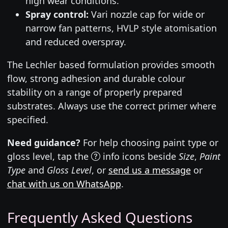
high wear conditions.
Spray control:
Vari nozzle cap for wide or
narrow fan patterns, HVLP style atomisation
and reduced overspray.
The Lechler based formulation provides smooth
flow, strong adhesion and durable colour
stability on a range of properly prepared
substrates. Always use the correct primer where
specified.
Need guidance?
For help choosing paint type or
gloss level, tap the
info icons beside
Size
,
Paint
Type
and
Gloss Level
, or
send us a message
or
chat with us on WhatsApp
.
Frequently Asked Questions