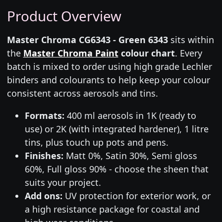
Product Overview
Master Chroma CG6343 - Green 6343
sits within
the
Master Chroma Paint
colour chart
. Every
batch is mixed to order using high grade Lechler
binders and colourants to help keep your colour
consistent across aerosols and tins.
Formats:
400 ml aerosols in 1K (ready to
use) or 2K (with integrated hardener), 1 litre
tins, plus touch up pots and pens.
Finishes:
Matt 0%, Satin 30%, Semi gloss
60%, Full gloss 90% - choose the sheen that
suits your project.
Add ons:
UV protection for exterior work, or
a high resistance package for coastal and