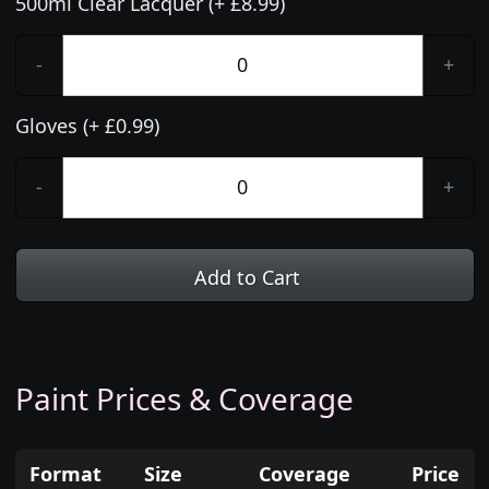
500ml Clear Lacquer (+ £8.99)
-
+
Gloves (+ £0.99)
-
+
Add to Cart
Paint Prices & Coverage
Format
Size
Coverage
Price