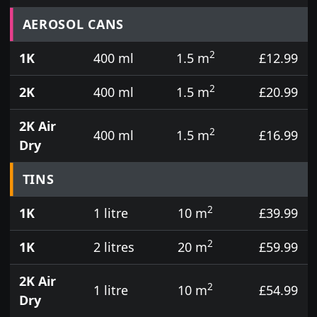
Prices for aerosol cans, tins, tester pots and touch
AEROSOL CANS
2
1K
400 ml
1.5 m
£12.99
2
2K
400 ml
1.5 m
£20.99
2K Air
2
400 ml
1.5 m
£16.99
Dry
TINS
2
1K
1 litre
10 m
£39.99
2
1K
2 litres
20 m
£59.99
2K Air
2
1 litre
10 m
£54.99
Dry