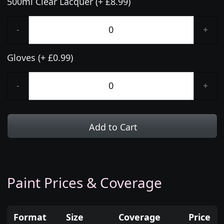
500ml Clear Lacquer (+ £8.99)
-
+
Gloves (+ £0.99)
-
+
Add to Cart
Paint Prices & Coverage
Format
Size
Coverage
Price