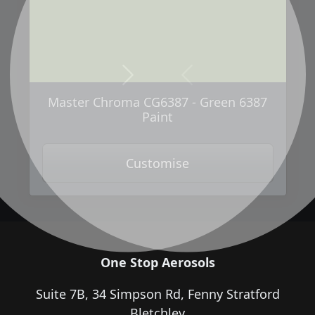
Next
Previous
Master Chroma CG6387 - Green 6387
Paint
Customise
One Stop Aerosols
Suite 7B, 34 Simpson Rd, Fenny Stratford
Bletchley