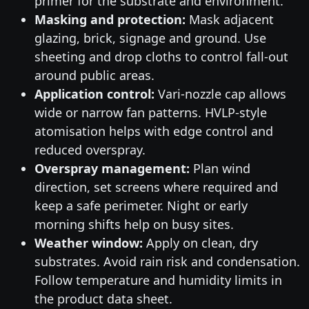
primer for the substrate and environment.
Masking and protection:
Mask adjacent
glazing, brick, signage and ground. Use
sheeting and drop cloths to control fall-out
around public areas.
Application control:
Vari-nozzle cap allows
wide or narrow fan patterns. HVLP-style
atomisation helps with edge control and
reduced overspray.
Overspray management:
Plan wind
direction, set screens where required and
keep a safe perimeter. Night or early
morning shifts help on busy sites.
Weather window:
Apply on clean, dry
substrates. Avoid rain risk and condensation.
Follow temperature and humidity limits in
the product data sheet.