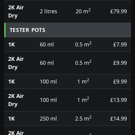
2K Air
2
2 litres
20 m
£79.99
Dry
TESTER POTS
2
1K
60 ml
0.5 m
£7.99
2K Air
2
60 ml
0.5 m
£9.99
Dry
2
1K
100 ml
1 m
£9.99
2K Air
2
100 ml
1 m
£13.99
Dry
2
1K
250 ml
2.5 m
£14.99
2K Air