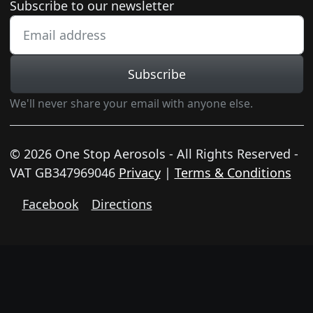
Newsletter subscription
Subscribe to our newsletter
Subscribe
We'll never share your email with anyone else.
© 2026 One Stop Aerosols - All Rights Reserved -
VAT GB347969046
Privacy
|
Terms & Conditions
Facebook
Directions