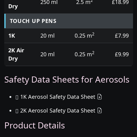
2
250 ml
2.5 m
£18.99
Dry
TOUCH UP PENS
2
1K
20 ml
0.25 m
£7.99
2K Air
2
20 ml
0.25 m
£9.99
Dry
Safety Data Sheets for Aerosols
1K Aerosol Safety Data Sheet
2K Aerosol Safety Data Sheet
Product Details