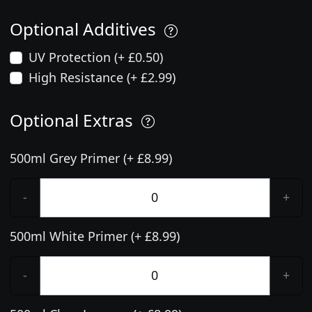
Optional Additives
UV Protection (+ £0.50)
High Resistance (+ £2.99)
Optional Extras
500ml Grey Primer (+ £8.99)
-
+
500ml White Primer (+ £8.99)
-
+