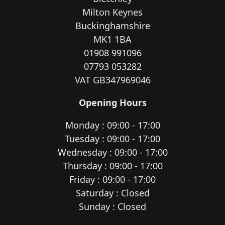
Milton Keynes
Buckinghamshire
MK1 1BA
01908 991096
07793 053282
VAT GB347969046
Opening Hours
Monday : 09:00 - 17:00
Tuesday : 09:00 - 17:00
Wednesday : 09:00 - 17:00
Thursday : 09:00 - 17:00
Friday : 09:00 - 17:00
Saturday : Closed
Sunday : Closed