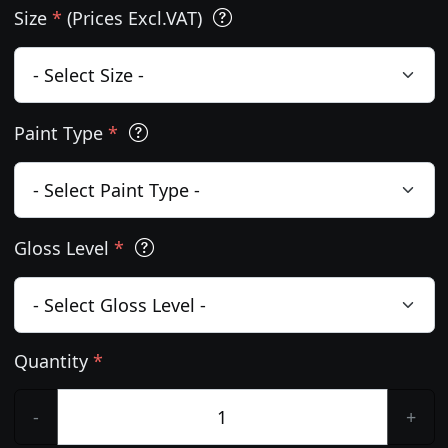
Size
*
(Prices Excl.VAT)
Paint Type
*
Gloss Level
*
Quantity
*
-
+