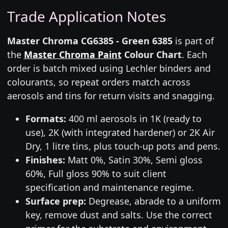
Trade Application Notes
Master Chroma CG6385 - Green 6385
is part of
the
Master Chroma Paint
Colour Chart
. Each
order is batch mixed using Lechler binders and
colourants, so repeat orders match across
aerosols and tins for return visits and snagging.
Formats:
400 ml aerosols in 1K (ready to
use), 2K (with integrated hardener) or 2K Air
Dry, 1 litre tins, plus touch-up pots and pens.
Finishes:
Matt 0%, Satin 30%, Semi gloss
60%, Full gloss 90% to suit client
specification and maintenance regime.
Surface prep:
Degrease, abrade to a uniform
key, remove dust and salts. Use the correct