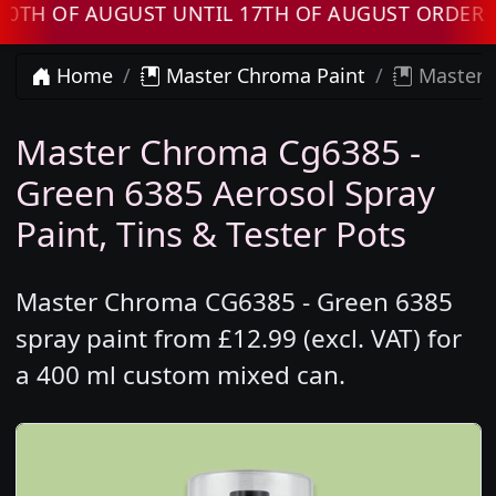
OF AUGUST UNTIL 17TH OF AUGUST ORDERS WIL
Home
Master Chroma Paint
Master 
Master Chroma Cg6385 -
Green 6385 Aerosol Spray
Paint, Tins & Tester Pots
Master Chroma CG6385 - Green 6385
spray paint from £12.99 (excl. VAT) for
a 400 ml custom mixed can.