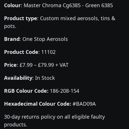
Colour
:
Master Chroma Cg6385 - Green 6385
Product type
:
Custom mixed aerosols, tins &
pots.
Brand
:
One Stop Aerosols
Product Code
:
11102
Price
:
£7.99 – £79.99 + VAT
Availability
: In Stock
RGB Colour Code:
186-208-154
Hexadecimal Colour Code:
#BAD09A
30-day returns policy on all eligible faulty
products.