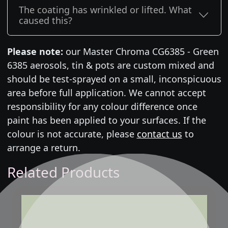
The coating has wrinkled or lifted. What
caused this?
Please note:
our Master Chroma CG6385 - Green
6385 aerosols, tin & pots are custom mixed and
should be test-sprayed on a small, inconspicuous
area before full application. We cannot accept
responsibility for any colour difference once
paint has been applied to your surfaces. If the
colour is not accurate, please
contact us
to
arrange a return.
Related Products