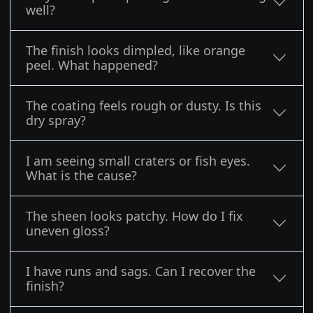
well?
The finish looks dimpled, like orange
peel. What happened?
The coating feels rough or dusty. Is this
dry spray?
I am seeing small craters or fish eyes.
What is the cause?
The sheen looks patchy. How do I fix
uneven gloss?
I have runs and sags. Can I recover the
finish?