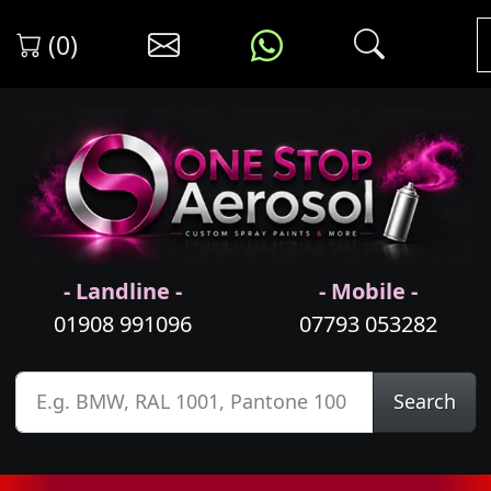
(0)
- Landline -
- Mobile -
01908 991096
07793 053282
Search