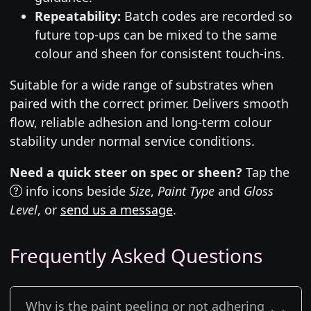
Repeatability:
Batch codes are recorded so
future top-ups can be mixed to the same
colour and sheen for consistent touch-ins.
Suitable for a wide range of substrates when
paired with the correct primer. Delivers smooth
flow, reliable adhesion and long-term colour
stability under normal service conditions.
Need a quick steer on spec or sheen?
Tap the
info icons beside
Size
,
Paint Type
and
Gloss
Level
, or
send us a message
.
Frequently Asked Questions
Why is the paint peeling or not adhering