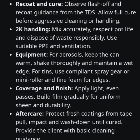
Recoat and cure:
Observe flash-off and
recoat guidance from the TDS. Allow full cure
before aggressive cleaning or handling.
2K handling:
Mix accurately, respect pot life
and dispose of waste responsibly. Use
suitable PPE and ventilation.
Equipment:
For aerosols, keep the can
warm, shake thoroughly and maintain a wet
edge. For tins, use compliant spray gear or
mini-roller and fine foam for edges.
Coverage and finish:
Apply light, even
passes. Build film gradually for uniform
sheen and durability.
Aftercare:
Protect fresh coatings from tape
pull, impact and wash-down until cured.
Provide the client with basic cleaning
guidance.