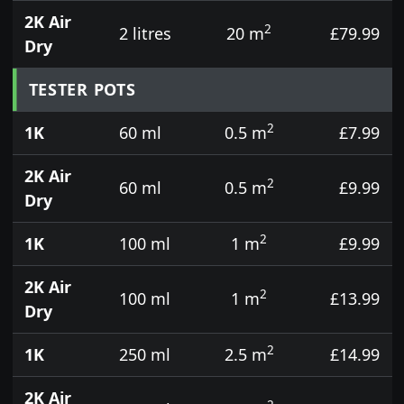
2K Air
2
2 litres
20 m
£79.99
Dry
TESTER POTS
2
1K
60 ml
0.5 m
£7.99
2K Air
2
60 ml
0.5 m
£9.99
Dry
2
1K
100 ml
1 m
£9.99
2K Air
2
100 ml
1 m
£13.99
Dry
2
1K
250 ml
2.5 m
£14.99
2K Air