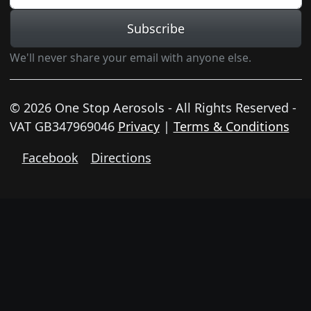
Subscribe
We'll never share your email with anyone else.
© 2026 One Stop Aerosols - All Rights Reserved -
VAT GB347969046
Privacy
|
Terms & Conditions
Facebook
Directions