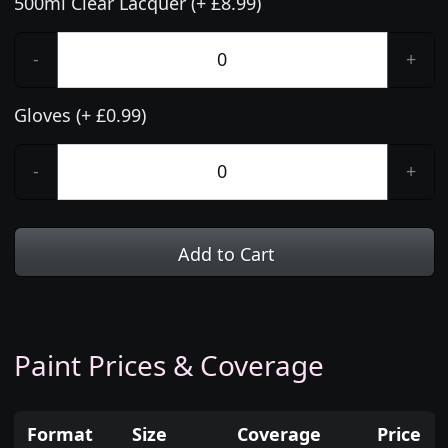
500ml Clear Lacquer (+ £8.99)
-
+
Gloves (+ £0.99)
-
+
Add to Cart
Paint Prices & Coverage
Format
Size
Coverage
Price