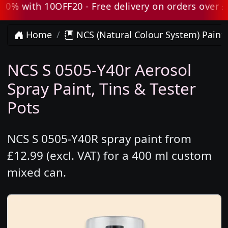
 with 10OFF20 - Free delivery on orders over £80 
Home
NCS (Natural Colour System) Paint
NCS S 0505-Y40r Aerosol
Spray Paint, Tins & Tester
Pots
NCS S 0505-Y40R spray paint from
£12.99 (excl. VAT) for a 400 ml custom
mixed can.