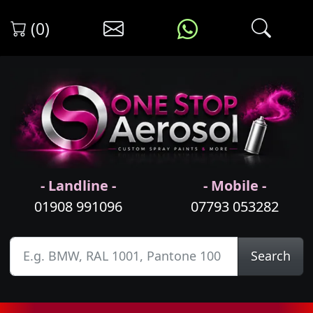
(0)
- Landline -
- Mobile -
01908 991096
07793 053282
Search