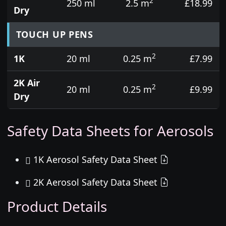
2
250 ml
2.5 m
£18.99
Dry
TOUCH UP PENS
2
1K
20 ml
0.25 m
£7.99
2K Air
2
20 ml
0.25 m
£9.99
Dry
Safety Data Sheets for Aerosols
1K Aerosol Safety Data Sheet
2K Aerosol Safety Data Sheet
Product Details