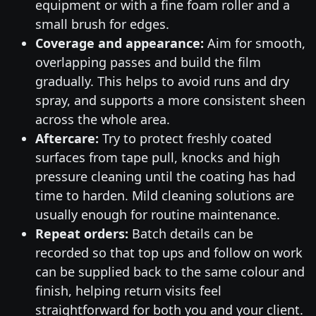
equipment or with a fine foam roller and a
small brush for edges.
Coverage and appearance:
Aim for smooth,
overlapping passes and build the film
gradually. This helps to avoid runs and dry
spray, and supports a more consistent sheen
across the whole area.
Aftercare:
Try to protect freshly coated
surfaces from tape pull, knocks and high
pressure cleaning until the coating has had
time to harden. Mild cleaning solutions are
usually enough for routine maintenance.
Repeat orders:
Batch details can be
recorded so that top ups and follow on work
can be supplied back to the same colour and
finish, helping return visits feel
straightforward for both you and your client.