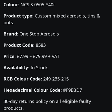
Colour
:
NCS S 0505-Y40r
Product type
:
Custom mixed aerosols, tins &
pots.
Brand
:
One Stop Aerosols
Product Code
:
8583
Price
:
£7.99 – £79.99 + VAT
Availability
: In Stock
RGB Colour Code:
249-235-215
Hexadecimal Colour Code:
#F9EBD7
30-day returns policy on all eligible faulty
products.