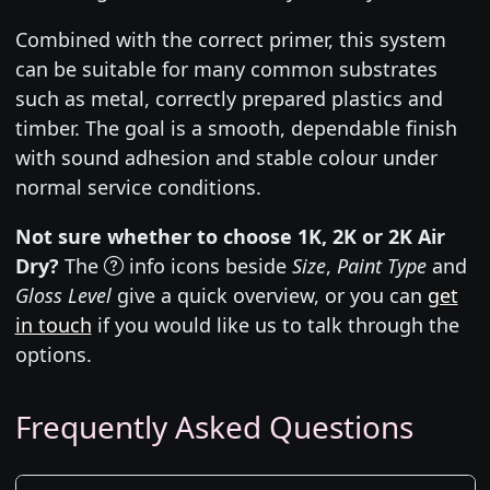
Combined with the correct primer, this system
can be suitable for many common substrates
such as metal, correctly prepared plastics and
timber. The goal is a smooth, dependable finish
with sound adhesion and stable colour under
normal service conditions.
Not sure whether to choose 1K, 2K or 2K Air
Dry?
The
info icons beside
Size
,
Paint Type
and
Gloss Level
give a quick overview, or you can
get
in touch
if you would like us to talk through the
options.
Frequently Asked Questions