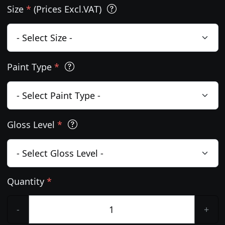
Size
*
(Prices Excl.VAT)
Paint Type
*
Gloss Level
*
Quantity
*
-
+