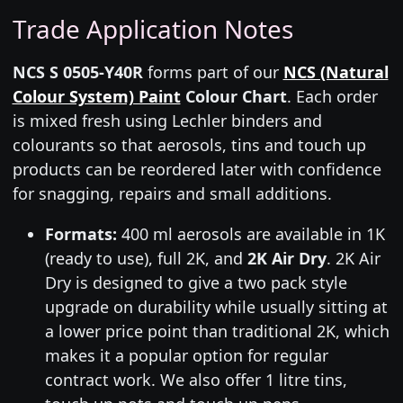
Trade Application Notes
NCS S 0505-Y40R
forms part of our
NCS (Natural
Colour System) Paint
Colour Chart
. Each order
is mixed fresh using Lechler binders and
colourants so that aerosols, tins and touch up
products can be reordered later with confidence
for snagging, repairs and small additions.
Formats:
400 ml aerosols are available in 1K
(ready to use), full 2K, and
2K Air Dry
. 2K Air
Dry is designed to give a two pack style
upgrade on durability while usually sitting at
a lower price point than traditional 2K, which
makes it a popular option for regular
contract work. We also offer 1 litre tins,