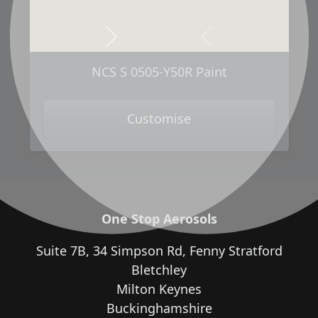
Next
Previous
NCS S 0505-Y50R Paint
Customise
One Stop Aerosols
Suite 7B, 34 Simpson Rd, Fenny Stratford
Bletchley
Milton Keynes
Buckinghamshire