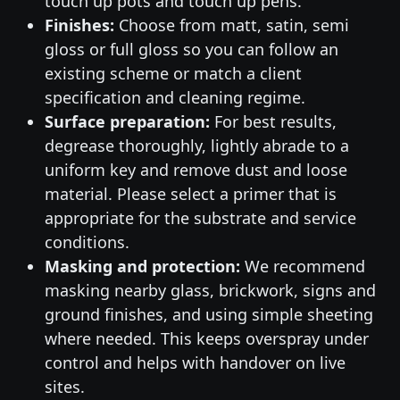
touch up pots and touch up pens.
Finishes:
Choose from matt, satin, semi
gloss or full gloss so you can follow an
existing scheme or match a client
specification and cleaning regime.
Surface preparation:
For best results,
degrease thoroughly, lightly abrade to a
uniform key and remove dust and loose
material. Please select a primer that is
appropriate for the substrate and service
conditions.
Masking and protection:
We recommend
masking nearby glass, brickwork, signs and
ground finishes, and using simple sheeting
where needed. This keeps overspray under
control and helps with handover on live
sites.