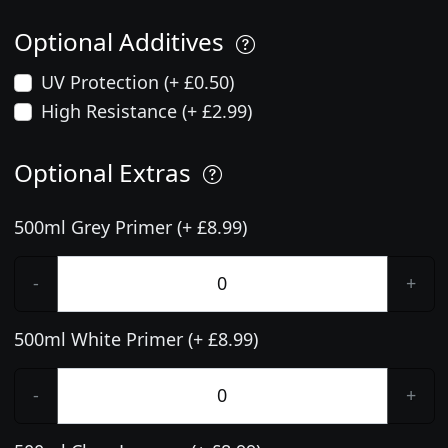
Optional Additives
UV Protection (+ £0.50)
High Resistance (+ £2.99)
Optional Extras
500ml Grey Primer (+ £8.99)
-
+
500ml White Primer (+ £8.99)
-
+