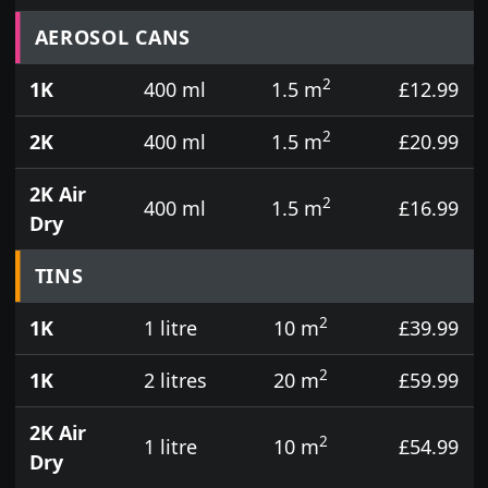
Prices for aerosol cans, tins, tester pots and touch
AEROSOL CANS
2
1K
400 ml
1.5 m
£12.99
2
2K
400 ml
1.5 m
£20.99
2K Air
2
400 ml
1.5 m
£16.99
Dry
TINS
2
1K
1 litre
10 m
£39.99
2
1K
2 litres
20 m
£59.99
2K Air
2
1 litre
10 m
£54.99
Dry