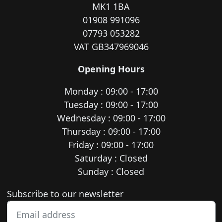
MK1 1BA
01908 991096
07793 053282
VAT GB347969046
Opening Hours
Monday : 09:00 - 17:00
Tuesday : 09:00 - 17:00
Wednesday : 09:00 - 17:00
Thursday : 09:00 - 17:00
Friday : 09:00 - 17:00
Saturday : Closed
Sunday : Closed
Newsletter subscription
Subscribe to our newsletter