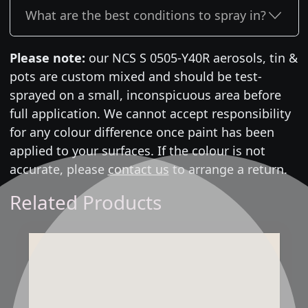
What are the best conditions to spray in?
Please note:
our NCS S 0505-Y40R aerosols, tin &
pots are custom mixed and should be test-
sprayed on a small, inconspicuous area before
full application. We cannot accept responsibility
for any colour difference once paint has been
applied to your surfaces. If the colour is not
accurate, please
contact us
to arrange a return.
Related Products