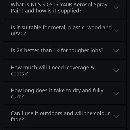
What is NCS S 0505-Y40R Aerosol Spray
Paint and how is it supplied?
Is it suitable for metal, plastic, wood and
uPVC?
Is 2K better than 1K for tougher jobs?
How much will I need (coverage &
coats)?
How long does it take to dry and fully
cure?
Can I use it outdoors and will the colour
fade?