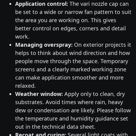
Application control:
The vari nozzle cap can
be set to a wide or narrow fan pattern to suit
the area you are working on. This gives
better control on edges, corners and detail
work.
Managing overspray:
On exterior projects it
helps to think about wind direction and how
people move through the space. Temporary
screens and a clearly marked working zone
can make application smoother and more
relaxed.
Weather window:
Apply only to clean, dry
substrates. Avoid times where rain, heavy
dew or condensation are likely. Please follow
the temperature and humidity guidance set
out in the technical data sheet.
Recoat and curing:
Several light coats with