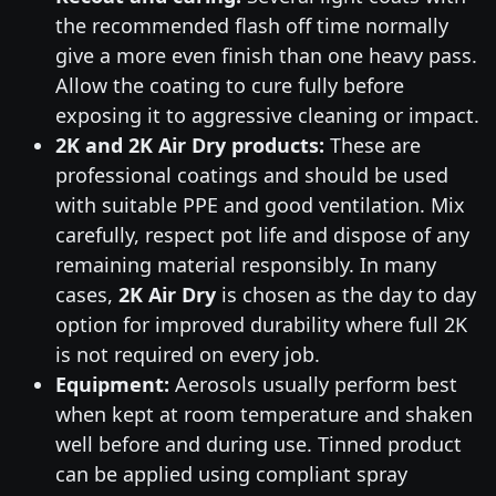
the recommended flash off time normally
give a more even finish than one heavy pass.
Allow the coating to cure fully before
exposing it to aggressive cleaning or impact.
2K and 2K Air Dry products:
These are
professional coatings and should be used
with suitable PPE and good ventilation. Mix
carefully, respect pot life and dispose of any
remaining material responsibly. In many
cases,
2K Air Dry
is chosen as the day to day
option for improved durability where full 2K
is not required on every job.
Equipment:
Aerosols usually perform best
when kept at room temperature and shaken
well before and during use. Tinned product
can be applied using compliant spray