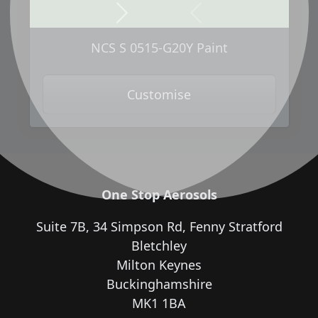
Next
Previous
NCS S 0515-G20Y Paint
Customise
One Stop Aerosols
Suite 7B, 34 Simpson Rd, Fenny Stratford
Bletchley
Milton Keynes
Buckinghamshire
MK1 1BA