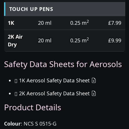
TOUCH UP PENS
2
1K
20 ml
0.25 m
£7.99
2K Air
2
20 ml
0.25 m
£9.99
Dry
Safety Data Sheets for Aerosols
1K Aerosol Safety Data Sheet
2K Aerosol Safety Data Sheet
Product Details
Colour
:
NCS S 0515-G