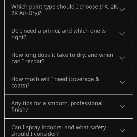
Which paint type should I choose (1K, 2K,
2K Air-Dry)?
Do I need a primer, and which one is
right?
How long does it take to dry, and when
can I recoat?
How much will I need (coverage &
coats)?
Any tips for a smooth, professional
finish?
Can I spray indoors, and what safety
should I consider?