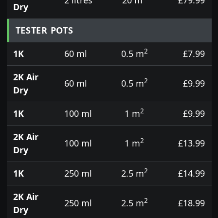
Dry
TESTER POTS
2
1K
60 ml
0.5 m
£7.99
2K Air
2
60 ml
0.5 m
£9.99
Dry
2
1K
100 ml
1 m
£9.99
2K Air
2
100 ml
1 m
£13.99
Dry
2
1K
250 ml
2.5 m
£14.99
2K Air
2
250 ml
2.5 m
£18.99
Dry