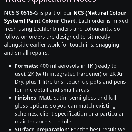
NCS S 0515-G
is part of our
NCS (Natural Colour
System) Paint
Colour Chart
. Each order is mixed
fresh using Lechler binders and colourants, so
follow on orders are designed to sit neatly
alongside earlier work for touch ins, snagging
and small repairs.
Formats:
400 ml aerosols in 1K (ready to
use), 2K (with integrated hardener) or 2K Air
Dry, plus 1 litre tins, touch up pots and pens
for fine detail and small areas.
Finishes:
Matt, satin, semi gloss and full
gloss options so you can match existing
schemes, client specification or a particular
maintenance schedule.
Surface preparation:
For the best result we