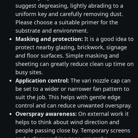
suggest degreasing, lightly abrading to a
uniform key and carefully removing dust.
Please choose a suitable primer for the
substrate and environment.
Masking and protection:
It is a good idea to
protect nearby glazing, brickwork, signage
and floor surfaces. Simple masking and
sheeting can greatly reduce clean up time on
busy sites.
Application control:
The vari nozzle cap can
be set to a wider or narrower fan pattern to
suit the job. This helps with gentle edge
control and can reduce unwanted overspray.
Overspray awareness:
On external work it
helps to think about wind direction and
people passing close by. Temporary screens