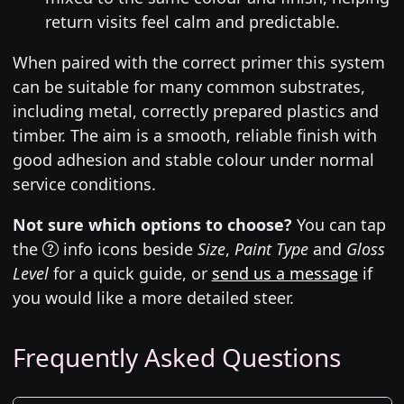
return visits feel calm and predictable.
When paired with the correct primer this system
can be suitable for many common substrates,
including metal, correctly prepared plastics and
timber. The aim is a smooth, reliable finish with
good adhesion and stable colour under normal
service conditions.
Not sure which options to choose?
You can tap
the
info icons beside
Size
,
Paint Type
and
Gloss
Level
for a quick guide, or
send us a message
if
you would like a more detailed steer.
Frequently Asked Questions