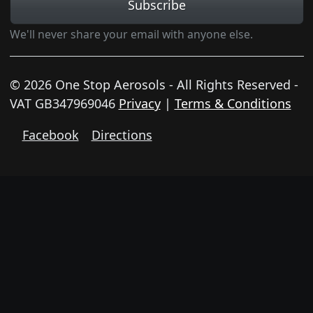
Subscribe
We'll never share your email with anyone else.
© 2026 One Stop Aerosols - All Rights Reserved -
VAT GB347969046
Privacy
|
Terms & Conditions
Facebook
Directions