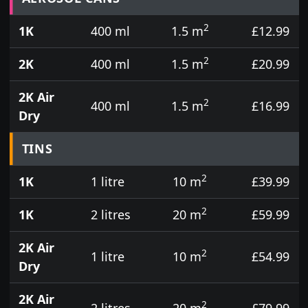
2
1K
400 ml
1.5 m
£12.99
2
2K
400 ml
1.5 m
£20.99
2K Air
2
400 ml
1.5 m
£16.99
Dry
TINS
2
1K
1 litre
10 m
£39.99
2
1K
2 litres
20 m
£59.99
2K Air
2
1 litre
10 m
£54.99
Dry
2K Air
2
2 litres
20 m
£79.99