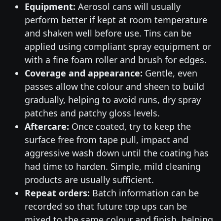
Equipment:
Aerosol cans will usually
perform better if kept at room temperature
and shaken well before use. Tins can be
applied using compliant spray equipment or
with a fine foam roller and brush for edges.
Coverage and appearance:
Gentle, even
passes allow the colour and sheen to build
gradually, helping to avoid runs, dry spray
patches and patchy gloss levels.
Aftercare:
Once coated, try to keep the
surface free from tape pull, impact and
aggressive wash down until the coating has
had time to harden. Simple, mild cleaning
products are usually sufficient.
Repeat orders:
Batch information can be
recorded so that future top ups can be
mixed to the same colour and finish, helping