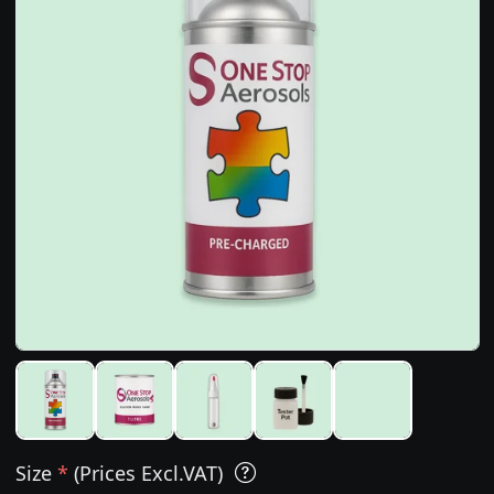
Size
*
(Prices Excl.VAT)