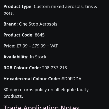
Product type
:
Custom mixed aerosols, tins &
pots.
Brand
:
One Stop Aerosols
Product Code
:
8645
Price
:
£7.99 – £79.99 + VAT
Availability
: In Stock
RGB Colour Code:
208-237-218
Hexadecimal Colour Code:
#D0EDDA
30-day returns policy on all eligible faulty
products.
Trade Application Notes