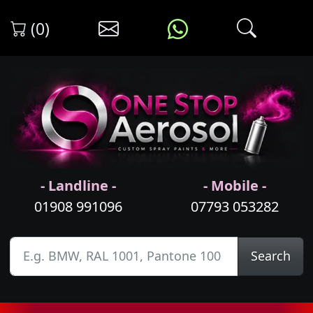
(0)
- Landline -
- Mobile -
01908 991096
07793 053282
Search