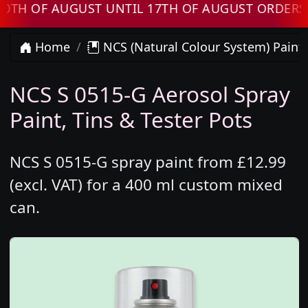
F AUGUST UNTIL 17TH OF AUGUST ORDERS WILL
Home
NCS (Natural Colour System) Paint
NCS S 0515-G Aerosol Spray
Paint, Tins & Tester Pots
NCS S 0515-G spray paint from £12.99
(excl. VAT) for a 400 ml custom mixed
can.