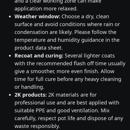
and a clear working zone can make
application more relaxed.
Weather window:
Choose a dry, clean
surface and avoid conditions where rain or
condensation are likely. Please follow the
temperature and humidity guidance in the
product data sheet.
Recoat and curing:
Several lighter coats
with the recommended flash off time usually
give a smoother, more even finish. Allow
time for full cure before any heavy cleaning
or handling.
2K products:
2K materials are for
professional use and are best applied with
suitable PPE and good ventilation. Mix
carefully, respect pot life and dispose of any
waste responsibly.