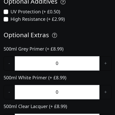
Optional Additives
UV Protection (+ £0.50)
High Resistance (+ £2.99)
Optional Extras
500ml Grey Primer (+ £8.99)
-
+
500ml White Primer (+ £8.99)
-
+
500ml Clear Lacquer (+ £8.99)