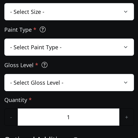
Paint Type
*
Gloss Level
*
Quantity
*
-
+