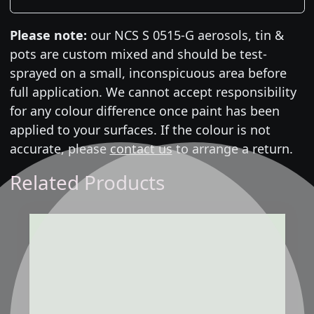
Please note:
our NCS S 0515-G aerosols, tin &
pots are custom mixed and should be test-
sprayed on a small, inconspicuous area before
full application. We cannot accept responsibility
for any colour difference once paint has been
applied to your surfaces. If the colour is not
accurate, please
contact us
to arrange a return.
Related Products