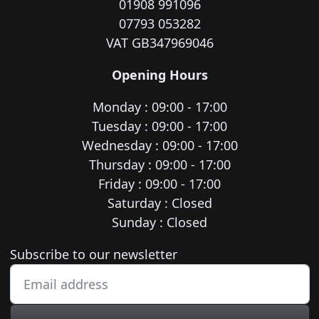
01908 991096
07793 053282
VAT GB347969046
Opening Hours
Monday : 09:00 - 17:00
Tuesday : 09:00 - 17:00
Wednesday : 09:00 - 17:00
Thursday : 09:00 - 17:00
Friday : 09:00 - 17:00
Saturday : Closed
Sunday : Closed
Newsletter subscription
Subscribe to our newsletter