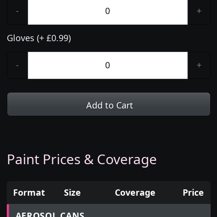
-
+
Gloves (+ £0.99)
-
+
Add to Cart
Paint Prices & Coverage
Format
Size
Coverage
Price
Prices for aerosol cans, tins, tester pots and touch
AEROSOL CANS