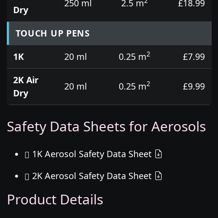
2
250 ml
2.5 m
£18.99
Dry
TOUCH UP PENS
2
1K
20 ml
0.25 m
£7.99
2K Air
2
20 ml
0.25 m
£9.99
Dry
Safety Data Sheets for Aerosols
1K Aerosol Safety Data Sheet
2K Aerosol Safety Data Sheet
Product Details