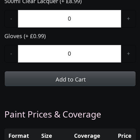
500ml Clear Lacquer (+ £8.99)
-
+
Gloves (+ £0.99)
-
+
Add to Cart
Paint Prices & Coverage
Format
Size
Coverage
Price