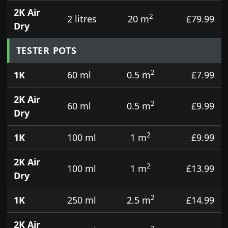
2K Air
2
2 litres
20 m
£79.99
Dry
TESTER POTS
2
1K
60 ml
0.5 m
£7.99
2K Air
2
60 ml
0.5 m
£9.99
Dry
2
1K
100 ml
1 m
£9.99
2K Air
2
100 ml
1 m
£13.99
Dry
2
1K
250 ml
2.5 m
£14.99
2K Air