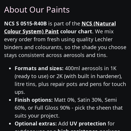
About Our Paints
NCS S 0515-R40B
is part of the
NCS (Natural
Colour System) Paint
colour chart
. We mix
every order from fresh using quality Lechler
binders and colourants, so the shade you choose
stays consistent across aerosols and tins.
Formats and sizes:
400ml aerosols in 1K
(ready to use) or 2K (with built in hardener),
litre tins, plus repair pots and pens for touch
ups.
Finish options:
Matt 0%, Satin 30%, Semi
60%, or Full Gloss 90% - pick the sheen that
suits your project.
Optional extras:
Add
UV protection
for