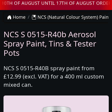
 OF AUGUST UNTIL 17TH OF AUGUST ORDERS WI
Home
NCS (Natural Colour System) Paint
NCS S 0515-R40b Aerosol
Spray Paint, Tins & Tester
Pots
NCS S 0515-R40B spray paint from
£12.99 (excl. VAT) for a 400 ml custom
mixed can.