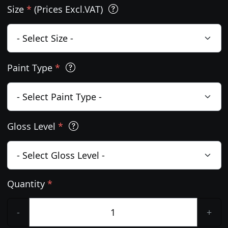
Size
*
(Prices Excl.VAT)
Paint Type
*
Gloss Level
*
Quantity
*
-
+