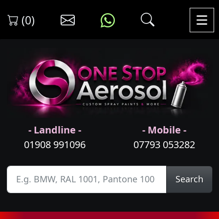
(0)
- Landline -
- Mobile -
01908 991096
07793 053282
Search