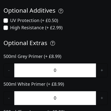
Optional Additives
UV Protection (+ £0.50)
High Resistance (+ £2.99)
Optional Extras
500ml Grey Primer (+ £8.99)
-
+
500ml White Primer (+ £8.99)
-
+