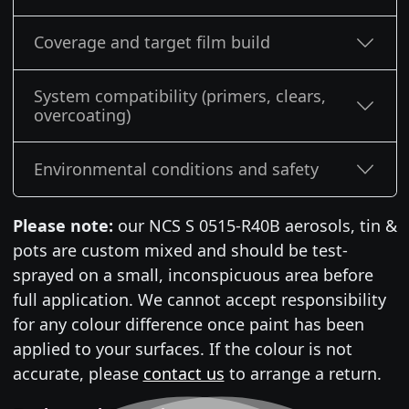
Coverage and target film build
System compatibility (primers, clears,
overcoating)
Environmental conditions and safety
Please note:
our NCS S 0515-R40B aerosols, tin &
pots are custom mixed and should be test-
sprayed on a small, inconspicuous area before
full application. We cannot accept responsibility
for any colour difference once paint has been
applied to your surfaces. If the colour is not
accurate, please
contact us
to arrange a return.