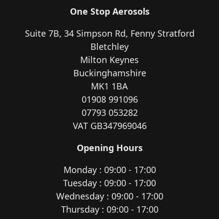
One Stop Aerosols
Suite 7B, 34 Simpson Rd, Fenny Stratford
Bletchley
Milton Keynes
Buckinghamshire
MK1 1BA
01908 991096
07793 053282
VAT GB347969046
Opening Hours
Monday : 09:00 - 17:00
Tuesday : 09:00 - 17:00
Wednesday : 09:00 - 17:00
Thursday : 09:00 - 17:00