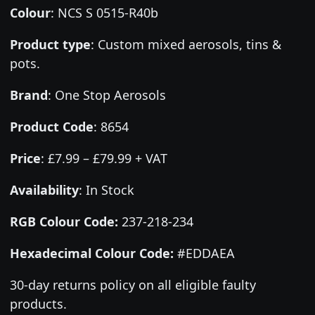
Colour
:
NCS S 0515-R40b
Product type
:
Custom mixed aerosols, tins &
pots.
Brand
:
One Stop Aerosols
Product Code
:
8654
Price
:
£7.99 – £79.99 + VAT
Availability
: In Stock
RGB Colour Code:
237-218-234
Hexadecimal Colour Code:
#EDDAEA
30-day returns policy on all eligible faulty
products.