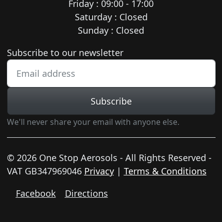
Friday : 09:00 - 17:00
Saturday : Closed
Sunday : Closed
Newsletter subscription
Subscribe to our newsletter
Subscribe
We'll never share your email with anyone else.
© 2026 One Stop Aerosols - All Rights Reserved -
VAT GB347969046
Privacy
|
Terms & Conditions
Facebook
Directions