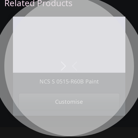
Related Products
Next
Previous
NCS S 0515-R60B Paint
Customise