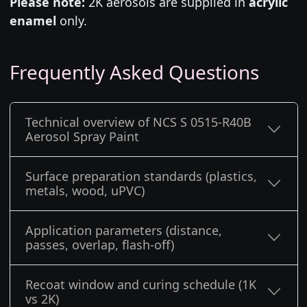
Please note:
2K aerosols are supplied in
acrylic
enamel
only.
Frequently Asked Questions
Technical overview of NCS S 0515-R40B
Aerosol Spray Paint
Surface preparation standards (plastics,
metals, wood, uPVC)
Application parameters (distance,
passes, overlap, flash-off)
Recoat window and curing schedule (1K
vs 2K)