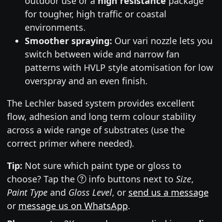
outdoor use or a
high resistance
package
for tougher, high traffic or coastal
environments.
Smoother spraying:
Our vari nozzle lets you
switch between wide and narrow fan
patterns with HVLP style atomisation for low
overspray and an even finish.
The Lechler based system provides excellent
flow, adhesion and long term colour stability
across a wide range of substrates (use the
correct primer where needed).
Tip:
Not sure which paint type or gloss to
choose? Tap the
info buttons next to
Size
,
Paint Type
and
Gloss Level
, or
send us a message
or
message us on WhatsApp
.