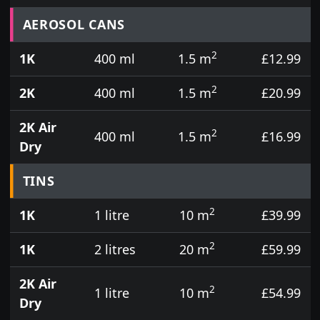
Prices for aerosol cans, tins, tester pots and touch
AEROSOL CANS
2
1K
400 ml
1.5 m
£12.99
2
2K
400 ml
1.5 m
£20.99
2K Air
2
400 ml
1.5 m
£16.99
Dry
TINS
2
1K
1 litre
10 m
£39.99
2
1K
2 litres
20 m
£59.99
2K Air
2
1 litre
10 m
£54.99
Dry