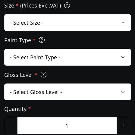
Size
*
(Prices Excl.VAT)
Paint Type
*
Gloss Level
*
Quantity
*
-
+