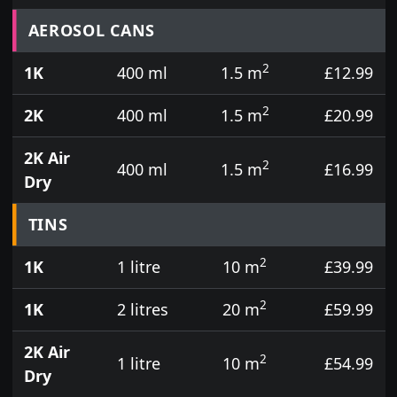
Prices for aerosol cans, tins, tester pots and touch
AEROSOL CANS
2
1K
400 ml
1.5 m
£12.99
2
2K
400 ml
1.5 m
£20.99
2K Air
2
400 ml
1.5 m
£16.99
Dry
TINS
2
1K
1 litre
10 m
£39.99
2
1K
2 litres
20 m
£59.99
2K Air
2
1 litre
10 m
£54.99
Dry