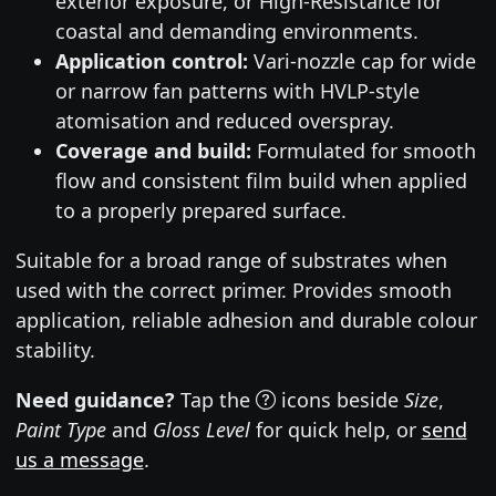
exterior exposure, or High-Resistance for
coastal and demanding environments.
Application control:
Vari-nozzle cap for wide
or narrow fan patterns with HVLP-style
atomisation and reduced overspray.
Coverage and build:
Formulated for smooth
flow and consistent film build when applied
to a properly prepared surface.
Suitable for a broad range of substrates when
used with the correct primer. Provides smooth
application, reliable adhesion and durable colour
stability.
Need guidance?
Tap the
icons beside
Size
,
Paint Type
and
Gloss Level
for quick help, or
send
us a message
.