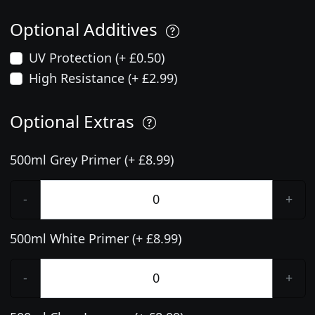
Optional Additives
UV Protection (+ £0.50)
High Resistance (+ £2.99)
Optional Extras
500ml Grey Primer (+ £8.99)
-
+
500ml White Primer (+ £8.99)
-
+