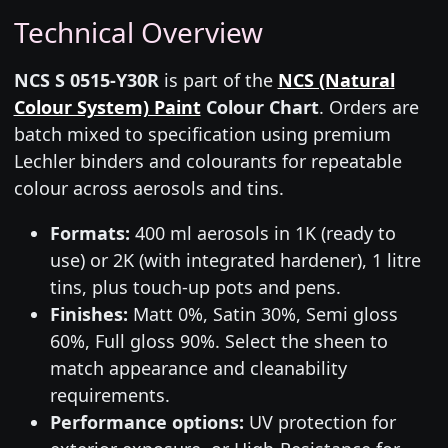
Technical Overview
NCS S 0515-Y30R
is part of the
NCS (Natural
Colour System) Paint
Colour Chart
. Orders are
batch mixed to specification using premium
Lechler binders and colourants for repeatable
colour across aerosols and tins.
Formats:
400 ml aerosols in 1K (ready to
use) or 2K (with integrated hardener), 1 litre
tins, plus touch-up pots and pens.
Finishes:
Matt 0%, Satin 30%, Semi gloss
60%, Full gloss 90%. Select the sheen to
match appearance and cleanability
requirements.
Performance options:
UV protection for