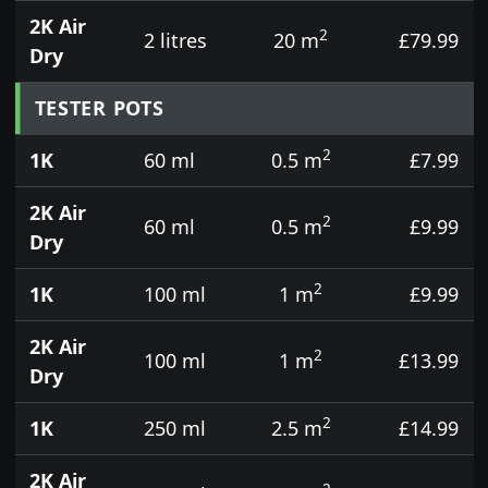
2K Air
2
2 litres
20 m
£79.99
Dry
TESTER POTS
2
1K
60 ml
0.5 m
£7.99
2K Air
2
60 ml
0.5 m
£9.99
Dry
2
1K
100 ml
1 m
£9.99
2K Air
2
100 ml
1 m
£13.99
Dry
2
1K
250 ml
2.5 m
£14.99
2K Air