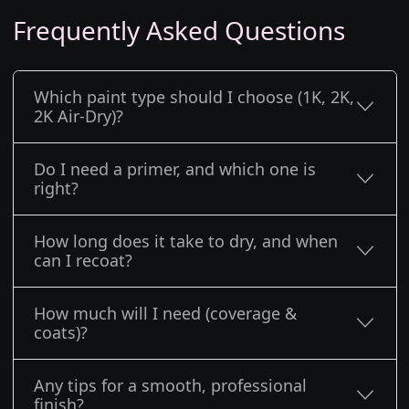
Frequently Asked Questions
Which paint type should I choose (1K, 2K,
2K Air-Dry)?
Do I need a primer, and which one is
right?
How long does it take to dry, and when
can I recoat?
How much will I need (coverage &
coats)?
Any tips for a smooth, professional
finish?