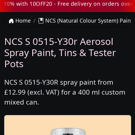
0% with 10OFF20 - Free delivery on orders over £8
Home
NCS (Natural Colour System) Paint
NCS S 0515-Y30r Aerosol
Spray Paint, Tins & Tester
Pots
NCS S 0515-Y30R spray paint from
£12.99 (excl. VAT) for a 400 ml custom
mixed can.