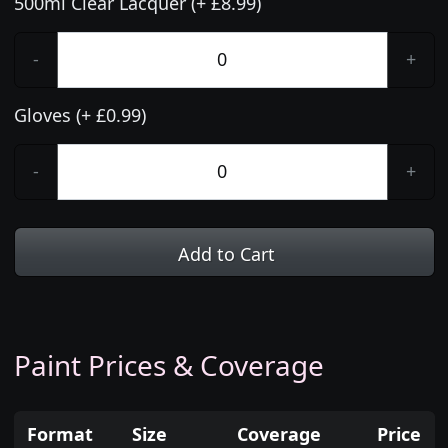
500ml Clear Lacquer (+ £8.99)
-
+
Gloves (+ £0.99)
-
+
Add to Cart
Paint Prices & Coverage
Format
Size
Coverage
Price