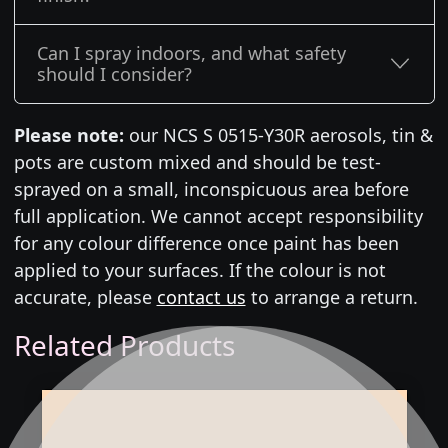
Can I spray indoors, and what safety
should I consider?
Please note:
our NCS S 0515-Y30R aerosols, tin &
pots are custom mixed and should be test-
sprayed on a small, inconspicuous area before
full application. We cannot accept responsibility
for any colour difference once paint has been
applied to your surfaces. If the colour is not
accurate, please
contact us
to arrange a return.
Related Products