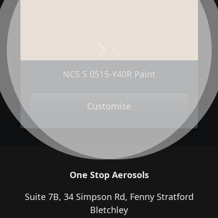
Next
Previous
NCS S 0515-Y40R Paint
Customise
One Stop Aerosols
Suite 7B, 34 Simpson Rd, Fenny Stratford
Bletchley