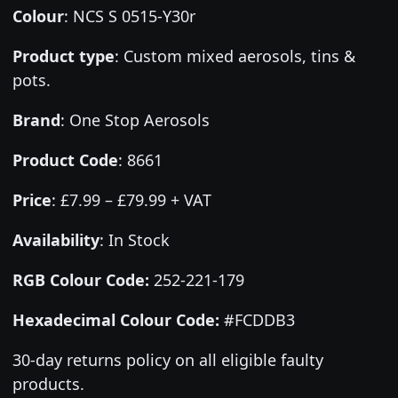
Colour
:
NCS S 0515-Y30r
Product type
:
Custom mixed aerosols, tins &
pots.
Brand
:
One Stop Aerosols
Product Code
:
8661
Price
:
£7.99 – £79.99 + VAT
Availability
: In Stock
RGB Colour Code:
252-221-179
Hexadecimal Colour Code:
#FCDDB3
30-day returns policy on all eligible faulty
products.