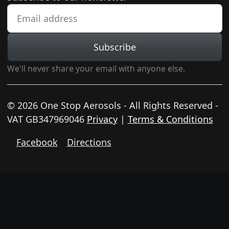
Subscribe
We'll never share your email with anyone else.
© 2026 One Stop Aerosols - All Rights Reserved -
VAT GB347969046
Privacy
|
Terms & Conditions
Facebook
Directions