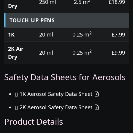
2
250 ml
2.5 m
£18.99
Dry
TOUCH UP PENS
2
1K
20 ml
0.25 m
£7.99
2K Air
2
20 ml
0.25 m
£9.99
Dry
Safety Data Sheets for Aerosols
1K Aerosol Safety Data Sheet
2K Aerosol Safety Data Sheet
Product Details