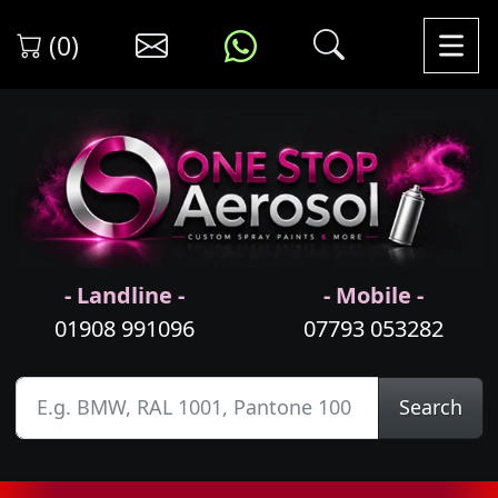
(0)
- Landline -
- Mobile -
01908 991096
07793 053282
Search