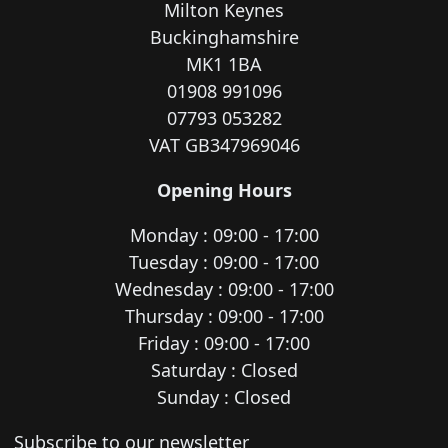
Milton Keynes
Buckinghamshire
MK1 1BA
01908 991096
07793 053282
VAT GB347969046
Opening Hours
Monday : 09:00 - 17:00
Tuesday : 09:00 - 17:00
Wednesday : 09:00 - 17:00
Thursday : 09:00 - 17:00
Friday : 09:00 - 17:00
Saturday : Closed
Sunday : Closed
Newsletter subscription
Subscribe to our newsletter