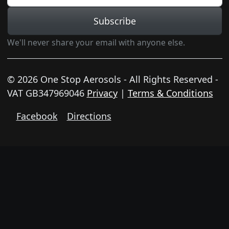
Subscribe
We'll never share your email with anyone else.
© 2026 One Stop Aerosols - All Rights Reserved -
VAT GB347969046
Privacy
|
Terms & Conditions
Facebook
Directions