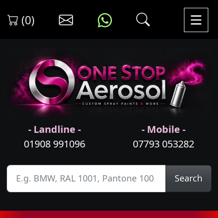
(0)
- Landline -
- Mobile -
01908 991096
07793 053282
Search