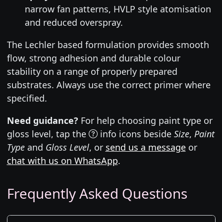
narrow fan patterns, HVLP style atomisation
and reduced overspray.
The Lechler based formulation provides smooth
flow, strong adhesion and durable colour
stability on a range of properly prepared
substrates. Always use the correct primer where
specified.
Need guidance?
For help choosing paint type or
gloss level, tap the
info icons beside
Size
,
Paint
Type
and
Gloss Level
, or
send us a message
or
chat with us on WhatsApp
.
Frequently Asked Questions