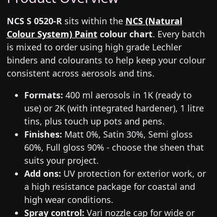
NCS S 0520-R
sits within the
NCS (Natural
Colour System) Paint
colour chart
. Every batch
is mixed to order using high grade Lechler
binders and colourants to help keep your colour
consistent across aerosols and tins.
Formats:
400 ml aerosols in 1K (ready to
use) or 2K (with integrated hardener), 1 litre
tins, plus touch up pots and pens.
Finishes:
Matt 0%, Satin 30%, Semi gloss
60%, Full gloss 90% - choose the sheen that
suits your project.
Add ons:
UV protection for exterior work, or
a high resistance package for coastal and
high wear conditions.
Spray control:
Vari nozzle cap for wide or