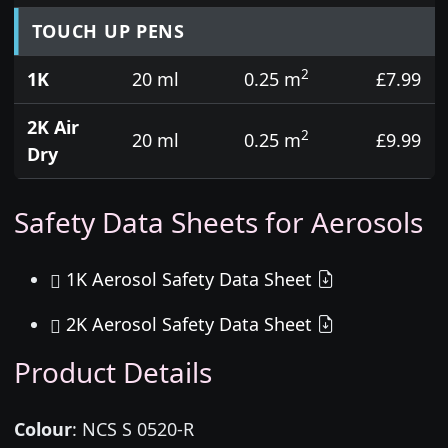
TOUCH UP PENS
2
1K
20 ml
0.25 m
£7.99
2K Air
2
20 ml
0.25 m
£9.99
Dry
Safety Data Sheets for Aerosols
1K Aerosol Safety Data Sheet
2K Aerosol Safety Data Sheet
Product Details
Colour
:
NCS S 0520-R