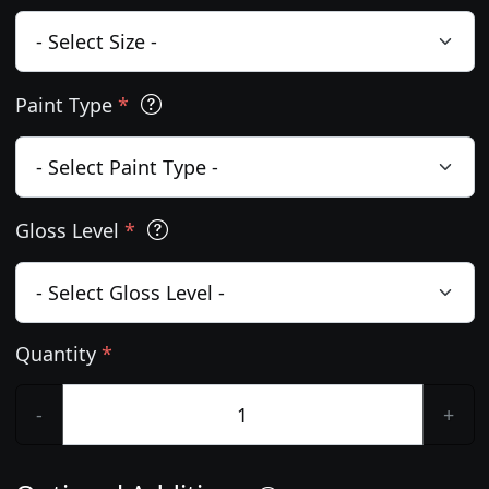
Paint Type
*
Gloss Level
*
Quantity
*
-
+