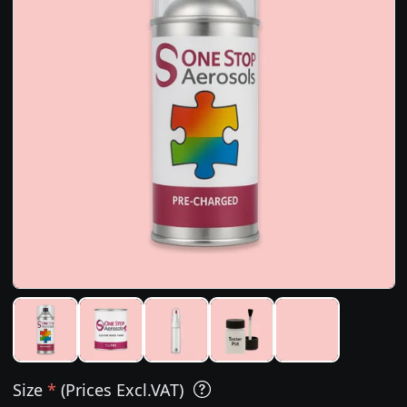
Size
*
(Prices Excl.VAT)