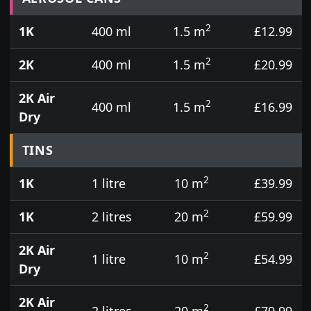
2
1K
400 ml
1.5 m
£12.99
2
2K
400 ml
1.5 m
£20.99
2K Air
2
400 ml
1.5 m
£16.99
Dry
TINS
2
1K
1 litre
10 m
£39.99
2
1K
2 litres
20 m
£59.99
2K Air
2
1 litre
10 m
£54.99
Dry
2K Air
2
2 litres
20 m
£79.99