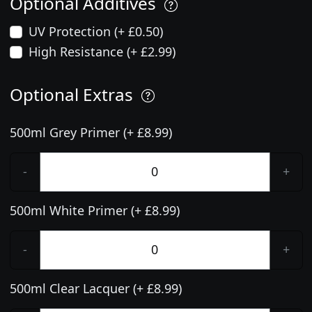
Optional Additives
UV Protection (+ £0.50)
High Resistance (+ £2.99)
Optional Extras
500ml Grey Primer (+ £8.99)
-
+
500ml White Primer (+ £8.99)
-
+
500ml Clear Lacquer (+ £8.99)