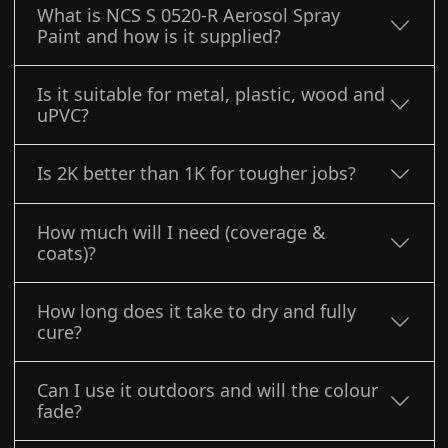
What is NCS S 0520-R Aerosol Spray
Paint and how is it supplied?
Is it suitable for metal, plastic, wood and
uPVC?
Is 2K better than 1K for tougher jobs?
How much will I need (coverage &
coats)?
How long does it take to dry and fully
cure?
Can I use it outdoors and will the colour
fade?