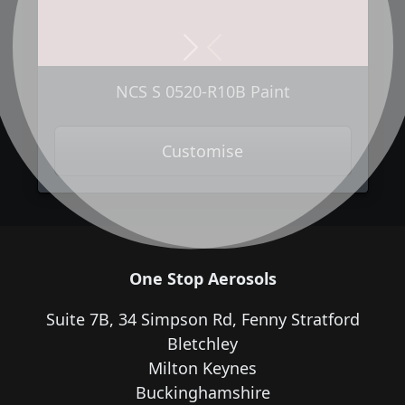
Next
Previous
NCS S 0520-R10B Paint
Customise
One Stop Aerosols
Suite 7B, 34 Simpson Rd, Fenny Stratford
Bletchley
Milton Keynes
Buckinghamshire