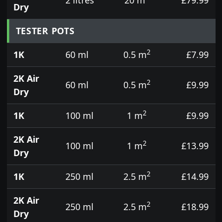
Dry
TESTER POTS
2
1K
60 ml
0.5 m
£7.99
2K Air
2
60 ml
0.5 m
£9.99
Dry
2
1K
100 ml
1 m
£9.99
2K Air
2
100 ml
1 m
£13.99
Dry
2
1K
250 ml
2.5 m
£14.99
2K Air
2
250 ml
2.5 m
£18.99
Dry