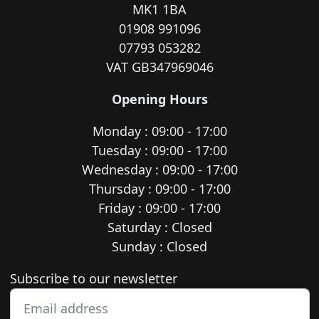
MK1 1BA
01908 991096
07793 053282
VAT GB347969046
Opening Hours
Monday : 09:00 - 17:00
Tuesday : 09:00 - 17:00
Wednesday : 09:00 - 17:00
Thursday : 09:00 - 17:00
Friday : 09:00 - 17:00
Saturday : Closed
Sunday : Closed
Newsletter subscription
Subscribe to our newsletter