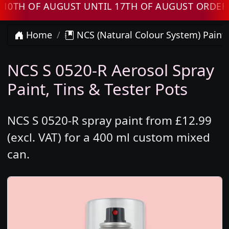
 OF AUGUST UNTIL 17TH OF AUGUST ORDERS WI
Home
NCS (Natural Colour System) Paint
NCS S 0520-R Aerosol Spray
Paint, Tins & Tester Pots
NCS S 0520-R spray paint from £12.99
(excl. VAT) for a 400 ml custom mixed
can.