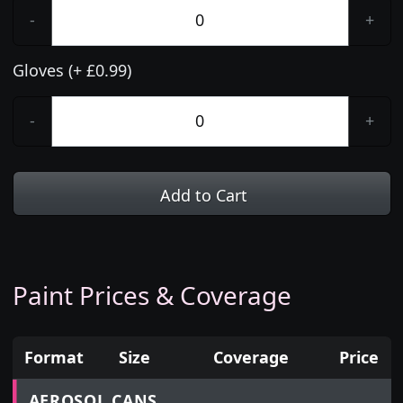
-
+
Gloves (+ £0.99)
-
+
Add to Cart
Paint Prices & Coverage
Format
Size
Coverage
Price
Prices for aerosol cans, tins, tester pots and touch
AEROSOL CANS