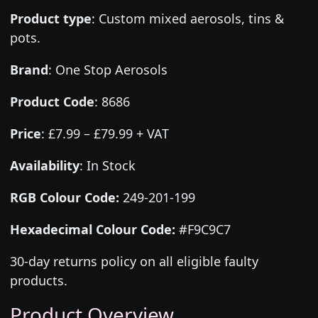
Product type
:
Custom mixed aerosols, tins &
pots.
Brand
:
One Stop Aerosols
Product Code
:
8686
Price
:
£7.99 – £79.99 + VAT
Availability
: In Stock
RGB Colour Code:
249-201-199
Hexadecimal Colour Code:
#F9C9C7
30-day returns policy on all eligible faulty
products.
Product Overview