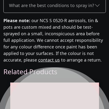
What are the best conditions to spray in?
Please note:
our NCS S 0520-R aerosols, tin &
pots are custom mixed and should be test-
sprayed on a small, inconspicuous area before
full application. We cannot accept responsibility
for any colour difference once paint has been
applied to your surfaces. If the colour is not
accurate, please
contact us
to arrange a return.
Related Products