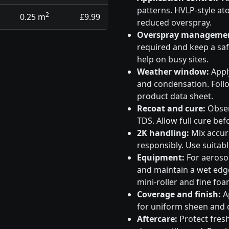
patterns. HVLP-style at
2
0.25 m
£9.99
reduced overspray.
Overspray manageme
required and keep a saf
help on busy sites.
Weather window:
Apply
and condensation. Follo
product data sheet.
Recoat and cure:
Obser
TDS. Allow full cure bef
2K handling:
Mix accura
responsibly. Use suitabl
Equipment:
For aeroso
and maintain a wet edge
mini-roller and fine foa
Coverage and finish:
Ap
for uniform sheen and d
Aftercare:
Protect fresh