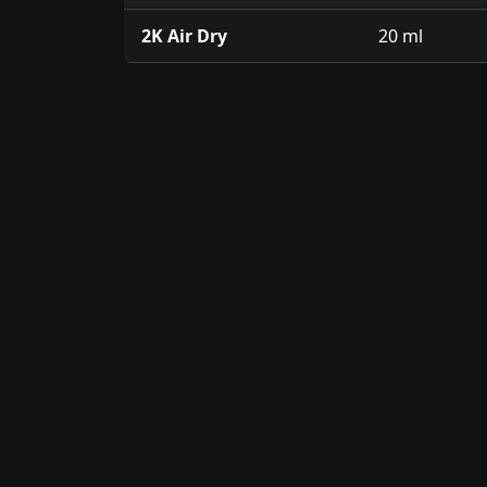
2K Air Dry
20 ml