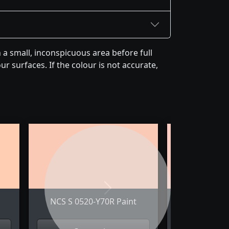
a small, inconspicuous area before full
r surfaces. If the colour is not accurate,
Next
NCS S 0520-Y70R Paint
NCS S 052