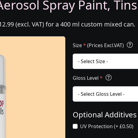
erosol Spray Paint, Tins
2.99 (excl. VAT) for a 400 ml custom mixed can.
Size
*
(Prices Excl.VAT)
Gloss Level
*
Optional Additive
UV Protection (+ £0.50)