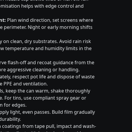
omisation helps with edge control and
nt:
Plan wind direction, set screens where
e perimeter. Night or early morning shifts
 on clean, dry substrates. Avoid rain risk
w temperature and humidity limits in the
ve flash-off and recoat guidance from the
ore aggressive cleaning or handling.
tely, respect pot life and dispose of waste
e PPE and ventilation.
ls, keep the can warm, shake thoroughly
. For tins, use compliant spray gear or
m for edges.
ply light, even passes. Build film gradually
urability.
 coatings from tape pull, impact and wash-