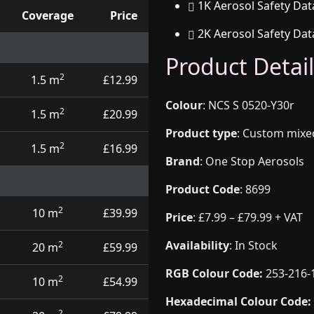
1K Aerosol Safety Dat
Coverage
Price
2K Aerosol Safety Dat
d touch up pens
Product Detail
2
1.5 m
£12.99
Colour
:
NCS S 0520-Y30r
2
1.5 m
£20.99
Product type
:
Custom mixed 
2
1.5 m
£16.99
Brand
:
One Stop Aerosols
Product Code
:
8699
2
10 m
£39.99
Price
:
£7.99 – £79.99 + VAT
Availability
: In Stock
2
20 m
£59.99
RGB Colour Code:
253-216-
2
10 m
£54.99
Hexadecimal Colour Code:
2