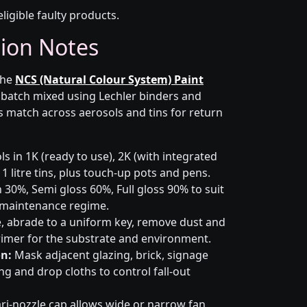
eligible faulty products.
tion Notes
the
NCS (Natural Colour System) Paint
s batch mixed using Lechler binders and
s match across aerosols and tins for return
s in 1K (ready to use), 2K (with integrated
 1 litre tins, plus touch-up pots and pens.
 30%, Semi gloss 60%, Full gloss 90% to suit
d maintenance regime.
 abrade to a uniform key, remove dust and
primer for the substrate and environment.
n:
Mask adjacent glazing, brick, signage
g and drop cloths to control fall-out
ri-nozzle cap allows wide or narrow fan