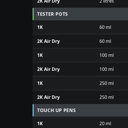
2K Air Dry
2 litres
TESTER POTS
1K
60 ml
2K Air Dry
60 ml
1K
100 ml
2K Air Dry
100 ml
1K
250 ml
2K Air Dry
250 ml
TOUCH UP PENS
1K
20 ml