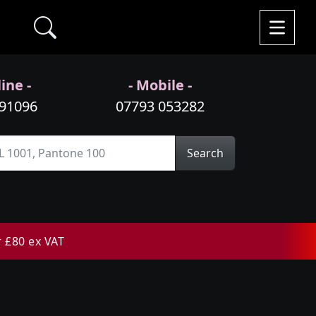
ine -
- Mobile -
991096
07793 053282
Search
r £80 ex VAT