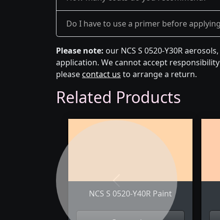
Do I have to use a primer before applyin
Please note:
our NCS S 0520-Y30R aerosols, 
application. We cannot accept responsibility 
please
contact us
to arrange a return.
Related Products
Previous
NCS S 0520-Y40R Paint