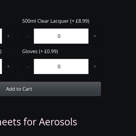
500ml Clear Lacquer (+ £8.99)
+
-
+
)
Gloves (+ £0.99)
+
-
+
Add to Cart
eets for Aerosols