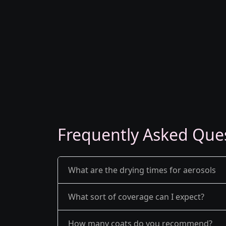
Frequently Asked Que
What are the drying times for aerosols
What sort of coverage can I expect?
How many coats do you recommend?