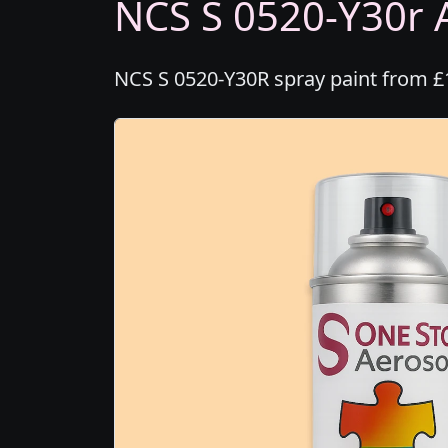
NCS S 0520-Y30r A
NCS S 0520-Y30R spray paint from £1