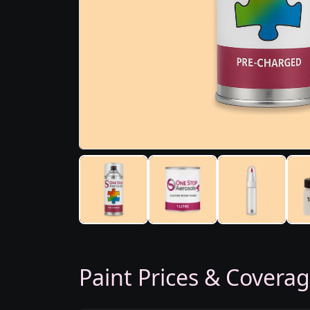
Paint Prices & Covera