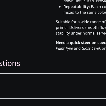
down until cured. Provid
Repeatability:
Batch co
mixed to the same colou
Suitable for a wide range o
primer. Delivers smooth flo
stability under normal servi
Need a quick steer on spec
Paint Type
and
Gloss Level
, o
stions