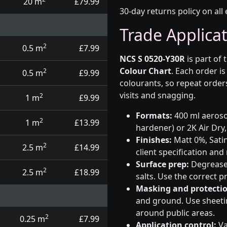
20 m
£79.99
30-day returns policy on all 
Trade Applica
2
0.5 m
£7.99
NCS S 0520-Y30R
is part of 
Colour Chart
. Each order i
2
0.5 m
£9.99
colourants, so repeat order
visits and snagging.
2
1 m
£9.99
Formats:
400 ml aerosol
2
1 m
£13.99
hardener) or 2K Air Dry,
Finishes:
Matt 0%, Satin
2
2.5 m
£14.99
client specification an
Surface prep:
Degrease,
2
2.5 m
£18.99
salts. Use the correct 
Masking and protectio
and ground. Use sheetin
around public areas.
2
0.25 m
£7.99
Application control:
Va