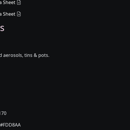
a Sheet
a Sheet
s
aerosols, tins & pots.
170
#FDD8AA