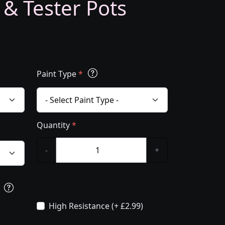
 & Tester Pots
Paint Type
*
Quantity
*
-
+
s
High Resistance (+ £2.99)