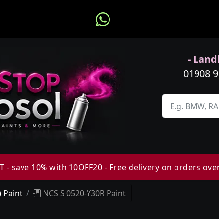
- Landl
01908 
 - save 10% with 10OFF20 - Free delivery on orders ove
 Paint
NCS S 0520-Y30R Paint