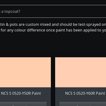
g a topcoat?
tin & pots are custom mixed and should be test-sprayed on 
for any colour difference once paint has been applied to you
NCS S 0520-Y50R Paint
NCS S 0520-Y60R Paint