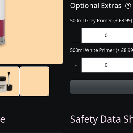
Optional Extras
500ml Grey Primer (+ £8.99)
-
500ml White Primer (+ £8.99
-
ge
Safety Data Sh