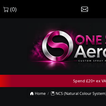
(0)
Spend £20+ ex VAT
Home
NCS (Natural Colour System)