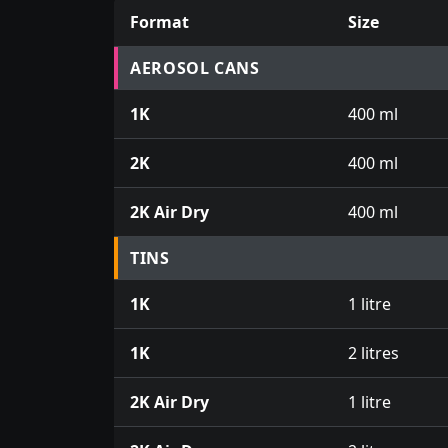
Format
Size
Prices for aerosol cans, tins, tester pots an
AEROSOL CANS
1K
400 ml
2K
400 ml
2K Air Dry
400 ml
TINS
1K
1 litre
1K
2 litres
2K Air Dry
1 litre