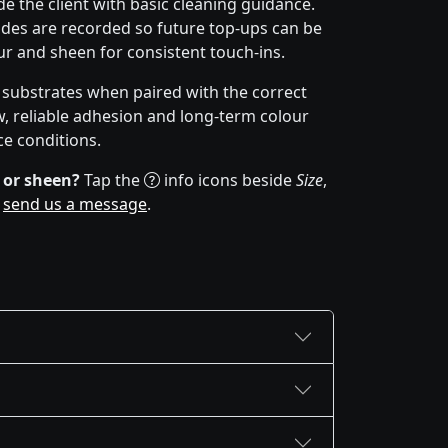
e the client with basic cleaning guidance.
des are recorded so future top-ups can be
r and sheen for consistent touch-ins.
f substrates when paired with the correct
w, reliable adhesion and long-term colour
ce conditions.
 or sheen?
Tap the
info icons beside
Size
,
r
send us a message
.