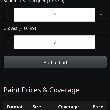
500ml Clear Lacquer (+ £8.99)
-
+
Gloves (+ £0.99)
-
+
Add to Cart
Paint Prices & Coverage
Format
Size
Coverage
Price