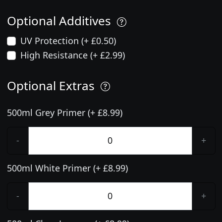
Optional Additives
UV Protection (+ £0.50)
High Resistance (+ £2.99)
Optional Extras
500ml Grey Primer (+ £8.99)
-
+
500ml White Primer (+ £8.99)
-
+