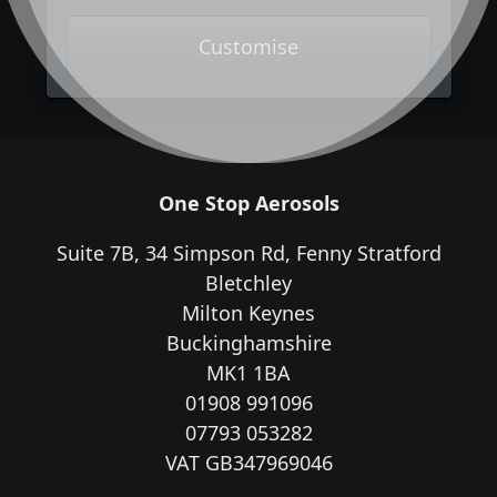
Customise
One Stop Aerosols
Suite 7B, 34 Simpson Rd, Fenny Stratford
Bletchley
Milton Keynes
Buckinghamshire
MK1 1BA
01908 991096
07793 053282
VAT GB347969046