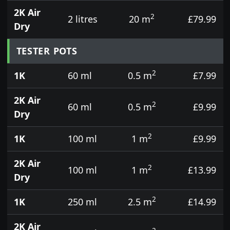
2K Air
2
2 litres
20 m
£79.99
Dry
TESTER POTS
2
1K
60 ml
0.5 m
£7.99
2K Air
2
60 ml
0.5 m
£9.99
Dry
2
1K
100 ml
1 m
£9.99
2K Air
2
100 ml
1 m
£13.99
Dry
2
1K
250 ml
2.5 m
£14.99
2K Air