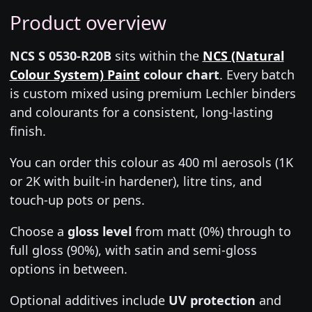
Product overview
NCS S 0530-R20B
sits within the
NCS (Natural
Colour System) Paint
colour chart
. Every batch
is custom mixed using premium Lechler binders
and colourants for a consistent, long-lasting
finish.
You can order this colour as 400 ml aerosols (1K
or 2K with built-in hardener), litre tins, and
touch-up pots or pens.
Choose a
gloss level
from matt (0%) through to
full gloss (90%), with satin and semi-gloss
options in between.
Optional additives include
UV protection
and