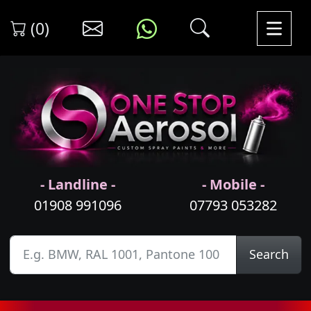
(0)
- Landline -
- Mobile -
01908 991096
07793 053282
Search