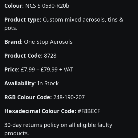
Colour
:
NCS S 0530-R20b
Product type
:
Custom mixed aerosols, tins &
pots.
Brand
:
One Stop Aerosols
Product Code
:
8728
Price
:
£7.99 – £79.99 + VAT
Availability
: In Stock
RGB Colour Code:
248-190-207
Hexadecimal Colour Code:
#F8BECF
30-day returns policy on all eligible faulty
products.