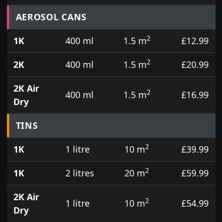
Prices for aerosol cans, tins, tester pots and touch
AEROSOL CANS
2
1K
400 ml
1.5 m
£12.99
2
2K
400 ml
1.5 m
£20.99
2K Air
2
400 ml
1.5 m
£16.99
Dry
TINS
2
1K
1 litre
10 m
£39.99
2
1K
2 litres
20 m
£59.99
2K Air
2
1 litre
10 m
£54.99
Dry