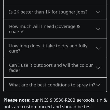
Is 2K better than 1K for tougher jobs?
How much will I need (coverage &
coats)?
How long does it take to dry and fully
cure?
Can I use it outdoors and will the colour
fade?
What are the best conditions to spray in?
Please note:
our NCS S 0530-R20B aerosols, tin &
pots are custom mixed and should be test-