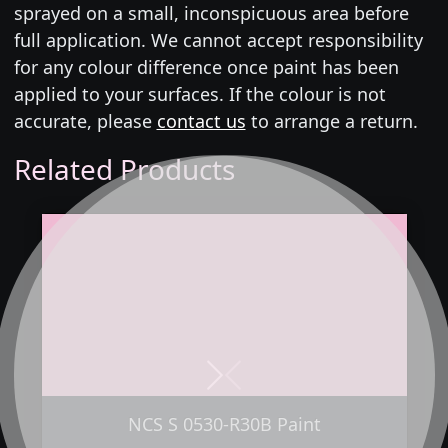
sprayed on a small, inconspicuous area before
full application. We cannot accept responsibility
for any colour difference once paint has been
applied to your surfaces. If the colour is not
accurate, please
contact us
to arrange a return.
Related Products
Next
Previous
NCS S 0530-R30B Paint