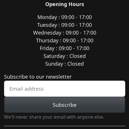
Opening Hours
Monday : 09:00 - 17:00
Tuesday : 09:00 - 17:00
Wednesday : 09:00 - 17:00
Thursday : 09:00 - 17:00
Friday : 09:00 - 17:00
Saturday : Closed
Sunday : Closed
Newsletter subscription
Subscribe to our newsletter
Subscribe
We'll never share your email with anyone else.