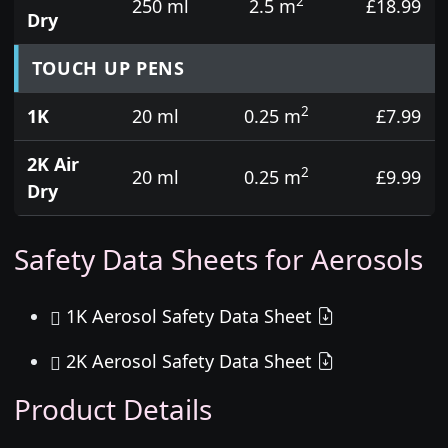
2
250 ml
2.5 m
£18.99
Dry
TOUCH UP PENS
2
1K
20 ml
0.25 m
£7.99
2K Air
2
20 ml
0.25 m
£9.99
Dry
Safety Data Sheets for Aerosols
1K Aerosol Safety Data Sheet
2K Aerosol Safety Data Sheet
Product Details