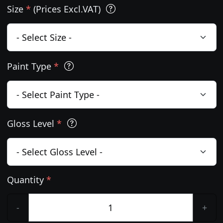
Size
*
(Prices Excl.VAT)
Paint Type
*
Gloss Level
*
Quantity
*
-
+