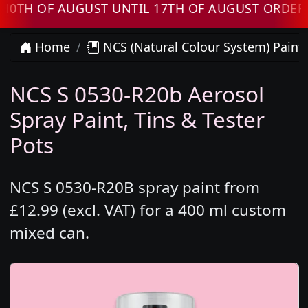
 OF AUGUST UNTIL 17TH OF AUGUST ORDERS WI
Home
NCS (Natural Colour System) Paint
NCS S 0530-R20b Aerosol
Spray Paint, Tins & Tester
Pots
NCS S 0530-R20B spray paint from
£12.99 (excl. VAT) for a 400 ml custom
mixed can.