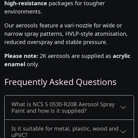
high-resistance
packages for tougher
environments.
Our aerosols feature a vari-nozzle for wide or
narrow spray patterns, HVLP-style atomisation,
reduced overspray and stable pressure.
Please note:
2K aerosols are supplied as
acrylic
enamel
only.
Frequently Asked Questions
What is NCS S 0530-R20B Aerosol Spray
Paint and how is it supplied?
Is it suitable for metal, plastic, wood and
uPVC?