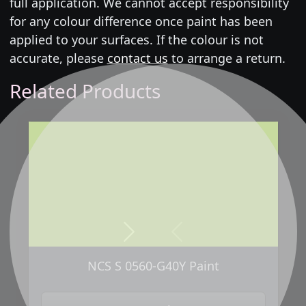
full application. We cannot accept responsibility
for any colour difference once paint has been
applied to your surfaces. If the colour is not
accurate, please
contact us
to arrange a return.
Related Products
Next
Previous
NCS S 0560-G40Y Paint