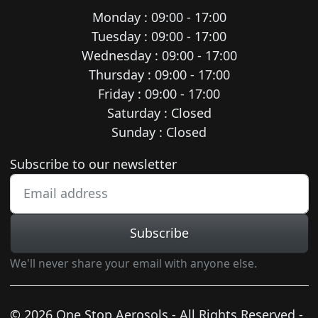
Monday : 09:00 - 17:00
Tuesday : 09:00 - 17:00
Wednesday : 09:00 - 17:00
Thursday : 09:00 - 17:00
Friday : 09:00 - 17:00
Saturday : Closed
Sunday : Closed
Newsletter subscription
Subscribe to our newsletter
Subscribe
We'll never share your email with anyone else.
© 2026 One Stop Aerosols - All Rights Reserved -