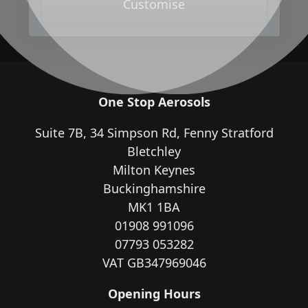
Customise
One Stop Aerosols
Suite 7B, 34 Simpson Rd, Fenny Stratford
Bletchley
Milton Keynes
Buckinghamshire
MK1 1BA
01908 991096
07793 053282
VAT GB347969046
Opening Hours