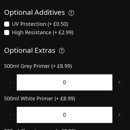
Optional Additives
UV Protection (+ £0.50)
High Resistance (+ £2.99)
Optional Extras
500ml Grey Primer (+ £8.99)
-
+
500ml White Primer (+ £8.99)
-
+