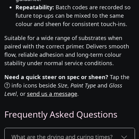
Repeatability:
Batch codes are recorded so
future top-ups can be mixed to the same
colour and sheen for consistent touch-ins.
Suitable for a wide range of substrates when
paired with the correct primer. Delivers smooth
flow, reliable adhesion and long-term colour
stability under normal service conditions.
Need a quick steer on spec or sheen?
Tap the
info icons beside
Size
,
Paint Type
and
Gloss
Level
, or
send us a message
.
Frequently Asked Questions
What are the drying and curing times?