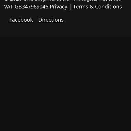
VAT GB347969046
Privacy
|
Terms & Conditions
Facebook
Directions