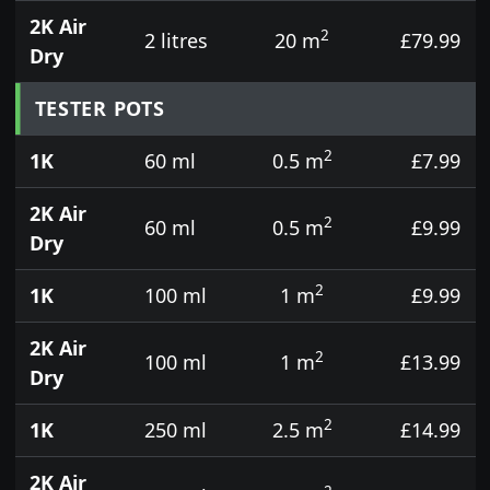
2K Air
2
2 litres
20 m
£79.99
Dry
TESTER POTS
2
1K
60 ml
0.5 m
£7.99
2K Air
2
60 ml
0.5 m
£9.99
Dry
2
1K
100 ml
1 m
£9.99
2K Air
2
100 ml
1 m
£13.99
Dry
2
1K
250 ml
2.5 m
£14.99
2K Air