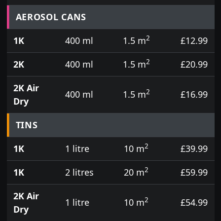
Prices for aerosol cans, tins, tester pots and touch
AEROSOL CANS
2
1K
400 ml
1.5 m
£12.99
2
2K
400 ml
1.5 m
£20.99
2K Air
2
400 ml
1.5 m
£16.99
Dry
TINS
2
1K
1 litre
10 m
£39.99
2
1K
2 litres
20 m
£59.99
2K Air
2
1 litre
10 m
£54.99
Dry