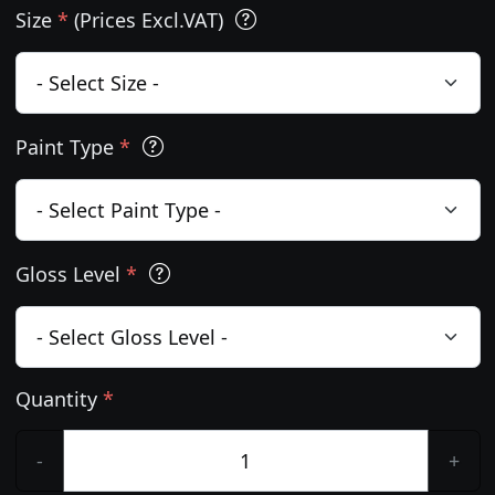
Size
*
(Prices Excl.VAT)
Paint Type
*
Gloss Level
*
Quantity
*
-
+