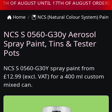
F AUGUST UNTIL 17TH OF AUGUST ORDERS WILL
Home
NCS (Natural Colour System) Paint
NCS S 0560-G30y Aerosol
Spray Paint, Tins & Tester
Pots
NCS S 0560-G30Y spray paint from
£12.99 (excl. VAT) for a 400 ml custom
mixed can.