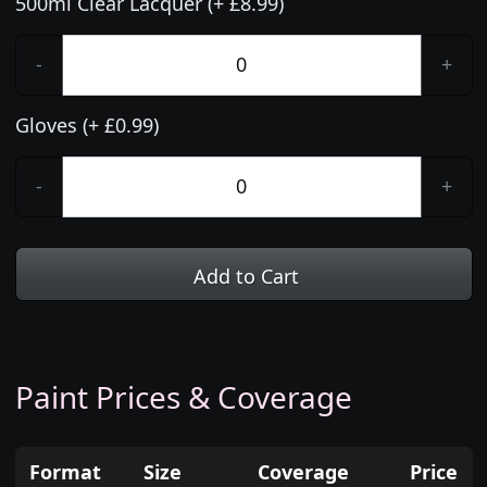
500ml Clear Lacquer (+ £8.99)
-
+
Gloves (+ £0.99)
-
+
Add to Cart
Paint Prices & Coverage
Format
Size
Coverage
Price