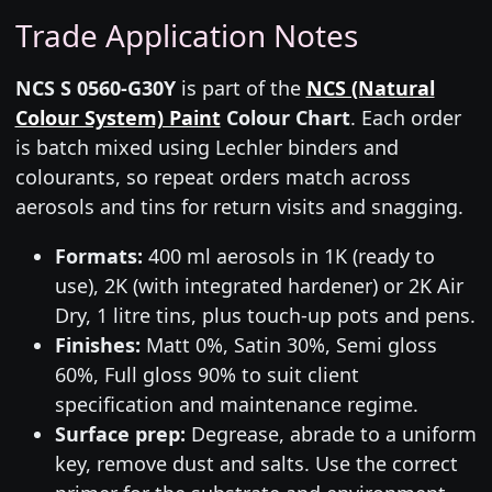
Trade Application Notes
NCS S 0560-G30Y
is part of the
NCS (Natural
Colour System) Paint
Colour Chart
. Each order
is batch mixed using Lechler binders and
colourants, so repeat orders match across
aerosols and tins for return visits and snagging.
Formats:
400 ml aerosols in 1K (ready to
use), 2K (with integrated hardener) or 2K Air
Dry, 1 litre tins, plus touch-up pots and pens.
Finishes:
Matt 0%, Satin 30%, Semi gloss
60%, Full gloss 90% to suit client
specification and maintenance regime.
Surface prep:
Degrease, abrade to a uniform
key, remove dust and salts. Use the correct