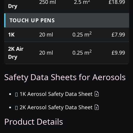
2
250 ml
2.5 m
£18.99
Dry
TOUCH UP PENS
2
1K
20 ml
0.25 m
£7.99
2K Air
2
20 ml
0.25 m
£9.99
Dry
Safety Data Sheets for Aerosols
1K Aerosol Safety Data Sheet
2K Aerosol Safety Data Sheet
Product Details