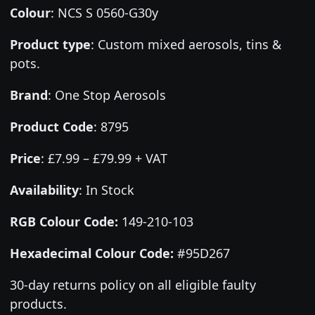
Colour
:
NCS S 0560-G30y
Product type
:
Custom mixed aerosols, tins &
pots.
Brand
:
One Stop Aerosols
Product Code
:
8795
Price
:
£7.99 – £79.99 + VAT
Availability
: In Stock
RGB Colour Code:
149-210-103
Hexadecimal Colour Code:
#95D267
30-day returns policy on all eligible faulty
products.