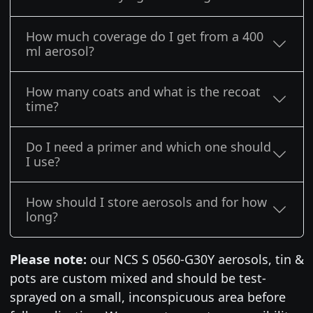
How much coverage do I get from a 400
ml aerosol?
How many coats and what is the recoat
time?
Do I need a primer and which one should
I use?
How should I store aerosols and for how
long?
Please note:
our NCS S 0560-G30Y aerosols, tin &
pots are custom mixed and should be test-
sprayed on a small, inconspicuous area before