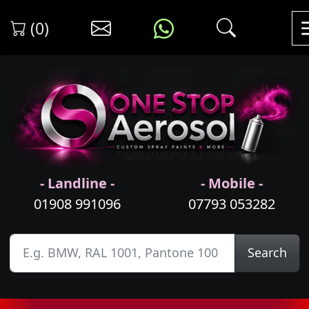
(0)
- Landline -
- Mobile -
01908 991096
07793 053282
Search