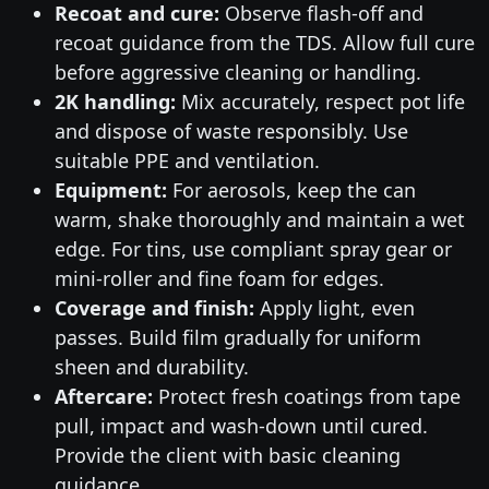
Recoat and cure:
Observe flash-off and
recoat guidance from the TDS. Allow full cure
before aggressive cleaning or handling.
2K handling:
Mix accurately, respect pot life
and dispose of waste responsibly. Use
suitable PPE and ventilation.
Equipment:
For aerosols, keep the can
warm, shake thoroughly and maintain a wet
edge. For tins, use compliant spray gear or
mini-roller and fine foam for edges.
Coverage and finish:
Apply light, even
passes. Build film gradually for uniform
sheen and durability.
Aftercare:
Protect fresh coatings from tape
pull, impact and wash-down until cured.
Provide the client with basic cleaning
guidance.