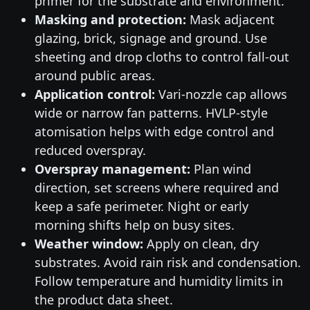
primer for the substrate and environment.
Masking and protection:
Mask adjacent
glazing, brick, signage and ground. Use
sheeting and drop cloths to control fall-out
around public areas.
Application control:
Vari-nozzle cap allows
wide or narrow fan patterns. HVLP-style
atomisation helps with edge control and
reduced overspray.
Overspray management:
Plan wind
direction, set screens where required and
keep a safe perimeter. Night or early
morning shifts help on busy sites.
Weather window:
Apply on clean, dry
substrates. Avoid rain risk and condensation.
Follow temperature and humidity limits in
the product data sheet.