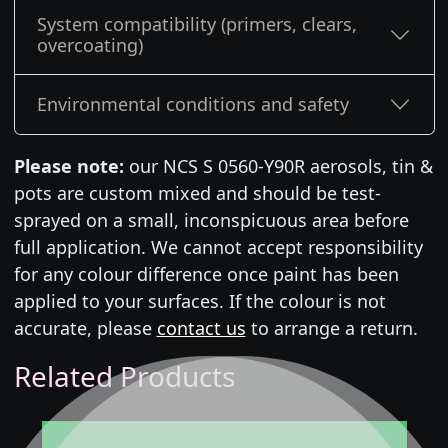
System compatibility (primers, clears,
overcoating)
Environmental conditions and safety
Please note:
our NCS S 0560-Y90R aerosols, tin &
pots are custom mixed and should be test-
sprayed on a small, inconspicuous area before
full application. We cannot accept responsibility
for any colour difference once paint has been
applied to your surfaces. If the colour is not
accurate, please
contact us
to arrange a return.
Related Products