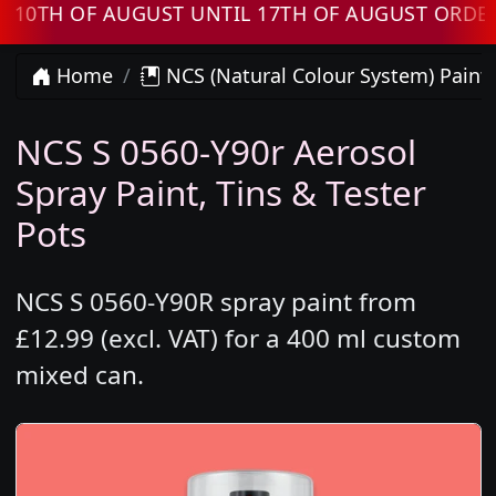
H OF AUGUST UNTIL 17TH OF AUGUST ORDERS W
Home
NCS (Natural Colour System) Paint
NCS S 0560-Y90r Aerosol
Spray Paint, Tins & Tester
Pots
NCS S 0560-Y90R spray paint from
£12.99 (excl. VAT) for a 400 ml custom
mixed can.