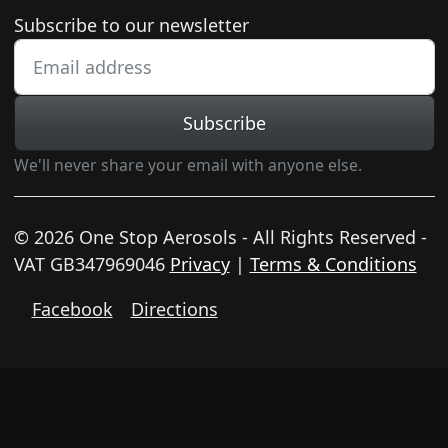
Newsletter subscription
Subscribe to our newsletter
Subscribe
We'll never share your email with anyone else.
© 2026 One Stop Aerosols - All Rights Reserved -
VAT GB347969046
Privacy
|
Terms & Conditions
Facebook
Directions