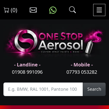
(0)
- Landline -
- Mobile -
01908 991096
07793 053282
Search