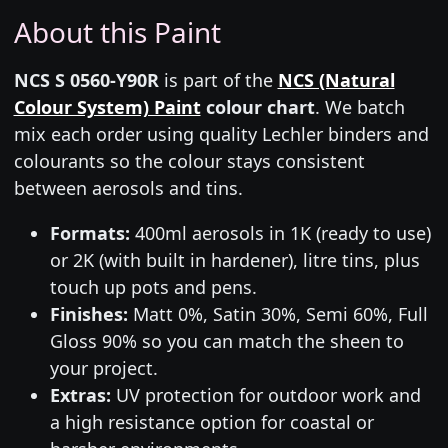
About this Paint
NCS S 0560-Y90R
is part of the
NCS (Natural
Colour System) Paint
colour chart
. We batch
mix each order using quality Lechler binders and
colourants so the colour stays consistent
between aerosols and tins.
Formats:
400ml aerosols in 1K (ready to use)
or 2K (with built in hardener), litre tins, plus
touch up pots and pens.
Finishes:
Matt 0%, Satin 30%, Semi 60%, Full
Gloss 90% so you can match the sheen to
your project.
Extras:
UV protection for outdoor work and
a high resistance option for coastal or