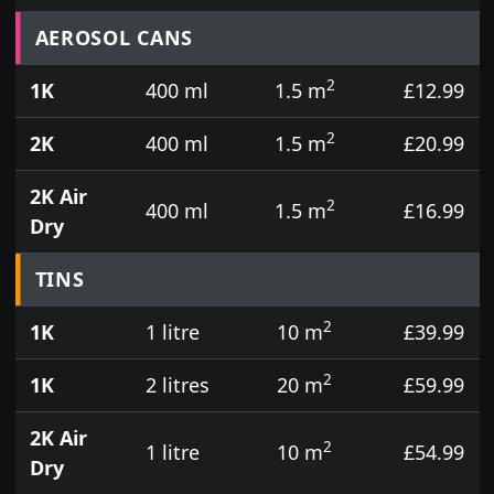
Prices for aerosol cans, tins, tester pots and touch
AEROSOL CANS
2
1K
400 ml
1.5 m
£12.99
2
2K
400 ml
1.5 m
£20.99
2K Air
2
400 ml
1.5 m
£16.99
Dry
TINS
2
1K
1 litre
10 m
£39.99
2
1K
2 litres
20 m
£59.99
2K Air
2
1 litre
10 m
£54.99
Dry