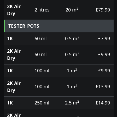
2K Air
2
2 litres
20 m
£79.99
Dry
TESTER POTS
2
1K
60 ml
0.5 m
£7.99
2K Air
2
60 ml
0.5 m
£9.99
Dry
2
1K
100 ml
1 m
£9.99
2K Air
2
100 ml
1 m
£13.99
Dry
2
1K
250 ml
2.5 m
£14.99
2K Air