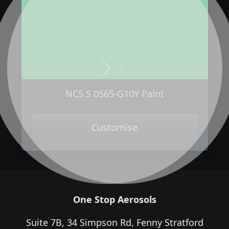
Next
Previous
NCS S 0565-G10Y Paint
Customise
One Stop Aerosols
Suite 7B, 34 Simpson Rd, Fenny Stratford