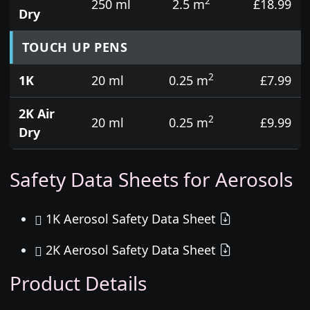
2
250 ml
2.5 m
£18.99
Dry
TOUCH UP PENS
2
1K
20 ml
0.25 m
£7.99
2K Air
2
20 ml
0.25 m
£9.99
Dry
Safety Data Sheets for Aerosols
1K Aerosol Safety Data Sheet
2K Aerosol Safety Data Sheet
Product Details