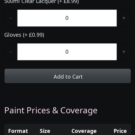
500ml Clear Lacquer (+ £8.99)
-
+
Gloves (+ £0.99)
-
+
Add to Cart
Paint Prices & Coverage
Format
Size
Coverage
Price