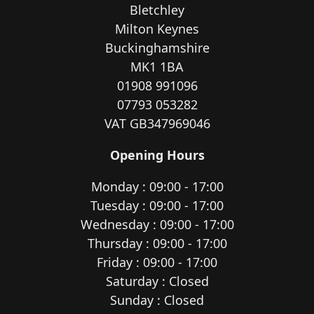
Bletchley
Milton Keynes
Buckinghamshire
MK1 1BA
01908 991096
07793 053282
VAT GB347969046
Opening Hours
Monday : 09:00 - 17:00
Tuesday : 09:00 - 17:00
Wednesday : 09:00 - 17:00
Thursday : 09:00 - 17:00
Friday : 09:00 - 17:00
Saturday : Closed
Sunday : Closed