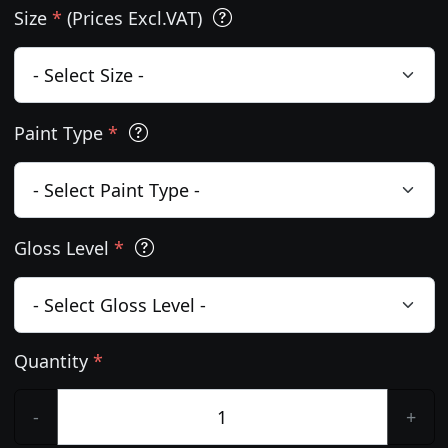
Size
*
(Prices Excl.VAT)
Paint Type
*
Gloss Level
*
Quantity
*
-
+