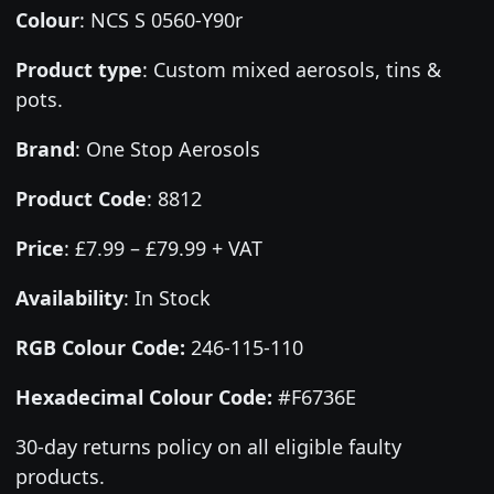
Colour
:
NCS S 0560-Y90r
Product type
:
Custom mixed aerosols, tins &
pots.
Brand
:
One Stop Aerosols
Product Code
:
8812
Price
:
£7.99 – £79.99 + VAT
Availability
: In Stock
RGB Colour Code:
246-115-110
Hexadecimal Colour Code:
#F6736E
30-day returns policy on all eligible faulty
products.