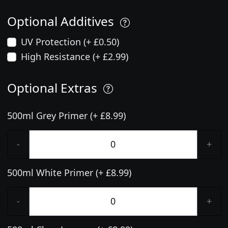
Optional Additives
UV Protection (+ £0.50)
High Resistance (+ £2.99)
Optional Extras
500ml Grey Primer (+ £8.99)
-
+
500ml White Primer (+ £8.99)
-
+