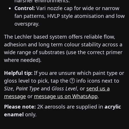
harsher environments.
Control:
Vari nozzle cap for wide or narrow
fan patterns, HVLP style atomisation and low
overspray.
The Lechler based system offers reliable flow,
adhesion and long term colour stability across a
wide range of substrates (use the correct primer
where needed).
Helpful tip:
If you are unsure which paint type or
gloss level to pick, tap the
info icons next to
Size
,
Paint Type
and
Gloss Level
, or
send us a
message
or
message us on WhatsApp
.
Please note:
2K aerosols are supplied in
acrylic
enamel
only.