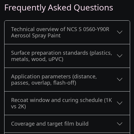
Frequently Asked Questions
Technical overview of NCS S 0560-Y90R
Aerosol Spray Paint
Surface preparation standards (plastics,
metals, wood, uPVC)
Application parameters (distance,
passes, overlap, flash-off)
Recoat window and curing schedule (1K
vs 2K)
Coverage and target film build