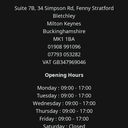
Suite 7B, 34 Simpson Rd, Fenny Stratford
Bletchley
Milton Keynes
Buckinghamshire
MK1 1BA
01908 991096
07793 053282
VAT GB347969046
Opening Hours
Monday : 09:00 - 17:00
Tuesday : 09:00 - 17:00
Wednesday : 09:00 - 17:00
Thursday : 09:00 - 17:00
Friday : 09:00 - 17:00
Saturday : Closed