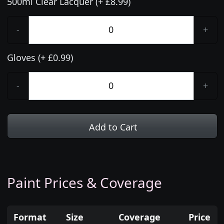
500ml Clear Lacquer (+ £8.99)
-
+
Gloves (+ £0.99)
-
+
Add to Cart
Paint Prices & Coverage
Format
Size
Coverage
Price