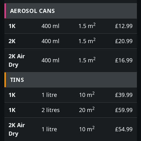
Prices for aerosol cans, tins, tester pots and touch
AEROSOL CANS
2
1K
400 ml
1.5 m
£12.99
2
2K
400 ml
1.5 m
£20.99
2K Air
2
400 ml
1.5 m
£16.99
Dry
TINS
2
1K
1 litre
10 m
£39.99
2
1K
2 litres
20 m
£59.99
2K Air
2
1 litre
10 m
£54.99
Dry