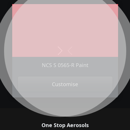
Next
Previous
NCS S 0565-R Paint
Customise
One Stop Aerosols