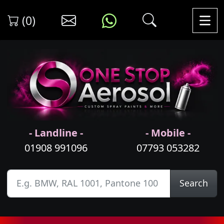
(0)
- Landline -
- Mobile -
01908 991096
07793 053282
Search