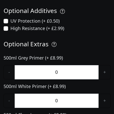
Optional Additives
UV Protection (+ £0.50)
High Resistance (+ £2.99)
Optional Extras
500ml Grey Primer (+ £8.99)
-
+
500ml White Primer (+ £8.99)
-
+