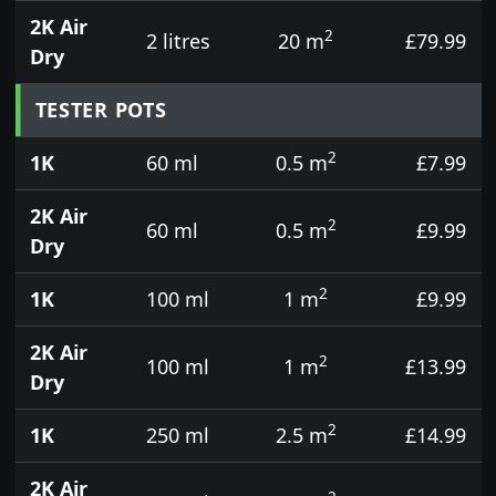
2K Air
2
2 litres
20 m
£79.99
Dry
TESTER POTS
2
1K
60 ml
0.5 m
£7.99
2K Air
2
60 ml
0.5 m
£9.99
Dry
2
1K
100 ml
1 m
£9.99
2K Air
2
100 ml
1 m
£13.99
Dry
2
1K
250 ml
2.5 m
£14.99
2K Air