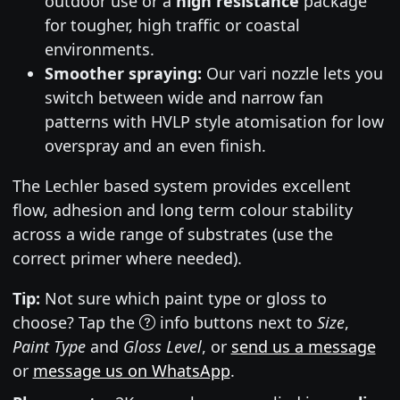
outdoor use or a
high resistance
package
for tougher, high traffic or coastal
environments.
Smoother spraying:
Our vari nozzle lets you
switch between wide and narrow fan
patterns with HVLP style atomisation for low
overspray and an even finish.
The Lechler based system provides excellent
flow, adhesion and long term colour stability
across a wide range of substrates (use the
correct primer where needed).
Tip:
Not sure which paint type or gloss to
choose? Tap the
info buttons next to
Size
,
Paint Type
and
Gloss Level
, or
send us a message
or
message us on WhatsApp
.