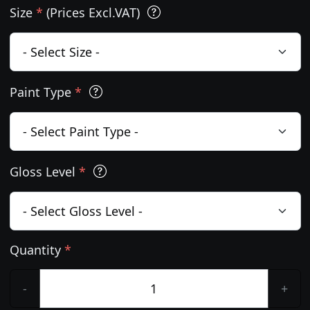
Size
*
(Prices Excl.VAT)
Paint Type
*
Gloss Level
*
Quantity
*
-
+