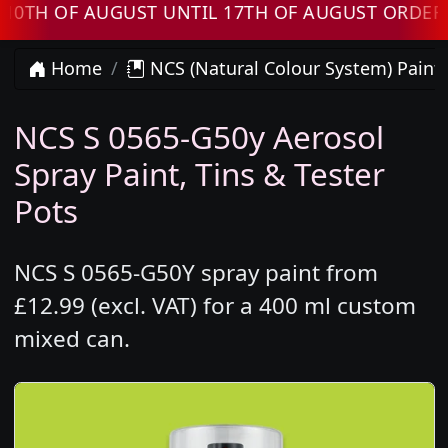
 OF AUGUST UNTIL 17TH OF AUGUST ORDERS WI
Home
NCS (Natural Colour System) Paint
NCS S 0565-G50y Aerosol
Spray Paint, Tins & Tester
Pots
NCS S 0565-G50Y spray paint from
£12.99 (excl. VAT) for a 400 ml custom
mixed can.