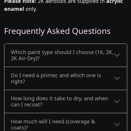
Please note:
2K aerosols are supplied in
acrylic
enamel
only.
Frequently Asked Questions
Which paint type should I choose (1K, 2K,
2K Air-Dry)?
Do I need a primer, and which one is
right?
How long does it take to dry, and when
can I recoat?
How much will I need (coverage &
coats)?