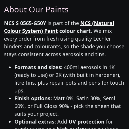
About Our Paints
NCS S 0565-G50Y
is part of the
NCS (Natural
Colour System) Paint
colour chart
. We mix
every order from fresh using quality Lechler
binders and colourants, so the shade you choose
stays consistent across aerosols and tins.
Formats and sizes:
400ml aerosols in 1K
(ready to use) or 2K (with built in hardener),
litre tins, plus repair pots and pens for touch
ups.
Finish options:
Matt 0%, Satin 30%, Semi
60%, or Full Gloss 90% - pick the sheen that
suits your project.
Optional extras:
Add
UV protection
for