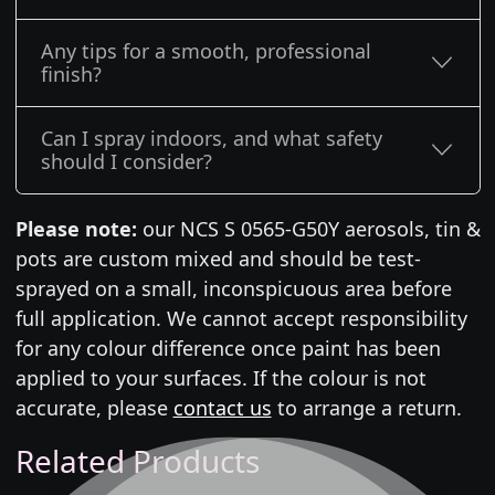
Any tips for a smooth, professional
finish?
Can I spray indoors, and what safety
should I consider?
Please note:
our NCS S 0565-G50Y aerosols, tin &
pots are custom mixed and should be test-
sprayed on a small, inconspicuous area before
full application. We cannot accept responsibility
for any colour difference once paint has been
applied to your surfaces. If the colour is not
accurate, please
contact us
to arrange a return.
Related Products