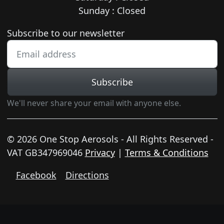
Sunday : Closed
Newsletter subscription
Subscribe to our newsletter
Subscribe
We'll never share your email with anyone else.
© 2026 One Stop Aerosols - All Rights Reserved -
VAT GB347969046
Privacy
|
Terms & Conditions
Facebook
Directions