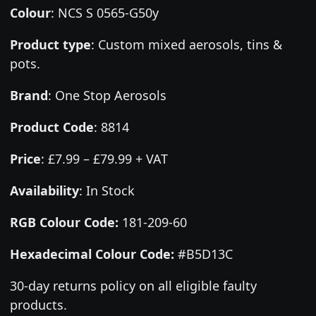
Colour
:
NCS S 0565-G50y
Product type
:
Custom mixed aerosols, tins &
pots.
Brand
:
One Stop Aerosols
Product Code
:
8814
Price
:
£7.99 – £79.99 + VAT
Availability
: In Stock
RGB Colour Code:
181-209-60
Hexadecimal Colour Code:
#B5D13C
30-day returns policy on all eligible faulty
products.