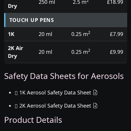
2
250 ml
2.5 m
£18.99
Dry
TOUCH UP PENS
2
1K
20 ml
0.25 m
£7.99
2K Air
2
20 ml
0.25 m
£9.99
Dry
Safety Data Sheets for Aerosols
1K Aerosol Safety Data Sheet
2K Aerosol Safety Data Sheet
Product Details