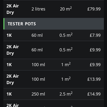
2K Air
2
2 litres
20 m
£79.99
Dry
TESTER POTS
2
1K
60 ml
0.5 m
£7.99
2K Air
2
60 ml
0.5 m
£9.99
Dry
2
1K
100 ml
1 m
£9.99
2K Air
2
100 ml
1 m
£13.99
Dry
2
1K
250 ml
2.5 m
£14.99
2K Air