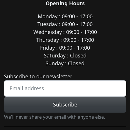
Opening Hours
Monday : 09:00 - 17:00
Tuesday : 09:00 - 17:00
Wednesday : 09:00 - 17:00
Thursday : 09:00 - 17:00
Friday : 09:00 - 17:00
Saturday : Closed
Sunday : Closed
Newsletter subscription
Subscribe to our newsletter
Subscribe
We'll never share your email with anyone else.