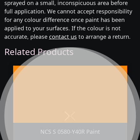
sprayed on a small, inconspicuous area before
full application. We cannot accept responsibility
for any colour difference once paint has been
applied to your surfaces. If the colour is not
accurate, please
contact us
to arrange a return.
Related Products
Next
Previous
NCS S 0580-Y40R Paint