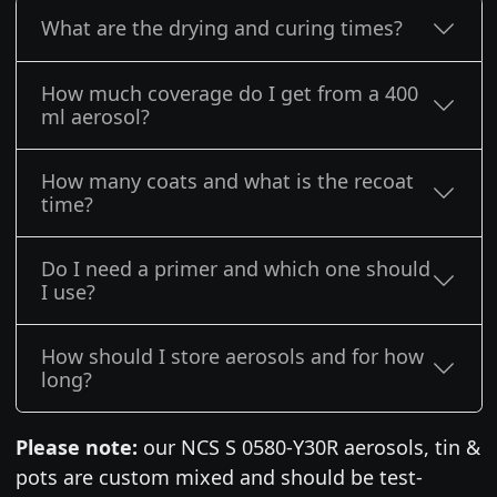
What are the drying and curing times?
How much coverage do I get from a 400
ml aerosol?
How many coats and what is the recoat
time?
Do I need a primer and which one should
I use?
How should I store aerosols and for how
long?
Please note:
our NCS S 0580-Y30R aerosols, tin &
pots are custom mixed and should be test-