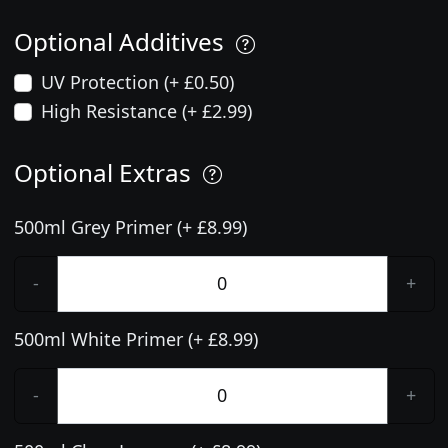
Optional Additives
UV Protection (+ £0.50)
High Resistance (+ £2.99)
Optional Extras
500ml Grey Primer (+ £8.99)
-
+
500ml White Primer (+ £8.99)
-
+