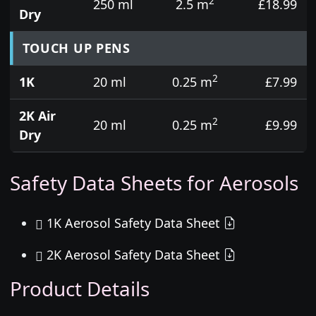
2
250 ml
2.5 m
£18.99
Dry
TOUCH UP PENS
2
1K
20 ml
0.25 m
£7.99
2K Air
2
20 ml
0.25 m
£9.99
Dry
Safety Data Sheets for Aerosols
1K Aerosol Safety Data Sheet
2K Aerosol Safety Data Sheet
Product Details