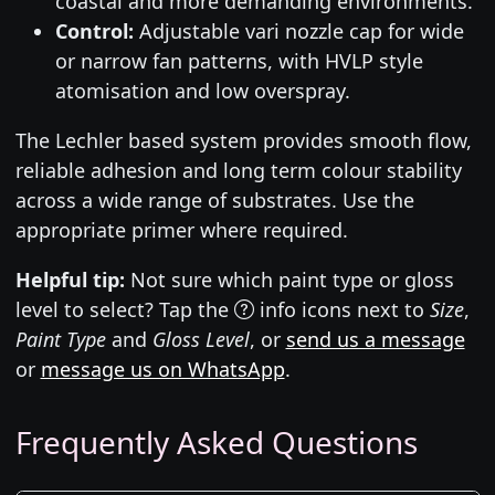
coastal and more demanding environments.
Control:
Adjustable vari nozzle cap for wide
or narrow fan patterns, with HVLP style
atomisation and low overspray.
The Lechler based system provides smooth flow,
reliable adhesion and long term colour stability
across a wide range of substrates. Use the
appropriate primer where required.
Helpful tip:
Not sure which paint type or gloss
level to select? Tap the
info icons next to
Size
,
Paint Type
and
Gloss Level
, or
send us a message
or
message us on WhatsApp
.
Frequently Asked Questions