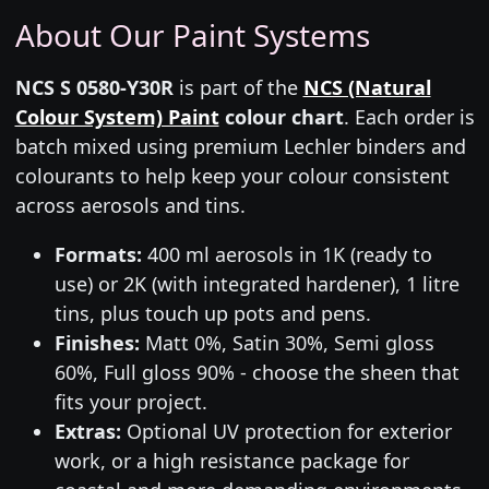
About Our Paint Systems
NCS S 0580-Y30R
is part of the
NCS (Natural
Colour System) Paint
colour chart
. Each order is
batch mixed using premium Lechler binders and
colourants to help keep your colour consistent
across aerosols and tins.
Formats:
400 ml aerosols in 1K (ready to
use) or 2K (with integrated hardener), 1 litre
tins, plus touch up pots and pens.
Finishes:
Matt 0%, Satin 30%, Semi gloss
60%, Full gloss 90% - choose the sheen that
fits your project.
Extras:
Optional UV protection for exterior
work, or a high resistance package for