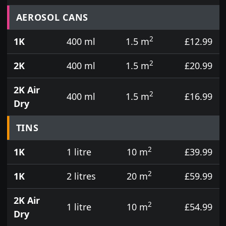
Prices for aerosol cans, tins, tester pots and touch
AEROSOL CANS
2
1K
400 ml
1.5 m
£12.99
2
2K
400 ml
1.5 m
£20.99
2K Air
2
400 ml
1.5 m
£16.99
Dry
TINS
2
1K
1 litre
10 m
£39.99
2
1K
2 litres
20 m
£59.99
2K Air
2
1 litre
10 m
£54.99
Dry