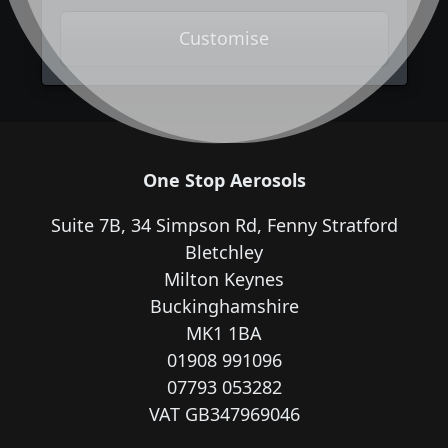
Customise
One Stop Aerosols
Suite 7B, 34 Simpson Rd, Fenny Stratford
Bletchley
Milton Keynes
Buckinghamshire
MK1 1BA
01908 991096
07793 053282
VAT GB347969046