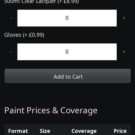
500ml Clear Lacquer (+ £8.99)
-
+
Gloves (+ £0.99)
-
+
Add to Cart
Paint Prices & Coverage
Format
Size
Coverage
Price