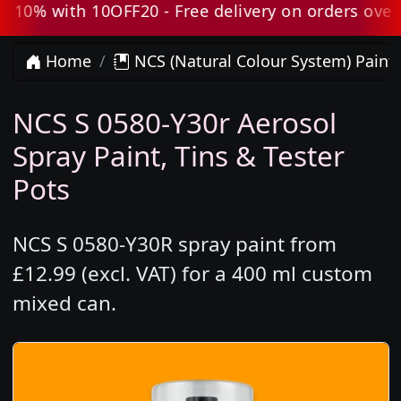
10% with 10OFF20 - Free delivery on orders over £
Home
NCS (Natural Colour System) Paint
NCS S 0580-Y30r Aerosol
Spray Paint, Tins & Tester
Pots
NCS S 0580-Y30R spray paint from
£12.99 (excl. VAT) for a 400 ml custom
mixed can.