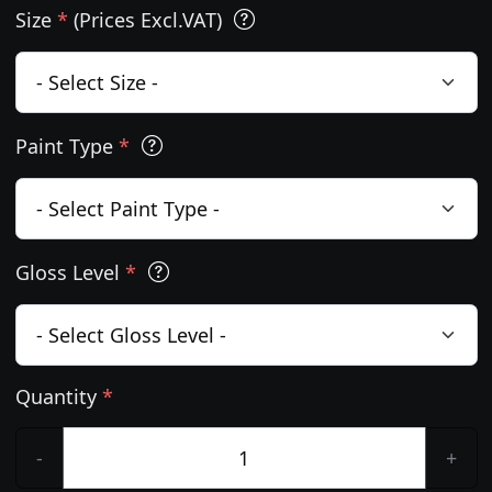
Size
*
(Prices Excl.VAT)
Paint Type
*
Gloss Level
*
Quantity
*
-
+