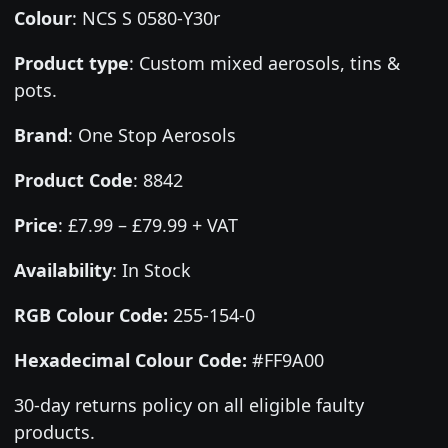
Colour
:
NCS S 0580-Y30r
Product type
:
Custom mixed aerosols, tins &
pots.
Brand
:
One Stop Aerosols
Product Code
:
8842
Price
:
£7.99 – £79.99 + VAT
Availability
: In Stock
RGB Colour Code:
255-154-0
Hexadecimal Colour Code:
#FF9A00
30-day returns policy on all eligible faulty
products.