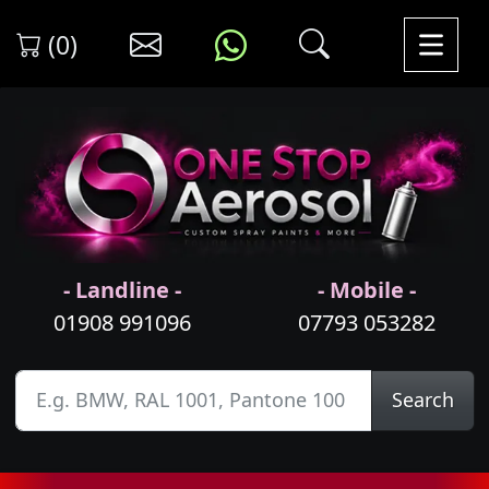
(0)
- Landline -
- Mobile -
01908 991096
07793 053282
Search