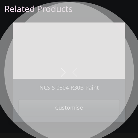
Related Products
Next
Previous
NCS S 0804-R30B Paint
Customise