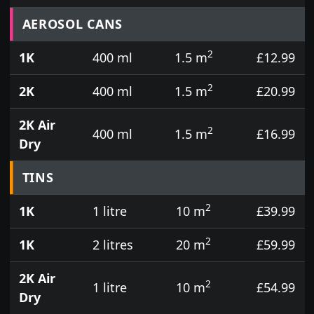
Prices for aerosol cans, tins, tester pots and touch
AEROSOL CANS
2
1K
400 ml
1.5 m
£12.99
2
2K
400 ml
1.5 m
£20.99
2K Air
2
400 ml
1.5 m
£16.99
Dry
TINS
2
1K
1 litre
10 m
£39.99
2
1K
2 litres
20 m
£59.99
2K Air
2
1 litre
10 m
£54.99
Dry