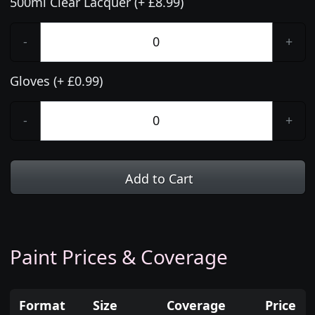
500ml Clear Lacquer (+ £8.99)
-
+
Gloves (+ £0.99)
-
+
Add to Cart
Paint Prices & Coverage
Format
Size
Coverage
Price