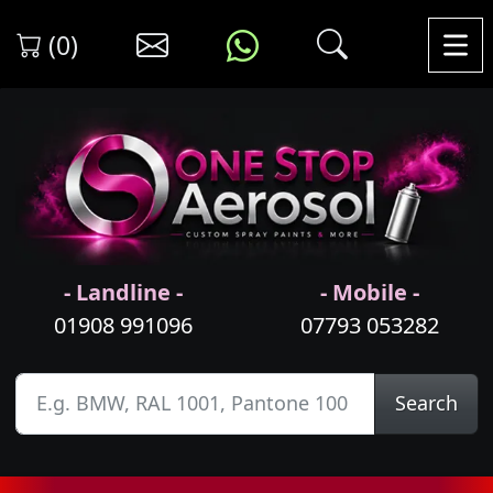
(0)
- Landline -
- Mobile -
01908 991096
07793 053282
Search