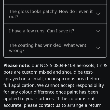
The gloss looks patchy. How do I even it
out?
I have a few runs. Can I save it?
The coating has wrinkled. What went
wrong?
Please note:
our NCS S 0804-R10B aerosols, tin &
pots are custom mixed and should be test-
sprayed on a small, inconspicuous area before
full application. We cannot accept responsibility
for any colour difference once paint has been
applied to your surfaces. If the colour is not
accurate, please
contact us
to arrange a return.