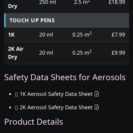
2
250 ml
2.5 m
£18.99
Dry
TOUCH UP PENS
2
1K
20 ml
0.25 m
£7.99
2K Air
2
20 ml
0.25 m
£9.99
Dry
Safety Data Sheets for Aerosols
1K Aerosol Safety Data Sheet
2K Aerosol Safety Data Sheet
Product Details