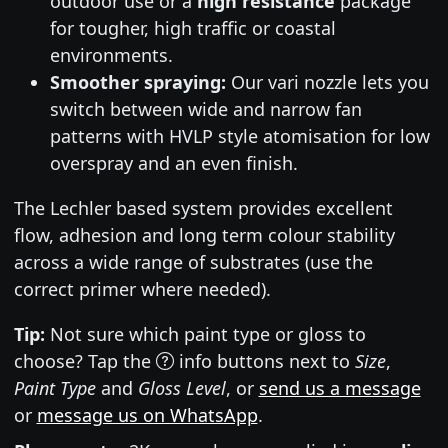
outdoor use or a
high resistance
package
for tougher, high traffic or coastal
environments.
Smoother spraying:
Our vari nozzle lets you
switch between wide and narrow fan
patterns with HVLP style atomisation for low
overspray and an even finish.
The Lechler based system provides excellent
flow, adhesion and long term colour stability
across a wide range of substrates (use the
correct primer where needed).
Tip:
Not sure which paint type or gloss to
choose? Tap the
info buttons next to
Size
,
Paint Type
and
Gloss Level
, or
send us a message
or
message us on WhatsApp
.