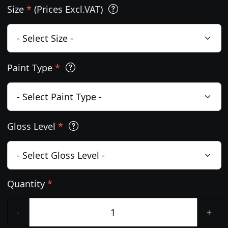
Size
*
(Prices Excl.VAT)
Paint Type
*
Gloss Level
*
Quantity
*
-
+