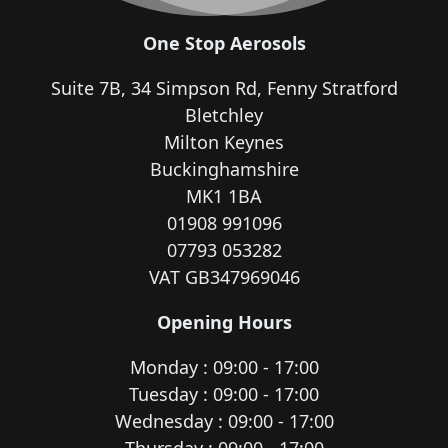
One Stop Aerosols
Suite 7B, 34 Simpson Rd, Fenny Stratford
Bletchley
Milton Keynes
Buckinghamshire
MK1 1BA
01908 991096
07793 053282
VAT GB347969046
Opening Hours
Monday : 09:00 - 17:00
Tuesday : 09:00 - 17:00
Wednesday : 09:00 - 17:00
Thursday : 09:00 - 17:00