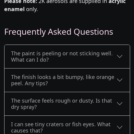
Please note:
2K aerosols are supplied in
acrylic
enamel
only.
Frequently Asked Questions
The paint is peeling or not sticking well.
What can I do?
The finish looks a bit bumpy, like orange
peel. Any tips?
The surface feels rough or dusty. Is that
dry spray?
I can see tiny craters or fish eyes. What
causes that?