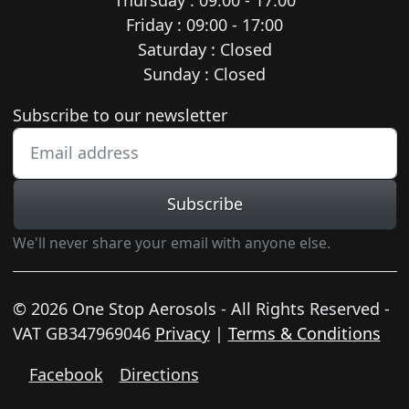
Friday : 09:00 - 17:00
Saturday : Closed
Sunday : Closed
Newsletter subscription
Subscribe to our newsletter
Subscribe
We'll never share your email with anyone else.
© 2026 One Stop Aerosols - All Rights Reserved -
VAT GB347969046
Privacy
|
Terms & Conditions
Facebook
Directions