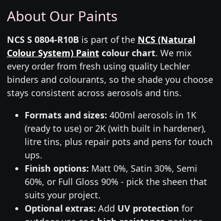
About Our Paints
NCS S 0804-R10B
is part of the
NCS (Natural
Colour System) Paint
colour chart
. We mix
every order from fresh using quality Lechler
binders and colourants, so the shade you choose
stays consistent across aerosols and tins.
Formats and sizes:
400ml aerosols in 1K
(ready to use) or 2K (with built in hardener),
litre tins, plus repair pots and pens for touch
ups.
Finish options:
Matt 0%, Satin 30%, Semi
60%, or Full Gloss 90% - pick the sheen that
suits your project.
Optional extras:
Add
UV protection
for