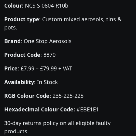
Colour
:
NCS S 0804-R10b
Product type
:
Custom mixed aerosols, tins &
pots.
Brand
:
One Stop Aerosols
Product Code
:
8870
Price
:
£7.99 – £79.99 + VAT
Availability
: In Stock
RGB Colour Code:
235-225-225
Hexadecimal Colour Code:
#EBE1E1
30-day returns policy on all eligible faulty
products.