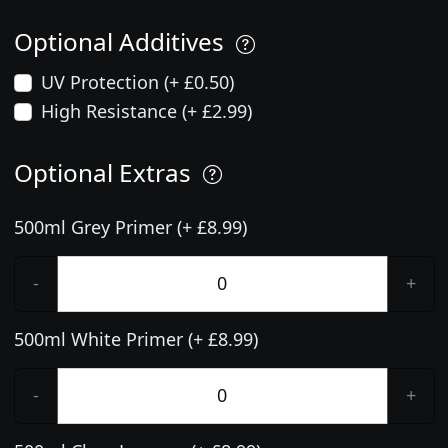
Optional Additives
UV Protection (+ £0.50)
High Resistance (+ £2.99)
Optional Extras
500ml Grey Primer (+ £8.99)
-
+
500ml White Primer (+ £8.99)
-
+