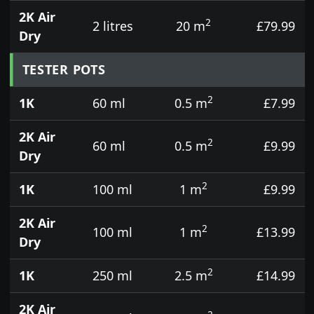
2K Air
2
2 litres
20 m
£79.99
Dry
TESTER POTS
2
1K
60 ml
0.5 m
£7.99
2K Air
2
60 ml
0.5 m
£9.99
Dry
2
1K
100 ml
1 m
£9.99
2K Air
2
100 ml
1 m
£13.99
Dry
2
1K
250 ml
2.5 m
£14.99
2K Air