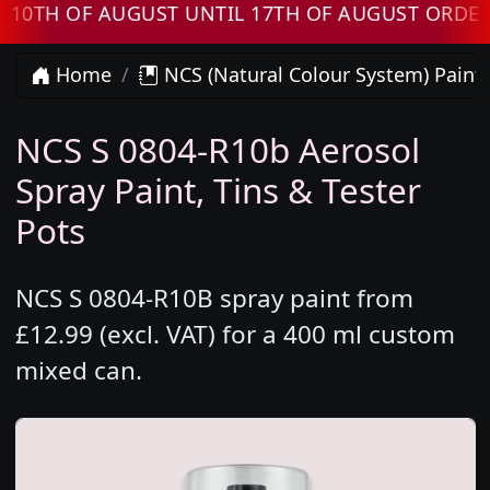
 OF AUGUST UNTIL 17TH OF AUGUST ORDERS WI
Home
NCS (Natural Colour System) Paint
NCS S 0804-R10b Aerosol
Spray Paint, Tins & Tester
Pots
NCS S 0804-R10B spray paint from
£12.99 (excl. VAT) for a 400 ml custom
mixed can.