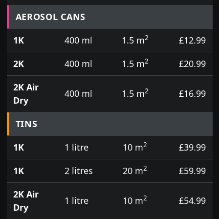
Prices for aerosol cans, tins, tester pots and touch
AEROSOL CANS
2
1K
400 ml
1.5 m
£12.99
2
2K
400 ml
1.5 m
£20.99
2K Air
2
400 ml
1.5 m
£16.99
Dry
TINS
2
1K
1 litre
10 m
£39.99
2
1K
2 litres
20 m
£59.99
2K Air
2
1 litre
10 m
£54.99
Dry