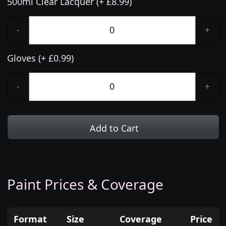
500ml Clear Lacquer (+ £8.99)
-
+
Gloves (+ £0.99)
-
+
Add to Cart
Paint Prices & Coverage
Format
Size
Coverage
Price