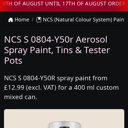
OF AUGUST UNTIL 17TH OF AUGUST ORDERS WIL
Home
NCS (Natural Colour System) Paint
NCS S 0804-Y50r Aerosol
Spray Paint, Tins & Tester
Pots
NCS S 0804-Y50R spray paint from
£12.99 (excl. VAT) for a 400 ml custom
mixed can.