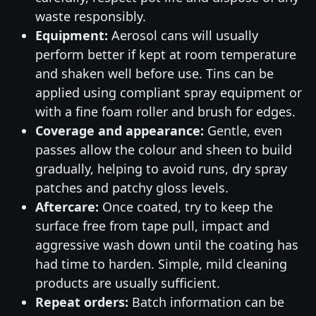
waste responsibly.
Equipment:
Aerosol cans will usually
perform better if kept at room temperature
and shaken well before use. Tins can be
applied using compliant spray equipment or
with a fine foam roller and brush for edges.
Coverage and appearance:
Gentle, even
passes allow the colour and sheen to build
gradually, helping to avoid runs, dry spray
patches and patchy gloss levels.
Aftercare:
Once coated, try to keep the
surface free from tape pull, impact and
aggressive wash down until the coating has
had time to harden. Simple, mild cleaning
products are usually sufficient.
Repeat orders:
Batch information can be