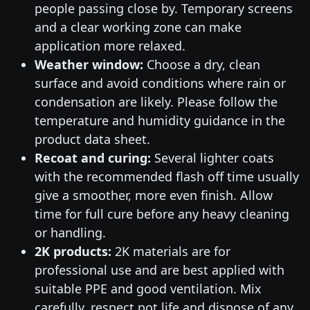
people passing close by. Temporary screens
and a clear working zone can make
application more relaxed.
Weather window:
Choose a dry, clean
surface and avoid conditions where rain or
condensation are likely. Please follow the
temperature and humidity guidance in the
product data sheet.
Recoat and curing:
Several lighter coats
with the recommended flash off time usually
give a smoother, more even finish. Allow
time for full cure before any heavy cleaning
or handling.
2K products:
2K materials are for
professional use and are best applied with
suitable PPE and good ventilation. Mix
carefully, respect pot life and dispose of any