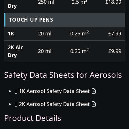
2
250 ml
2.5 m
£18.99
Dry
TOUCH UP PENS
2
1K
20 ml
0.25 m
£7.99
2K Air
2
20 ml
0.25 m
£9.99
Dry
Safety Data Sheets for Aerosols
1K Aerosol Safety Data Sheet
2K Aerosol Safety Data Sheet
Product Details