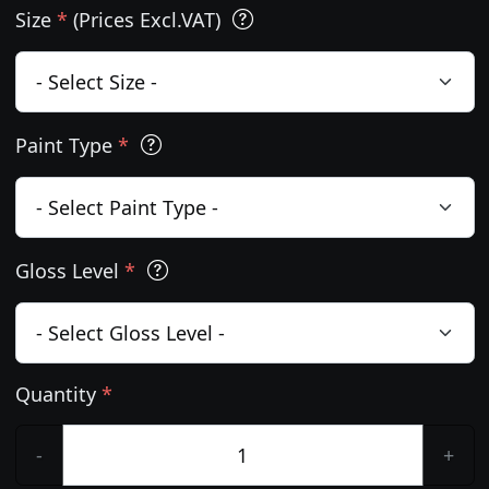
Size
*
(Prices Excl.VAT)
Paint Type
*
Gloss Level
*
Quantity
*
-
+