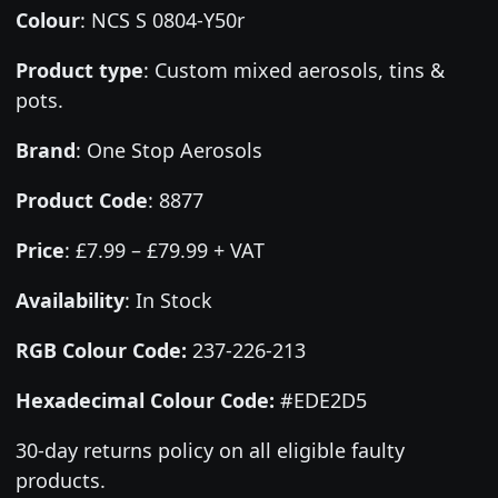
Colour
:
NCS S 0804-Y50r
Product type
:
Custom mixed aerosols, tins &
pots.
Brand
:
One Stop Aerosols
Product Code
:
8877
Price
:
£7.99 – £79.99 + VAT
Availability
: In Stock
RGB Colour Code:
237-226-213
Hexadecimal Colour Code:
#EDE2D5
30-day returns policy on all eligible faulty
products.