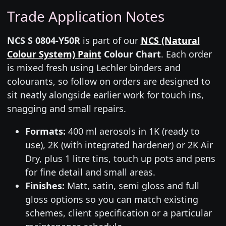
Trade Application Notes
NCS S 0804-Y50R
is part of our
NCS (Natural
Colour System) Paint
Colour Chart
. Each order
is mixed fresh using Lechler binders and
colourants, so follow on orders are designed to
sit neatly alongside earlier work for touch ins,
snagging and small repairs.
Formats:
400 ml aerosols in 1K (ready to
use), 2K (with integrated hardener) or 2K Air
Dry, plus 1 litre tins, touch up pots and pens
for fine detail and small areas.
Finishes:
Matt, satin, semi gloss and full
gloss options so you can match existing
schemes, client specification or a particular