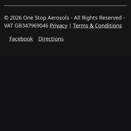
© 2026 One Stop Aerosols - All Rights Reserved -
VAT GB347969046
Privacy
|
Terms & Conditions
Facebook
Directions