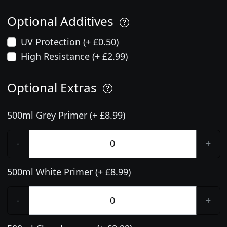
Optional Additives
UV Protection (+ £0.50)
High Resistance (+ £2.99)
Optional Extras
500ml Grey Primer (+ £8.99)
-
+
500ml White Primer (+ £8.99)
-
+