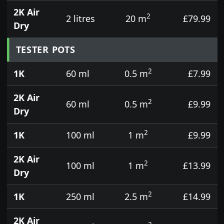
2K Air
2
2 litres
20 m
£79.99
Dry
TESTER POTS
2
1K
60 ml
0.5 m
£7.99
2K Air
2
60 ml
0.5 m
£9.99
Dry
2
1K
100 ml
1 m
£9.99
2K Air
2
100 ml
1 m
£13.99
Dry
2
1K
250 ml
2.5 m
£14.99
2K Air