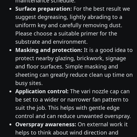
maintenance schedule.
Surface preparation:
For the best result we
suggest degreasing, lightly abrading to a
uniform key and carefully removing dust.
Please choose a suitable primer for the
substrate and environment.
Masking and protection:
It is a good idea to
protect nearby glazing, brickwork, signage
and floor surfaces. Simple masking and
sheeting can greatly reduce clean up time on
busy sites.
Application control:
The vari nozzle cap can
be set to a wider or narrower fan pattern to
suit the job. This helps with gentle edge
control and can reduce unwanted overspray.
Overspray awareness:
On external work it
helps to think about wind direction and