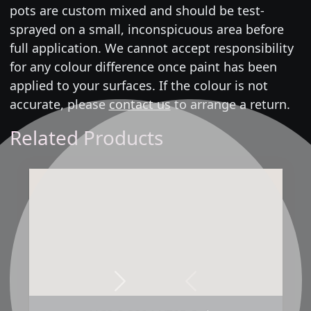
pots are custom mixed and should be test-
sprayed on a small, inconspicuous area before
full application. We cannot accept responsibility
for any colour difference once paint has been
applied to your surfaces. If the colour is not
accurate, please
contact us
to arrange a return.
Related Products
Next
Previous