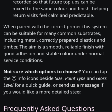
recorded so that future top ups can be
mixed to the same colour and finish, helping
return visits feel calm and predictable.
When paired with the correct primer this system
can be suitable for many common substrates,
including metal, correctly prepared plastics and
timber. The aim is a smooth, reliable finish with
good adhesion and stable colour under normal
service conditions.
Not sure which options to choose?
You can tap
the
info icons beside
Size
,
Paint Type
and
Gloss
Level
for a quick guide, or
send us a message
if
you would like a more detailed steer.
Frequently Asked Questions