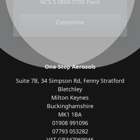
NCS S 0804-Y70R Paint
Customise
One Stop Aerosols
Suite 7B, 34 Simpson Rd, Fenny Stratford
Bletchley
Milton Keynes
Buckinghamshire
MK1 1BA
01908 991096
07793 053282
VAT GB347969046