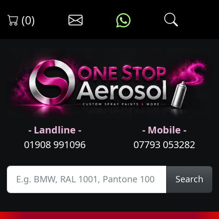
(0)
- Landline -
- Mobile -
01908 991096
07793 053282
Search