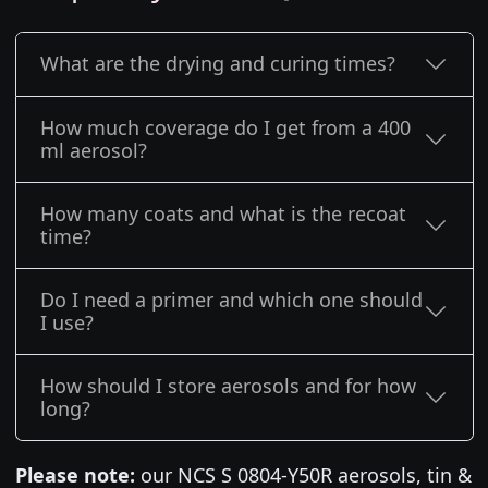
What are the drying and curing times?
How much coverage do I get from a 400
ml aerosol?
How many coats and what is the recoat
time?
Do I need a primer and which one should
I use?
How should I store aerosols and for how
long?
Please note:
our NCS S 0804-Y50R aerosols, tin &