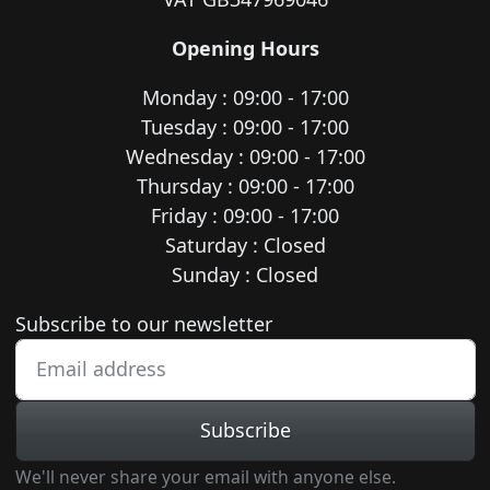
Opening Hours
Monday : 09:00 - 17:00
Tuesday : 09:00 - 17:00
Wednesday : 09:00 - 17:00
Thursday : 09:00 - 17:00
Friday : 09:00 - 17:00
Saturday : Closed
Sunday : Closed
Newsletter subscription
Subscribe to our newsletter
Subscribe
We'll never share your email with anyone else.