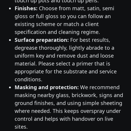
touch up pots and touch up pens.
Finishes:
Choose from matt, satin, semi
gloss or full gloss so you can follow an
existing scheme or match a client
specification and cleaning regime.
Surface preparation:
For best results,
degrease thoroughly, lightly abrade to a
uniform key and remove dust and loose
material. Please select a primer that is
appropriate for the substrate and service
conditions.
Masking and protection:
We recommend
masking nearby glass, brickwork, signs and
ground finishes, and using simple sheeting
where needed. This keeps overspray under
control and helps with handover on live
sites.