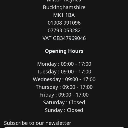
Buckinghamshire
MK1 1BA
01908 991096
07793 053282
VAT GB347969046
Opening Hours
Monday : 09:00 - 17:00
Tuesday : 09:00 - 17:00
Wednesday : 09:00 - 17:00
Thursday : 09:00 - 17:00
Friday : 09:00 - 17:00
Saturday : Closed
Sunday : Closed
Newsletter subscription
Subscribe to our newsletter