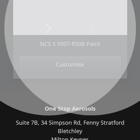
Next
Previous
NCS S 0907-R50B Paint
Customise
One Stop Aerosols
Suite 7B, 34 Simpson Rd, Fenny Stratford
Bletchley
Milton Keynes