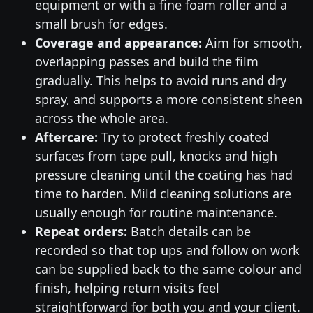
equipment or with a fine foam roller and a
small brush for edges.
Coverage and appearance:
Aim for smooth,
overlapping passes and build the film
gradually. This helps to avoid runs and dry
spray, and supports a more consistent sheen
across the whole area.
Aftercare:
Try to protect freshly coated
surfaces from tape pull, knocks and high
pressure cleaning until the coating has had
time to harden. Mild cleaning solutions are
usually enough for routine maintenance.
Repeat orders:
Batch details can be
recorded so that top ups and follow on work
can be supplied back to the same colour and
finish, helping return visits feel
straightforward for both you and your client.