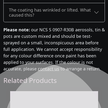
The coating has wrinkled or lifted. What
caused this?
Please note:
our NCS S 0907-R30B aerosols, tin &
pots are custom mixed and should be test-
sprayed on a small, inconspicuous area before
full application. We cannot accept responsibility
for any colour difference once paint has been
applied to your surfaces. If the colour is not
accurate, please
contact us
to arrange a return.
Related Products