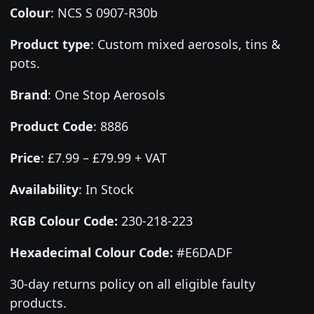
Colour
:
NCS S 0907-R30b
Product type
:
Custom mixed aerosols, tins &
pots.
Brand
:
One Stop Aerosols
Product Code
:
8886
Price
:
£7.99 – £79.99 + VAT
Availability
: In Stock
RGB Colour Code:
230-218-223
Hexadecimal Colour Code:
#E6DADF
30-day returns policy on all eligible faulty
products.