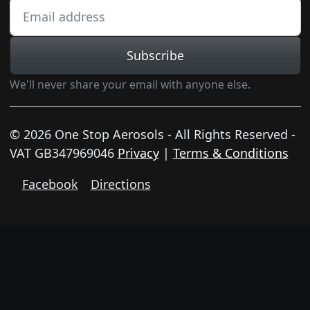
Subscribe
We'll never share your email with anyone else.
© 2026 One Stop Aerosols - All Rights Reserved -
VAT GB347969046
Privacy
|
Terms & Conditions
Facebook
Directions