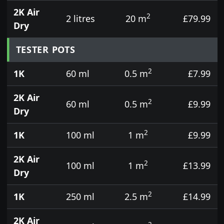
2K Air
2
2 litres
20 m
£79.99
Dry
TESTER POTS
2
1K
60 ml
0.5 m
£7.99
2K Air
2
60 ml
0.5 m
£9.99
Dry
2
1K
100 ml
1 m
£9.99
2K Air
2
100 ml
1 m
£13.99
Dry
2
1K
250 ml
2.5 m
£14.99
2K Air