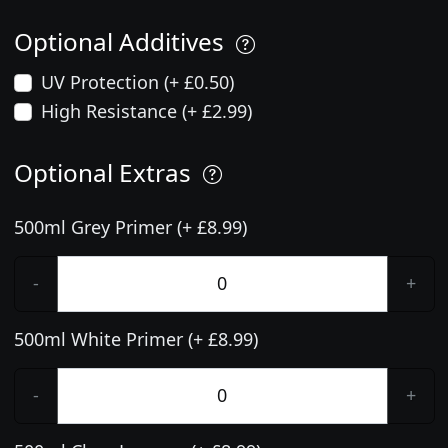
Optional Additives
UV Protection (+ £0.50)
High Resistance (+ £2.99)
Optional Extras
500ml Grey Primer (+ £8.99)
-
+
500ml White Primer (+ £8.99)
-
+