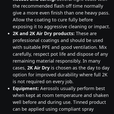
the recommended flash off time normally
give a more even finish than one heavy pass.
Allow the coating to cure fully before
exposing it to aggressive cleaning or impact.
2K and 2K Air Dry products:
These are
professional coatings and should be used
with suitable PPE and good ventilation. Mix
carefully, respect pot life and dispose of any
remaining material responsibly. In many
cases,
2K Air Dry
is chosen as the day to day
option for improved durability where full 2K
is not required on every job.
Equipment:
Aerosols usually perform best
when kept at room temperature and shaken
well before and during use. Tinned product
can be applied using compliant spray