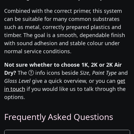
Combined with the correct primer, this system
can be suitable for many common substrates
such as metal, correctly prepared plastics and
timber. The goal is a smooth, dependable finish
with sound adhesion and stable colour under
normal service conditions.
Not sure whether to choose 1K, 2K or 2K Air
Dry?
The
info icons beside
Size
,
Paint Type
and
Gloss Level
give a quick overview, or you can
get
in touch
if you would like us to talk through the
options.
Frequently Asked Questions