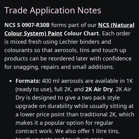
Trade Application Notes
NCS S 0907-R30B
forms part of our
NCS (Natural
Colour System) Paint
Colour Chart
. Each order
is mixed fresh using Lechler binders and
colourants so that aerosols, tins and touch up
products can be reordered later with confidence
for snagging, repairs and small additions.
Formats:
400 ml aerosols are available in 1K
(ready to use), full 2K, and
2K Air Dry
. 2K Air
Dry is designed to give a two pack style
upgrade on durability while usually sitting at
a lower price point than traditional 2K, which
makes it a popular option for regular
contract work. We also offer 1 litre tins,