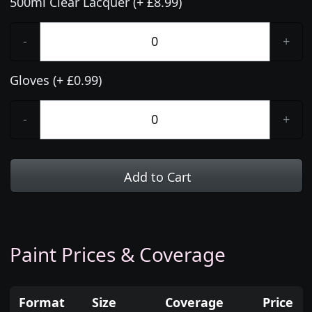
500ml Clear Lacquer (+ £8.99)
-
+
Gloves (+ £0.99)
-
+
Add to Cart
Paint Prices & Coverage
Format
Size
Coverage
Price