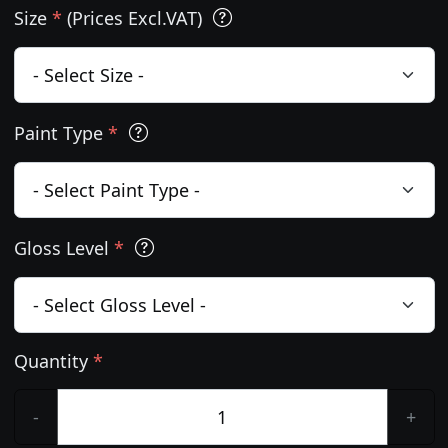
Size
*
(Prices Excl.VAT)
Paint Type
*
Gloss Level
*
Quantity
*
-
+