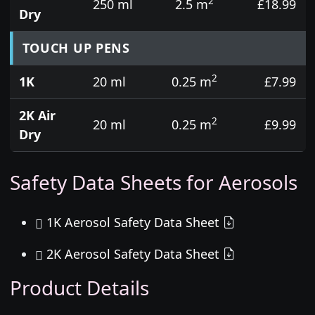
2
250 ml
2.5 m
£18.99
Dry
TOUCH UP PENS
2
1K
20 ml
0.25 m
£7.99
2K Air
2
20 ml
0.25 m
£9.99
Dry
Safety Data Sheets for Aerosols
1K Aerosol Safety Data Sheet
2K Aerosol Safety Data Sheet
Product Details