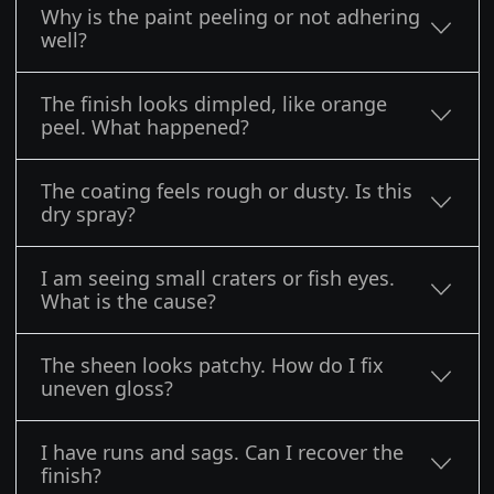
Why is the paint peeling or not adhering
well?
The finish looks dimpled, like orange
peel. What happened?
The coating feels rough or dusty. Is this
dry spray?
I am seeing small craters or fish eyes.
What is the cause?
The sheen looks patchy. How do I fix
uneven gloss?
I have runs and sags. Can I recover the
finish?