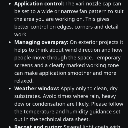
Application control:
The vari nozzle cap can
be set to a wide or narrow fan pattern to suit
the area you are working on. This gives
better control on edges, corners and detail
work.
Managing overspray:
On exterior projects it
helps to think about wind direction and how
people move through the space. Temporary
screens and a clearly marked working zone
can make application smoother and more
relaxed.
Weather window:
Apply only to clean, dry
substrates. Avoid times where rain, heavy
dew or condensation are likely. Please follow
the temperature and humidity guidance set
out in the technical data sheet.
Recoat and curing:
Several light coats with