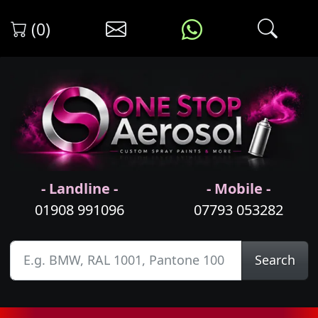
(0)
- Landline -
- Mobile -
01908 991096
07793 053282
Search