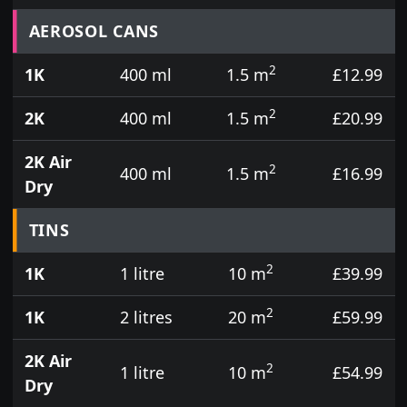
Prices for aerosol cans, tins, tester pots and touch
AEROSOL CANS
2
1K
400 ml
1.5 m
£12.99
2
2K
400 ml
1.5 m
£20.99
2K Air
2
400 ml
1.5 m
£16.99
Dry
TINS
2
1K
1 litre
10 m
£39.99
2
1K
2 litres
20 m
£59.99
2K Air
2
1 litre
10 m
£54.99
Dry