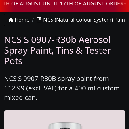
 AUGUST UNTIL 17TH OF AUGUST ORDERS WILL 
Home
NCS (Natural Colour System) Paint
NCS S 0907-R30b Aerosol
Spray Paint, Tins & Tester
Pots
NCS S 0907-R30B spray paint from
£12.99 (excl. VAT) for a 400 ml custom
mixed can.