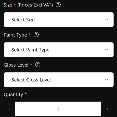
Size
*
(Prices Excl.VAT)
Paint Type
*
Gloss Level
*
Quantity
*
-
+