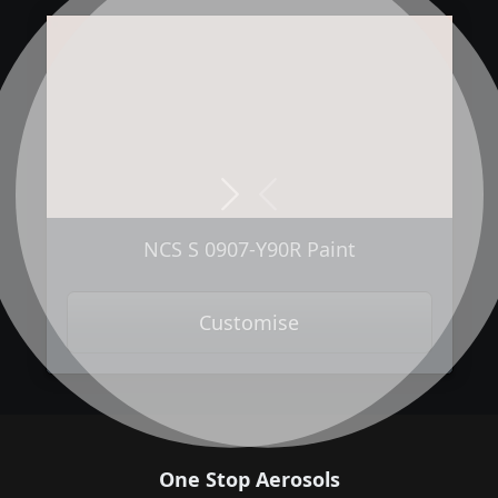
Next
Previous
NCS S 0907-Y90R Paint
Customise
One Stop Aerosols