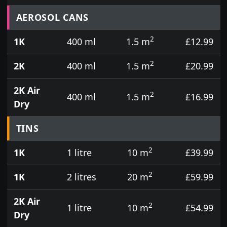
Prices for aerosol cans, tins, tester pots and touch
AEROSOL CANS
2
1K
400 ml
1.5 m
£12.99
2
2K
400 ml
1.5 m
£20.99
2K Air
2
400 ml
1.5 m
£16.99
Dry
TINS
2
1K
1 litre
10 m
£39.99
2
1K
2 litres
20 m
£59.99
2K Air
2
1 litre
10 m
£54.99
Dry