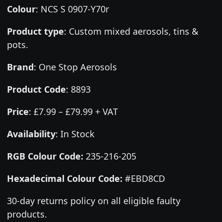
Colour
:
NCS S 0907-Y70r
Product type
:
Custom mixed aerosols, tins &
pots.
Brand
:
One Stop Aerosols
Product Code
:
8893
Price
:
£7.99 – £79.99 + VAT
Availability
: In Stock
RGB Colour Code:
235-216-205
Hexadecimal Colour Code:
#EBD8CD
30-day returns policy on all eligible faulty
products.