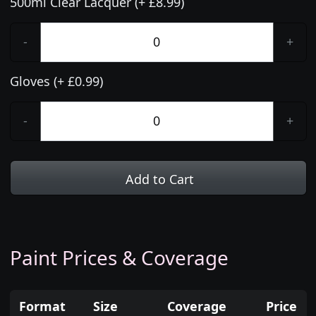
500ml Clear Lacquer (+ £8.99)
-
+
Gloves (+ £0.99)
-
+
Add to Cart
Paint Prices & Coverage
Format
Size
Coverage
Price