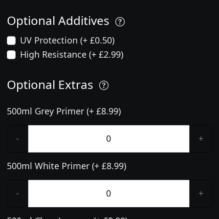
Optional Additives
UV Protection (+ £0.50)
High Resistance (+ £2.99)
Optional Extras
500ml Grey Primer (+ £8.99)
-
+
500ml White Primer (+ £8.99)
-
+