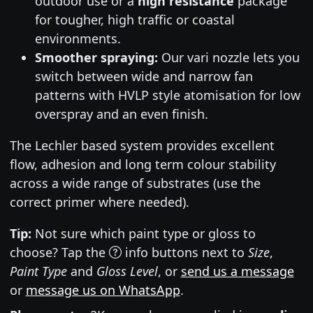
outdoor use or a
high resistance
package
for tougher, high traffic or coastal
environments.
Smoother spraying:
Our vari nozzle lets you
switch between wide and narrow fan
patterns with HVLP style atomisation for low
overspray and an even finish.
The Lechler based system provides excellent
flow, adhesion and long term colour stability
across a wide range of substrates (use the
correct primer where needed).
Tip:
Not sure which paint type or gloss to
choose? Tap the
info buttons next to
Size
,
Paint Type
and
Gloss Level
, or
send us a message
or
message us on WhatsApp
.