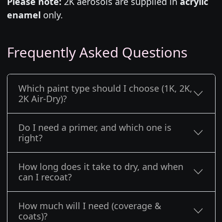
Please note:
2K aerosols are supplied in
acrylic
enamel
only.
Frequently Asked Questions
Which paint type should I choose (1K, 2K,
2K Air-Dry)?
Do I need a primer, and which one is
right?
How long does it take to dry, and when
can I recoat?
How much will I need (coverage &
coats)?