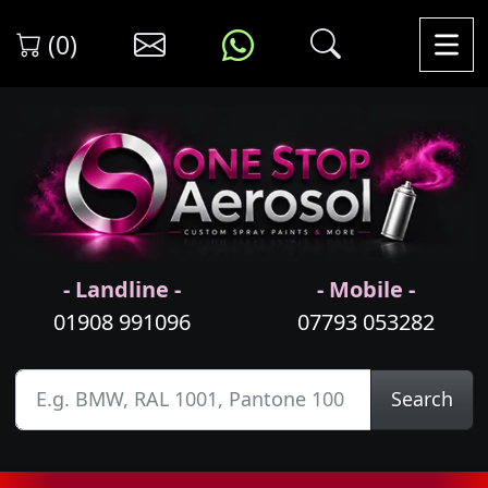
(0)
- Landline -
- Mobile -
01908 991096
07793 053282
Search