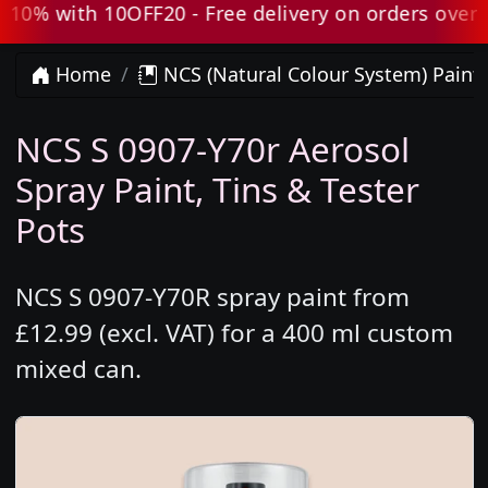
0% with 10OFF20 - Free delivery on orders over £8
Home
NCS (Natural Colour System) Paint
NCS S 0907-Y70r Aerosol
Spray Paint, Tins & Tester
Pots
NCS S 0907-Y70R spray paint from
£12.99 (excl. VAT) for a 400 ml custom
mixed can.