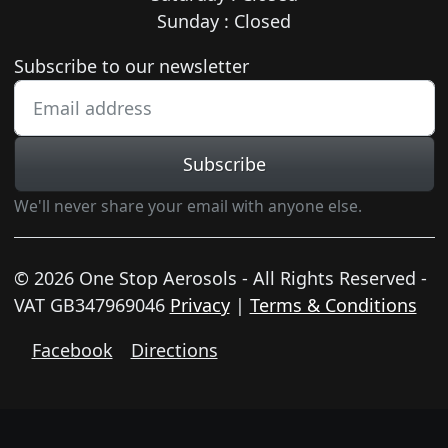
Sunday : Closed
Newsletter subscription
Subscribe to our newsletter
Subscribe
We'll never share your email with anyone else.
© 2026 One Stop Aerosols - All Rights Reserved -
VAT GB347969046
Privacy
|
Terms & Conditions
Facebook
Directions