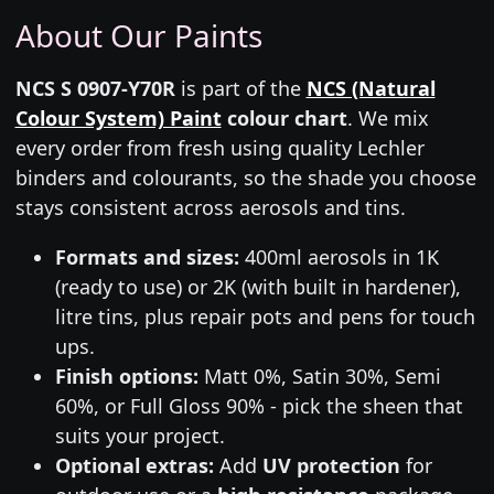
About Our Paints
NCS S 0907-Y70R
is part of the
NCS (Natural
Colour System) Paint
colour chart
. We mix
every order from fresh using quality Lechler
binders and colourants, so the shade you choose
stays consistent across aerosols and tins.
Formats and sizes:
400ml aerosols in 1K
(ready to use) or 2K (with built in hardener),
litre tins, plus repair pots and pens for touch
ups.
Finish options:
Matt 0%, Satin 30%, Semi
60%, or Full Gloss 90% - pick the sheen that
suits your project.
Optional extras:
Add
UV protection
for