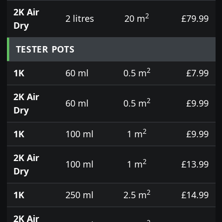
2K Air
2
2 litres
20 m
£79.99
Dry
TESTER POTS
2
1K
60 ml
0.5 m
£7.99
2K Air
2
60 ml
0.5 m
£9.99
Dry
2
1K
100 ml
1 m
£9.99
2K Air
2
100 ml
1 m
£13.99
Dry
2
1K
250 ml
2.5 m
£14.99
2K Air