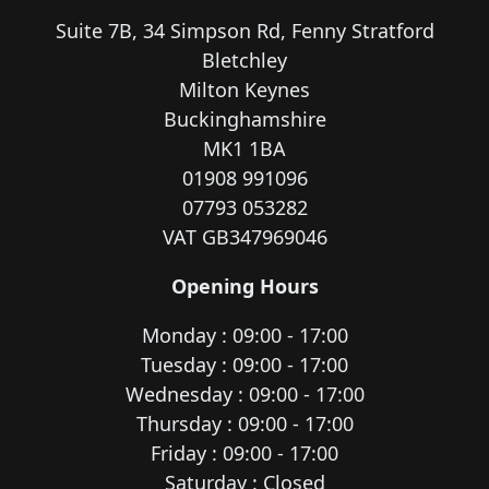
Suite 7B, 34 Simpson Rd, Fenny Stratford
Bletchley
Milton Keynes
Buckinghamshire
MK1 1BA
01908 991096
07793 053282
VAT GB347969046
Opening Hours
Monday : 09:00 - 17:00
Tuesday : 09:00 - 17:00
Wednesday : 09:00 - 17:00
Thursday : 09:00 - 17:00
Friday : 09:00 - 17:00
Saturday : Closed