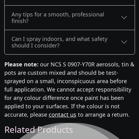
Any tips for a smooth, professional
finish?
Can I spray indoors, and what safety
should I consider?
Please note:
our NCS S 0907-Y70R aerosols, tin &
pots are custom mixed and should be test-
sprayed on a small, inconspicuous area before
full application. We cannot accept responsibility
for any colour difference once paint has been
applied to your surfaces. If the colour is not
accurate, please
contact us
to arrange a return.
Related Products