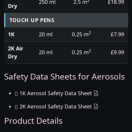
2
250 ml
2.5 m
£18.99
Dry
TOUCH UP PENS
2
1K
20 ml
0.25 m
£7.99
2K Air
2
20 ml
0.25 m
£9.99
Dry
Safety Data Sheets for Aerosols
1K Aerosol Safety Data Sheet
2K Aerosol Safety Data Sheet
Product Details