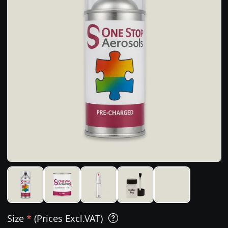
Size
*
(Prices Excl.VAT)