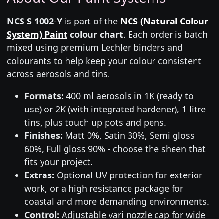
NCS S 1002-Y
is part of the
NCS (Natural Colour
System) Paint
colour chart
. Each order is batch
mixed using premium Lechler binders and
colourants to help keep your colour consistent
across aerosols and tins.
Formats:
400 ml aerosols in 1K (ready to
use) or 2K (with integrated hardener), 1 litre
tins, plus touch up pots and pens.
Finishes:
Matt 0%, Satin 30%, Semi gloss
60%, Full gloss 90% - choose the sheen that
fits your project.
Extras:
Optional UV protection for exterior
work, or a high resistance package for
coastal and more demanding environments.
Control:
Adjustable vari nozzle cap for wide