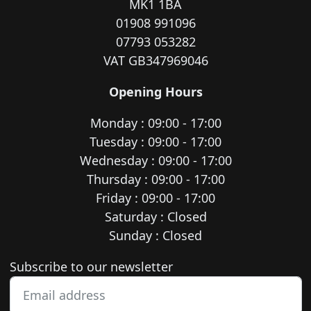
MK1 1BA
01908 991096
07793 053282
VAT GB347969046
Opening Hours
Monday : 09:00 - 17:00
Tuesday : 09:00 - 17:00
Wednesday : 09:00 - 17:00
Thursday : 09:00 - 17:00
Friday : 09:00 - 17:00
Saturday : Closed
Sunday : Closed
Newsletter subscription
Subscribe to our newsletter