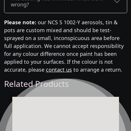
wrong?
Please note:
our NCS S 1002-Y aerosols, tin &
pots are custom mixed and should be test-
sprayed on a small, inconspicuous area before
full application. We cannot accept responsibility
for any colour difference once paint has been
applied to your surfaces. If the colour is not
accurate, please
contact us
to arrange a return.
Related Products