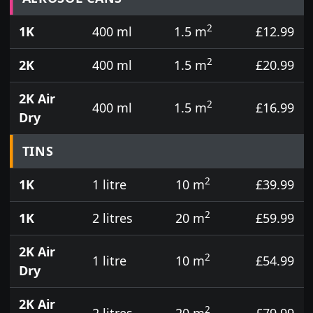
2
1K
400 ml
1.5 m
£12.99
2
2K
400 ml
1.5 m
£20.99
2K Air
2
400 ml
1.5 m
£16.99
Dry
TINS
2
1K
1 litre
10 m
£39.99
2
1K
2 litres
20 m
£59.99
2K Air
2
1 litre
10 m
£54.99
Dry
2K Air
2
2 litres
20 m
£79.99