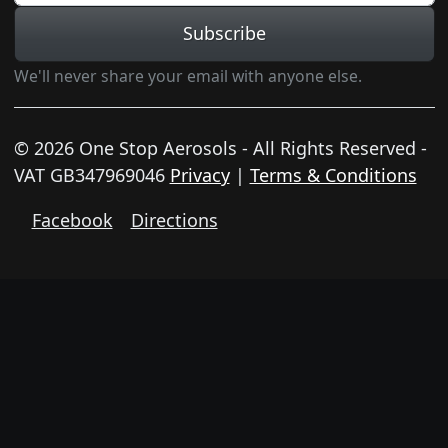
Subscribe
We'll never share your email with anyone else.
© 2026 One Stop Aerosols - All Rights Reserved -
VAT GB347969046
Privacy
|
Terms & Conditions
Facebook
Directions