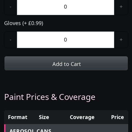
-
+
Gloves (+ £0.99)
-
+
Add to Cart
Paint Prices & Coverage
Format
Size
Coverage
Price
Prices for aerosol cans, tins, tester pots and touch
AEROSOL CANS