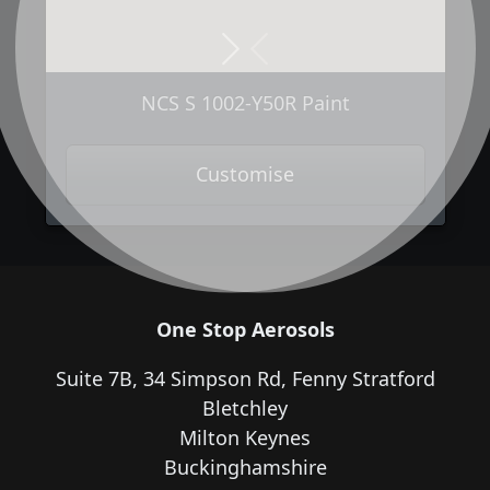
Next
Previous
NCS S 1002-Y50R Paint
Customise
One Stop Aerosols
Suite 7B, 34 Simpson Rd, Fenny Stratford
Bletchley
Milton Keynes
Buckinghamshire