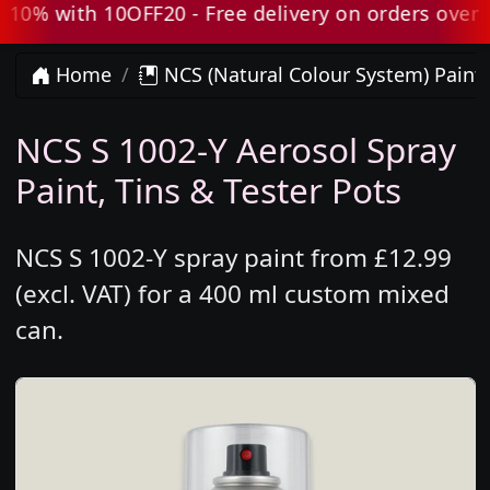
0% with 10OFF20 - Free delivery on orders over £8
Home
NCS (Natural Colour System) Paint
NCS S 1002-Y Aerosol Spray
Paint, Tins & Tester Pots
NCS S 1002-Y spray paint from £12.99
(excl. VAT) for a 400 ml custom mixed
can.