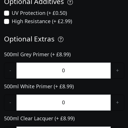
Optional Additives
UV Protection (+ £0.50)
High Resistance (+ £2.99)
Optional Extras
500ml Grey Primer (+ £8.99)
-
+
500ml White Primer (+ £8.99)
-
+
500ml Clear Lacquer (+ £8.99)