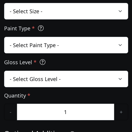
Paint Type
*
Gloss Level
*
Quantity
*
-
+