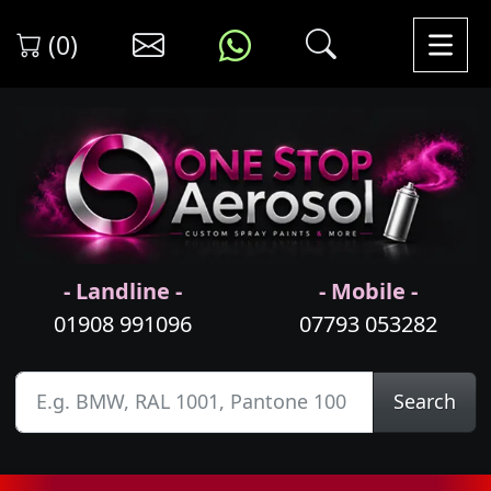
(0)
- Landline -
- Mobile -
01908 991096
07793 053282
Search