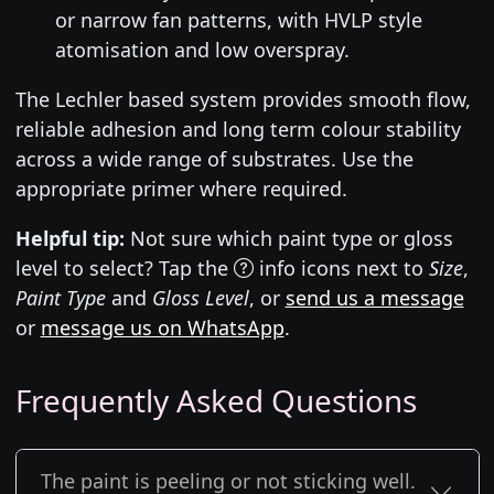
or narrow fan patterns, with HVLP style
atomisation and low overspray.
The Lechler based system provides smooth flow,
reliable adhesion and long term colour stability
across a wide range of substrates. Use the
appropriate primer where required.
Helpful tip:
Not sure which paint type or gloss
level to select? Tap the
info icons next to
Size
,
Paint Type
and
Gloss Level
, or
send us a message
or
message us on WhatsApp
.
Frequently Asked Questions
The paint is peeling or not sticking well.