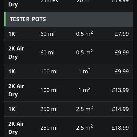
Dry
TESTER POTS
2
1K
60 ml
0.5 m
£7.99
2K Air
2
60 ml
0.5 m
£9.99
Dry
2
1K
100 ml
1 m
£9.99
2K Air
2
100 ml
1 m
£13.99
Dry
2
1K
250 ml
2.5 m
£14.99
2K Air
2
250 ml
2.5 m
£18.99
Dry