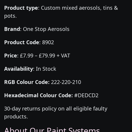
Product type
:
Custom mixed aerosols, tins &
pots.
Brand
:
One Stop Aerosols
Product Code
:
8902
Price
:
£7.99 – £79.99 + VAT
Availability
: In Stock
RGB Colour Code:
222-220-210
Hexadecimal Colour Code:
#DEDCD2
30-day returns policy on all eligible faulty
products.
About Our Paint Systems