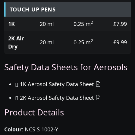
TOUCH UP PENS
2
1K
20 ml
0.25 m
£7.99
2K Air
2
20 ml
0.25 m
£9.99
Dry
Safety Data Sheets for Aerosols
1K Aerosol Safety Data Sheet
2K Aerosol Safety Data Sheet
Product Details
Colour
:
NCS S 1002-Y