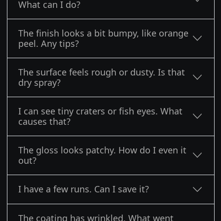
What can I do?
The finish looks a bit bumpy, like orange
peel. Any tips?
The surface feels rough or dusty. Is that
dry spray?
I can see tiny craters or fish eyes. What
causes that?
The gloss looks patchy. How do I even it
out?
I have a few runs. Can I save it?
The coating has wrinkled. What went