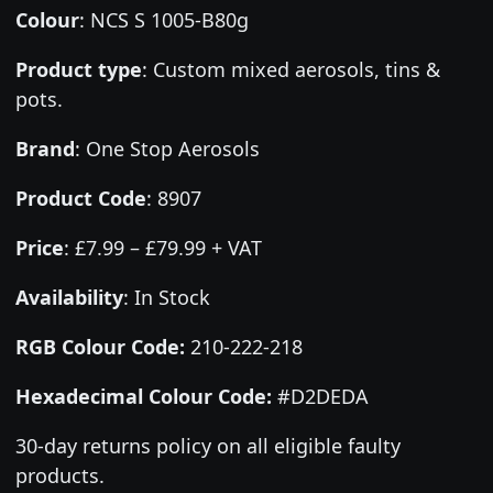
Colour
:
NCS S 1005-B80g
Product type
:
Custom mixed aerosols, tins &
pots.
Brand
:
One Stop Aerosols
Product Code
:
8907
Price
:
£7.99 – £79.99 + VAT
Availability
: In Stock
RGB Colour Code:
210-222-218
Hexadecimal Colour Code:
#D2DEDA
30-day returns policy on all eligible faulty
products.