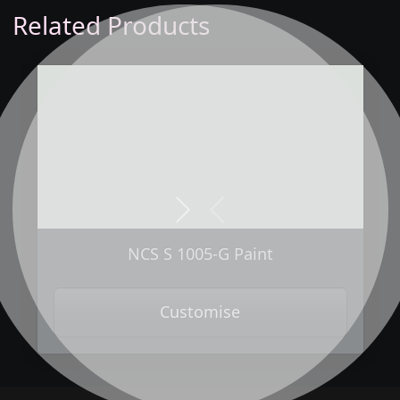
Related Products
Next
Previous
NCS S 1005-G Paint
Customise