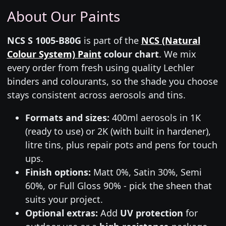
About Our Paints
NCS S 1005-B80G
is part of the
NCS (Natural
Colour System) Paint
colour chart
. We mix
every order from fresh using quality Lechler
binders and colourants, so the shade you choose
stays consistent across aerosols and tins.
Formats and sizes:
400ml aerosols in 1K
(ready to use) or 2K (with built in hardener),
litre tins, plus repair pots and pens for touch
ups.
Finish options:
Matt 0%, Satin 30%, Semi
60%, or Full Gloss 90% - pick the sheen that
suits your project.
Optional extras:
Add
UV protection
for