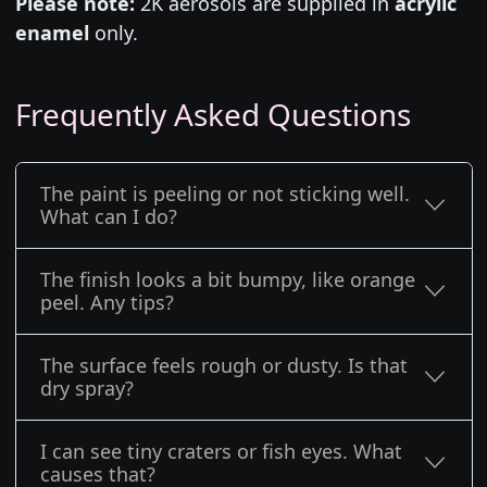
Please note:
2K aerosols are supplied in
acrylic
enamel
only.
Frequently Asked Questions
The paint is peeling or not sticking well.
What can I do?
The finish looks a bit bumpy, like orange
peel. Any tips?
The surface feels rough or dusty. Is that
dry spray?
I can see tiny craters or fish eyes. What
causes that?