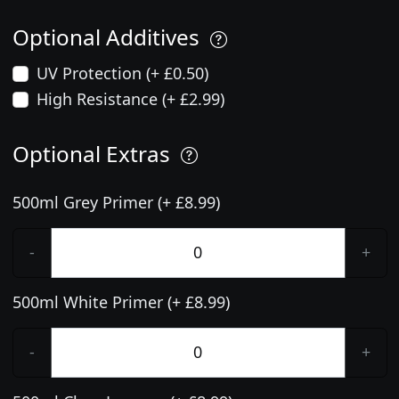
Optional Additives
UV Protection (+ £0.50)
High Resistance (+ £2.99)
Optional Extras
500ml Grey Primer (+ £8.99)
-
+
500ml White Primer (+ £8.99)
-
+