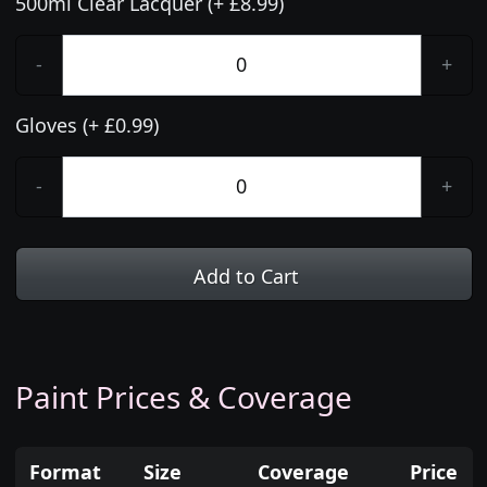
500ml Clear Lacquer (+ £8.99)
-
+
Gloves (+ £0.99)
-
+
Add to Cart
Paint Prices & Coverage
Format
Size
Coverage
Price