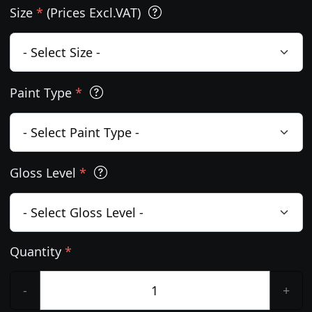
Size
*
(Prices Excl.VAT)
Paint Type
*
Gloss Level
*
Quantity
*
-
+