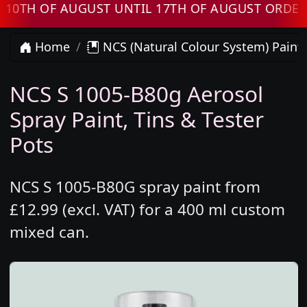
 OF AUGUST UNTIL 17TH OF AUGUST ORDERS WI
Home
NCS (Natural Colour System) Paint
NCS S 1005-B80g Aerosol
Spray Paint, Tins & Tester
Pots
NCS S 1005-B80G spray paint from
£12.99 (excl. VAT) for a 400 ml custom
mixed can.