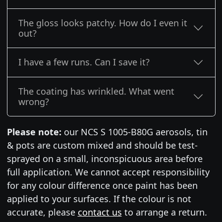
The gloss looks patchy. How do I even it
out?
I have a few runs. Can I save it?
The coating has wrinkled. What went
wrong?
Please note:
our NCS S 1005-B80G aerosols, tin
& pots are custom mixed and should be test-
sprayed on a small, inconspicuous area before
full application. We cannot accept responsibility
for any colour difference once paint has been
applied to your surfaces. If the colour is not
accurate, please
contact us
to arrange a return.