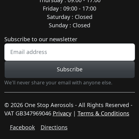
Friday : 09:00 - 17:00
Saturday : Closed
Sunday : Closed
Newsletter subscription
Subscribe to our newsletter
Subscribe
We'll never share your email with anyone else.
© 2026 One Stop Aerosols - All Rights Reserved -
VAT GB347969046
Privacy
|
Terms & Conditions
Facebook
Directions