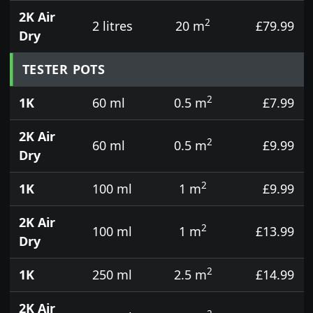
2K Air
2
2 litres
20 m
£79.99
Dry
TESTER POTS
2
1K
60 ml
0.5 m
£7.99
2K Air
2
60 ml
0.5 m
£9.99
Dry
2
1K
100 ml
1 m
£9.99
2K Air
2
100 ml
1 m
£13.99
Dry
2
1K
250 ml
2.5 m
£14.99
2K Air