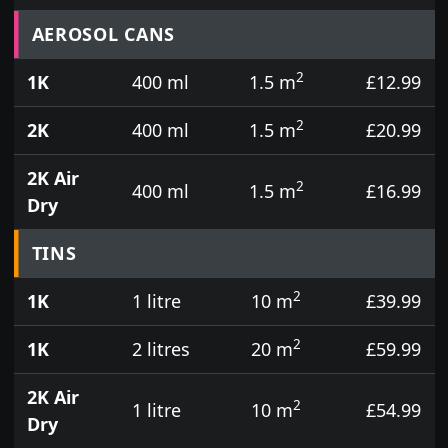
Prices for aerosol cans, tins, tester pots and touch
AEROSOL CANS
2
1K
400 ml
1.5 m
£12.99
2
2K
400 ml
1.5 m
£20.99
2K Air
2
400 ml
1.5 m
£16.99
Dry
TINS
2
1K
1 litre
10 m
£39.99
2
1K
2 litres
20 m
£59.99
2K Air
2
1 litre
10 m
£54.99
Dry