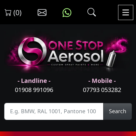
(0)
- Landline -
- Mobile -
01908 991096
07793 053282
Search