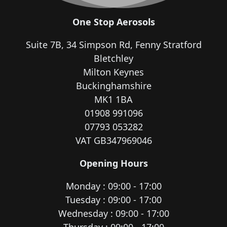
One Stop Aerosols
Suite 7B, 34 Simpson Rd, Fenny Stratford
Bletchley
Milton Keynes
Buckinghamshire
MK1 1BA
01908 991096
07793 053282
VAT GB347969046
Opening Hours
Monday : 09:00 - 17:00
Tuesday : 09:00 - 17:00
Wednesday : 09:00 - 17:00
Thursday : 09:00 - 17:00