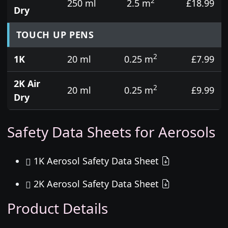
2
250 ml
2.5 m
£18.99
Dry
TOUCH UP PENS
2
1K
20 ml
0.25 m
£7.99
2K Air
2
20 ml
0.25 m
£9.99
Dry
Safety Data Sheets for Aerosols
1K Aerosol Safety Data Sheet
2K Aerosol Safety Data Sheet
Product Details