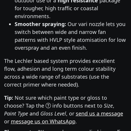
outdoor use or a
high resistance
package
for tougher, high traffic or coastal
environments.
Smoother spraying:
Our vari nozzle lets you
switch between wide and narrow fan
patterns with HVLP style atomisation for low
overspray and an even finish.
The Lechler based system provides excellent
flow, adhesion and long term colour stability
across a wide range of substrates (use the
correct primer where needed).
Tip:
Not sure which paint type or gloss to
choose? Tap the
info buttons next to
Size
,
Paint Type
and
Gloss Level
, or
send us a message
or
message us on WhatsApp
.