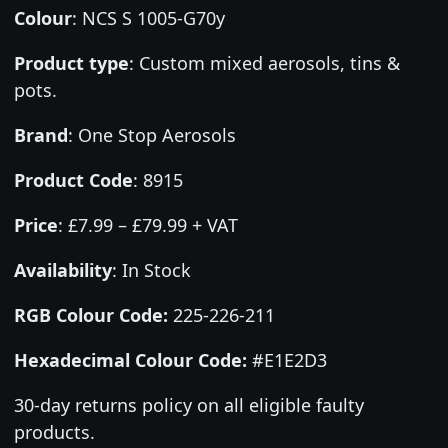
Colour
:
NCS S 1005-G70y
Product type
:
Custom mixed aerosols, tins &
pots.
Brand
:
One Stop Aerosols
Product Code
:
8915
Price
:
£7.99 – £79.99 + VAT
Availability
: In Stock
RGB Colour Code:
225-226-211
Hexadecimal Colour Code:
#E1E2D3
30-day returns policy on all eligible faulty
products.