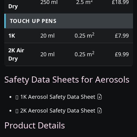
2
250 ml
2.5 m
£18.99
Dry
TOUCH UP PENS
2
1K
20 ml
0.25 m
£7.99
2K Air
2
20 ml
0.25 m
£9.99
Dry
Safety Data Sheets for Aerosols
1K Aerosol Safety Data Sheet
2K Aerosol Safety Data Sheet
Product Details