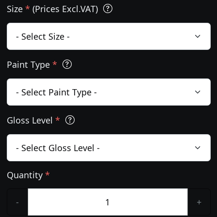
Size
*
(Prices Excl.VAT)
Paint Type
*
Gloss Level
*
Quantity
*
-
+