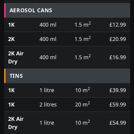
Prices for aerosol cans, tins, tester pots and touch
AEROSOL CANS
2
1K
400 ml
1.5 m
£12.99
2
2K
400 ml
1.5 m
£20.99
2K Air
2
400 ml
1.5 m
£16.99
Dry
TINS
2
1K
1 litre
10 m
£39.99
2
1K
2 litres
20 m
£59.99
2K Air
2
1 litre
10 m
£54.99
Dry