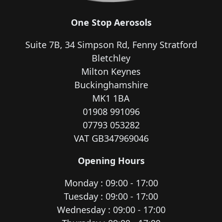
One Stop Aerosols
Suite 7B, 34 Simpson Rd, Fenny Stratford
Bletchley
Milton Keynes
Buckinghamshire
MK1 1BA
01908 991096
07793 053282
VAT GB347969046
Opening Hours
Monday : 09:00 - 17:00
Tuesday : 09:00 - 17:00
Wednesday : 09:00 - 17:00