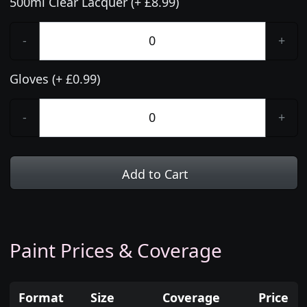
500ml Clear Lacquer (+ £8.99)
-
+
Gloves (+ £0.99)
-
+
Add to Cart
Paint Prices & Coverage
Format
Size
Coverage
Price