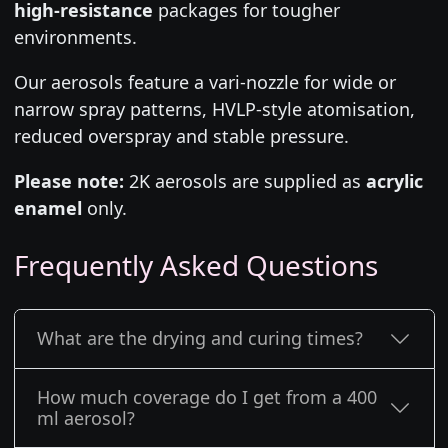
high-resistance
packages for tougher
environments.
Our aerosols feature a vari-nozzle for wide or
narrow spray patterns, HVLP-style atomisation,
reduced overspray and stable pressure.
Please note:
2K aerosols are supplied as
acrylic
enamel
only.
Frequently Asked Questions
What are the drying and curing times?
How much coverage do I get from a 400
ml aerosol?