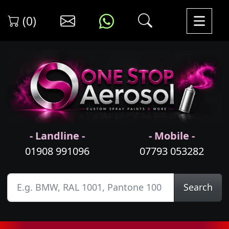
(0)
- Landline -
- Mobile -
01908 991096
07793 053282
Search