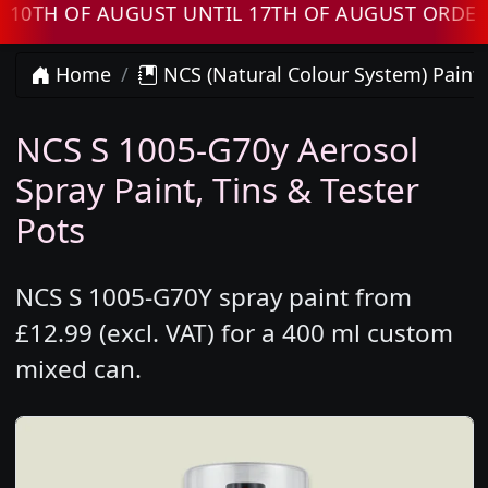
H OF AUGUST UNTIL 17TH OF AUGUST ORDERS W
Home
NCS (Natural Colour System) Paint
NCS S 1005-G70y Aerosol
Spray Paint, Tins & Tester
Pots
NCS S 1005-G70Y spray paint from
£12.99 (excl. VAT) for a 400 ml custom
mixed can.