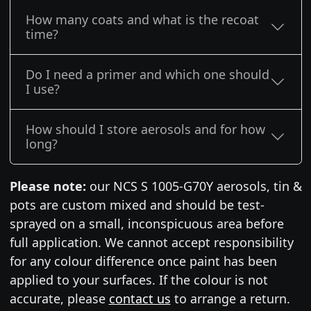
How many coats and what is the recoat
time?
Do I need a primer and which one should
I use?
How should I store aerosols and for how
long?
Please note:
our NCS S 1005-G70Y aerosols, tin &
pots are custom mixed and should be test-
sprayed on a small, inconspicuous area before
full application. We cannot accept responsibility
for any colour difference once paint has been
applied to your surfaces. If the colour is not
accurate, please
contact us
to arrange a return.