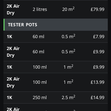
2K Air
2
2 litres
20 m
£79.99
Dry
TESTER POTS
2
1K
60 ml
0.5 m
£7.99
2K Air
2
60 ml
0.5 m
£9.99
Dry
2
1K
100 ml
1 m
£9.99
2K Air
2
100 ml
1 m
£13.99
Dry
2
1K
250 ml
2.5 m
£14.99
2K Air