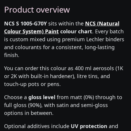
Product overview
NCS S 1005-G70Y
sits within the
NCS (Natural
Colour System) Paint
colour chart
. Every batch
is custom mixed using premium Lechler binders
and colourants for a consistent, long-lasting
finish.
You can order this colour as 400 ml aerosols (1K
or 2K with built-in hardener), litre tins, and
touch-up pots or pens.
Choose a
gloss level
from matt (0%) through to
full gloss (90%), with satin and semi-gloss
options in between.
Optional additives include
UV protection
and