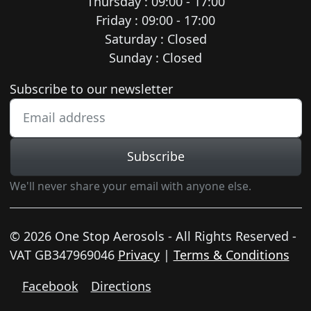
Thursday : 09:00 - 17:00
Friday : 09:00 - 17:00
Saturday : Closed
Sunday : Closed
Newsletter subscription
Subscribe to our newsletter
Subscribe
We'll never share your email with anyone else.
© 2026 One Stop Aerosols - All Rights Reserved -
VAT GB347969046
Privacy
|
Terms & Conditions
Facebook
Directions