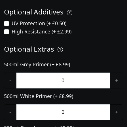
Optional Additives
UV Protection (+ £0.50)
High Resistance (+ £2.99)
Optional Extras
500ml Grey Primer (+ £8.99)
-
+
500ml White Primer (+ £8.99)
-
+