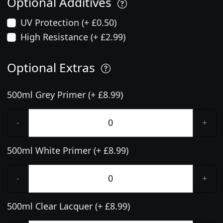
Optional Additives
UV Protection (+ £0.50)
High Resistance (+ £2.99)
Optional Extras
500ml Grey Primer (+ £8.99)
-
+
500ml White Primer (+ £8.99)
-
+
500ml Clear Lacquer (+ £8.99)