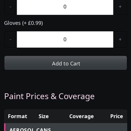
-
+
Gloves (+ £0.99)
-
+
Add to Cart
Paint Prices & Coverage
Format
Size
Coverage
Price
Prices for aerosol cans, tins, tester pots and touch
AEROSOL CANS