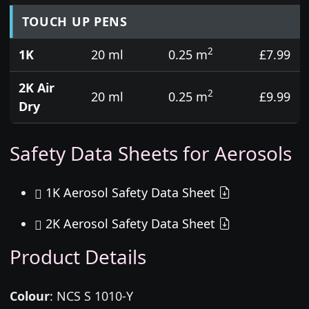
TOUCH UP PENS
2
1K
20 ml
0.25 m
£7.99
2K Air
2
20 ml
0.25 m
£9.99
Dry
Safety Data Sheets for Aerosols
1K Aerosol Safety Data Sheet
2K Aerosol Safety Data Sheet
Product Details
Colour
:
NCS S 1010-Y