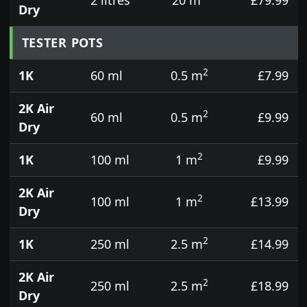
Dry
TESTER POTS
2
1K
60 ml
0.5 m
£7.99
2K Air
2
60 ml
0.5 m
£9.99
Dry
2
1K
100 ml
1 m
£9.99
2K Air
2
100 ml
1 m
£13.99
Dry
2
1K
250 ml
2.5 m
£14.99
2K Air
2
250 ml
2.5 m
£18.99
Dry