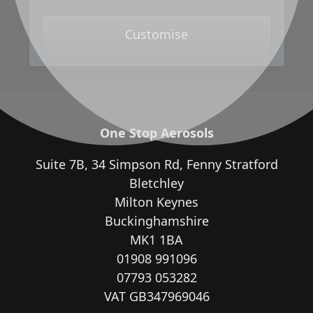
Customise
One Stop Aerosols
Suite 7B, 34 Simpson Rd, Fenny Stratford
Bletchley
Milton Keynes
Buckinghamshire
MK1 1BA
01908 991096
07793 053282
VAT GB347969046