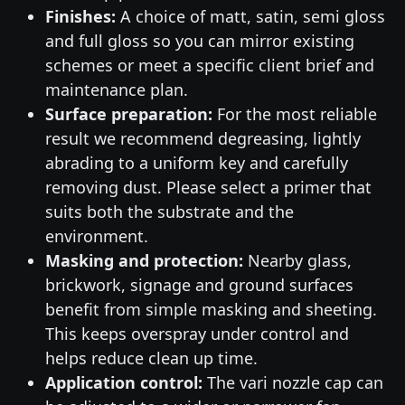
Finishes:
A choice of matt, satin, semi gloss
and full gloss so you can mirror existing
schemes or meet a specific client brief and
maintenance plan.
Surface preparation:
For the most reliable
result we recommend degreasing, lightly
abrading to a uniform key and carefully
removing dust. Please select a primer that
suits both the substrate and the
environment.
Masking and protection:
Nearby glass,
brickwork, signage and ground surfaces
benefit from simple masking and sheeting.
This keeps overspray under control and
helps reduce clean up time.
Application control:
The vari nozzle cap can