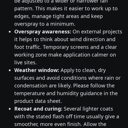
be adjusted to a wider or narrower fan
pattern. This makes it easier to work up to
edges, manage tight areas and keep
overspray to a minimum.
Overspray awareness:
On external projects
it helps to think about wind direction and
foot traffic. Temporary screens and a clear
working zone make application calmer on
live sites.
Weather window:
Apply to clean, dry
surfaces and avoid conditions where rain or
condensation are likely. Please follow the
temperature and humidity guidance in the
product data sheet.
Recoat and curing:
Several lighter coats
with the stated flash off time usually give a
smoother, more even finish. Allow the