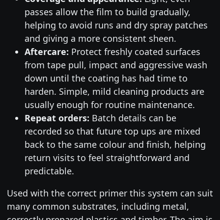
passes allow the film to build gradually,
helping to avoid runs and dry spray patches
and giving a more consistent sheen.
Aftercare:
Protect freshly coated surfaces
from tape pull, impact and aggressive wash
down until the coating has had time to
harden. Simple, mild cleaning products are
usually enough for routine maintenance.
Repeat orders:
Batch details can be
recorded so that future top ups are mixed
back to the same colour and finish, helping
return visits to feel straightforward and
predictable.
Used with the correct primer this system can suit
many common substrates, including metal,
correctly prepared plastics and timber. The aim is