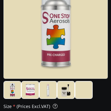
Size
*
(Prices Excl.VAT)