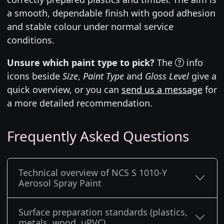
a smooth, dependable finish with good adhesion
and stable colour under normal service
conditions.
Unsure which paint type to pick?
The
info
icons beside
Size
,
Paint Type
and
Gloss Level
give a
quick overview, or you can
send us a message
for
a more detailed recommendation.
Frequently Asked Questions
Technical overview of NCS S 1010-Y
Aerosol Spray Paint
Surface preparation standards (plastics,
metals, wood, uPVC)