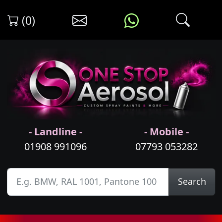
(0)
- Landline -
- Mobile -
01908 991096
07793 053282
Search