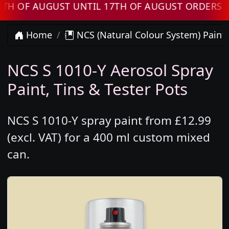
F AUGUST UNTIL 17TH OF AUGUST ORDERS WILL
Home
NCS (Natural Colour System) Paint
NCS S 1010-Y Aerosol Spray
Paint, Tins & Tester Pots
NCS S 1010-Y spray paint from £12.99
(excl. VAT) for a 400 ml custom mixed
can.