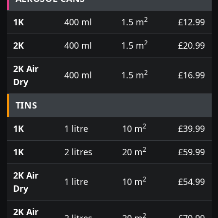
2
1K
400 ml
1.5 m
£12.99
2
2K
400 ml
1.5 m
£20.99
2K Air
2
400 ml
1.5 m
£16.99
Dry
TINS
2
1K
1 litre
10 m
£39.99
2
1K
2 litres
20 m
£59.99
2K Air
2
1 litre
10 m
£54.99
Dry
2K Air
2
2 litres
20 m
£79.99