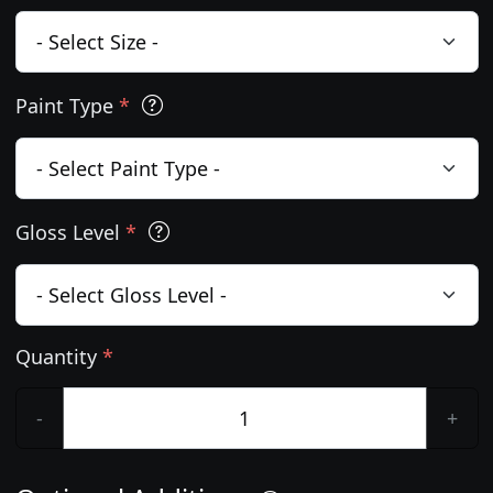
Paint Type
*
Gloss Level
*
Quantity
*
-
+