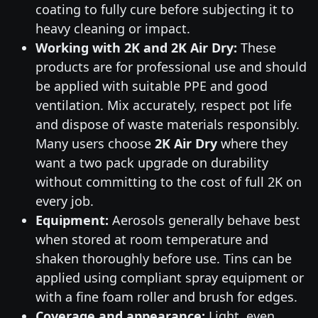
coating to fully cure before subjecting it to
heavy cleaning or impact.
Working with 2K and 2K Air Dry:
These
products are for professional use and should
be applied with suitable PPE and good
ventilation. Mix accurately, respect pot life
and dispose of waste materials responsibly.
Many users choose
2K Air Dry
where they
want a two pack upgrade on durability
without committing to the cost of full 2K on
every job.
Equipment:
Aerosols generally behave best
when stored at room temperature and
shaken thoroughly before use. Tins can be
applied using compliant spray equipment or
with a fine foam roller and brush for edges.
Coverage and appearance:
Light, even