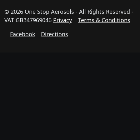
© 2026 One Stop Aerosols - All Rights Reserved -
VAT GB347969046
Privacy
|
Terms & Conditions
Facebook
Directions