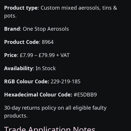
Product type
:
Custom mixed aerosols, tins &
pots.
Brand
:
One Stop Aerosols
Product Code
:
8964
Price
:
£7.99 – £79.99 + VAT
Availability
: In Stock
RGB Colour Code:
229-219-185
Hexadecimal Colour Code:
#E5DBB9
30-day returns policy on all eligible faulty
products.
Trade Application Notes