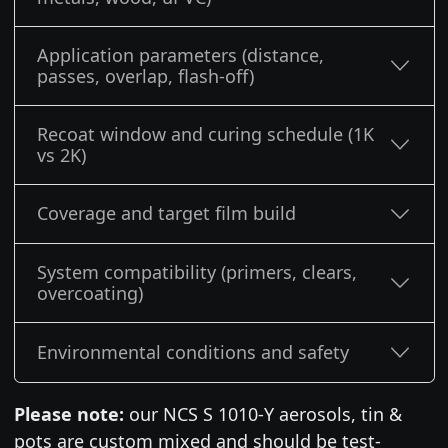
Application parameters (distance,
passes, overlap, flash-off)
Recoat window and curing schedule (1K
vs 2K)
Coverage and target film build
System compatibility (primers, clears,
overcoating)
Environmental conditions and safety
Please note:
our NCS S 1010-Y aerosols, tin &
pots are custom mixed and should be test-