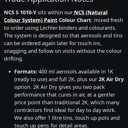
NCS S 1010-Y
sits within our
NCS (Natural
Colour System) Paint
Colour Chart
, mixed fresh
to order using Lechler binders and colourants.
The system is designed so that aerosols and tins
can be ordered again later for touch ins,
snagging and follow on visits without the colour
drifting.
Formats:
400 ml aerosols available in 1K
(ready to use) and full 2K, plus our
2K Air Dry
option. 2K Air Dry gives you two pack
performance that cures in air, at a gentler
price point than traditional 2K, which many
contractors find ideal for day to day work.
We also offer 1 litre tins, touch up pots and
touch up pens for detail areas.