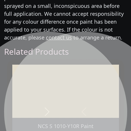
sprayed on a small, inconspicuous area before
full application. We cannot accept responsibility
for any colour difference once paint has been
applied to your surfaces. If the colour is not
accurate, please
contact us
to arrange a return.
Related Products
Next
Previous
NCS S 1010-Y10R Paint