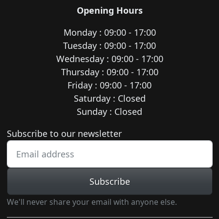
Opening Hours
Monday : 09:00 - 17:00
Tuesday : 09:00 - 17:00
Wednesday : 09:00 - 17:00
Thursday : 09:00 - 17:00
Friday : 09:00 - 17:00
Saturday : Closed
Sunday : Closed
Newsletter subscription
Subscribe to our newsletter
Subscribe
We'll never share your email with anyone else.