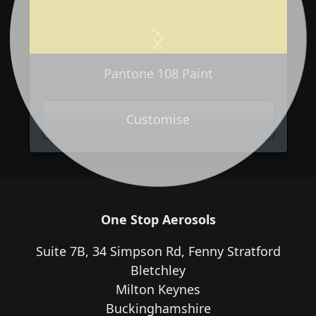
Previous
Next
Pantone 108 Paint
Customise
One Stop Aerosols
Suite 7B, 34 Simpson Rd, Fenny Stratford
Bletchley
Milton Keynes
Buckinghamshire