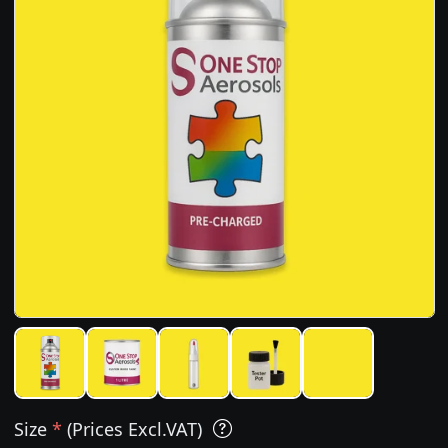
Size
*
(Prices Excl.VAT)