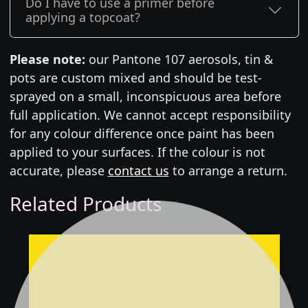
Do I have to use a primer before
applying a topcoat?
Please note:
our Pantone 107 aerosols, tin &
pots are custom mixed and should be test-
sprayed on a small, inconspicuous area before
full application. We cannot accept responsibility
for any colour difference once paint has been
applied to your surfaces. If the colour is not
accurate, please
contact us
to arrange a return.
Related Products