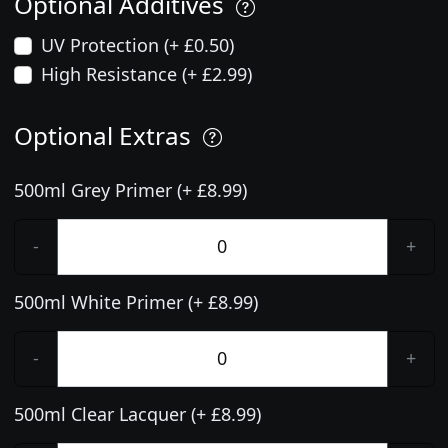
Optional Additives
UV Protection (+ £0.50)
High Resistance (+ £2.99)
Optional Extras
500ml Grey Primer (+ £8.99)
-
+
500ml White Primer (+ £8.99)
-
+
500ml Clear Lacquer (+ £8.99)