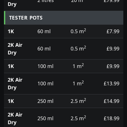
Dry
TESTER POTS
2
1K
60 ml
0.5 m
£7.99
2K Air
2
60 ml
0.5 m
£9.99
Dry
2
1K
100 ml
1 m
£9.99
2K Air
2
100 ml
1 m
£13.99
Dry
2
1K
250 ml
2.5 m
£14.99
2K Air
2
250 ml
2.5 m
£18.99
Dry