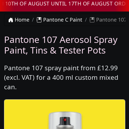
H OF AUGUST UNTIL 17TH OF AUGUST ORDERS 
Home
Pantone C Paint
Pantone 107 
Pantone 107 Aerosol Spray
Paint, Tins & Tester Pots
Pantone 107 spray paint from £12.99
(excl. VAT) for a 400 ml custom mixed
can.