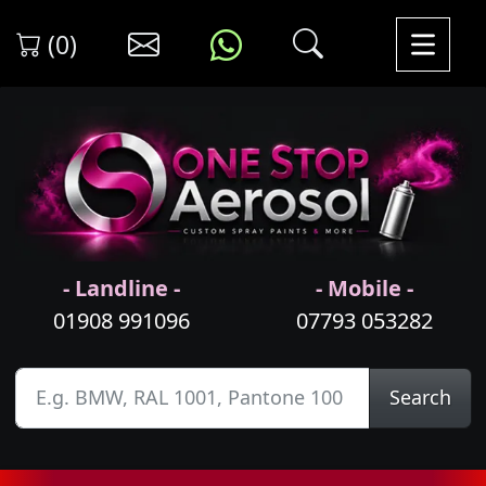
(0)
- Landline -
- Mobile -
01908 991096
07793 053282
Search