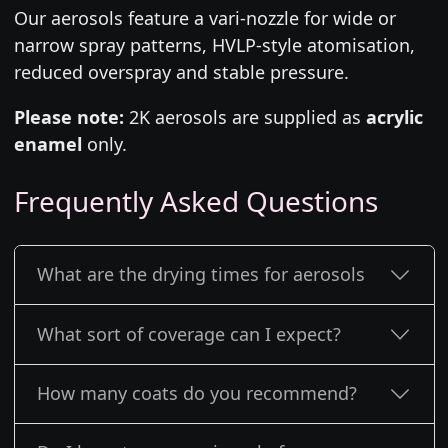
Our aerosols feature a vari-nozzle for wide or
narrow spray patterns, HVLP-style atomisation,
reduced overspray and stable pressure.
Please note:
2K aerosols are supplied as
acrylic
enamel
only.
Frequently Asked Questions
What are the drying times for aerosols
What sort of coverage can I expect?
How many coats do you recommend?