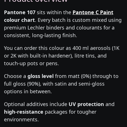
Pantone 107
sits within the
Pantone C Paint
colour chart
. Every batch is custom mixed using
premium Lechler binders and colourants for a
consistent, long-lasting finish.
You can order this colour as 400 ml aerosols (1K
or 2K with built-in hardener), litre tins, and
touch-up pots or pens.
Choose a
gloss level
from matt (0%) through to
full gloss (90%), with satin and semi-gloss
options in between.
Optional additives include
UV protection
and
high-resistance
packages for tougher
environments.