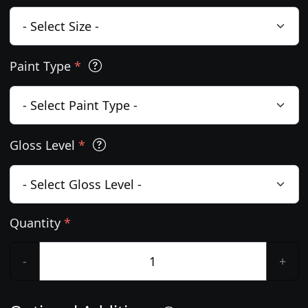
Paint Type
*
Gloss Level
*
Quantity
*
-
+