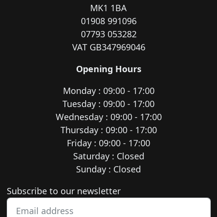
MK1 1BA
01908 991096
07793 053282
VAT GB347969046
Opening Hours
Monday : 09:00 - 17:00
Tuesday : 09:00 - 17:00
Wednesday : 09:00 - 17:00
Thursday : 09:00 - 17:00
Friday : 09:00 - 17:00
Saturday : Closed
Sunday : Closed
Newsletter subscription
Subscribe to our newsletter