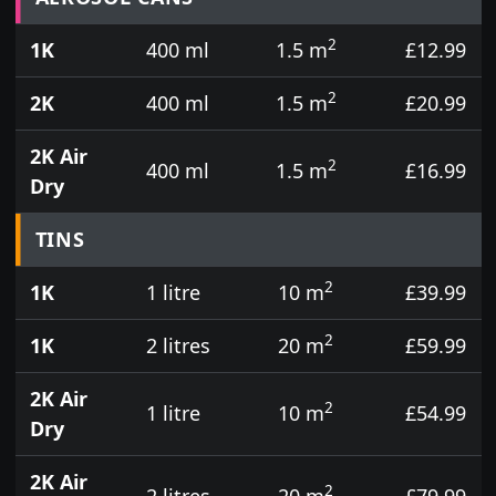
2
1K
400 ml
1.5 m
£12.99
2
2K
400 ml
1.5 m
£20.99
2K Air
2
400 ml
1.5 m
£16.99
Dry
TINS
2
1K
1 litre
10 m
£39.99
2
1K
2 litres
20 m
£59.99
2K Air
2
1 litre
10 m
£54.99
Dry
2K Air
2
2 litres
20 m
£79.99