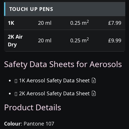
TOUCH UP PENS
2
1K
20 ml
0.25 m
£7.99
2K Air
2
20 ml
0.25 m
£9.99
Dry
Safety Data Sheets for Aerosols
1K Aerosol Safety Data Sheet
2K Aerosol Safety Data Sheet
Product Details
Colour
:
Pantone 107