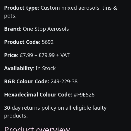
Product type
:
Custom mixed aerosols, tins &
pots.
Brand
:
One Stop Aerosols
Product Code
:
5692
Price
:
£7.99 – £79.99 + VAT
Availability
: In Stock
RGB Colour Code:
249-229-38
Hexadecimal Colour Code:
#F9E526
30-day returns policy on all eligible faulty
products.
Product overview