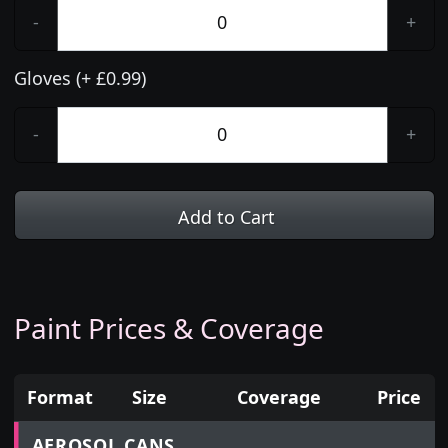
-
+
Gloves (+ £0.99)
-
+
Add to Cart
Paint Prices & Coverage
Format
Size
Coverage
Price
Prices for aerosol cans, tins, tester pots and touch
AEROSOL CANS