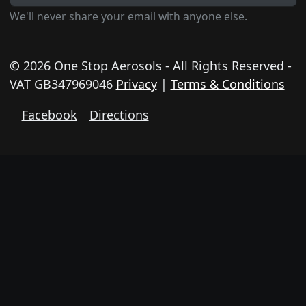
We'll never share your email with anyone else.
© 2026 One Stop Aerosols - All Rights Reserved -
VAT GB347969046
Privacy
|
Terms & Conditions
Facebook
Directions