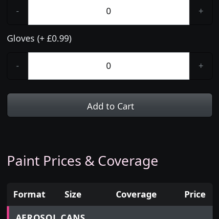
-
+
Gloves (+ £0.99)
-
+
Add to Cart
Paint Prices & Coverage
Format
Size
Coverage
Price
Prices for aerosol cans, tins, tester pots and touch
AEROSOL CANS