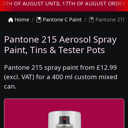
OF AUGUST UNTIL 17TH OF AUGUST ORDERS WIL
Home
Pantone C Paint
Pantone 215 
Pantone 215 Aerosol Spray
Paint, Tins & Tester Pots
Pantone 215 spray paint from £12.99
(excl. VAT) for a 400 ml custom mixed
can.