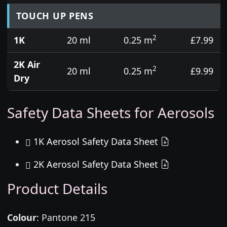
TOUCH UP PENS
2
1K
20 ml
0.25 m
£7.99
2K Air
2
20 ml
0.25 m
£9.99
Dry
Safety Data Sheets for Aerosols
1K Aerosol Safety Data Sheet
2K Aerosol Safety Data Sheet
Product Details
Colour
:
Pantone 215