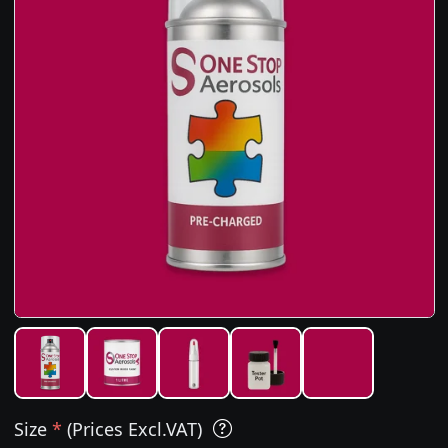
Size
*
(Prices Excl.VAT)