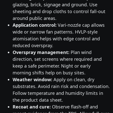
glazing, brick, signage and ground. Use
sheeting and drop cloths to control fall-out
around public areas.
Application control:
Vari-nozzle cap allows
wide or narrow fan patterns. HVLP-style
atomisation helps with edge control and
reduced overspray.
Overspray management:
Plan wind
direction, set screens where required and
keep a safe perimeter. Night or early
morning shifts help on busy sites.
Weather window:
Apply on clean, dry
substrates. Avoid rain risk and condensation.
Follow temperature and humidity limits in
the product data sheet.
Recoat and cure:
Observe flash-off and