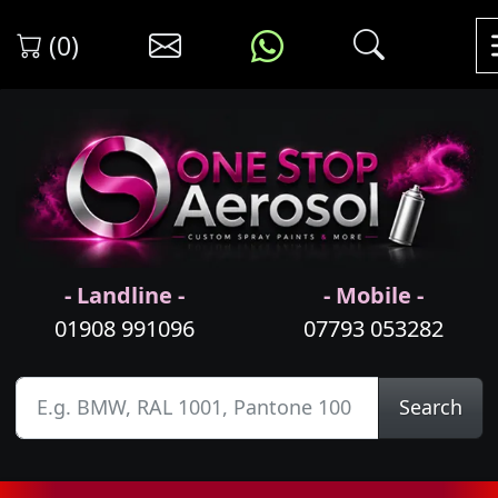
(0)
- Landline -
- Mobile -
01908 991096
07793 053282
Search