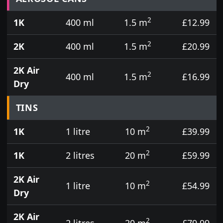
2
1K
400 ml
1.5 m
£12.99
2
2K
400 ml
1.5 m
£20.99
2K Air
2
400 ml
1.5 m
£16.99
Dry
TINS
2
1K
1 litre
10 m
£39.99
2
1K
2 litres
20 m
£59.99
2K Air
2
1 litre
10 m
£54.99
Dry
2K Air
2
2 litres
20 m
£79.99