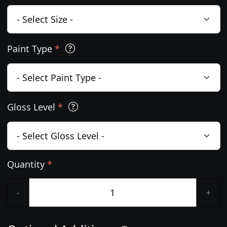
Paint Type
*
Gloss Level
*
Quantity
*
-
+