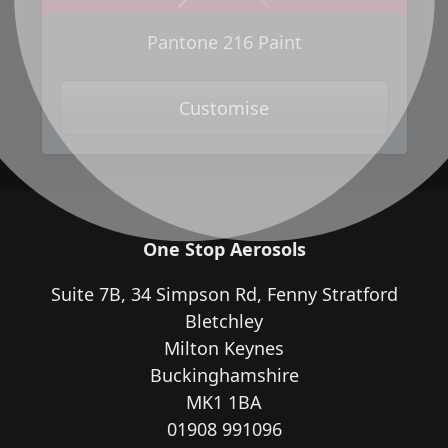
Next
Previous
Pantone 216 Paint
Customise
One Stop Aerosols
Suite 7B, 34 Simpson Rd, Fenny Stratford
Bletchley
Milton Keynes
Buckinghamshire
MK1 1BA
01908 991096