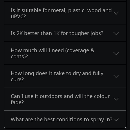
Is it suitable for metal, plastic, wood and
uPVC?
Is 2K better than 1K for tougher jobs?
How much will I need (coverage &
coats)?
How long does it take to dry and fully
cure?
Can I use it outdoors and will the colour
fade?
What are the best conditions to spray in?