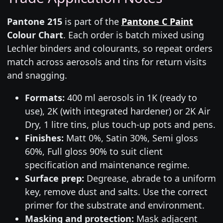
Pantone 215
is part of the
Pantone C Paint
Colour Chart
. Each order is batch mixed using
Lechler binders and colourants, so repeat orders
match across aerosols and tins for return visits
and snagging.
Formats:
400 ml aerosols in 1K (ready to
use), 2K (with integrated hardener) or 2K Air
Dry, 1 litre tins, plus touch-up pots and pens.
Finishes:
Matt 0%, Satin 30%, Semi gloss
60%, Full gloss 90% to suit client
specification and maintenance regime.
Surface prep:
Degrease, abrade to a uniform
key, remove dust and salts. Use the correct
primer for the substrate and environment.
Masking and protection:
Mask adjacent