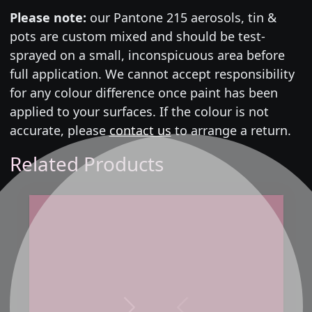
Please note:
our Pantone 215 aerosols, tin &
pots are custom mixed and should be test-
sprayed on a small, inconspicuous area before
full application. We cannot accept responsibility
for any colour difference once paint has been
applied to your surfaces. If the colour is not
accurate, please
contact us
to arrange a return.
Related Products