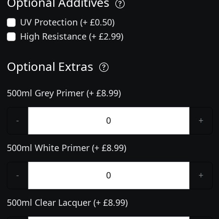
Optional Additives
UV Protection (+ £0.50)
High Resistance (+ £2.99)
Optional Extras
500ml Grey Primer (+ £8.99)
-
+
500ml White Primer (+ £8.99)
-
+
500ml Clear Lacquer (+ £8.99)