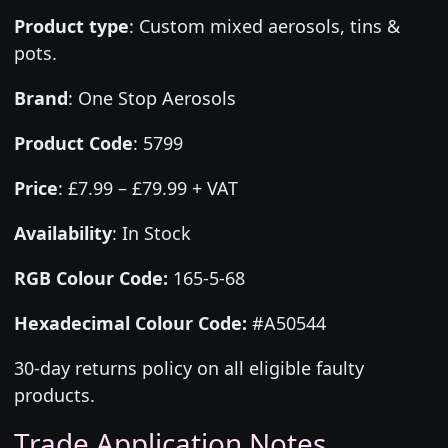
Product type
:
Custom mixed aerosols, tins &
pots.
Brand
:
One Stop Aerosols
Product Code
:
5799
Price
:
£7.99 – £79.99 + VAT
Availability
: In Stock
RGB Colour Code:
165-5-68
Hexadecimal Colour Code:
#A50544
30-day returns policy on all eligible faulty
products.
Trade Application Notes