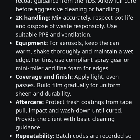
recoat guidance from the TDS. Allow full cure
before aggressive cleaning or handling.
2K handling:
Mix accurately, respect pot life
and dispose of waste responsibly. Use
suitable PPE and ventilation.
Equipment:
For aerosols, keep the can
warm, shake thoroughly and maintain a wet
edge. For tins, use compliant spray gear or
mini-roller and fine foam for edges.
Coverage and finish:
Apply light, even
passes. Build film gradually for uniform
sheen and durability.
Aftercare:
Protect fresh coatings from tape
pull, impact and wash-down until cured.
Provide the client with basic cleaning
guidance.
Repeatability:
Batch codes are recorded so