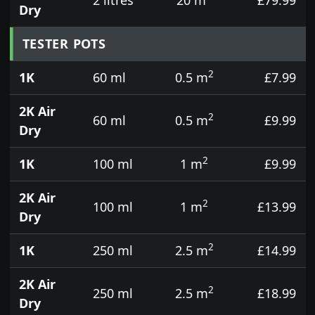
Dry
TESTER POTS
2
1K
60 ml
0.5 m
£7.99
2K Air
2
60 ml
0.5 m
£9.99
Dry
2
1K
100 ml
1 m
£9.99
2K Air
2
100 ml
1 m
£13.99
Dry
2
1K
250 ml
2.5 m
£14.99
2K Air
2
250 ml
2.5 m
£18.99
Dry