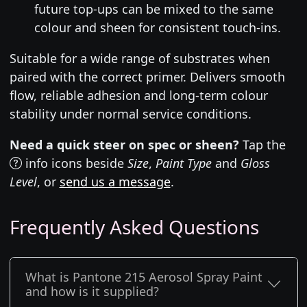
future top-ups can be mixed to the same
colour and sheen for consistent touch-ins.
Suitable for a wide range of substrates when
paired with the correct primer. Delivers smooth
flow, reliable adhesion and long-term colour
stability under normal service conditions.
Need a quick steer on spec or sheen?
Tap the
info icons beside
Size
,
Paint Type
and
Gloss
Level
, or
send us a message
.
Frequently Asked Questions
What is Pantone 215 Aerosol Spray Paint
and how is it supplied?