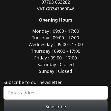
07793 053282
VAT GB347969046
Opening Hours
Monday : 09:00 - 17:00
Tuesday : 09:00 - 17:00
Wednesday : 09:00 - 17:00
Thursday : 09:00 - 17:00
Friday : 09:00 - 17:00
Saturday : Closed
Sunday : Closed
Newsletter subscription
Subscribe to our newsletter
Subscribe