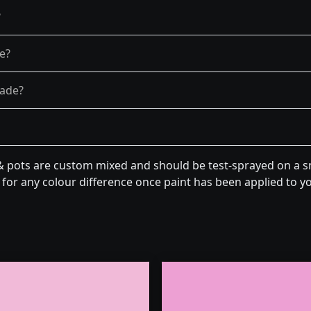
?
re?
fade?
& pots are custom mixed and should be test-sprayed on a sm
for any colour difference once paint has been applied to you