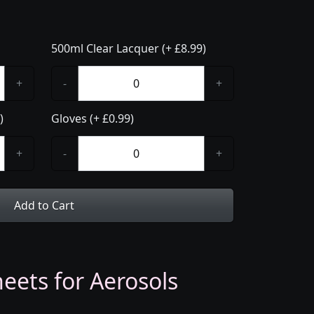
500ml Clear Lacquer (+ £8.99)
+
-
+
)
Gloves (+ £0.99)
+
-
+
Add to Cart
eets for Aerosols