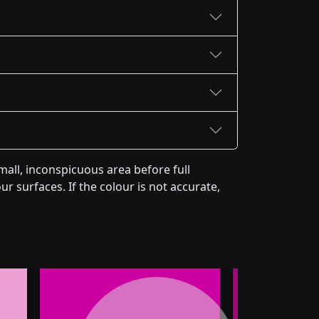
all, inconspicuous area before full
r surfaces. If the colour is not accurate,