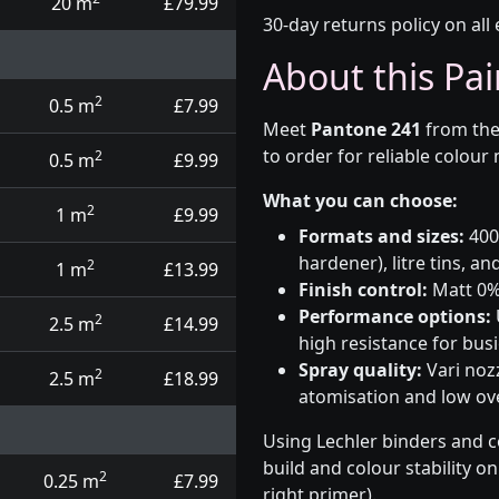
20 m
£79.99
30-day returns policy on all 
About this Pai
2
0.5 m
£7.99
Meet
Pantone 241
from th
to order for reliable colour
2
0.5 m
£9.99
What you can choose:
2
1 m
£9.99
Formats and sizes:
400m
hardener), litre tins, an
2
1 m
£13.99
Finish control:
Matt 0%,
Performance options:
2
2.5 m
£14.99
high resistance for busi
Spray quality:
Vari nozz
2
2.5 m
£18.99
atomisation and low over
Using Lechler binders and c
build and colour stability o
2
0.25 m
£7.99
right primer).