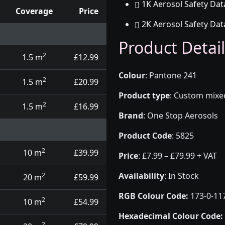
1K Aerosol Safety Dat
Coverage
Price
2K Aerosol Safety Dat
d touch up pens
Product Detail
2
1.5 m
£12.99
Colour
:
Pantone 241
2
1.5 m
£20.99
Product type
:
Custom mixed 
2
1.5 m
£16.99
Brand
:
One Stop Aerosols
Product Code
:
5825
2
10 m
£39.99
Price
:
£7.99 – £79.99 + VAT
Availability
: In Stock
2
20 m
£59.99
RGB Colour Code:
173-0-11
2
10 m
£54.99
Hexadecimal Colour Code:
2