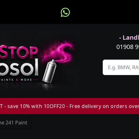
- Landl
01908 
 - save 10% with 10OFF20 - Free delivery on orders ove
e 241 Paint