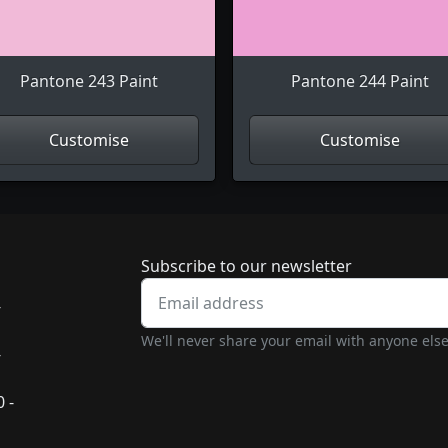
Pantone 243 Paint
Pantone 244 Paint
Customise
Customise
Newsletter subscrip
Subscribe to our newsletter
-
We'll never share your email with anyone else
-
 -