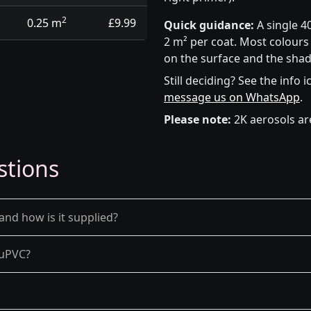
2
0.25 m
£9.99
Quick guidance:
A single 4
2 m² per coat. Most colours 
on the surface and the shad
Still deciding? See the info 
message us on WhatsApp
.
Please note:
2K aerosols ar
stions
and how is it supplied?
d uPVC?