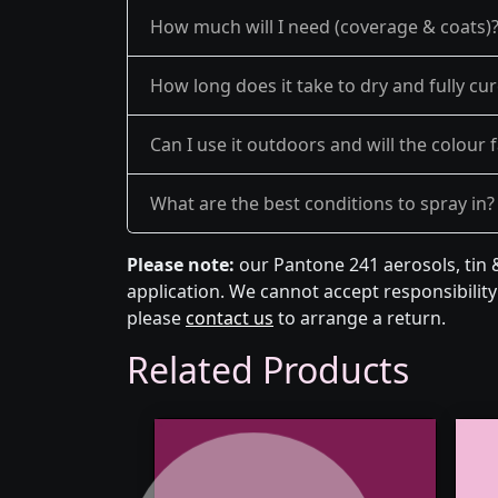
How much will I need (coverage & coats)
How long does it take to dry and fully cu
Can I use it outdoors and will the colour 
What are the best conditions to spray in?
Please note:
our Pantone 241 aerosols, tin 
application. We cannot accept responsibility 
please
contact us
to arrange a return.
Related Products