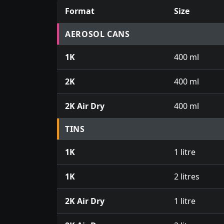
Format
Size
Prices for aerosol cans, tins, tester pots an
AEROSOL CANS
1K
400 ml
2K
400 ml
2K Air Dry
400 ml
TINS
1K
1 litre
1K
2 litres
2K Air Dry
1 litre