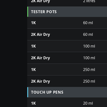
2K Air Dry
2 litres
TESTER POTS
1K
60 ml
2K Air Dry
60 ml
1K
100 ml
2K Air Dry
100 ml
1K
250 ml
2K Air Dry
250 ml
TOUCH UP PENS
1K
20 ml