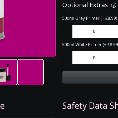
Optional Extras
500ml Grey Primer (+ £8.99)
-
500ml White Primer (+ £8.99
-
ge
Safety Data Sh