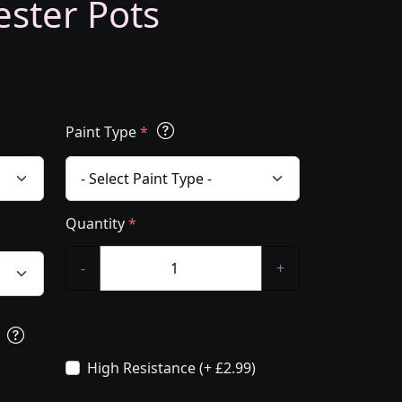
ester Pots
Paint Type
*
Quantity
*
-
+
s
High Resistance (+ £2.99)