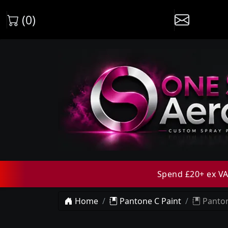
(0)
Spend £20+ ex VAT
Home
Pantone C Paint
Panton