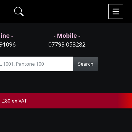
ine -
- Mobile -
991096
07793 053282
Search
r £80 ex VAT