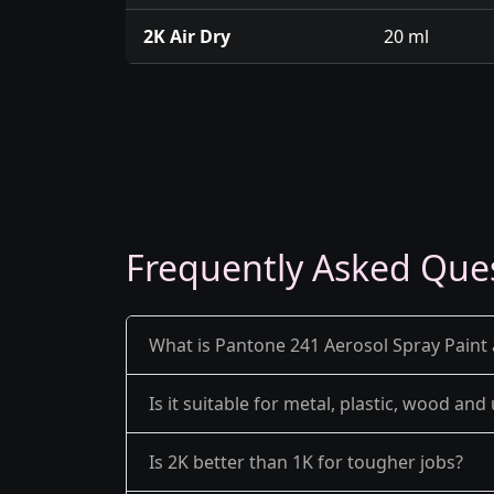
2K Air Dry
20 ml
Frequently Asked Que
What is Pantone 241 Aerosol Spray Paint 
Is it suitable for metal, plastic, wood an
Is 2K better than 1K for tougher jobs?