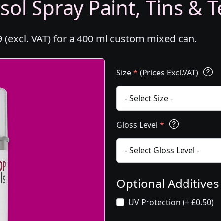
ol Spray Paint, Tins & T
 (excl. VAT) for a 400 ml custom mixed can.
Size
*
(Prices Excl.VAT)
Gloss Level
*
Optional Additive
UV Protection (+ £0.50)