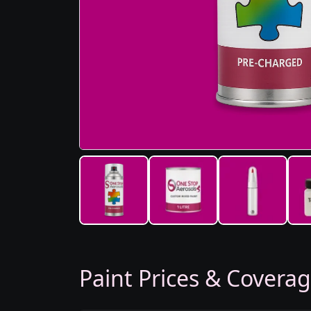
Paint Prices & Covera