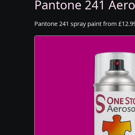
Pantone 241 Aeros
Pantone 241 spray paint from £12.99