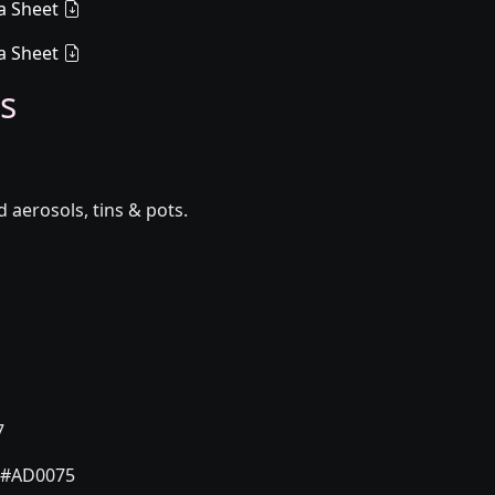
a Sheet
a Sheet
s
aerosols, tins & pots.
7
#AD0075