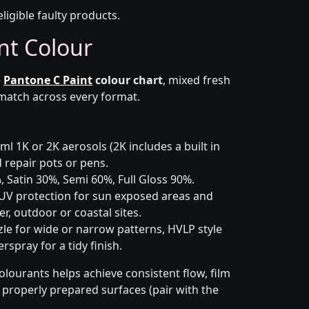
eligible faulty products.
nt Colour
e
Pantone C Paint
colour chart
, mixed fresh
 match across every format.
l 1K or 2K aerosols (2K includes a built in
d repair pots or pens.
 Satin 30%, Semi 60%, Full Gloss 90%.
UV protection for sun exposed areas and
er, outdoor or coastal sites.
le for wide or narrow patterns, HVLP style
spray for a tidy finish.
olourants helps achieve consistent flow, film
n properly prepared surfaces (pair with the