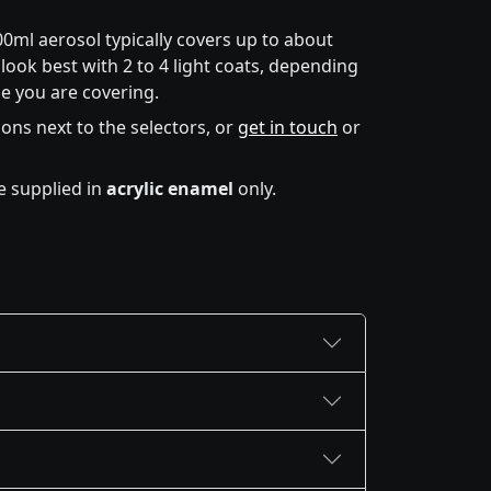
00ml aerosol typically covers up to about
look best with 2 to 4 light coats, depending
e you are covering.
icons next to the selectors, or
get in touch
or
e supplied in
acrylic enamel
only.