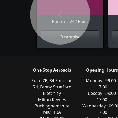
Previous
Pantone 242 Paint
Customise
One Stop Aerosols
Opening Hours
Suite 7B, 34 Simpson
Monday : 09:00 
Rd, Fenny Stratford
17:00
Bletchley
Tuesday : 09:00 
Milton Keynes
17:00
Buckinghamshire
Wednesday : 09:00
MK1 1BA
17:00