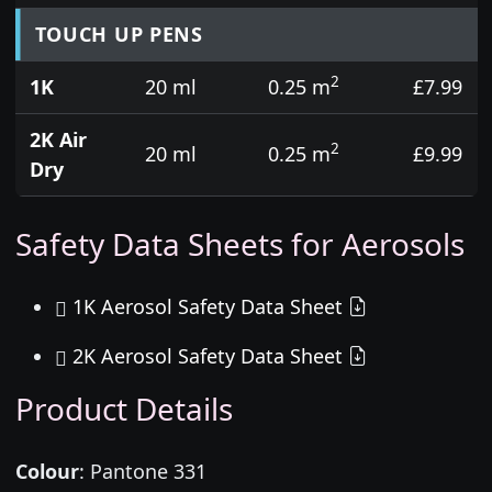
TOUCH UP PENS
2
1K
20 ml
0.25 m
£7.99
2K Air
2
20 ml
0.25 m
£9.99
Dry
Safety Data Sheets for Aerosols
1K Aerosol Safety Data Sheet
2K Aerosol Safety Data Sheet
Product Details
Colour
:
Pantone 331