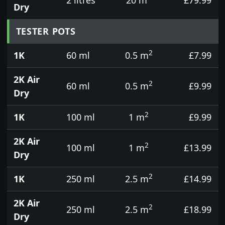
Dry
TESTER POTS
2
1K
60 ml
0.5 m
£7.99
2K Air
2
60 ml
0.5 m
£9.99
Dry
2
1K
100 ml
1 m
£9.99
2K Air
2
100 ml
1 m
£13.99
Dry
2
1K
250 ml
2.5 m
£14.99
2K Air
2
250 ml
2.5 m
£18.99
Dry