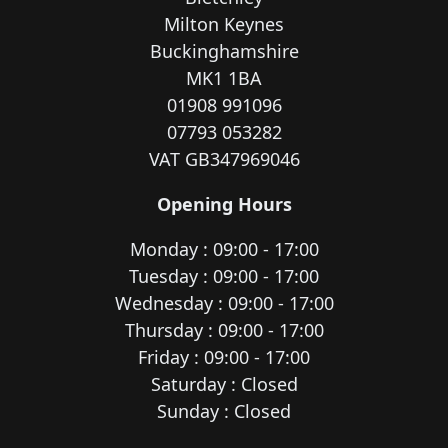
Milton Keynes
Buckinghamshire
MK1 1BA
01908 991096
07793 053282
VAT GB347969046
Opening Hours
Monday : 09:00 - 17:00
Tuesday : 09:00 - 17:00
Wednesday : 09:00 - 17:00
Thursday : 09:00 - 17:00
Friday : 09:00 - 17:00
Saturday : Closed
Sunday : Closed