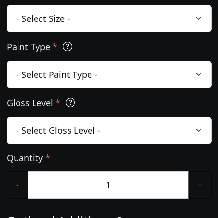
Paint Type
*
Gloss Level
*
Quantity
*
-
+