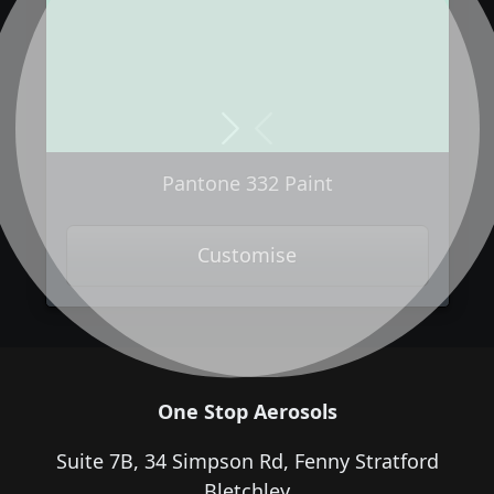
Next
Previous
Pantone 332 Paint
Customise
One Stop Aerosols
Suite 7B, 34 Simpson Rd, Fenny Stratford
Bletchley