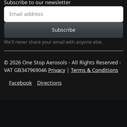
Newsletter subscription
Subscribe to our newsletter
Subscribe
We'll never share your email with anyone else.
© 2026 One Stop Aerosols - All Rights Reserved -
VAT GB347969046
Privacy
|
Terms & Conditions
Facebook
Directions