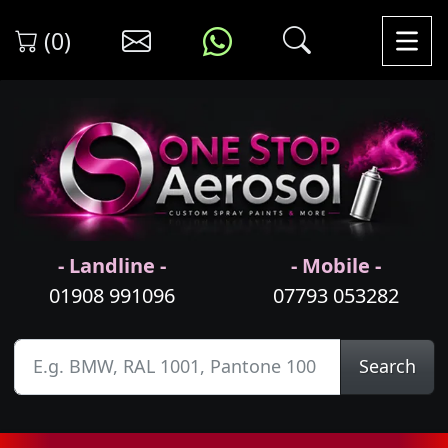
(0)
- Landline -
- Mobile -
01908 991096
07793 053282
Search