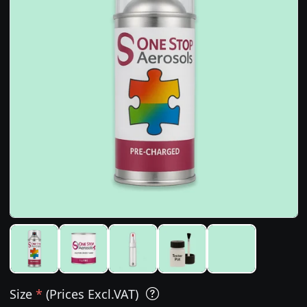
Size
*
(Prices Excl.VAT)