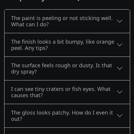
The paint is peeling or not sticking well.
What can I do?
The finish looks a bit bumpy, like orange
peel. Any tips?
The surface feels rough or dusty. Is that
dry spray?
I can see tiny craters or fish eyes. What
causes that?
The gloss looks patchy. How do I even it
out?