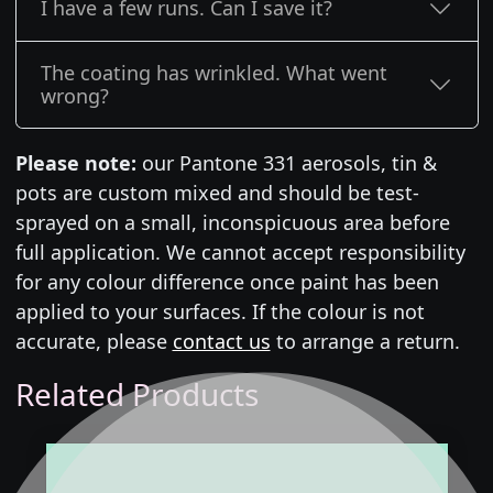
I have a few runs. Can I save it?
The coating has wrinkled. What went
wrong?
Please note:
our Pantone 331 aerosols, tin &
pots are custom mixed and should be test-
sprayed on a small, inconspicuous area before
full application. We cannot accept responsibility
for any colour difference once paint has been
applied to your surfaces. If the colour is not
accurate, please
contact us
to arrange a return.
Related Products