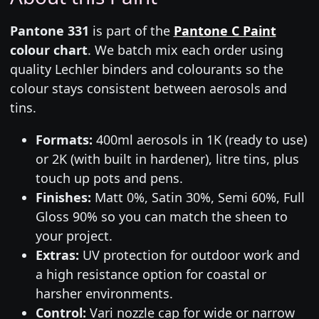
Pantone 331
is part of the
Pantone C Paint
colour chart
. We batch mix each order using
quality Lechler binders and colourants so the
colour stays consistent between aerosols and
tins.
Formats:
400ml aerosols in 1K (ready to use)
or 2K (with built in hardener), litre tins, plus
touch up pots and pens.
Finishes:
Matt 0%, Satin 30%, Semi 60%, Full
Gloss 90% so you can match the sheen to
your project.
Extras:
UV protection for outdoor work and
a high resistance option for coastal or
harsher environments.
Control:
Vari nozzle cap for wide or narrow