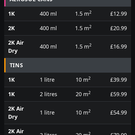
2
1K
400 ml
1.5 m
£12.99
2
2K
400 ml
1.5 m
£20.99
2K Air
2
400 ml
1.5 m
£16.99
Dry
TINS
2
1K
1 litre
10 m
£39.99
2
1K
2 litres
20 m
£59.99
2K Air
2
1 litre
10 m
£54.99
Dry
2K Air
2
2 litres
20 m
£79.99