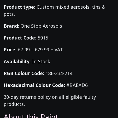
Product type
:
Custom mixed aerosols, tins &
pots.
Brand
:
One Stop Aerosols
Product Code
:
5915
Price
:
£7.99 – £79.99 + VAT
Availability
: In Stock
RGB Colour Code:
186-234-214
Hexadecimal Colour Code:
#BAEAD6
30-day returns policy on all eligible faulty
products.
About this Paint