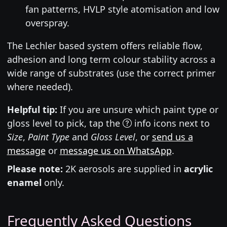
fan patterns, HVLP style atomisation and low
overspray.
The Lechler based system offers reliable flow,
adhesion and long term colour stability across a
wide range of substrates (use the correct primer
where needed).
Helpful tip:
If you are unsure which paint type or
gloss level to pick, tap the
info icons next to
Size
,
Paint Type
and
Gloss Level
, or
send us a
message
or
message us on WhatsApp
.
Please note:
2K aerosols are supplied in
acrylic
enamel
only.
Frequently Asked Questions