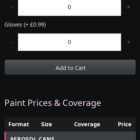
-
+
Gloves (+ £0.99)
-
+
Add to Cart
Paint Prices & Coverage
Format
Size
Coverage
Price
Prices for aerosol cans, tins, tester pots and touch
AEROSOL CANS