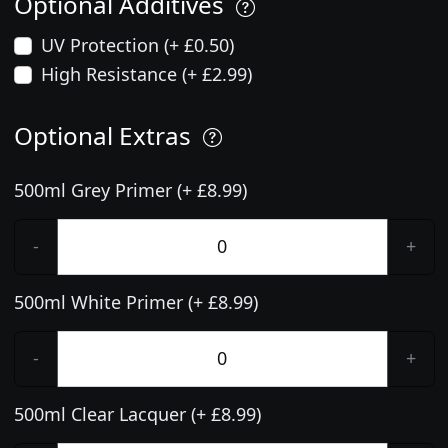
Optional Additives
UV Protection (+ £0.50)
High Resistance (+ £2.99)
Optional Extras
500ml Grey Primer (+ £8.99)
-
+
500ml White Primer (+ £8.99)
-
+
500ml Clear Lacquer (+ £8.99)