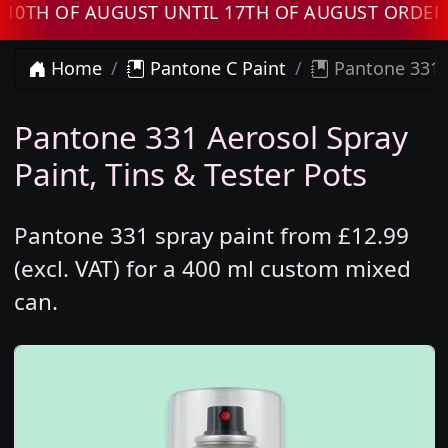
 OF AUGUST UNTIL 17TH OF AUGUST ORDERS WI
Home
Pantone C Paint
Pantone 331 
Pantone 331 Aerosol Spray
Paint, Tins & Tester Pots
Pantone 331 spray paint from £12.99
(excl. VAT) for a 400 ml custom mixed
can.