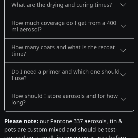
What are the drying and curing times?
How much coverage do I get from a 400
ml aerosol?
How many coats and what is the recoat
time?
Do I need a primer and which one should
I use?
How should I store aerosols and for how
long?
Please note:
our Pantone 337 aerosols, tin &
pots are custom mixed and should be test-
sprayed on a small, inconspicuous area before