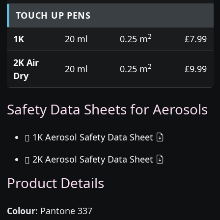
TOUCH UP PENS
2
1K
20 ml
0.25 m
£7.99
2K Air
2
20 ml
0.25 m
£9.99
Dry
Safety Data Sheets for Aerosols
1K Aerosol Safety Data Sheet
2K Aerosol Safety Data Sheet
Product Details
Colour
:
Pantone 337