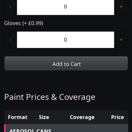
-
+
Gloves (+ £0.99)
-
+
Add to Cart
Paint Prices & Coverage
Format
Size
Coverage
Price
Prices for aerosol cans, tins, tester pots and touch
AEROSOL CANS