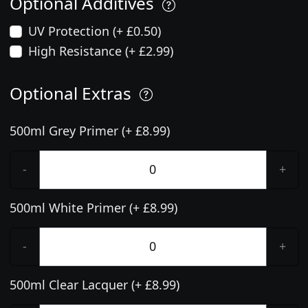
Optional Additives
UV Protection (+ £0.50)
High Resistance (+ £2.99)
Optional Extras
500ml Grey Primer (+ £8.99)
-
+
500ml White Primer (+ £8.99)
-
+
500ml Clear Lacquer (+ £8.99)