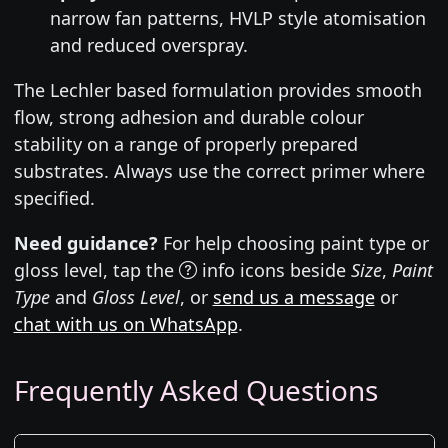
narrow fan patterns, HVLP style atomisation
and reduced overspray.
The Lechler based formulation provides smooth
flow, strong adhesion and durable colour
stability on a range of properly prepared
substrates. Always use the correct primer where
specified.
Need guidance?
For help choosing paint type or
gloss level, tap the
info icons beside
Size
,
Paint
Type
and
Gloss Level
, or
send us a message
or
chat with us on WhatsApp
.
Frequently Asked Questions