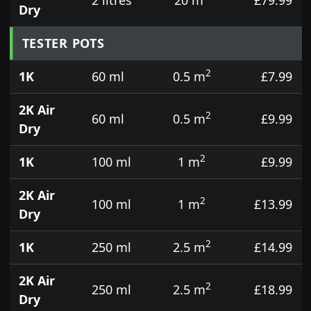
Dry
TESTER POTS
2
1K
60 ml
0.5 m
£7.99
2K Air
2
60 ml
0.5 m
£9.99
Dry
2
1K
100 ml
1 m
£9.99
2K Air
2
100 ml
1 m
£13.99
Dry
2
1K
250 ml
2.5 m
£14.99
2K Air
2
250 ml
2.5 m
£18.99
Dry