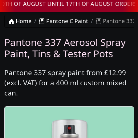
 OF AUGUST UNTIL 17TH OF AUGUST ORDERS WI
Home
Pantone C Paint
Pantone 337 
Pantone 337 Aerosol Spray
Paint, Tins & Tester Pots
Pantone 337 spray paint from £12.99
(excl. VAT) for a 400 ml custom mixed
can.