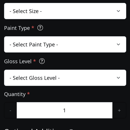
Paint Type
*
Gloss Level
*
Quantity
*
-
+