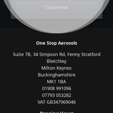
Customise
One Stop Aerosols
Suite 7B, 34 Simpson Rd, Fenny Stratford
Bletchley
Milton Keynes
Buckinghamshire
MK1 1BA
01908 991096
07793 053282
VAT GB347969046