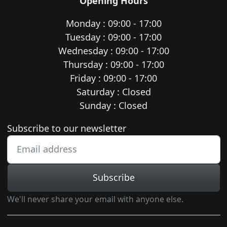
Opening Hours
Monday : 09:00 - 17:00
Tuesday : 09:00 - 17:00
Wednesday : 09:00 - 17:00
Thursday : 09:00 - 17:00
Friday : 09:00 - 17:00
Saturday : Closed
Sunday : Closed
Newsletter subscription
Subscribe to our newsletter
Subscribe
We'll never share your email with anyone else.