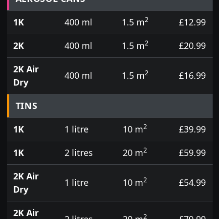
2
1K
400 ml
1.5 m
£12.99
2
2K
400 ml
1.5 m
£20.99
2K Air
2
400 ml
1.5 m
£16.99
Dry
TINS
2
1K
1 litre
10 m
£39.99
2
1K
2 litres
20 m
£59.99
2K Air
2
1 litre
10 m
£54.99
Dry
2K Air
2
2 litres
20 m
£79.99