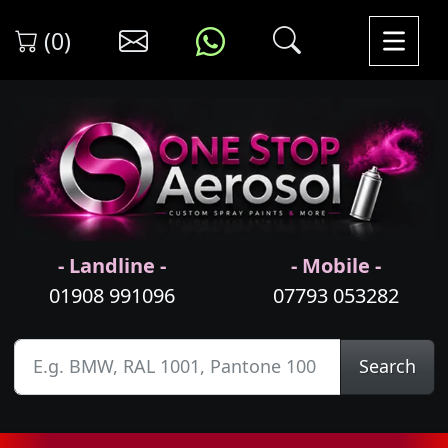
(0)
- Landline -
- Mobile -
01908 991096
07793 053282
Search