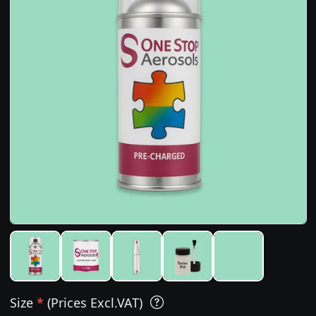
Size
*
(Prices Excl.VAT)