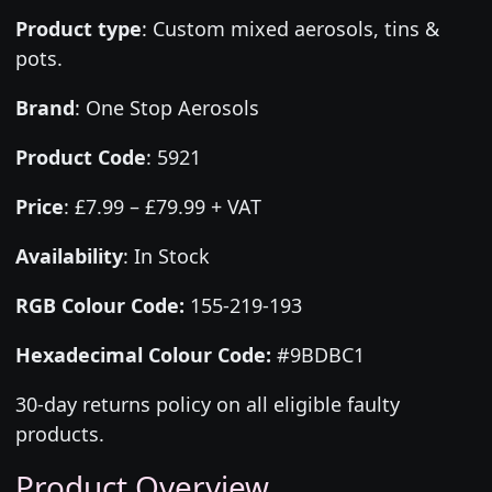
Product type
:
Custom mixed aerosols, tins &
pots.
Brand
:
One Stop Aerosols
Product Code
:
5921
Price
:
£7.99 – £79.99 + VAT
Availability
: In Stock
RGB Colour Code:
155-219-193
Hexadecimal Colour Code:
#9BDBC1
30-day returns policy on all eligible faulty
products.
Product Overview