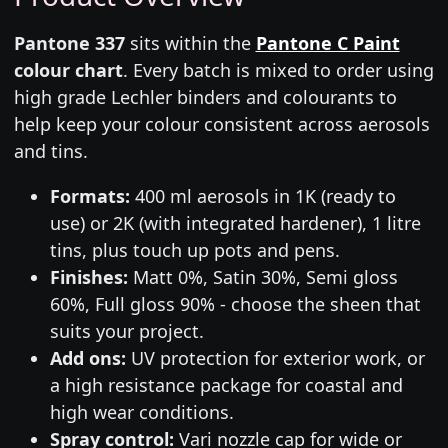
Pantone 337
sits within the
Pantone C Paint
colour chart
. Every batch is mixed to order using
high grade Lechler binders and colourants to
help keep your colour consistent across aerosols
and tins.
Formats:
400 ml aerosols in 1K (ready to
use) or 2K (with integrated hardener), 1 litre
tins, plus touch up pots and pens.
Finishes:
Matt 0%, Satin 30%, Semi gloss
60%, Full gloss 90% - choose the sheen that
suits your project.
Add ons:
UV protection for exterior work, or
a high resistance package for coastal and
high wear conditions.
Spray control:
Vari nozzle cap for wide or