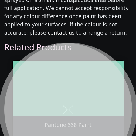
full application. We cannot accept responsibility
for any colour difference once paint has been
applied to your surfaces. If the colour is not
accurate, please
contact us
to arrange a return.
Related Products
Next
Previous
Pantone 338 Paint