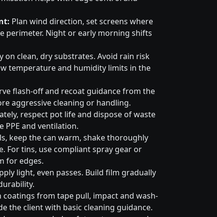
nt:
Plan wind direction, set screens where
e perimeter. Night or early morning shifts
 on clean, dry substrates. Avoid rain risk
w temperature and humidity limits in the
ve flash-off and recoat guidance from the
ore aggressive cleaning or handling.
tely, respect pot life and dispose of waste
e PPE and ventilation.
ls, keep the can warm, shake thoroughly
. For tins, use compliant spray gear or
m for edges.
ply light, even passes. Build film gradually
urability.
 coatings from tape pull, impact and wash-
e the client with basic cleaning guidance.