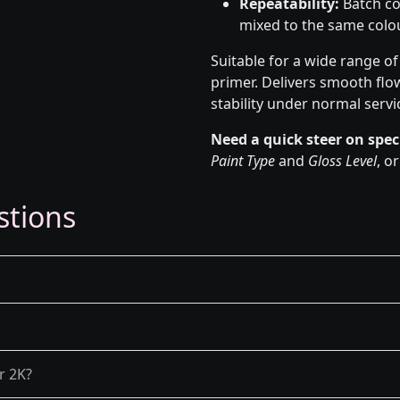
Repeatability:
Batch co
mixed to the same colou
Suitable for a wide range o
primer. Delivers smooth flo
stability under normal servi
Need a quick steer on spec
Paint Type
and
Gloss Level
, o
stions
r 2K?