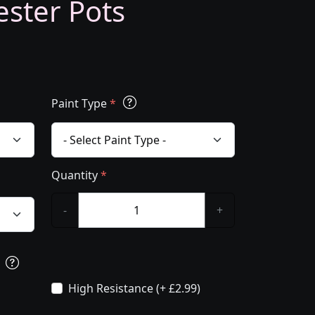
ester Pots
Paint Type
*
Quantity
*
-
+
s
High Resistance (+ £2.99)