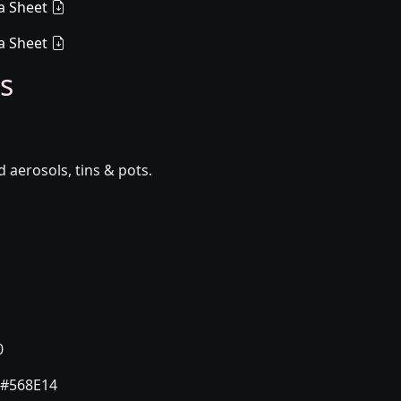
a Sheet
a Sheet
s
aerosols, tins & pots.
0
#568E14