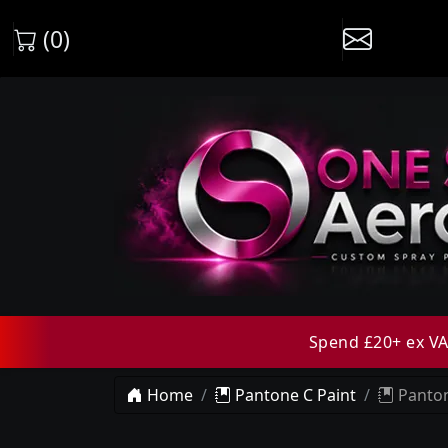
(0)
Spend £20+ ex VAT
Home
Pantone C Paint
Panton