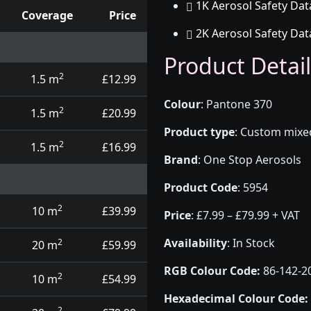
1K Aerosol Safety Dat
Coverage
Price
2K Aerosol Safety Dat
d touch up pens
Product Detail
2
1.5 m
£12.99
Colour
:
Pantone 370
2
1.5 m
£20.99
Product type
:
Custom mixed 
2
1.5 m
£16.99
Brand
:
One Stop Aerosols
Product Code
:
5954
2
10 m
£39.99
Price
:
£7.99 – £79.99 + VAT
Availability
: In Stock
2
20 m
£59.99
RGB Colour Code:
86-142-2
2
10 m
£54.99
Hexadecimal Colour Code:
2