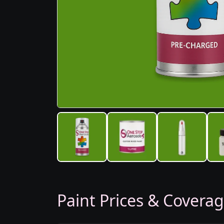
Paint Prices & Covera