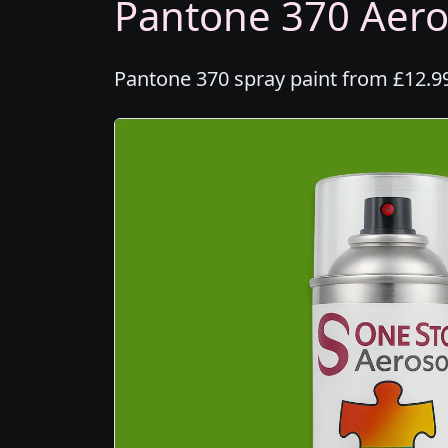
Pantone 370 Aeros
Pantone 370 spray paint from £12.99