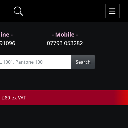
ine -
- Mobile -
991096
07793 053282
Search
r £80 ex VAT