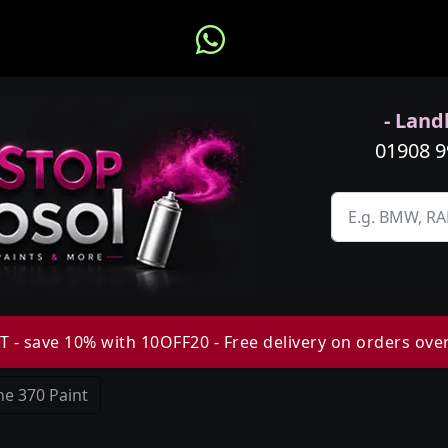
- Landl
01908 
 - save 10% with 10OFF20 - Free delivery on orders ove
e 370 Paint