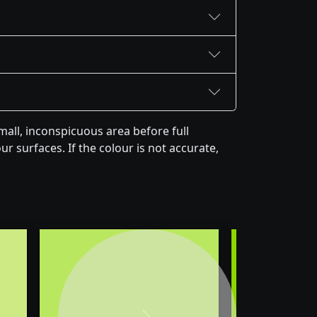
all, inconspicuous area before full
r surfaces. If the colour is not accurate,