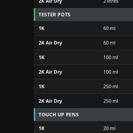
2K Air Dry
2 litres
TESTER POTS
1K
60 ml
2K Air Dry
60 ml
1K
100 ml
2K Air Dry
100 ml
1K
250 ml
2K Air Dry
250 ml
TOUCH UP PENS
1K
20 ml