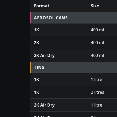
Format
Size
Prices for aerosol cans, tins, tester pots an
AEROSOL CANS
1K
400 ml
2K
400 ml
2K Air Dry
400 ml
TINS
1K
1 litre
1K
2 litres
2K Air Dry
1 litre