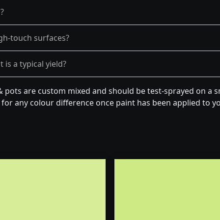
g?
gh-touch surfaces?
is a typical yield?
& pots are custom mixed and should be test-sprayed on a sm
for any colour difference once paint has been applied to you