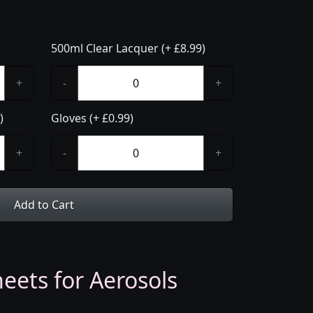
500ml Clear Lacquer (+ £8.99)
+
-
+
)
Gloves (+ £0.99)
+
-
+
Add to Cart
eets for Aerosols