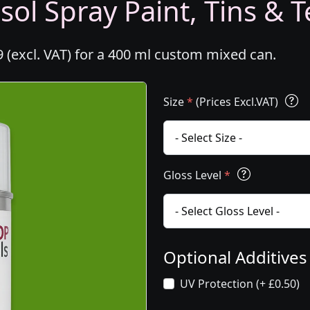
ol Spray Paint, Tins & T
 (excl. VAT) for a 400 ml custom mixed can.
Size
*
(Prices Excl.VAT)
Gloss Level
*
Optional Additive
UV Protection (+ £0.50)