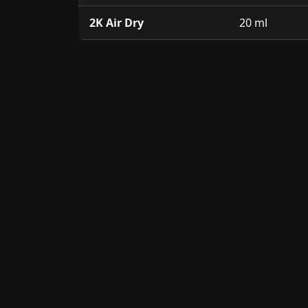
2K Air Dry
20 ml