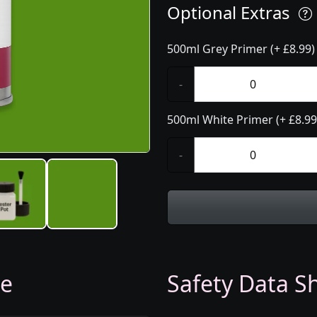
Optional Extras
500ml Grey Primer (+ £8.99)
-
500ml White Primer (+ £8.99
-
ge
Safety Data Sh