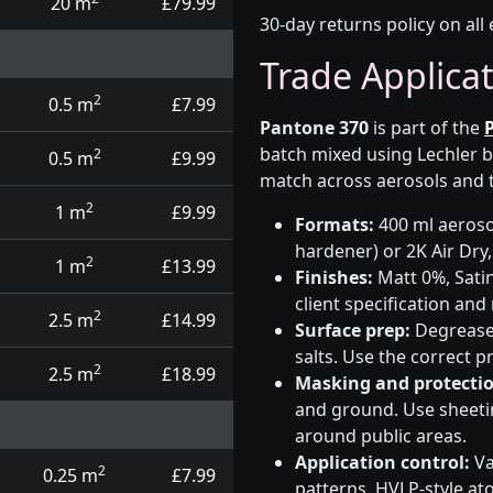
20 m
£79.99
30-day returns policy on all 
Trade Applica
2
0.5 m
£7.99
Pantone 370
is part of the
batch mixed using Lechler b
2
0.5 m
£9.99
match across aerosols and t
2
1 m
£9.99
Formats:
400 ml aerosol
hardener) or 2K Air Dry,
2
1 m
£13.99
Finishes:
Matt 0%, Satin
client specification an
2
2.5 m
£14.99
Surface prep:
Degrease,
salts. Use the correct 
2
2.5 m
£18.99
Masking and protectio
and ground. Use sheetin
around public areas.
Application control:
Va
2
0.25 m
£7.99
patterns. HVLP-style at