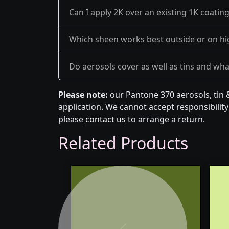
Can I apply 2K over an existing 1K coatin
Which sheen works best outside or on hi
Do aerosols cover as well as tins and what 
Please note:
our Pantone 370 aerosols, tin 
application. We cannot accept responsibility 
please
contact us
to arrange a return.
Related Products