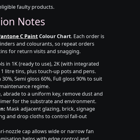
eligible faulty products.
tion Notes
Pantone C Paint
Colour Chart
. Each order is
inders and colourants, so repeat orders
ins for return visits and snagging.
s in 1K (ready to use), 2K (with integrated
 1 litre tins, plus touch-up pots and pens.
 30%, Semi gloss 60%, Full gloss 90% to suit
d maintenance regime.
 abrade to a uniform key, remove dust and
primer for the substrate and environment.
n:
Mask adjacent glazing, brick, signage
g and drop cloths to control fall-out
ri-nozzle cap allows wide or narrow fan
omisation helps with edge control and