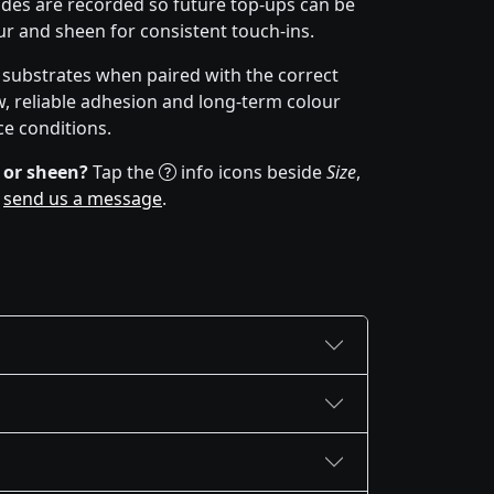
des are recorded so future top-ups can be
r and sheen for consistent touch-ins.
f substrates when paired with the correct
w, reliable adhesion and long-term colour
ce conditions.
 or sheen?
Tap the
info icons beside
Size
,
r
send us a message
.