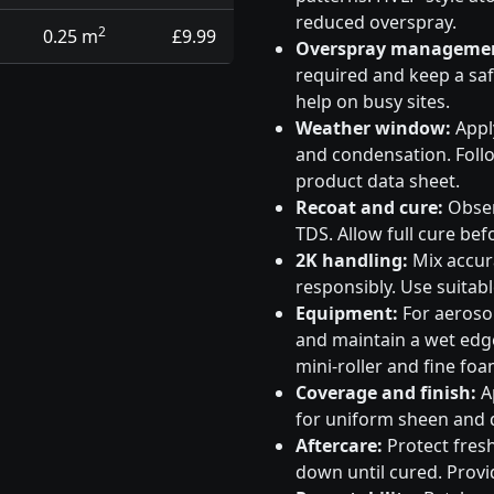
reduced overspray.
2
0.25 m
£9.99
Overspray manageme
required and keep a saf
help on busy sites.
Weather window:
Apply
and condensation. Follo
product data sheet.
Recoat and cure:
Obser
TDS. Allow full cure bef
2K handling:
Mix accura
responsibly. Use suitabl
Equipment:
For aeroso
and maintain a wet edge
mini-roller and fine foa
Coverage and finish:
Ap
for uniform sheen and d
Aftercare:
Protect fresh
down until cured. Provid