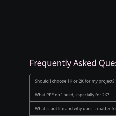
Frequently Asked Que
Should I choose 1K or 2K for my project?
What PPE do I need, especially for 2K?
What is pot life and why does it matter fo