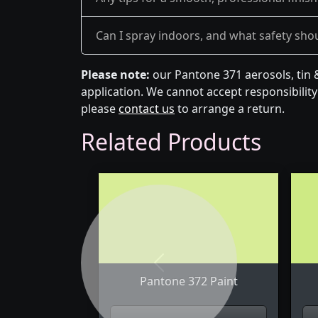
Can I spray indoors, and what safety shou
Please note:
our Pantone 371 aerosols, tin 
application. We cannot accept responsibility 
please
contact us
to arrange a return.
Related Products
Previous
Pantone 372 Paint