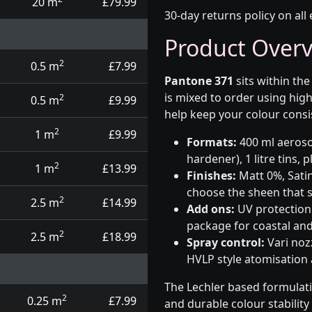
20 m
£79.99
30-day returns policy on all 
Product Over
2
0.5 m
£7.99
Pantone 371
sits within th
is mixed to order using hig
2
0.5 m
£9.99
help keep your colour consi
2
1 m
£9.99
Formats:
400 ml aerosol
hardener), 1 litre tins,
2
1 m
£13.99
Finishes:
Matt 0%, Satin
choose the sheen that s
2
2.5 m
£14.99
Add ons:
UV protection 
package for coastal and
2
2.5 m
£18.99
Spray control:
Vari noz
HVLP style atomisation
The Lechler based formulat
2
0.25 m
£7.99
and durable colour stabilit