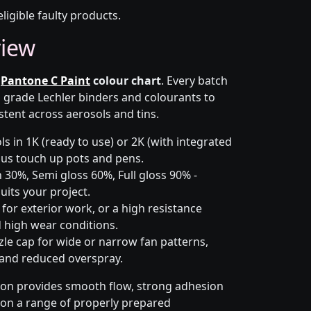
eligible faulty products.
view
e
Pantone C Paint
colour chart
. Every batch
h grade Lechler binders and colourants to
stent across aerosols and tins.
s in 1K (ready to use) or 2K (with integrated
 plus touch up pots and pens.
 30%, Semi gloss 60%, Full gloss 90% -
uits your project.
for exterior work, or a high resistance
 high wear conditions.
zle cap for wide or narrow fan patterns,
 and reduced overspray.
ion provides smooth flow, strong adhesion
y on a range of properly prepared