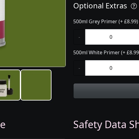
Optional Extras
500ml Grey Primer (+ £8.99)
-
500ml White Primer (+ £8.99
-
ge
Safety Data Sh