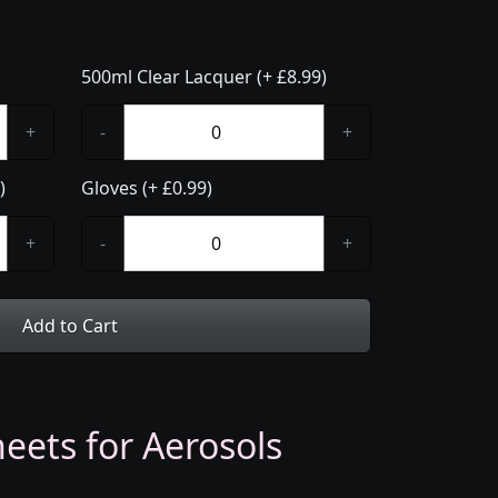
500ml Clear Lacquer (+ £8.99)
+
-
+
)
Gloves (+ £0.99)
+
-
+
Add to Cart
eets for Aerosols