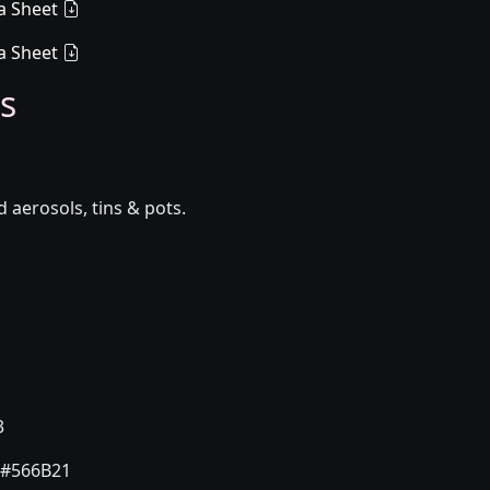
a Sheet
a Sheet
s
aerosols, tins & pots.
3
#566B21