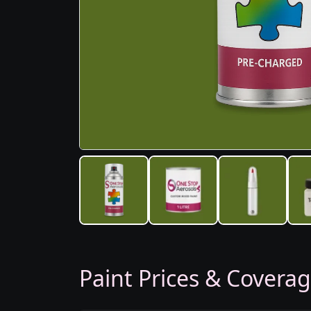
Paint Prices & Covera