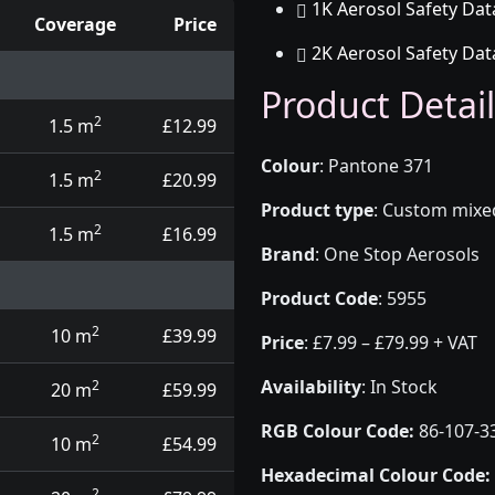
1K Aerosol Safety Dat
Coverage
Price
2K Aerosol Safety Dat
d touch up pens
Product Detail
2
1.5 m
£12.99
Colour
:
Pantone 371
2
1.5 m
£20.99
Product type
:
Custom mixed 
2
1.5 m
£16.99
Brand
:
One Stop Aerosols
Product Code
:
5955
2
10 m
£39.99
Price
:
£7.99 – £79.99 + VAT
Availability
: In Stock
2
20 m
£59.99
RGB Colour Code:
86-107-3
2
10 m
£54.99
Hexadecimal Colour Code:
2