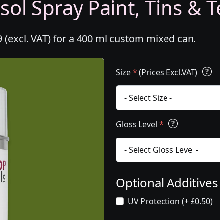
ol Spray Paint, Tins & T
 (excl. VAT) for a 400 ml custom mixed can.
Size
*
(Prices Excl.VAT)
Gloss Level
*
Optional Additive
UV Protection (+ £0.50)