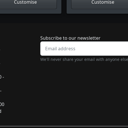
Customise
Customise
Newsletter subscrip
Subscribe to our newsletter
-
We'll never share your email with anyone else
-
 -
-
:00
d