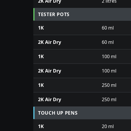
2K Air Dry
2 litres
TESTER POTS
1K
60 ml
2K Air Dry
60 ml
1K
100 ml
2K Air Dry
100 ml
1K
250 ml
2K Air Dry
250 ml
TOUCH UP PENS
1K
20 ml