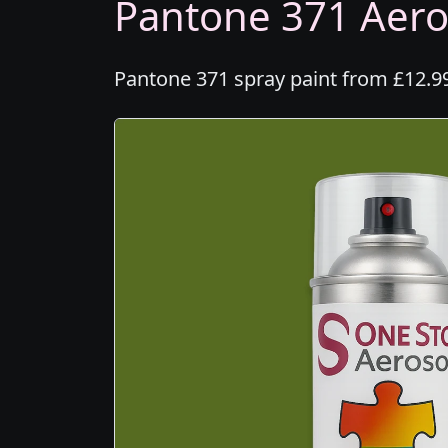
Pantone 371 Aeros
Pantone 371 spray paint from £12.99