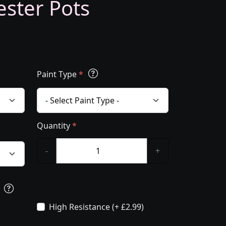
ester Pots
Paint Type
*
Quantity
*
-
+
s
High Resistance (+ £2.99)