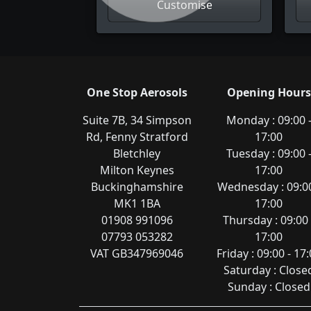
Customise
One Stop Aerosols
Opening Hours
Suite 7B, 34 Simpson
Monday : 09:00 
Rd, Fenny Stratford
17:00
Bletchley
Tuesday : 09:00 
Milton Keynes
17:00
Buckinghamshire
Wednesday : 09:00
MK1 1BA
17:00
01908 991096
Thursday : 09:00 
07793 053282
17:00
VAT GB347969046
Friday : 09:00 - 17
Saturday : Close
Sunday : Closed