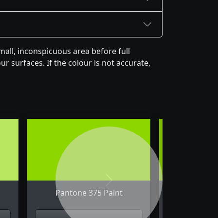
all, inconspicuous area before full
r surfaces. If the colour is not accurate,
Next
Pantone 375 Paint
Pantone