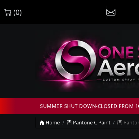
(0)
SUMMER SHUT DOWN-CLOSED FROM 10T
Home
Pantone C Paint
Panton