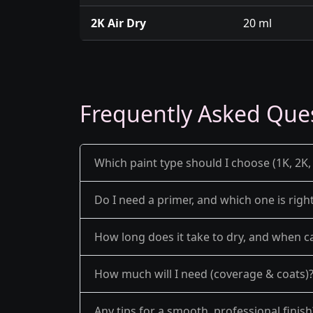
2K Air Dry
20 ml
Frequently Asked Que
Which paint type should I choose (1K, 2K, 
Do I need a primer, and which one is righ
How long does it take to dry, and when ca
How much will I need (coverage & coats)
Any tips for a smooth, professional finish