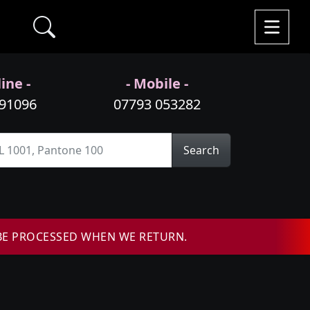
ine -
- Mobile -
991096
07793 053282
Search
BE PROCESSED WHEN WE RETURN.