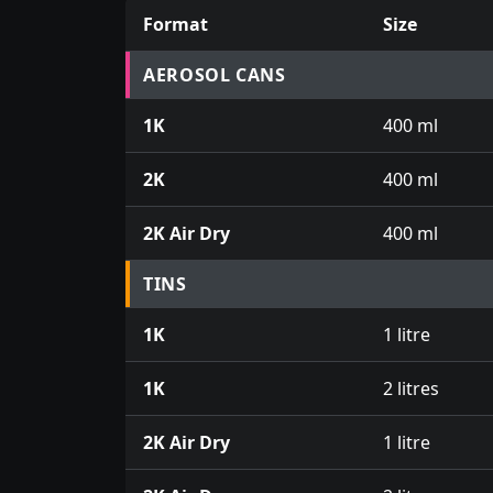
Format
Size
Prices for aerosol cans, tins, tester pots an
AEROSOL CANS
1K
400 ml
2K
400 ml
2K Air Dry
400 ml
TINS
1K
1 litre
1K
2 litres
2K Air Dry
1 litre