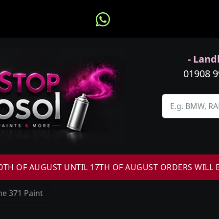
- Landl
01908 
H OF AUGUST UNTIL 17TH OF AUGUST ORDERS WILL 
e 371 Paint