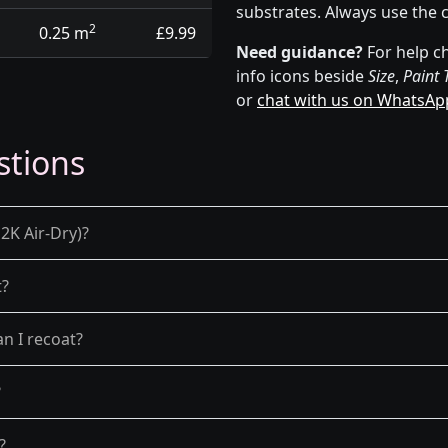
substrates. Always use the 
2
0.25 m
£9.99
Need guidance?
For help ch
info icons beside
Size
,
Paint 
or
chat with us on WhatsAp
stions
2K Air-Dry)?
t?
n I recoat?
?
?