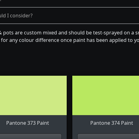
ld I consider?
& pots are custom mixed and should be test-sprayed on a sm
for any colour difference once paint has been applied to you
Pantone 373 Paint
Pantone 374 Paint