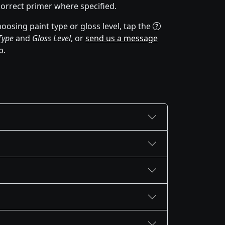
correct primer where specified.
oosing paint type or gloss level, tap the
Type
and
Gloss Level
, or
send us a message
p
.