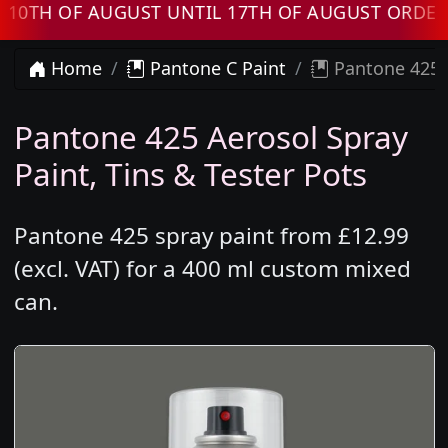
 OF AUGUST UNTIL 17TH OF AUGUST ORDERS WI
Home
Pantone C Paint
Pantone 425 
Pantone 425 Aerosol Spray
Paint, Tins & Tester Pots
Pantone 425 spray paint from £12.99
(excl. VAT) for a 400 ml custom mixed
can.