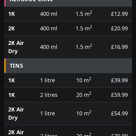
2
1K
400 ml
1.5 m
£12.99
2
2K
400 ml
1.5 m
£20.99
2K Air
2
400 ml
1.5 m
£16.99
Dry
TINS
2
1K
1 litre
10 m
£39.99
2
1K
2 litres
20 m
£59.99
2K Air
2
1 litre
10 m
£54.99
Dry
2K Air
2
2 litres
20 m
£79.99