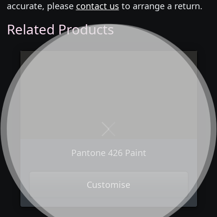
accurate, please
contact us
to arrange a return.
Related Products
Next
Previous
Pantone 426 Paint
Customise