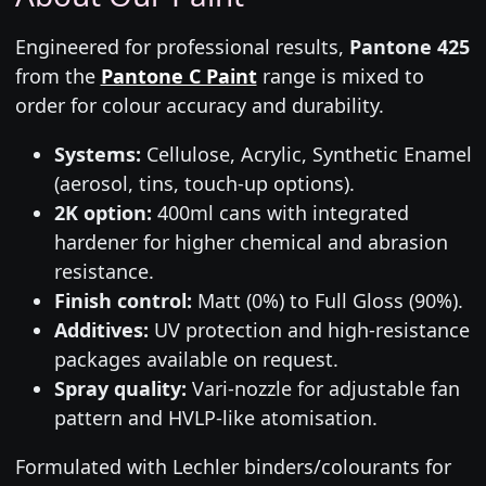
Engineered for professional results,
Pantone 425
from the
Pantone C Paint
range is mixed to
order for colour accuracy and durability.
Systems:
Cellulose, Acrylic, Synthetic Enamel
(aerosol, tins, touch-up options).
2K option:
400ml cans with integrated
hardener for higher chemical and abrasion
resistance.
Finish control:
Matt (0%) to Full Gloss (90%).
Additives:
UV protection and high-resistance
packages available on request.
Spray quality:
Vari-nozzle for adjustable fan
pattern and HVLP-like atomisation.
Formulated with Lechler binders/colourants for