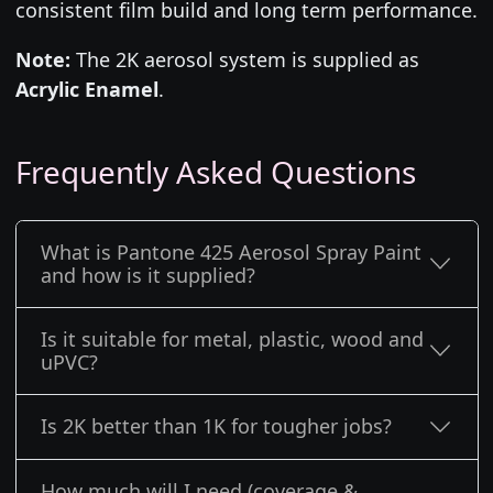
consistent film build and long term performance.
Note:
The 2K aerosol system is supplied as
Acrylic Enamel
.
Frequently Asked Questions
What is Pantone 425 Aerosol Spray Paint
and how is it supplied?
Is it suitable for metal, plastic, wood and
uPVC?
Is 2K better than 1K for tougher jobs?
How much will I need (coverage &