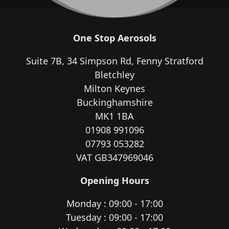
One Stop Aerosols
Suite 7B, 34 Simpson Rd, Fenny Stratford
Bletchley
Milton Keynes
Buckinghamshire
MK1 1BA
01908 991096
07793 053282
VAT GB347969046
Opening Hours
Monday : 09:00 - 17:00
Tuesday : 09:00 - 17:00