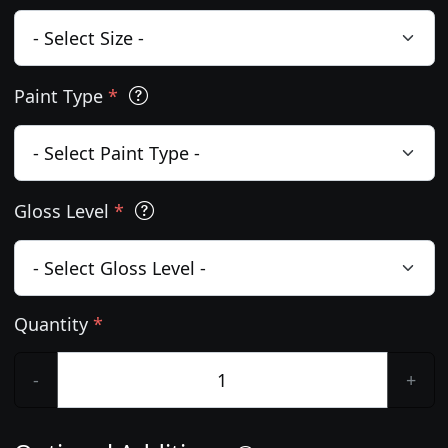
Paint Type
*
Gloss Level
*
Quantity
*
-
+