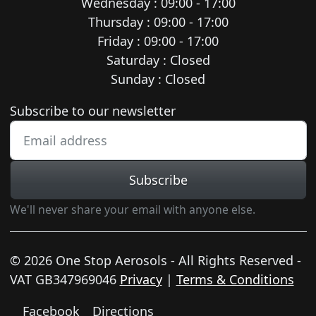
Wednesday : 09:00 - 17:00
Thursday : 09:00 - 17:00
Friday : 09:00 - 17:00
Saturday : Closed
Sunday : Closed
Newsletter subscription
Subscribe to our newsletter
Subscribe
We'll never share your email with anyone else.
© 2026 One Stop Aerosols - All Rights Reserved -
VAT GB347969046
Privacy
|
Terms & Conditions
Facebook
Directions