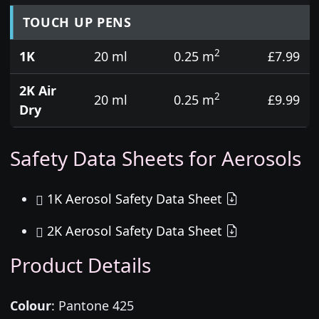
TOUCH UP PENS
2
1K
20 ml
0.25 m
£7.99
2K Air
2
20 ml
0.25 m
£9.99
Dry
Safety Data Sheets for Aerosols
1K Aerosol Safety Data Sheet
2K Aerosol Safety Data Sheet
Product Details
Colour
:
Pantone 425