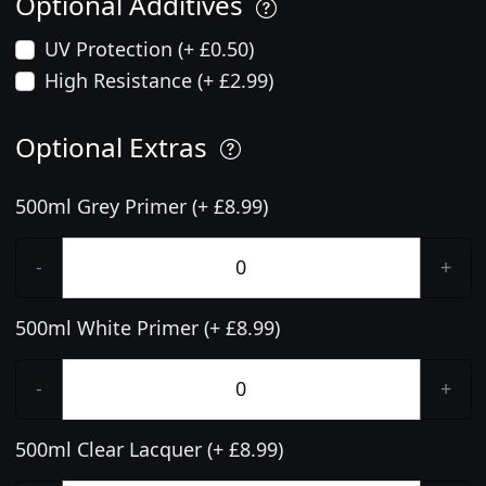
Optional Additives
UV Protection (+ £0.50)
High Resistance (+ £2.99)
Optional Extras
500ml Grey Primer (+ £8.99)
-
+
500ml White Primer (+ £8.99)
-
+
500ml Clear Lacquer (+ £8.99)