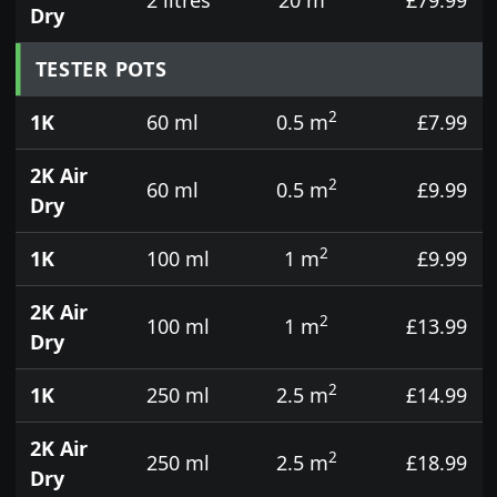
Dry
TESTER POTS
2
1K
60 ml
0.5 m
£7.99
2K Air
2
60 ml
0.5 m
£9.99
Dry
2
1K
100 ml
1 m
£9.99
2K Air
2
100 ml
1 m
£13.99
Dry
2
1K
250 ml
2.5 m
£14.99
2K Air
2
250 ml
2.5 m
£18.99
Dry