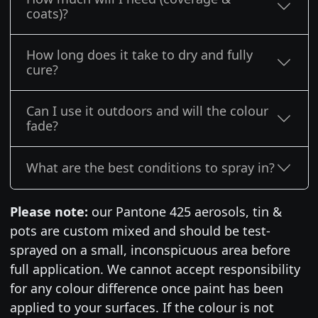
coats)?
How long does it take to dry and fully
cure?
Can I use it outdoors and will the colour
fade?
What are the best conditions to spray in?
Please note:
our Pantone 425 aerosols, tin &
pots are custom mixed and should be test-
sprayed on a small, inconspicuous area before
full application. We cannot accept responsibility
for any colour difference once paint has been
applied to your surfaces. If the colour is not