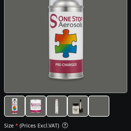
Size
*
(Prices Excl.VAT)