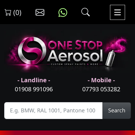
(0)
- Landline -
- Mobile -
01908 991096
07793 053282
Search