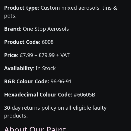
Product type
:
Custom mixed aerosols, tins &
pots.
Brand
:
One Stop Aerosols
Product Code
:
6008
Price
:
£7.99 – £79.99 + VAT
Availability
: In Stock
RGB Colour Code:
96-96-91
Hexadecimal Colour Code:
#60605B
30-day returns policy on all eligible faulty
products.
About Our Paint