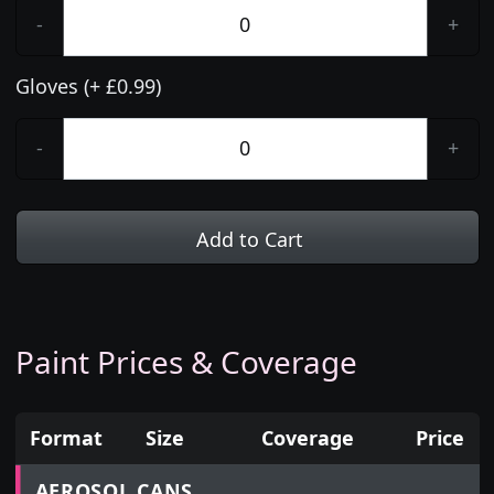
-
+
Gloves (+ £0.99)
-
+
Add to Cart
Paint Prices & Coverage
Format
Size
Coverage
Price
Prices for aerosol cans, tins, tester pots and touch
AEROSOL CANS