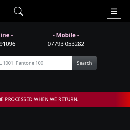
ine -
- Mobile -
991096
07793 053282
Search
BE PROCESSED WHEN WE RETURN.