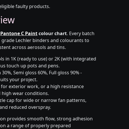
eligible faulty products.
view
e
Pantone C Paint
colour chart
. Every batch
h grade Lechler binders and colourants to
stent across aerosols and tins.
s in 1K (ready to use) or 2K (with integrated
 plus touch up pots and pens.
 30%, Semi gloss 60%, Full gloss 90% -
uits your project.
for exterior work, or a high resistance
 high wear conditions.
zle cap for wide or narrow fan patterns,
 and reduced overspray.
ion provides smooth flow, strong adhesion
y on a range of properly prepared