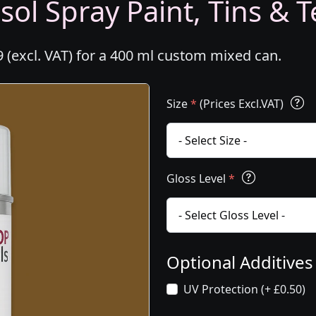
ol Spray Paint, Tins & T
 (excl. VAT) for a 400 ml custom mixed can.
Size
*
(Prices Excl.VAT)
Gloss Level
*
Optional Additive
UV Protection (+ £0.50)