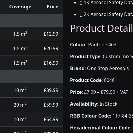
1K Aerosol Safety Dat
Coverage
Price
2K Aerosol Safety Dat
d touch up pens
Product Detail
2
1.5 m
£12.99
Colour
:
Pantone 463
2
1.5 m
£20.99
Product type
:
Custom mixed 
2
1.5 m
£16.99
Brand
:
One Stop Aerosols
Product Code
:
6046
2
10 m
£39.99
Price
:
£7.99 – £79.99 + VAT
Availability
: In Stock
2
20 m
£59.99
RGB Colour Code:
117-84-3
2
10 m
£54.99
Hexadecimal Colour Code:
2