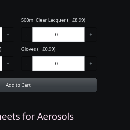
500ml Clear Lacquer (+ £8.99)
+
-
+
)
Gloves (+ £0.99)
+
-
+
Add to Cart
eets for Aerosols