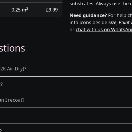
substrates. Always use the 
2
0.25 m
£9.99
Need guidance?
For help ch
info icons beside
Size
,
Paint 
or
chat with us on WhatsAp
stions
2K Air-Dry)?
t?
n I recoat?
?
?