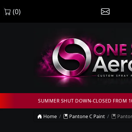
(0)
SUMMER SHUT DOWN-CLOSED FROM 10T
Home
Pantone C Paint
Panton