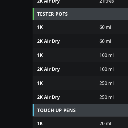
2K Air Dry
2 litres
TESTER POTS
1K
60 ml
2K Air Dry
60 ml
1K
100 ml
2K Air Dry
100 ml
1K
250 ml
2K Air Dry
250 ml
TOUCH UP PENS
1K
20 ml