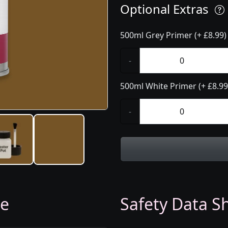
Optional Extras
500ml Grey Primer (+ £8.99)
-
500ml White Primer (+ £8.99
-
ge
Safety Data Sh