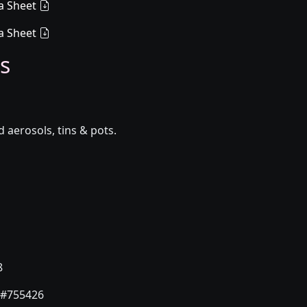
a Sheet
a Sheet
s
aerosols, tins & pots.
8
#755426