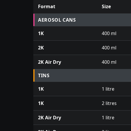
Format
Size
Prices for aerosol cans, tins, tester pots an
AEROSOL CANS
1K
400 ml
2K
400 ml
2K Air Dry
400 ml
TINS
1K
1 litre
1K
2 litres
2K Air Dry
1 litre