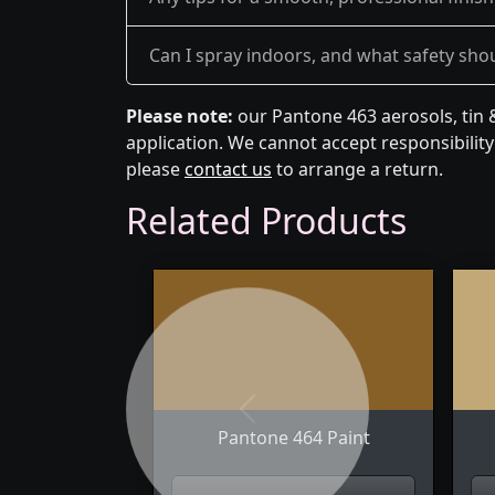
Can I spray indoors, and what safety shou
Please note:
our Pantone 463 aerosols, tin 
application. We cannot accept responsibility 
please
contact us
to arrange a return.
Related Products
Previous
Pantone 464 Paint