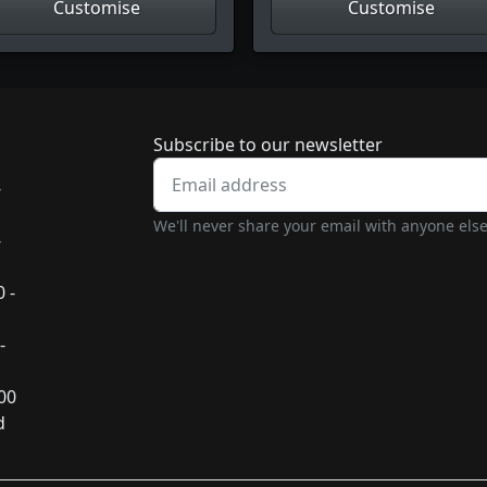
Customise
Customise
Newsletter subscrip
Subscribe to our newsletter
-
We'll never share your email with anyone else
-
 -
-
:00
d