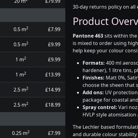
20 m
£79.99
30-day returns policy on all 
Product Over
2
0.5 m
£7.99
Pantone 463
sits within th
is mixed to order using hig
2
0.5 m
£9.99
help keep your colour consi
2
1 m
£9.99
Formats:
400 ml aerosol
hardener), 1 litre tins,
2
1 m
£13.99
Finishes:
Matt 0%, Satin
choose the sheen that s
2
2.5 m
£14.99
Add ons:
UV protection 
package for coastal and
2
2.5 m
£18.99
Spray control:
Vari noz
HVLP style atomisation
The Lechler based formulat
2
0.25 m
£7.99
and durable colour stabilit