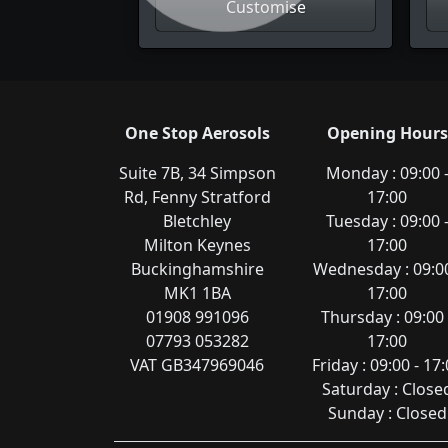
Customise
One Stop Aerosols
Opening Hours
Suite 7B, 34 Simpson
Monday : 09:00 
Rd, Fenny Stratford
17:00
Bletchley
Tuesday : 09:00 
Milton Keynes
17:00
Buckinghamshire
Wednesday : 09:00
MK1 1BA
17:00
01908 991096
Thursday : 09:00 
07793 053282
17:00
VAT GB347969046
Friday : 09:00 - 17
Saturday : Close
Sunday : Closed