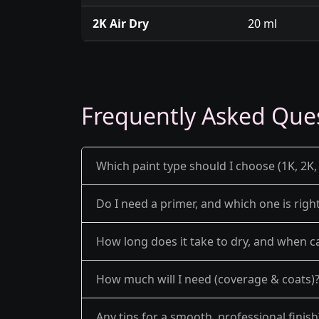
2K Air Dry
20 ml
Frequently Asked Que
Which paint type should I choose (1K, 2K, 
Do I need a primer, and which one is righ
How long does it take to dry, and when ca
How much will I need (coverage & coats)
Any tips for a smooth, professional finish