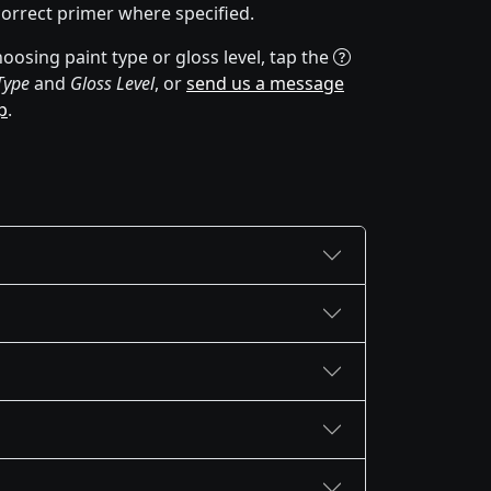
correct primer where specified.
oosing paint type or gloss level, tap the
Type
and
Gloss Level
, or
send us a message
p
.