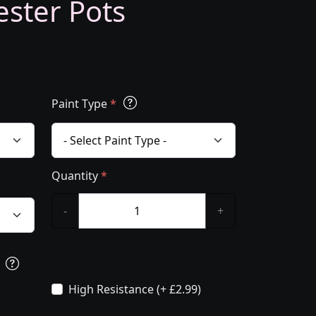
ester Pots
Paint Type
*
Quantity
*
-
+
s
High Resistance (+ £2.99)