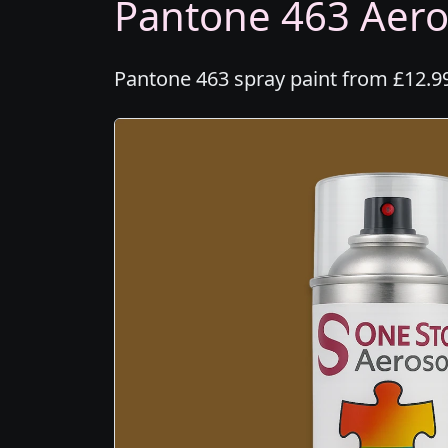
Pantone 463 Aeros
Pantone 463 spray paint from £12.99