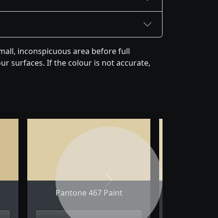
all, inconspicuous area before full
r surfaces. If the colour is not accurate,
Next
Pantone 467 Paint
Pantone