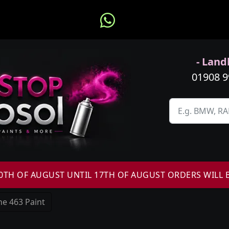
- Landl
01908 
H OF AUGUST UNTIL 17TH OF AUGUST ORDERS WILL 
e 463 Paint