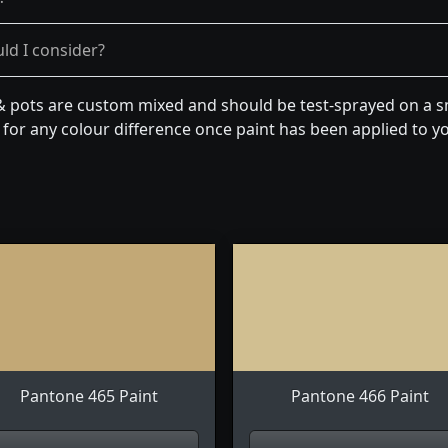
ld I consider?
& pots are custom mixed and should be test-sprayed on a sm
for any colour difference once paint has been applied to you
Pantone 465 Paint
Pantone 466 Paint