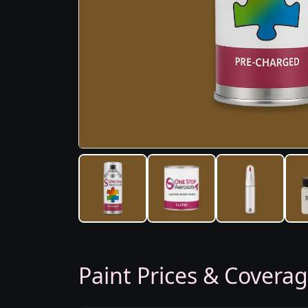
Paint Prices & Covera