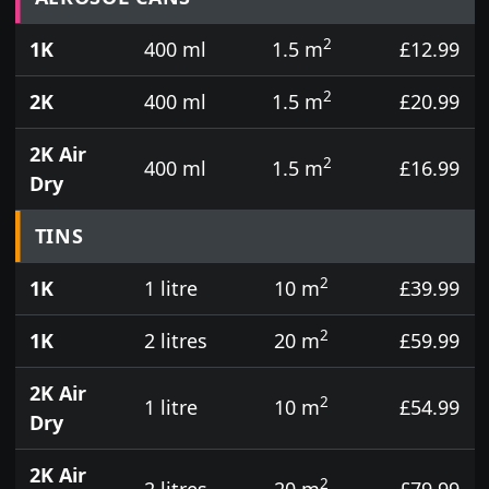
2
1K
400 ml
1.5 m
£12.99
2
2K
400 ml
1.5 m
£20.99
2K Air
2
400 ml
1.5 m
£16.99
Dry
TINS
2
1K
1 litre
10 m
£39.99
2
1K
2 litres
20 m
£59.99
2K Air
2
1 litre
10 m
£54.99
Dry
2K Air
2
2 litres
20 m
£79.99