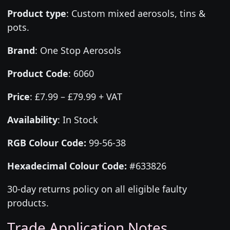
Product type
:
Custom mixed aerosols, tins &
pots.
Brand
:
One Stop Aerosols
Product Code
:
6060
Price
:
£7.99 – £79.99 + VAT
Availability
: In Stock
RGB Colour Code:
99-56-38
Hexadecimal Colour Code:
#633826
30-day returns policy on all eligible faulty
products.
Trade Application Notes