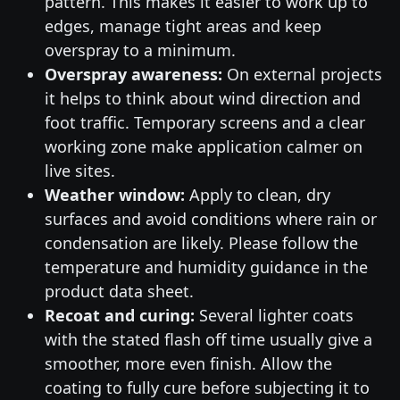
pattern. This makes it easier to work up to
edges, manage tight areas and keep
overspray to a minimum.
Overspray awareness:
On external projects
it helps to think about wind direction and
foot traffic. Temporary screens and a clear
working zone make application calmer on
live sites.
Weather window:
Apply to clean, dry
surfaces and avoid conditions where rain or
condensation are likely. Please follow the
temperature and humidity guidance in the
product data sheet.
Recoat and curing:
Several lighter coats
with the stated flash off time usually give a
smoother, more even finish. Allow the
coating to fully cure before subjecting it to