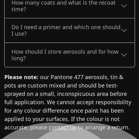
How many coats and what is the recoat
time?
Do I need a primer and which one should
I use?
How should I store aerosols and for how
long?
Please note:
our Pantone 477 aerosols, tin &
pots are custom mixed and should be test-
sprayed on a small, inconspicuous area before
full application. We cannot accept responsibility
for any colour difference once paint has been
applied to your surfaces. If the colour is not
accurate, please
contact us
to arrange a return.