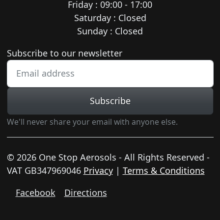
Friday : 09:00 - 17:00
Saturday : Closed
Sunday : Closed
Newsletter subscription
Subscribe to our newsletter
Subscribe
We'll never share your email with anyone else.
© 2026 One Stop Aerosols - All Rights Reserved -
VAT GB347969046
Privacy
|
Terms & Conditions
Facebook
Directions