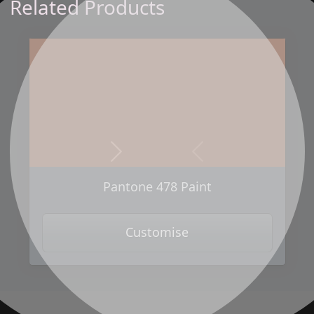
Related Products
Next
Previous
Pantone 478 Paint
Customise