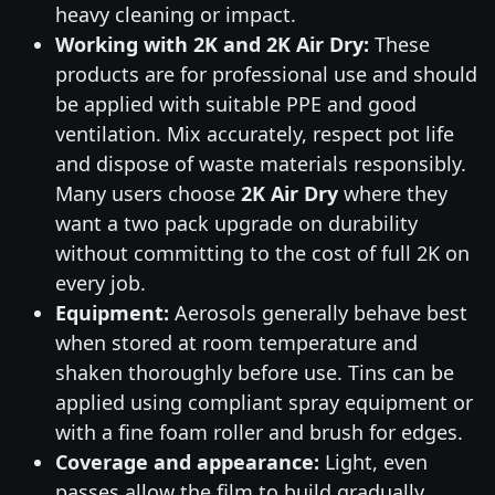
heavy cleaning or impact.
Working with 2K and 2K Air Dry:
These
products are for professional use and should
be applied with suitable PPE and good
ventilation. Mix accurately, respect pot life
and dispose of waste materials responsibly.
Many users choose
2K Air Dry
where they
want a two pack upgrade on durability
without committing to the cost of full 2K on
every job.
Equipment:
Aerosols generally behave best
when stored at room temperature and
shaken thoroughly before use. Tins can be
applied using compliant spray equipment or
with a fine foam roller and brush for edges.
Coverage and appearance:
Light, even
passes allow the film to build gradually,