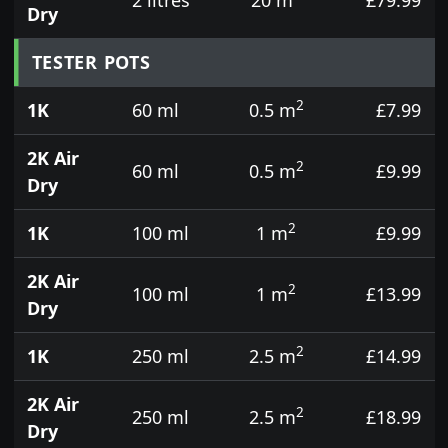
Dry
TESTER POTS
2
1K
60 ml
0.5 m
£7.99
2K Air
2
60 ml
0.5 m
£9.99
Dry
2
1K
100 ml
1 m
£9.99
2K Air
2
100 ml
1 m
£13.99
Dry
2
1K
250 ml
2.5 m
£14.99
2K Air
2
250 ml
2.5 m
£18.99
Dry