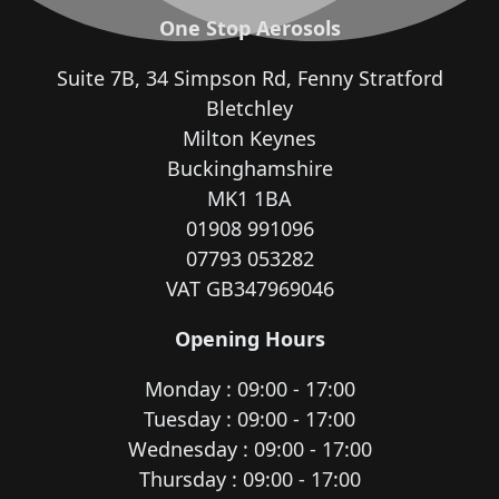
One Stop Aerosols
Suite 7B, 34 Simpson Rd, Fenny Stratford
Bletchley
Milton Keynes
Buckinghamshire
MK1 1BA
01908 991096
07793 053282
VAT GB347969046
Opening Hours
Monday : 09:00 - 17:00
Tuesday : 09:00 - 17:00
Wednesday : 09:00 - 17:00
Thursday : 09:00 - 17:00