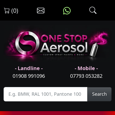
(0)
- Landline -
- Mobile -
01908 991096
07793 053282
Search