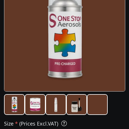
Size
*
(Prices Excl.VAT)