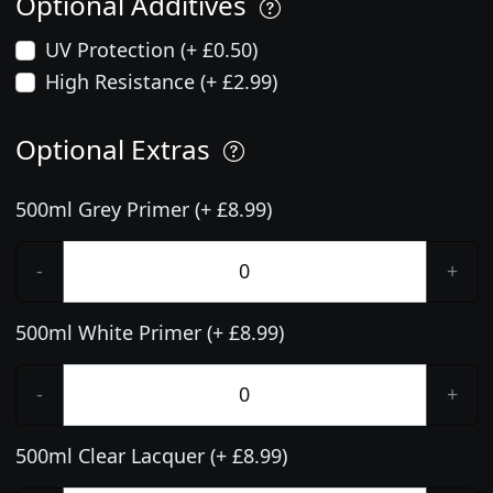
Optional Additives
UV Protection (+ £0.50)
High Resistance (+ £2.99)
Optional Extras
500ml Grey Primer (+ £8.99)
-
+
500ml White Primer (+ £8.99)
-
+
500ml Clear Lacquer (+ £8.99)