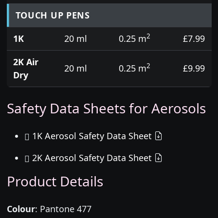
TOUCH UP PENS
2
1K
20 ml
0.25 m
£7.99
2K Air
2
20 ml
0.25 m
£9.99
Dry
Safety Data Sheets for Aerosols
1K Aerosol Safety Data Sheet
2K Aerosol Safety Data Sheet
Product Details
Colour
:
Pantone 477