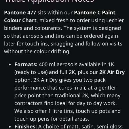
Pantone 477
sits within our
Pantone C Paint
Colour Chart
, mixed fresh to order using Lechler
binders and colourants. The system is designed
so that aerosols and tins can be ordered again
later for touch ins, snagging and follow on visits
without the colour drifting.
Formats:
400 ml aerosols available in 1K
(ready to use) and full 2K, plus our
2K Air Dry
option. 2K Air Dry gives you two pack
performance that cures in air, at a gentler
price point than traditional 2K, which many
contractors find ideal for day to day work.
We also offer 1 litre tins, touch up pots and
touch up pens for detail areas.
Finishes:
A choice of matt, satin, semi gloss