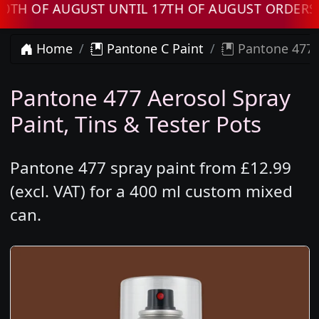
F AUGUST UNTIL 17TH OF AUGUST ORDERS WILL
Home
Pantone C Paint
Pantone 477 
Pantone 477 Aerosol Spray
Paint, Tins & Tester Pots
Pantone 477 spray paint from £12.99
(excl. VAT) for a 400 ml custom mixed
can.