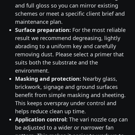
and full gloss so you can mirror existing
schemes or meet a specific client brief and
maintenance plan.
Surface preparation:
For the most reliable
result we recommend degreasing, lightly
abrading to a uniform key and carefully
removing dust. Please select a primer that
suits both the substrate and the
environment.
Masking and protection:
Nearby glass,
brickwork, signage and ground surfaces
benefit from simple masking and sheeting.
This keeps overspray under control and
helps reduce clean up time.
Application control:
The vari nozzle cap can
be adjusted to a wider or narrower fan