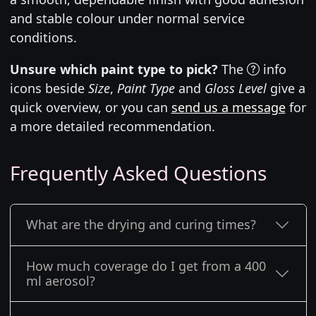
and stable colour under normal service
conditions.
Unsure which paint type to pick?
The
info
icons beside
Size
,
Paint Type
and
Gloss Level
give a
quick overview, or you can
send us a message
for
a more detailed recommendation.
Frequently Asked Questions
What are the drying and curing times?
How much coverage do I get from a 400
ml aerosol?