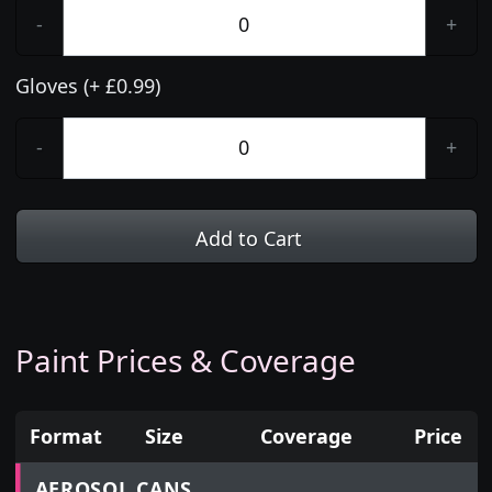
-
+
Gloves (+ £0.99)
-
+
Add to Cart
Paint Prices & Coverage
Format
Size
Coverage
Price
Prices for aerosol cans, tins, tester pots and touch
AEROSOL CANS