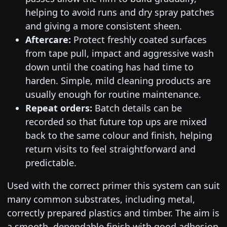
helping to avoid runs and dry spray patches
and giving a more consistent sheen.
Aftercare:
Protect freshly coated surfaces
from tape pull, impact and aggressive wash
down until the coating has had time to
harden. Simple, mild cleaning products are
usually enough for routine maintenance.
Repeat orders:
Batch details can be
recorded so that future top ups are mixed
back to the same colour and finish, helping
return visits to feel straightforward and
predictable.
Used with the correct primer this system can suit
many common substrates, including metal,
correctly prepared plastics and timber. The aim is
a smooth, dependable finish with good adhesion