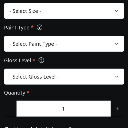
Paint Type
*
Gloss Level
*
Quantity
*
-
+