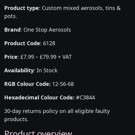
Product type
:
Custom mixed aerosols, tins &
pots.
Brand
:
One Stop Aerosols
Product Code
:
6128
Price
:
£7.99 – £79.99 + VAT
Availability
: In Stock
RGB Colour Code:
12-56-68
Hexadecimal Colour Code:
#C3844
30-day returns policy on all eligible faulty
products.
Product overview