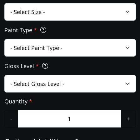
Paint Type
*
Gloss Level
*
Quantity
*
-
+