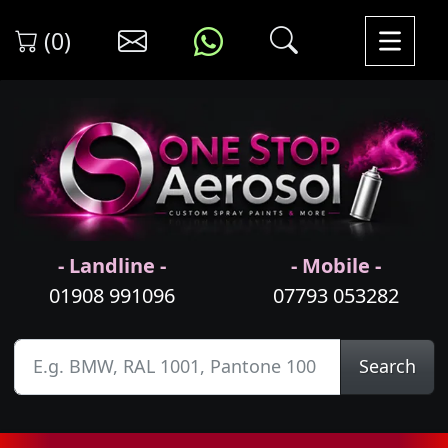
(0)
- Landline -
- Mobile -
01908 991096
07793 053282
Search