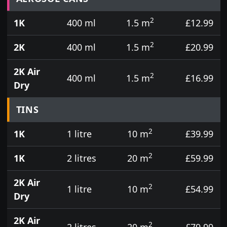
2
1K
400 ml
1.5 m
£12.99
2
2K
400 ml
1.5 m
£20.99
2K Air
2
400 ml
1.5 m
£16.99
Dry
TINS
2
1K
1 litre
10 m
£39.99
2
1K
2 litres
20 m
£59.99
2K Air
2
1 litre
10 m
£54.99
Dry
2K Air
2
2 litres
20 m
£79.99