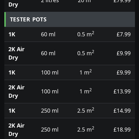
Dry
TESTER POTS
2
1K
60 ml
0.5 m
£7.99
2K Air
2
60 ml
0.5 m
£9.99
Dry
2
1K
100 ml
1 m
£9.99
2K Air
2
100 ml
1 m
£13.99
Dry
2
1K
250 ml
2.5 m
£14.99
2K Air
2
250 ml
2.5 m
£18.99
Dry