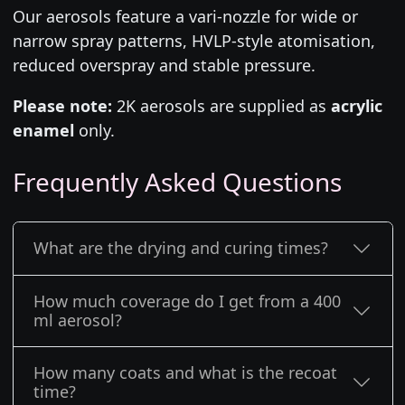
Our aerosols feature a vari-nozzle for wide or
narrow spray patterns, HVLP-style atomisation,
reduced overspray and stable pressure.
Please note:
2K aerosols are supplied as
acrylic
enamel
only.
Frequently Asked Questions
What are the drying and curing times?
How much coverage do I get from a 400
ml aerosol?
How many coats and what is the recoat
time?