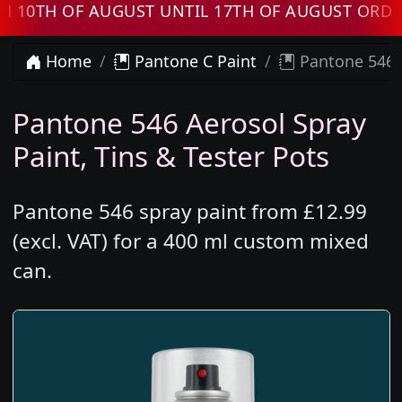
TH OF AUGUST UNTIL 17TH OF AUGUST ORDERS 
Home
Pantone C Paint
Pantone 546 
Pantone 546 Aerosol Spray
Paint, Tins & Tester Pots
Pantone 546 spray paint from £12.99
(excl. VAT) for a 400 ml custom mixed
can.