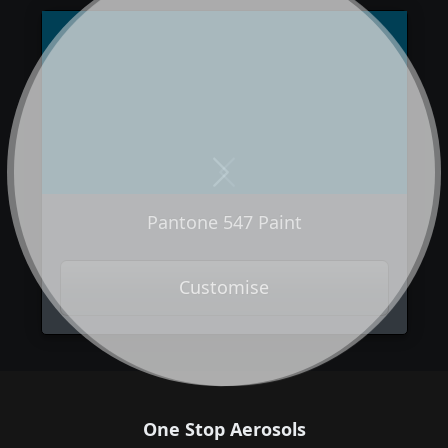
Next
Previous
Pantone 547 Paint
Customise
One Stop Aerosols