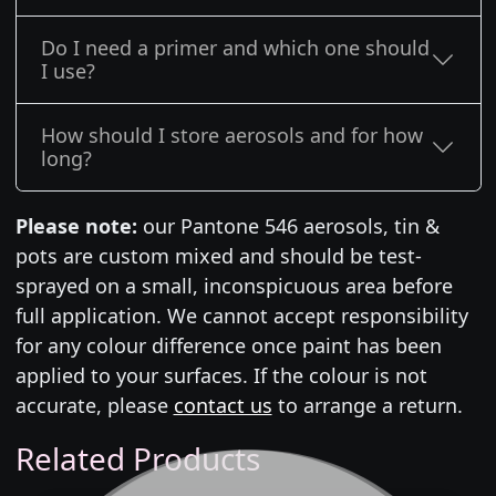
Do I need a primer and which one should
I use?
How should I store aerosols and for how
long?
Please note:
our Pantone 546 aerosols, tin &
pots are custom mixed and should be test-
sprayed on a small, inconspicuous area before
full application. We cannot accept responsibility
for any colour difference once paint has been
applied to your surfaces. If the colour is not
accurate, please
contact us
to arrange a return.
Related Products