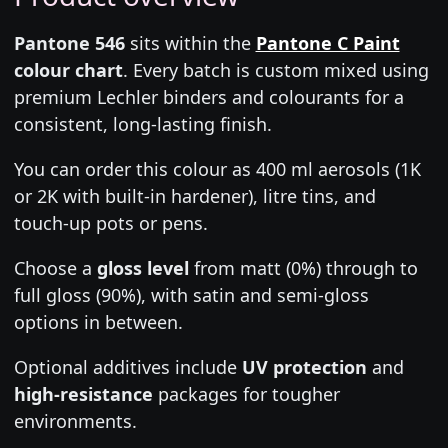
Pantone 546
sits within the
Pantone C Paint
colour chart
. Every batch is custom mixed using
premium Lechler binders and colourants for a
consistent, long-lasting finish.
You can order this colour as 400 ml aerosols (1K
or 2K with built-in hardener), litre tins, and
touch-up pots or pens.
Choose a
gloss level
from matt (0%) through to
full gloss (90%), with satin and semi-gloss
options in between.
Optional additives include
UV protection
and
high-resistance
packages for tougher
environments.