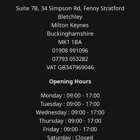
Suite 7B, 34 Simpson Rd, Fenny Stratford
Bletchley
Milton Keynes
Buckinghamshire
MK1 1BA
01908 991096
07793 053282
VAT GB347969046
Opening Hours
Monday : 09:00 - 17:00
Tuesday : 09:00 - 17:00
Wednesday : 09:00 - 17:00
Thursday : 09:00 - 17:00
Friday : 09:00 - 17:00
Saturday : Closed