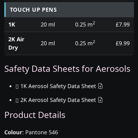
TOUCH UP PENS
2
1K
20 ml
0.25 m
£7.99
2K Air
2
20 ml
0.25 m
£9.99
Dry
Safety Data Sheets for Aerosols
1K Aerosol Safety Data Sheet
2K Aerosol Safety Data Sheet
Product Details
Colour
:
Pantone 546