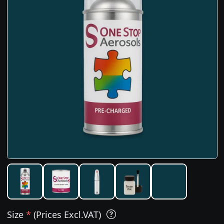
Size
*
(Prices Excl.VAT)