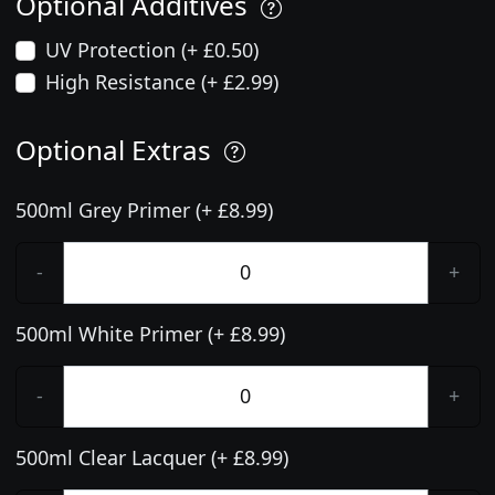
Optional Additives
UV Protection (+ £0.50)
High Resistance (+ £2.99)
Optional Extras
500ml Grey Primer (+ £8.99)
-
+
500ml White Primer (+ £8.99)
-
+
500ml Clear Lacquer (+ £8.99)