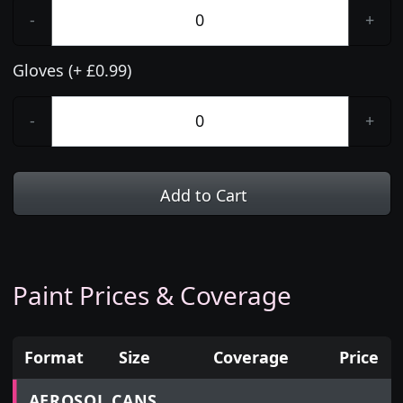
-
+
Gloves (+ £0.99)
-
+
Add to Cart
Paint Prices & Coverage
Format
Size
Coverage
Price
Prices for aerosol cans, tins, tester pots and touch
AEROSOL CANS