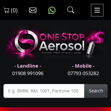
(0)
- Landline -
- Mobile -
01908 991096
07793 053282
Search