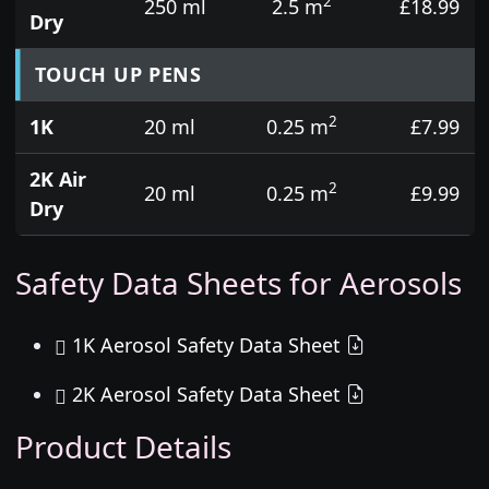
2
250 ml
2.5 m
£18.99
Dry
TOUCH UP PENS
2
1K
20 ml
0.25 m
£7.99
2K Air
2
20 ml
0.25 m
£9.99
Dry
Safety Data Sheets for Aerosols
1K Aerosol Safety Data Sheet
2K Aerosol Safety Data Sheet
Product Details