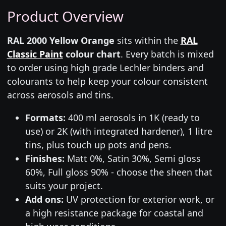
Product Overview
RAL 2000 Yellow Orange
sits within the
RAL
Classic Paint
colour chart
. Every batch is mixed
to order using high grade Lechler binders and
colourants to help keep your colour consistent
across aerosols and tins.
Formats:
400 ml aerosols in 1K (ready to
use) or 2K (with integrated hardener), 1 litre
tins, plus touch up pots and pens.
Finishes:
Matt 0%, Satin 30%, Semi gloss
60%, Full gloss 90% - choose the sheen that
suits your project.
Add ons:
UV protection for exterior work, or
a high resistance package for coastal and