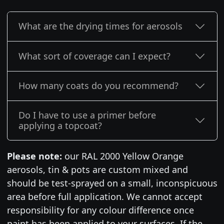
What are the drying times for aerosols
What sort of coverage can I expect?
How many coats do you recommend?
Do I have to use a primer before
applying a topcoat?
Please note:
our RAL 2000 Yellow Orange
aerosols, tin & pots are custom mixed and
should be test-sprayed on a small, inconspicuous
area before full application. We cannot accept
responsibility for any colour difference once
paint has been applied to your surfaces. If the