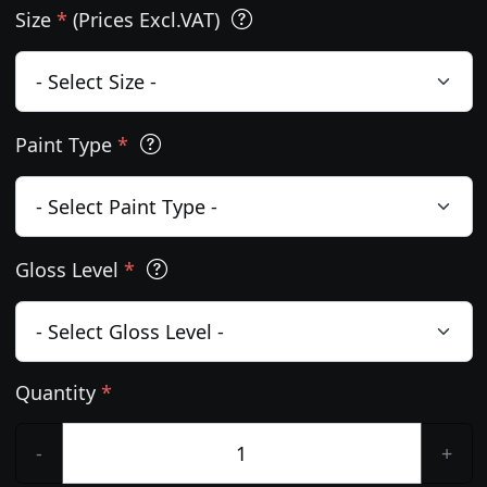
Size
*
(Prices Excl.VAT)
Paint Type
*
Gloss Level
*
Quantity
*
-
+