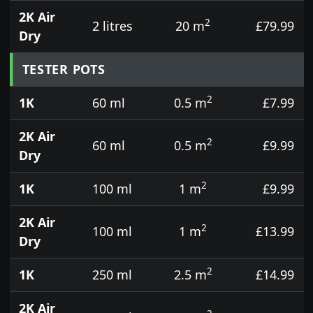
2K Air
2
2 litres
20 m
£79.99
Dry
TESTER POTS
2
1K
60 ml
0.5 m
£7.99
2K Air
2
60 ml
0.5 m
£9.99
Dry
2
1K
100 ml
1 m
£9.99
2K Air
2
100 ml
1 m
£13.99
Dry
2
1K
250 ml
2.5 m
£14.99
2K Air