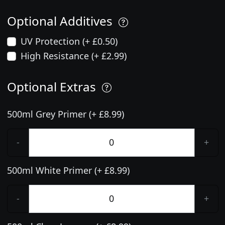
Optional Additives
UV Protection (+ £0.50)
High Resistance (+ £2.99)
Optional Extras
500ml Grey Primer (+ £8.99)
-
+
500ml White Primer (+ £8.99)
-
+