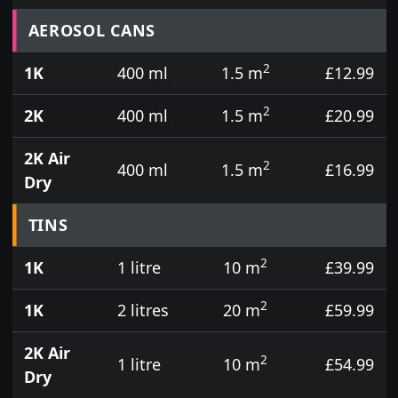
Prices for aerosol cans, tins, tester pots and touch
AEROSOL CANS
2
1K
400 ml
1.5 m
£12.99
2
2K
400 ml
1.5 m
£20.99
2K Air
2
400 ml
1.5 m
£16.99
Dry
TINS
2
1K
1 litre
10 m
£39.99
2
1K
2 litres
20 m
£59.99
2K Air
2
1 litre
10 m
£54.99
Dry