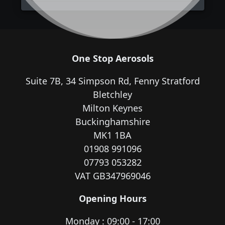
One Stop Aerosols
Suite 7B, 34 Simpson Rd, Fenny Stratford
Bletchley
Milton Keynes
Buckinghamshire
MK1 1BA
01908 991096
07793 053282
VAT GB347969046
Opening Hours
Monday : 09:00 - 17:00