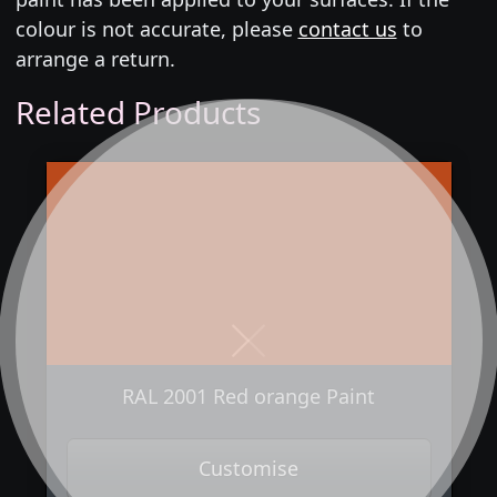
colour is not accurate, please
contact us
to
arrange a return.
Related Products
Next
Previous
RAL 2001 Red orange Paint
Customise