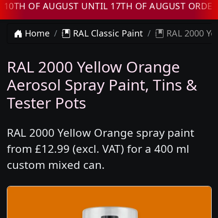
H OF AUGUST UNTIL 17TH OF AUGUST ORDERS W
Home
RAL Classic Paint
RAL 2000 Yel
RAL 2000 Yellow Orange
Aerosol Spray Paint, Tins &
Tester Pots
RAL 2000 Yellow Orange spray paint
from £12.99 (excl. VAT) for a 400 ml
custom mixed can.