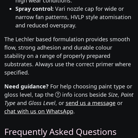
high wear conditions.
Spray control:
Vari nozzle cap for wide or
narrow fan patterns, HVLP style atomisation
and reduced overspray.
The Lechler based formulation provides smooth
flow, strong adhesion and durable colour
stability on a range of properly prepared
substrates. Always use the correct primer where
specified.
Need guidance?
For help choosing paint type or
gloss level, tap the
info icons beside
Size
,
Paint
Type
and
Gloss Level
, or
send us a message
or
chat with us on WhatsApp
.
Frequently Asked Questions