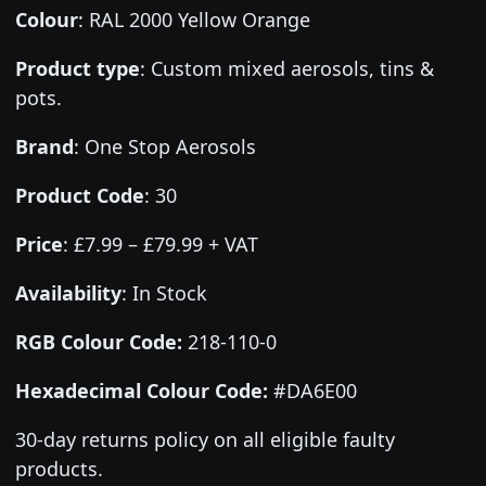
Colour
:
RAL 2000 Yellow Orange
Product type
:
Custom mixed aerosols, tins &
pots.
Brand
:
One Stop Aerosols
Product Code
:
30
Price
:
£7.99 – £79.99 + VAT
Availability
: In Stock
RGB Colour Code:
218-110-0
Hexadecimal Colour Code:
#DA6E00
30-day returns policy on all eligible faulty
products.