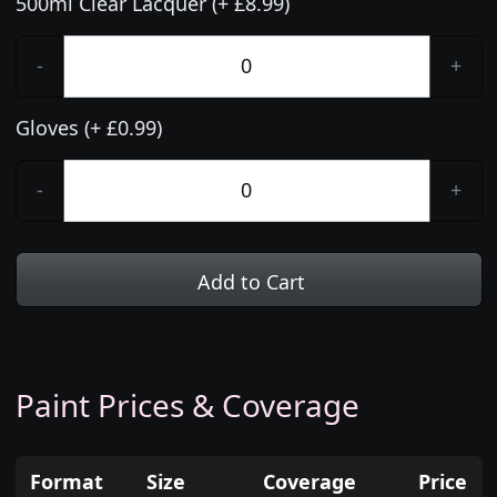
500ml Clear Lacquer (+ £8.99)
-
+
Gloves (+ £0.99)
-
+
Add to Cart
Paint Prices & Coverage
Format
Size
Coverage
Price