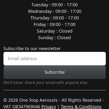
Tuesday : 09:00 - 17:00
Wednesday : 09:00 - 17:00
Thursday : 09:00 - 17:00
Friday : 09:00 - 17:00
Saturday : Closed
Sunday : Closed
Newsletter subscription
Subscribe to our newsletter
Subscribe
We'll never share your email with anyone else.
© 2026 One Stop Aerosols - All Rights Reserved -
VAT GB347969046
Privacy
|
Terms & Conditions