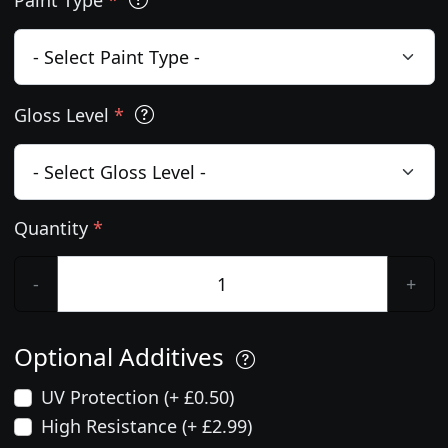
Gloss Level
*
Quantity
*
-
+
Optional Additives
UV Protection (+ £0.50)
High Resistance (+ £2.99)