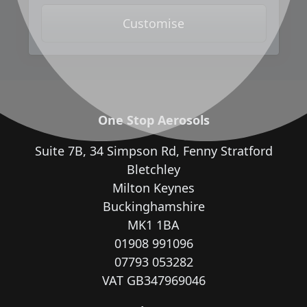
Customise
One Stop Aerosols
Suite 7B, 34 Simpson Rd, Fenny Stratford
Bletchley
Milton Keynes
Buckinghamshire
MK1 1BA
01908 991096
07793 053282
VAT GB347969046