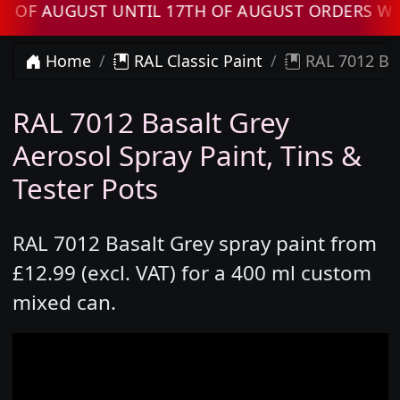
UGUST UNTIL 17TH OF AUGUST ORDERS WILL BE
Home
RAL Classic Paint
RAL 7012 Bas
RAL 7012 Basalt Grey
Aerosol Spray Paint, Tins &
Tester Pots
RAL 7012 Basalt Grey spray paint from
£12.99 (excl. VAT) for a 400 ml custom
mixed can.