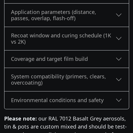
Application parameters (distance,
passes, overlap, flash-off)
Recoat window and curing schedule (1K
vs 2K)
Coverage and target film build
System compatibility (primers, clears,
overcoating)
Environmental conditions and safety
Please note:
our RAL 7012 Basalt Grey aerosols,
tin & pots are custom mixed and should be test-