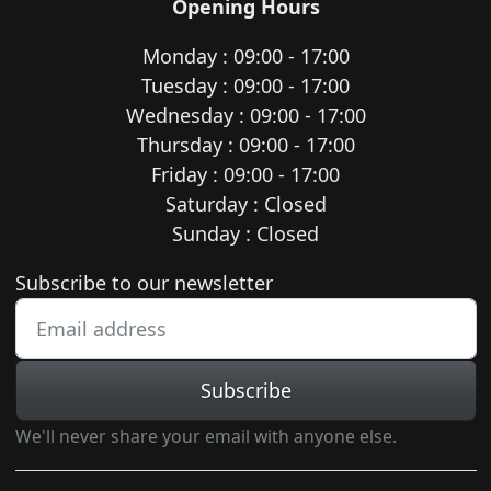
Opening Hours
Monday : 09:00 - 17:00
Tuesday : 09:00 - 17:00
Wednesday : 09:00 - 17:00
Thursday : 09:00 - 17:00
Friday : 09:00 - 17:00
Saturday : Closed
Sunday : Closed
Newsletter subscription
Subscribe to our newsletter
Subscribe
We'll never share your email with anyone else.