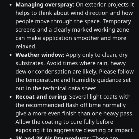
Managing overspray:
On exterior projects it
helps to think about wind direction and how
people move through the space. Temporary
screens and a clearly marked working zone
can make application smoother and more
relaxed.
Weather window:
Apply only to clean, dry
substrates. Avoid times where rain, heavy
dew or condensation are likely. Please follow
the temperature and humidity guidance set
out in the technical data sheet.
Recoat and curing:
Several light coats with
the recommended flash off time normally
give a more even finish than one heavy pass.
Allow the coating to cure fully before
exposing it to aggressive cleaning or impact.
2K and 2K Air Dry products:
These are