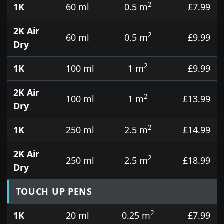
2
1K
60 ml
0.5 m
£7.99
2K Air
2
60 ml
0.5 m
£9.99
Dry
2
1K
100 ml
1 m
£9.99
2K Air
2
100 ml
1 m
£13.99
Dry
2
1K
250 ml
2.5 m
£14.99
2K Air
2
250 ml
2.5 m
£18.99
Dry
TOUCH UP PENS
2
1K
20 ml
0.25 m
£7.99