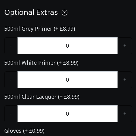
Optional Extras
500ml Grey Primer (+ £8.99)
-
+
500ml White Primer (+ £8.99)
-
+
500ml Clear Lacquer (+ £8.99)
-
+
Gloves (+ £0.99)