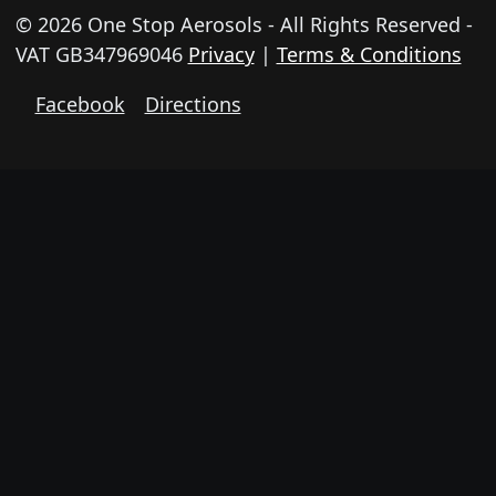
© 2026 One Stop Aerosols - All Rights Reserved -
VAT GB347969046
Privacy
|
Terms & Conditions
Facebook
Directions