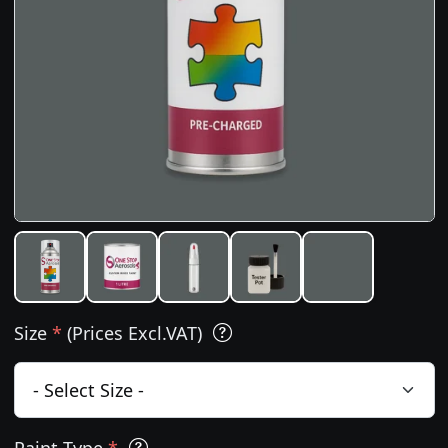
Size
*
(Prices Excl.VAT)
Paint Type
*