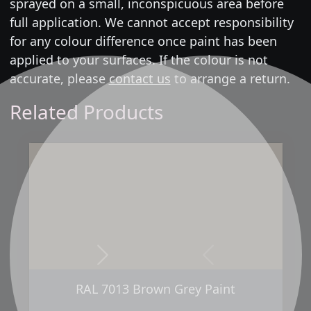
sprayed on a small, inconspicuous area before
full application. We cannot accept responsibility
for any colour difference once paint has been
applied to your surfaces. If the colour is not
accurate, please
contact us
to arrange a return.
Related Products
Next
Previous
RAL 7013 Brown Grey Paint