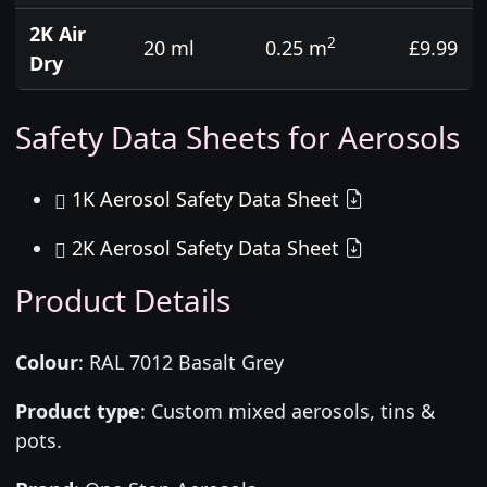
2K Air
2
20 ml
0.25 m
£9.99
Dry
Safety Data Sheets for Aerosols
1K Aerosol Safety Data Sheet
2K Aerosol Safety Data Sheet
Product Details
Colour
:
RAL 7012 Basalt Grey
Product type
:
Custom mixed aerosols, tins &
pots.