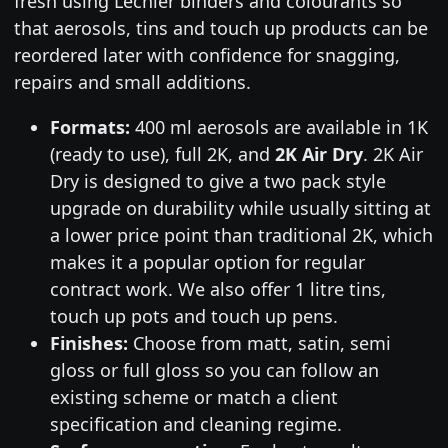
fresh using Lechler binders and colourants so
that aerosols, tins and touch up products can be
reordered later with confidence for snagging,
repairs and small additions.
Formats:
400 ml aerosols are available in 1K
(ready to use), full 2K, and
2K Air Dry
. 2K Air
Dry is designed to give a two pack style
upgrade on durability while usually sitting at
a lower price point than traditional 2K, which
makes it a popular option for regular
contract work. We also offer 1 litre tins,
touch up pots and touch up pens.
Finishes:
Choose from matt, satin, semi
gloss or full gloss so you can follow an
existing scheme or match a client
specification and cleaning regime.