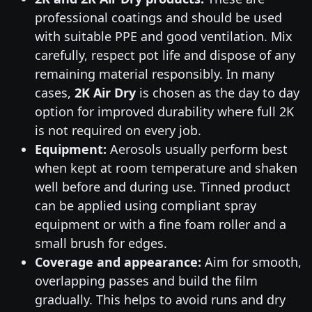
professional coatings and should be used
with suitable PPE and good ventilation. Mix
carefully, respect pot life and dispose of any
remaining material responsibly. In many
cases,
2K Air Dry
is chosen as the day to day
option for improved durability where full 2K
is not required on every job.
Equipment:
Aerosols usually perform best
when kept at room temperature and shaken
well before and during use. Tinned product
can be applied using compliant spray
equipment or with a fine foam roller and a
small brush for edges.
Coverage and appearance:
Aim for smooth,
overlapping passes and build the film
gradually. This helps to avoid runs and dry