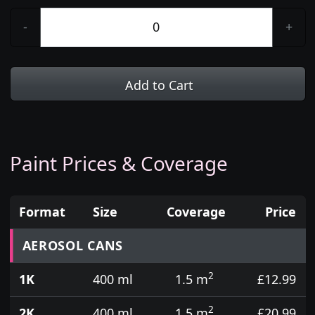
-
+
Add to Cart
Paint Prices & Coverage
Format
Size
Coverage
Price
Prices for aerosol cans, tins, tester pots and touch
AEROSOL CANS
2
1K
400 ml
1.5 m
£12.99
2
2K
400 ml
1.5 m
£20.99