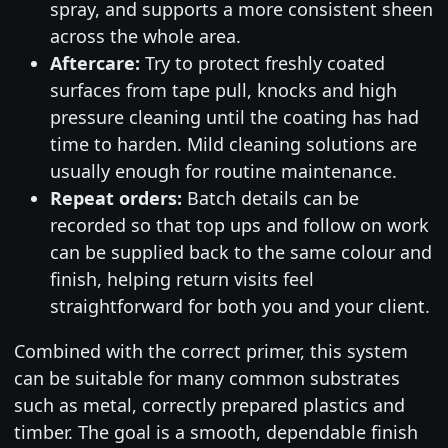
spray, and supports a more consistent sheen
across the whole area.
Aftercare:
Try to protect freshly coated
surfaces from tape pull, knocks and high
pressure cleaning until the coating has had
time to harden. Mild cleaning solutions are
usually enough for routine maintenance.
Repeat orders:
Batch details can be
recorded so that top ups and follow on work
can be supplied back to the same colour and
finish, helping return visits feel
straightforward for both you and your client.
Combined with the correct primer, this system
can be suitable for many common substrates
such as metal, correctly prepared plastics and
timber. The goal is a smooth, dependable finish