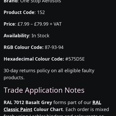
Brand
:
One Stop Aerosols
Product Code
:
152
Price
:
£7.99 – £79.99 + VAT
Availability
: In Stock
RGB Colour Code:
87-93-94
Hexadecimal Colour Code:
#575D5E
30-day returns policy on all eligible faulty
products.
Trade Application Notes
RAL 7012 Basalt Grey
forms part of our
RAL
Classic Paint
Colour Chart
. Each order is mixed