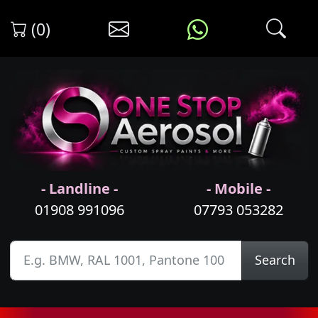
(0)
- Landline -
- Mobile -
01908 991096
07793 053282
Search