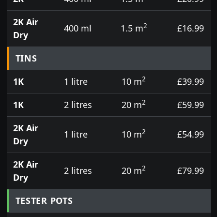
2K Air
2
400 ml
1.5 m
£16.99
Dry
TINS
2
1K
1 litre
10 m
£39.99
2
1K
2 litres
20 m
£59.99
2K Air
2
1 litre
10 m
£54.99
Dry
2K Air
2
2 litres
20 m
£79.99
Dry
TESTER POTS