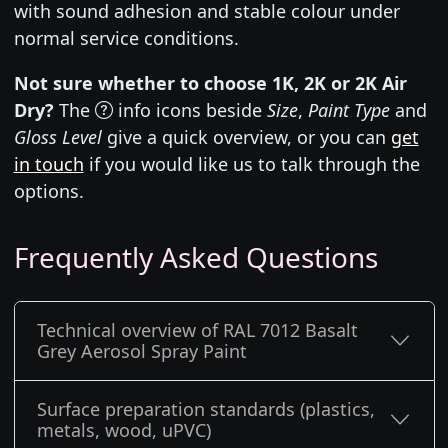
with sound adhesion and stable colour under
normal service conditions.
Not sure whether to choose 1K, 2K or 2K Air
Dry?
The
info icons beside
Size
,
Paint Type
and
Gloss Level
give a quick overview, or you can
get
in touch
if you would like us to talk through the
options.
Frequently Asked Questions
Technical overview of RAL 7012 Basalt
Grey Aerosol Spray Paint
Surface preparation standards (plastics,
metals, wood, uPVC)