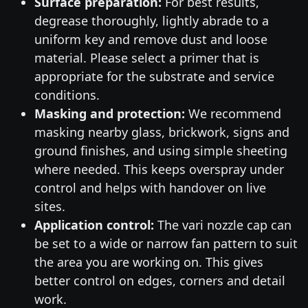
Surface preparation:
For best results,
degrease thoroughly, lightly abrade to a
uniform key and remove dust and loose
material. Please select a primer that is
appropriate for the substrate and service
conditions.
Masking and protection:
We recommend
masking nearby glass, brickwork, signs and
ground finishes, and using simple sheeting
where needed. This keeps overspray under
control and helps with handover on live
sites.
Application control:
The vari nozzle cap can
be set to a wide or narrow fan pattern to suit
the area you are working on. This gives
better control on edges, corners and detail
work.