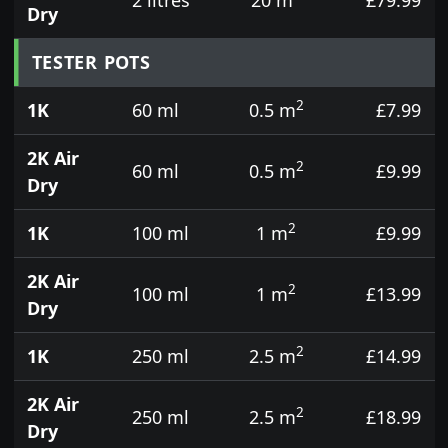
Dry
TESTER POTS
2
1K
60 ml
0.5 m
£7.99
2K Air
2
60 ml
0.5 m
£9.99
Dry
2
1K
100 ml
1 m
£9.99
2K Air
2
100 ml
1 m
£13.99
Dry
2
1K
250 ml
2.5 m
£14.99
2K Air
2
250 ml
2.5 m
£18.99
Dry