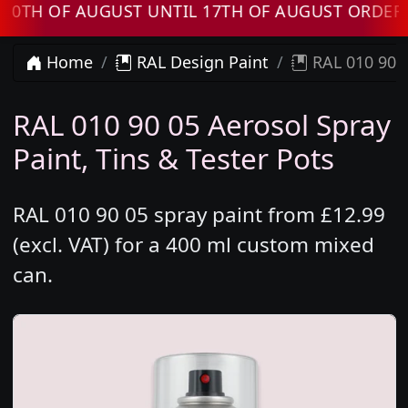
OF AUGUST UNTIL 17TH OF AUGUST ORDERS WIL
Home
RAL Design Paint
RAL 010 90 0
RAL 010 90 05 Aerosol Spray
Paint, Tins & Tester Pots
RAL 010 90 05 spray paint from £12.99
(excl. VAT) for a 400 ml custom mixed
can.