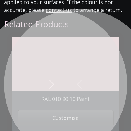
applied to your surfaces. If the colour is not
accurate, please
contact us
to arrange a return.
Related Products
Next
Previous
RAL 010 90 10 Paint
Customise