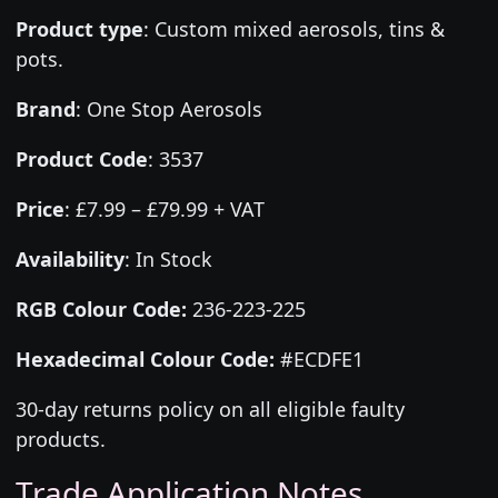
Product type
:
Custom mixed aerosols, tins &
pots.
Brand
:
One Stop Aerosols
Product Code
:
3537
Price
:
£7.99 – £79.99 + VAT
Availability
: In Stock
RGB Colour Code:
236-223-225
Hexadecimal Colour Code:
#ECDFE1
30-day returns policy on all eligible faulty
products.
Trade Application Notes