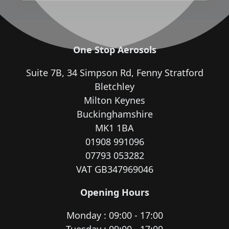
One Stop Aerosols
Suite 7B, 34 Simpson Rd, Fenny Stratford
Bletchley
Milton Keynes
Buckinghamshire
MK1 1BA
01908 991096
07793 053282
VAT GB347969046
Opening Hours
Monday : 09:00 - 17:00
Tuesday : 09:00 - 17:00