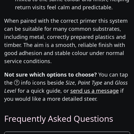
return visits feel calm and predictable.
When paired with the correct primer this system
can be suitable for many common substrates,
including metal, correctly prepared plastics and
timber. The aim is a smooth, reliable finish with
good adhesion and stable colour under normal
service conditions.
Not sure which options to choose?
You can tap
the
info icons beside
Size
,
Paint Type
and
Gloss
Level
for a quick guide, or
send us a message
if
you would like a more detailed steer.
Frequently Asked Questions