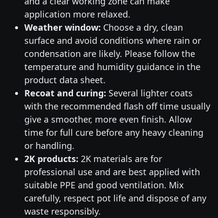
and a clear working zone can make
application more relaxed.
Weather window:
Choose a dry, clean
surface and avoid conditions where rain or
condensation are likely. Please follow the
temperature and humidity guidance in the
product data sheet.
Recoat and curing:
Several lighter coats
with the recommended flash off time usually
give a smoother, more even finish. Allow
time for full cure before any heavy cleaning
or handling.
2K products:
2K materials are for
professional use and are best applied with
suitable PPE and good ventilation. Mix
carefully, respect pot life and dispose of any
waste responsibly.