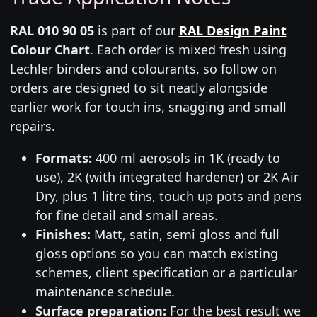
RAL 010 90 05
is part of our
RAL Design Paint
Colour Chart
. Each order is mixed fresh using
Lechler binders and colourants, so follow on
orders are designed to sit neatly alongside
earlier work for touch ins, snagging and small
repairs.
Formats:
400 ml aerosols in 1K (ready to
use), 2K (with integrated hardener) or 2K Air
Dry, plus 1 litre tins, touch up pots and pens
for fine detail and small areas.
Finishes:
Matt, satin, semi gloss and full
gloss options so you can match existing
schemes, client specification or a particular
maintenance schedule.
Surface preparation:
For the best result we