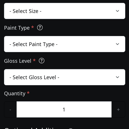
Paint Type
*
Gloss Level
*
Quantity
*
-
+