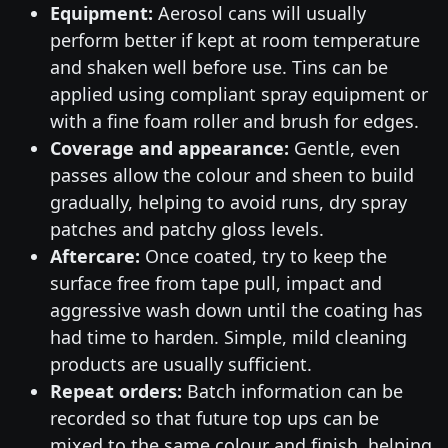
Equipment:
Aerosol cans will usually
perform better if kept at room temperature
and shaken well before use. Tins can be
applied using compliant spray equipment or
with a fine foam roller and brush for edges.
Coverage and appearance:
Gentle, even
passes allow the colour and sheen to build
gradually, helping to avoid runs, dry spray
patches and patchy gloss levels.
Aftercare:
Once coated, try to keep the
surface free from tape pull, impact and
aggressive wash down until the coating has
had time to harden. Simple, mild cleaning
products are usually sufficient.
Repeat orders:
Batch information can be
recorded so that future top ups can be
mixed to the same colour and finish, helping