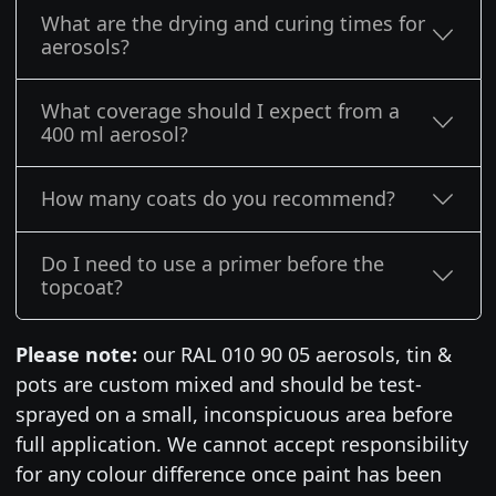
What are the drying and curing times for
aerosols?
What coverage should I expect from a
400 ml aerosol?
How many coats do you recommend?
Do I need to use a primer before the
topcoat?
Please note:
our RAL 010 90 05 aerosols, tin &
pots are custom mixed and should be test-
sprayed on a small, inconspicuous area before
full application. We cannot accept responsibility
for any colour difference once paint has been