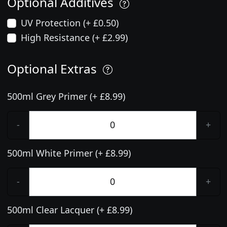
Optional Additives
UV Protection (+ £0.50)
High Resistance (+ £2.99)
Optional Extras
500ml Grey Primer (+ £8.99)
-
+
500ml White Primer (+ £8.99)
-
+
500ml Clear Lacquer (+ £8.99)