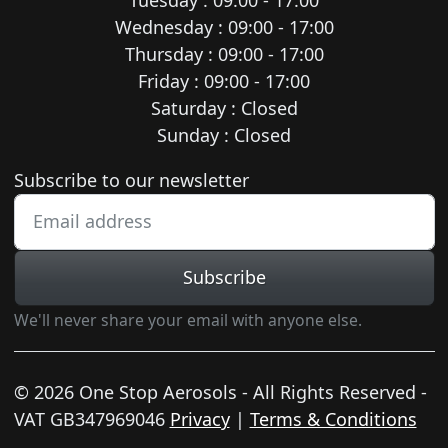
Wednesday : 09:00 - 17:00
Thursday : 09:00 - 17:00
Friday : 09:00 - 17:00
Saturday : Closed
Sunday : Closed
Newsletter subscription
Subscribe to our newsletter
Subscribe
We'll never share your email with anyone else.
© 2026 One Stop Aerosols - All Rights Reserved -
VAT GB347969046
Privacy
|
Terms & Conditions