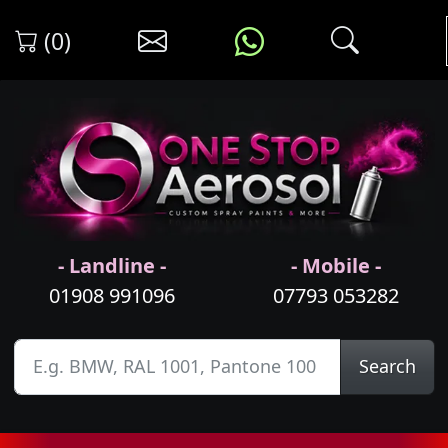
(0)
- Landline -
- Mobile -
01908 991096
07793 053282
Search