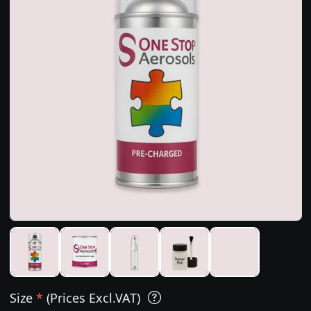
Size
*
(Prices Excl.VAT)