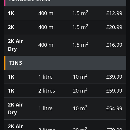
2
1K
400 ml
1.5 m
£12.99
2
2K
400 ml
1.5 m
£20.99
2K Air
2
400 ml
1.5 m
£16.99
Dry
TINS
2
1K
1 litre
10 m
£39.99
2
1K
2 litres
20 m
£59.99
2K Air
2
1 litre
10 m
£54.99
Dry
2K Air
2
2 litres
20 m
£79.99