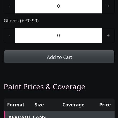
-
+
Gloves (+ £0.99)
-
+
Add to Cart
Paint Prices & Coverage
Format
Size
Coverage
Price
Prices for aerosol cans, tins, tester pots and touch
AEROSOL CANS