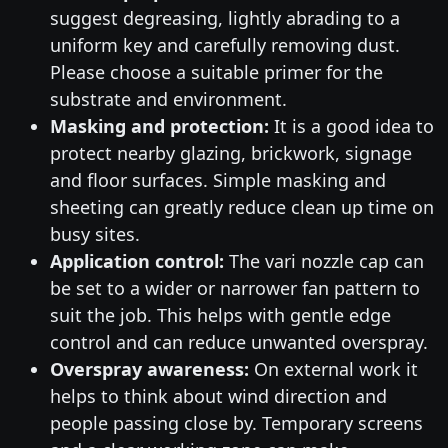
suggest degreasing, lightly abrading to a
uniform key and carefully removing dust.
Please choose a suitable primer for the
substrate and environment.
Masking and protection:
It is a good idea to
protect nearby glazing, brickwork, signage
and floor surfaces. Simple masking and
sheeting can greatly reduce clean up time on
busy sites.
Application control:
The vari nozzle cap can
be set to a wider or narrower fan pattern to
suit the job. This helps with gentle edge
control and can reduce unwanted overspray.
Overspray awareness:
On external work it
helps to think about wind direction and
people passing close by. Temporary screens