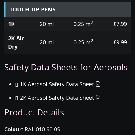
TOUCH UP PENS
2
1K
20 ml
0.25 m
£7.99
2K Air
2
20 ml
0.25 m
£9.99
Dry
Safety Data Sheets for Aerosols
1K Aerosol Safety Data Sheet
2K Aerosol Safety Data Sheet
Product Details
Colour
:
RAL 010 90 05