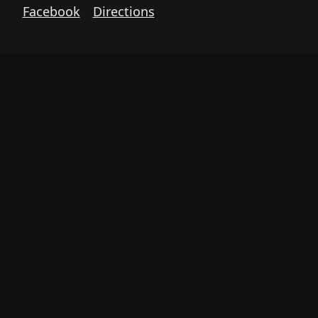
Facebook
Directions