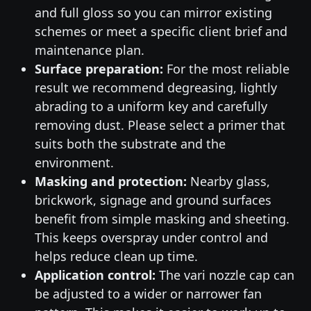
and full gloss so you can mirror existing
schemes or meet a specific client brief and
maintenance plan.
Surface preparation:
For the most reliable
result we recommend degreasing, lightly
abrading to a uniform key and carefully
removing dust. Please select a primer that
suits both the substrate and the
environment.
Masking and protection:
Nearby glass,
brickwork, signage and ground surfaces
benefit from simple masking and sheeting.
This keeps overspray under control and
helps reduce clean up time.
Application control:
The vari nozzle cap can
be adjusted to a wider or narrower fan