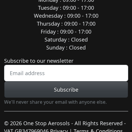
Tuesday : 09:00 - 17:00
Wednesday : 09:00 - 17:00
Thursday : 09:00 - 17:00
Friday : 09:00 - 17:00
Saturday : Closed
Sunday : Closed
Newsletter subscription
Subscribe to our newsletter
Subscribe
We'll never share your email with anyone else.
© 2026 One Stop Aerosols - All Rights Reserved -
VAT GB347969046
Privacy
|
Terms & Conditions