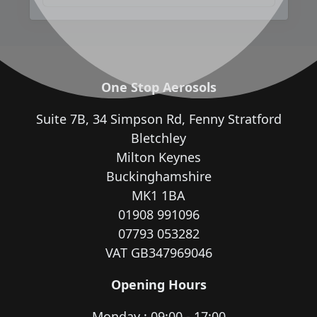
One Stop Aerosols
Suite 7B, 34 Simpson Rd, Fenny Stratford
Bletchley
Milton Keynes
Buckinghamshire
MK1 1BA
01908 991096
07793 053282
VAT GB347969046
Opening Hours
Monday : 09:00 - 17:00