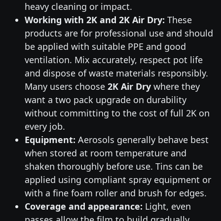
heavy cleaning or impact.
Working with 2K and 2K Air Dry:
These
products are for professional use and should
be applied with suitable PPE and good
ventilation. Mix accurately, respect pot life
and dispose of waste materials responsibly.
Many users choose
2K Air Dry
where they
want a two pack upgrade on durability
without committing to the cost of full 2K on
every job.
Equipment:
Aerosols generally behave best
when stored at room temperature and
shaken thoroughly before use. Tins can be
applied using compliant spray equipment or
with a fine foam roller and brush for edges.
Coverage and appearance:
Light, even
passes allow the film to build gradually,