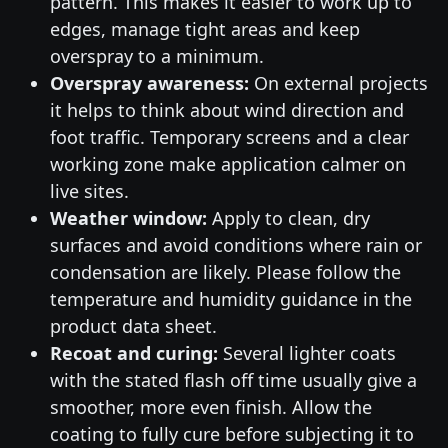
pattern. This makes it easier to work up to
edges, manage tight areas and keep
overspray to a minimum.
Overspray awareness:
On external projects
it helps to think about wind direction and
foot traffic. Temporary screens and a clear
working zone make application calmer on
live sites.
Weather window:
Apply to clean, dry
surfaces and avoid conditions where rain or
condensation are likely. Please follow the
temperature and humidity guidance in the
product data sheet.
Recoat and curing:
Several lighter coats
with the stated flash off time usually give a
smoother, more even finish. Allow the
coating to fully cure before subjecting it to