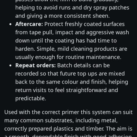
helping to avoid runs and dry spray patches
and giving a more consistent sheen.
Aftercare:
Protect freshly coated surfaces
from tape pull, impact and aggressive wash
down until the coating has had time to
harden. Simple, mild cleaning products are
usually enough for routine maintenance.
Repeat orders:
Batch details can be
recorded so that future top ups are mixed
back to the same colour and finish, helping
return visits to feel straightforward and
predictable.
Used with the correct primer this system can suit
many common substrates, including metal,
correctly prepared plastics and timber. The aim is
a smooth, dependable finish with good adhesion