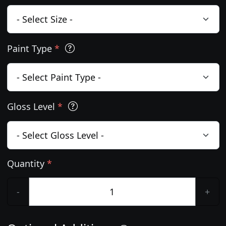
Paint Type
*
Gloss Level
*
Quantity
*
-
+