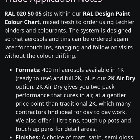
RAL 020 50 05
sits within our
RAL Design Paint
Colour Chart
, mixed fresh to order using Lechler
binders and colourants. The system is designed
so that aerosols and tins can be ordered again
later for touch ins, snagging and follow on visits
without the colour drifting.
Formats:
400 ml aerosols available in 1K
(ready to use) and full 2K, plus our
2K Air Dry
option. 2K Air Dry gives you two pack
performance that cures in air, at a gentler
price point than traditional 2K, which many
contractors find ideal for day to day work.
We also offer 1 litre tins, touch up pots and
touch up pens for detail areas.
Finishes:
A choice of matt, satin, semi gloss