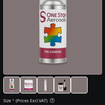
Size
*
(Prices Excl.VAT)