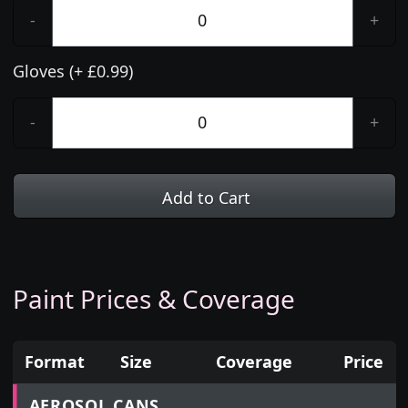
-
+
Gloves (+ £0.99)
-
+
Add to Cart
Paint Prices & Coverage
Format
Size
Coverage
Price
Prices for aerosol cans, tins, tester pots and touch
AEROSOL CANS