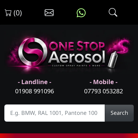
(0)
- Landline -
- Mobile -
01908 991096
07793 053282
Search