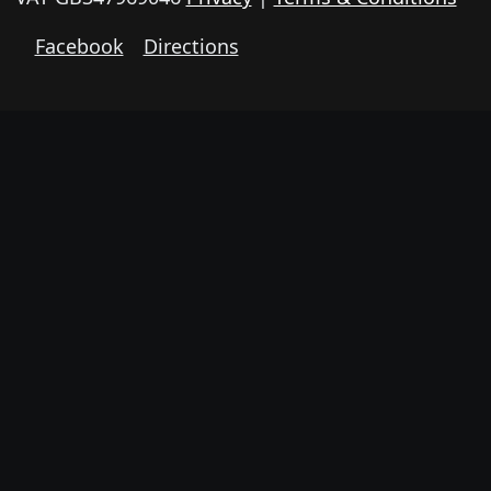
Facebook
Directions