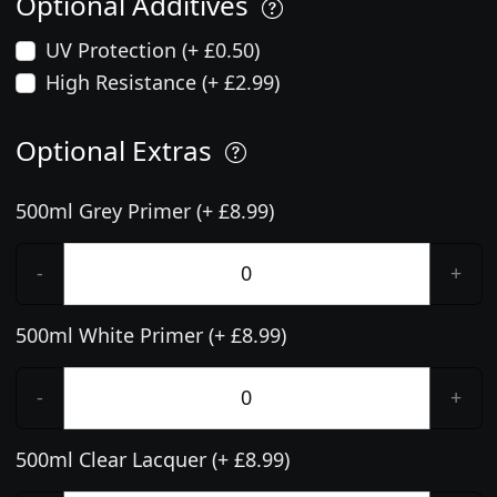
Optional Additives
UV Protection (+ £0.50)
High Resistance (+ £2.99)
Optional Extras
500ml Grey Primer (+ £8.99)
-
+
500ml White Primer (+ £8.99)
-
+
500ml Clear Lacquer (+ £8.99)