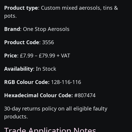
Product type
:
Custom mixed aerosols, tins &
pots.
Brand
:
One Stop Aerosols
Product Code
:
3556
Price
:
£7.99 – £79.99 + VAT
Availability
: In Stock
RGB Colour Code:
128-116-116
Hexadecimal Colour Code:
#807474
30-day returns policy on all eligible faulty
products.
Trade Application Notes