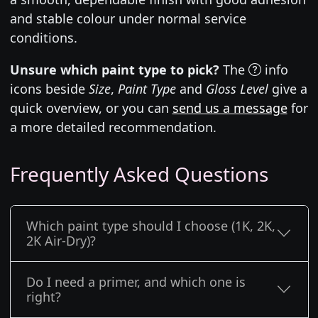
and stable colour under normal service
conditions.
Unsure which paint type to pick?
The
info
icons beside
Size
,
Paint Type
and
Gloss Level
give a
quick overview, or you can
send us a message
for
a more detailed recommendation.
Frequently Asked Questions
Which paint type should I choose (1K, 2K,
2K Air-Dry)?
Do I need a primer, and which one is
right?