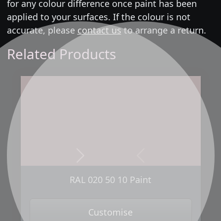
for any colour difference once paint has been
applied to your surfaces. If the colour is not
accurate, please
contact us
to arrange a return.
Related Products
Next
Previous
RAL 020 50 10 Paint
Customise