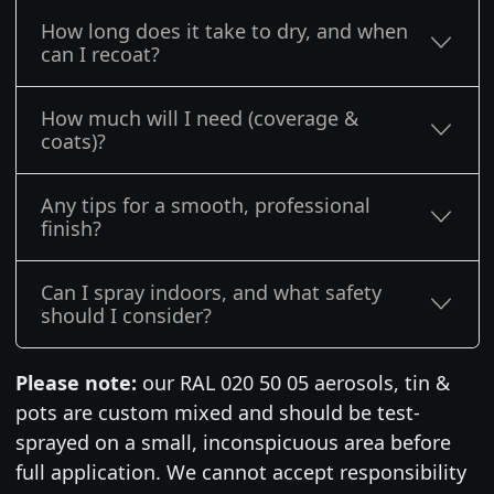
How long does it take to dry, and when
can I recoat?
How much will I need (coverage &
coats)?
Any tips for a smooth, professional
finish?
Can I spray indoors, and what safety
should I consider?
Please note:
our RAL 020 50 05 aerosols, tin &
pots are custom mixed and should be test-
sprayed on a small, inconspicuous area before
full application. We cannot accept responsibility