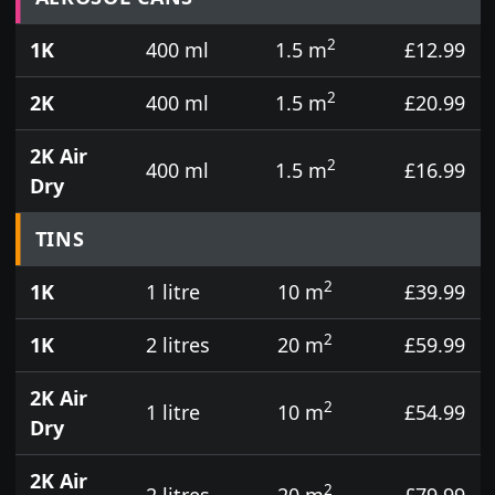
2
1K
400 ml
1.5 m
£12.99
2
2K
400 ml
1.5 m
£20.99
2K Air
2
400 ml
1.5 m
£16.99
Dry
TINS
2
1K
1 litre
10 m
£39.99
2
1K
2 litres
20 m
£59.99
2K Air
2
1 litre
10 m
£54.99
Dry
2K Air
2
2 litres
20 m
£79.99