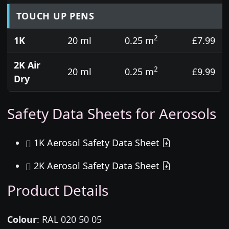
TOUCH UP PENS
2
1K
20 ml
0.25 m
£7.99
2K Air
2
20 ml
0.25 m
£9.99
Dry
Safety Data Sheets for Aerosols
1K Aerosol Safety Data Sheet
2K Aerosol Safety Data Sheet
Product Details
Colour
:
RAL 020 50 05