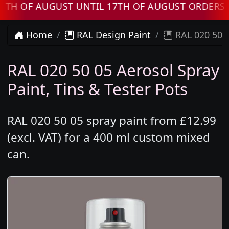
OF AUGUST UNTIL 17TH OF AUGUST ORDERS WIL
Home
RAL Design Paint
RAL 020 50 0
RAL 020 50 05 Aerosol Spray
Paint, Tins & Tester Pots
RAL 020 50 05 spray paint from £12.99
(excl. VAT) for a 400 ml custom mixed
can.