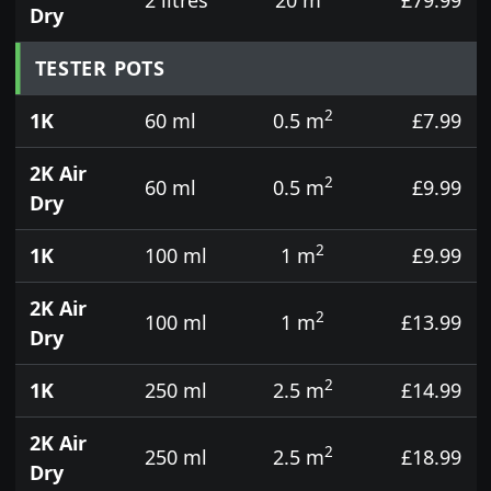
Dry
TESTER POTS
2
1K
60 ml
0.5 m
£7.99
2K Air
2
60 ml
0.5 m
£9.99
Dry
2
1K
100 ml
1 m
£9.99
2K Air
2
100 ml
1 m
£13.99
Dry
2
1K
250 ml
2.5 m
£14.99
2K Air
2
250 ml
2.5 m
£18.99
Dry