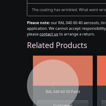
The coating has wrinkled. What went wr
Please note:
our RAL 040 60 40 aerosols, ti
application. We cannot accept responsibility 
please
contact us
to arrange a return.
Related Products
Previous
RAL 040 60 50 Paint
Customise