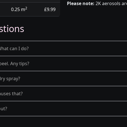
Please note:
2K aerosols ar
2
0.25 m
£9.99
stions
What can I do?
peel. Any tips?
dry spray?
auses that?
out?