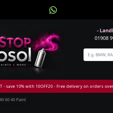
- Landl
01908 
 - save 10% with 10OFF20 - Free delivery on orders ove
40 60 40 Paint