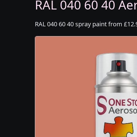
RAL 040 60 40 Aer
RAL 040 60 40 spray paint from £12.