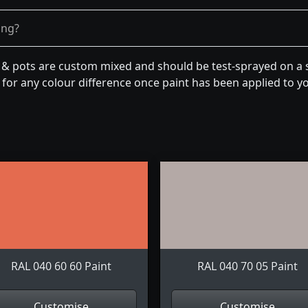
ong?
n & pots are custom mixed and should be test-sprayed on a s
for any colour difference once paint has been applied to you
RAL 040 60 60 Paint
RAL 040 70 05 Paint
Customise
Customise