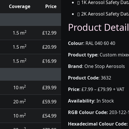
1K Aerosol Safety Dat
Coverage
Price
2K Aerosol Safety Dat
d touch up pens
Product Detail
2
1.5 m
£12.99
Colour
:
RAL 040 60 40
2
1.5 m
£20.99
Product type
:
Custom mixed 
2
1.5 m
£16.99
Brand
:
One Stop Aerosols
Product Code
:
3632
2
10 m
£39.99
Price
:
£7.99 – £79.99 + VAT
Availability
: In Stock
2
20 m
£59.99
RGB Colour Code:
203-122-
2
10 m
£54.99
Hexadecimal Colour Code:
2