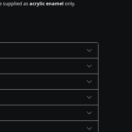
e supplied as
acrylic enamel
only.