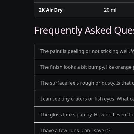
2K Air Dry
20 ml
Frequently Asked Que
The paint is peeling or not sticking well. 
The finish looks a bit bumpy, like orange 
The surface feels rough or dusty. Is that 
I can see tiny craters or fish eyes. What c
The gloss looks patchy. How do I even it 
I have a few runs. Can I save it?