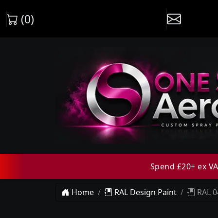
(0)
Spend £20+ ex VAT
Home
RAL Design Paint
RAL 0