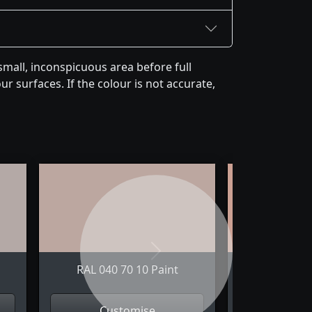
mall, inconspicuous area before full
r surfaces. If the colour is not accurate,
Next
RAL 040 70 10 Paint
RAL 040 
Customise
Cus