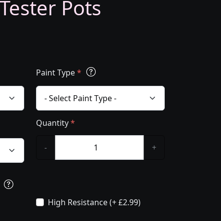
 Tester Pots
Paint Type
*
Quantity
*
-
+
s
High Resistance (+ £2.99)