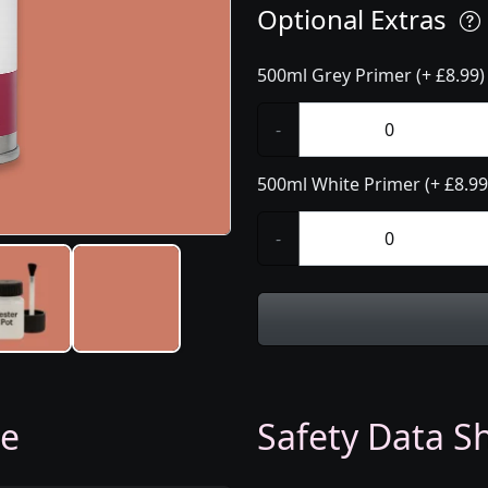
Optional Extras
500ml Grey Primer (+ £8.99)
-
500ml White Primer (+ £8.99
-
ge
Safety Data Sh