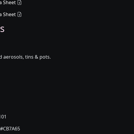
a Sheet
a Sheet
s
aerosols, tins & pots.
101
#CB7A65