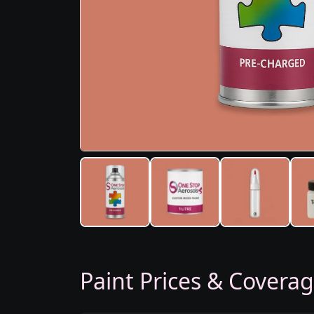
Paint Prices & Covera