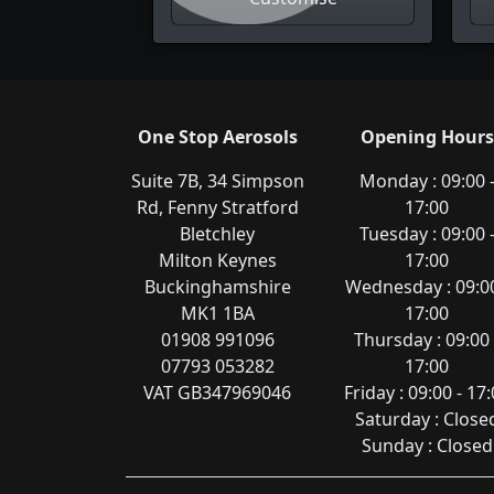
One Stop Aerosols
Opening Hours
Suite 7B, 34 Simpson
Monday : 09:00 
Rd, Fenny Stratford
17:00
Bletchley
Tuesday : 09:00 
Milton Keynes
17:00
Buckinghamshire
Wednesday : 09:00
MK1 1BA
17:00
01908 991096
Thursday : 09:00 
07793 053282
17:00
VAT GB347969046
Friday : 09:00 - 17
Saturday : Close
Sunday : Closed