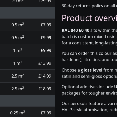
20 m
£79.99
30-day returns policy on all 
Product overv
2
0.5 m
£7.99
RAL 040 60 40
sits within t
batch is custom mixed usin
2
0.5 m
£9.99
for a consistent, long-lasting
2
1 m
£9.99
You can order this colour as
hardener), litre tins, and t
2
1 m
£13.99
Choose a
gloss level
from ma
2
2.5 m
£14.99
satin and semi-gloss option
Optional additives include
U
2
2.5 m
£18.99
packages for tougher envi
Our aerosols feature a vari
HVLP-style atomisation, red
2
0.25 m
£7.99