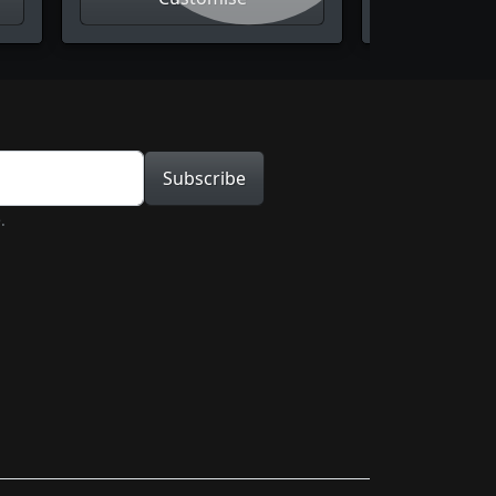
tion
Subscribe
.