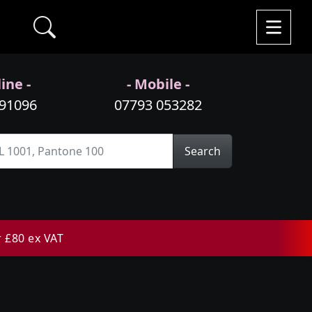
ine -
- Mobile -
991096
07793 053282
Search
r £80 ex VAT