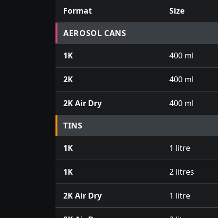
Format
Size
Prices for aerosol cans, tins, tester pots an
AEROSOL CANS
1K
400 ml
2K
400 ml
2K Air Dry
400 ml
TINS
1K
1 litre
1K
2 litres
2K Air Dry
1 litre