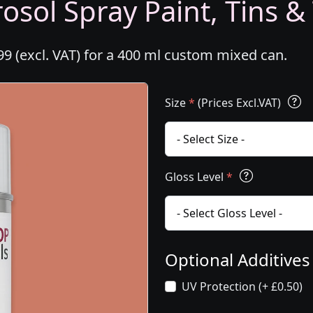
osol Spray Paint, Tins &
99 (excl. VAT) for a 400 ml custom mixed can.
Size
*
(Prices Excl.VAT)
Gloss Level
*
Optional Additive
UV Protection (+ £0.50)