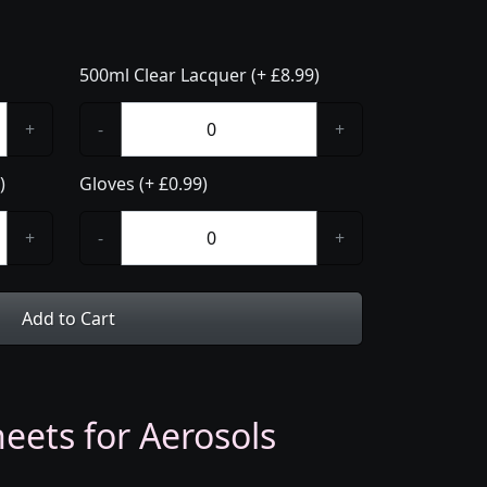
500ml Clear Lacquer (+ £8.99)
+
-
+
)
Gloves (+ £0.99)
+
-
+
Add to Cart
eets for Aerosols