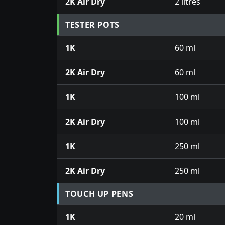
2K Air Dry
2 litres
TESTER POTS
1K
60 ml
2K Air Dry
60 ml
1K
100 ml
2K Air Dry
100 ml
1K
250 ml
2K Air Dry
250 ml
TOUCH UP PENS
1K
20 ml