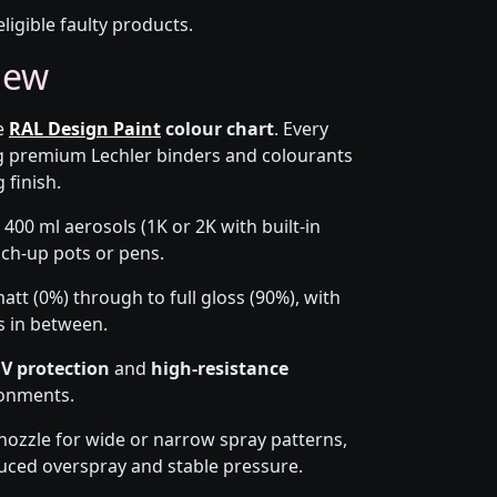
eligible faulty products.
iew
he
RAL Design Paint
colour chart
. Every
g premium Lechler binders and colourants
 finish.
 400 ml aerosols (1K or 2K with built-in
ouch-up pots or pens.
tt (0%) through to full gloss (90%), with
s in between.
V protection
and
high-resistance
ronments.
-nozzle for wide or narrow spray patterns,
uced overspray and stable pressure.