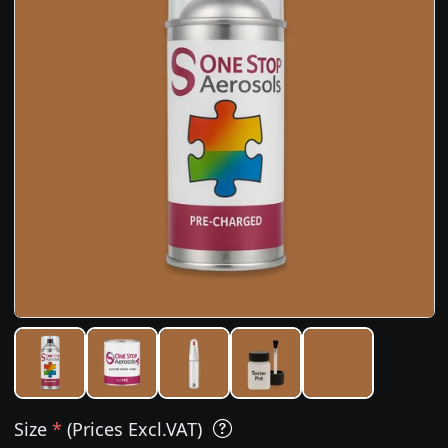
Size
*
(Prices Excl.VAT)