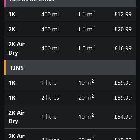
2
1K
400 ml
1.5 m
£12.99
2
2K
400 ml
1.5 m
£20.99
2K Air
2
400 ml
1.5 m
£16.99
Dry
TINS
2
1K
1 litre
10 m
£39.99
2
1K
2 litres
20 m
£59.99
2K Air
2
1 litre
10 m
£54.99
Dry
2K Air
2
2 litres
20 m
£79.99