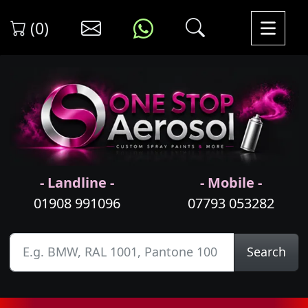
(0)
- Landline -
- Mobile -
01908 991096
07793 053282
Search