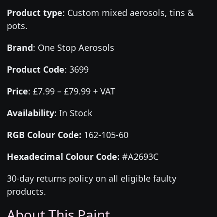
Product type
:
Custom mixed aerosols, tins &
pots.
Brand
:
One Stop Aerosols
Product Code
:
3699
Price
:
£7.99 – £79.99 + VAT
Availability
: In Stock
RGB Colour Code:
162-105-60
Hexadecimal Colour Code:
#A2693C
30-day returns policy on all eligible faulty
products.
About This Paint