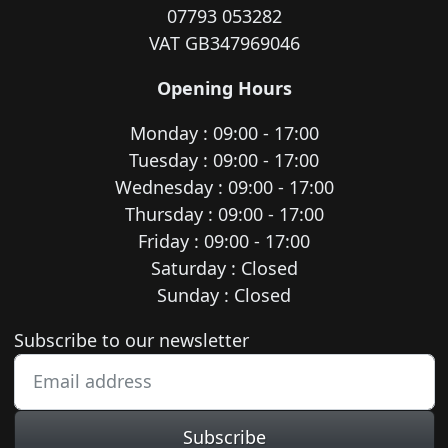
07793 053282
VAT GB347969046
Opening Hours
Monday : 09:00 - 17:00
Tuesday : 09:00 - 17:00
Wednesday : 09:00 - 17:00
Thursday : 09:00 - 17:00
Friday : 09:00 - 17:00
Saturday : Closed
Sunday : Closed
Newsletter subscription
Subscribe to our newsletter
Subscribe