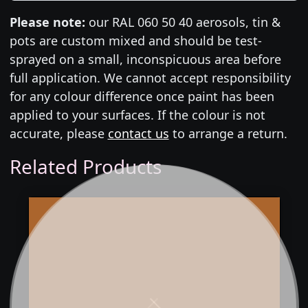
Please note:
our RAL 060 50 40 aerosols, tin &
pots are custom mixed and should be test-
sprayed on a small, inconspicuous area before
full application. We cannot accept responsibility
for any colour difference once paint has been
applied to your surfaces. If the colour is not
accurate, please
contact us
to arrange a return.
Related Products