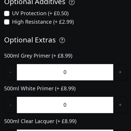
Optional Additives
UV Protection (+ £0.50)
High Resistance (+ £2.99)
Optional Extras
500ml Grey Primer (+ £8.99)
-
+
500ml White Primer (+ £8.99)
-
+
500ml Clear Lacquer (+ £8.99)