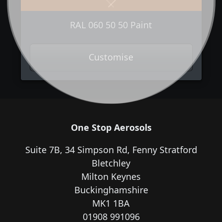
Previous
Next
RAL 060 50 50 Paint
Customise
One Stop Aerosols
Suite 7B, 34 Simpson Rd, Fenny Stratford
Bletchley
Milton Keynes
Buckinghamshire
MK1 1BA
01908 991096