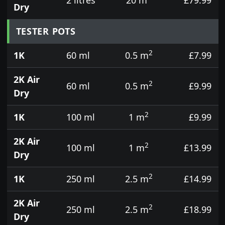
Dry
TESTER POTS
2
1K
60 ml
0.5 m
£7.99
2K Air
2
60 ml
0.5 m
£9.99
Dry
2
1K
100 ml
1 m
£9.99
2K Air
2
100 ml
1 m
£13.99
Dry
2
1K
250 ml
2.5 m
£14.99
2K Air
2
250 ml
2.5 m
£18.99
Dry