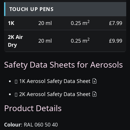
TOUCH UP PENS
2
1K
20 ml
0.25 m
£7.99
2K Air
2
20 ml
0.25 m
£9.99
Dry
Safety Data Sheets for Aerosols
1K Aerosol Safety Data Sheet
2K Aerosol Safety Data Sheet
Product Details
Colour
:
RAL 060 50 40