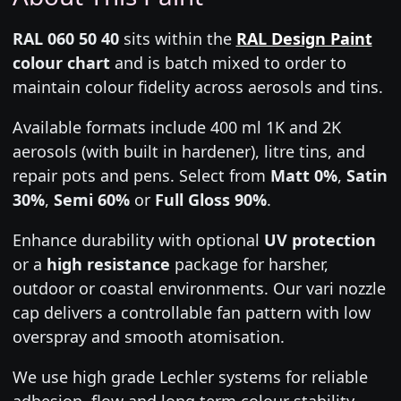
RAL 060 50 40
sits within the
RAL Design Paint
colour chart
and is batch mixed to order to
maintain colour fidelity across aerosols and tins.
Available formats include 400 ml 1K and 2K
aerosols (with built in hardener), litre tins, and
repair pots and pens. Select from
Matt 0%
,
Satin
30%
,
Semi 60%
or
Full Gloss 90%
.
Enhance durability with optional
UV protection
or a
high resistance
package for harsher,
outdoor or coastal environments. Our vari nozzle
cap delivers a controllable fan pattern with low
overspray and smooth atomisation.
We use high grade Lechler systems for reliable
adhesion, flow and long term colour stability.