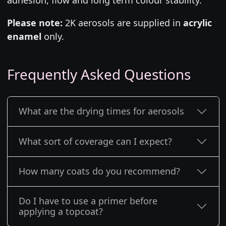
Please note:
2K aerosols are supplied in
acrylic
enamel
only.
Frequently Asked Questions
What are the drying times for aerosols
What sort of coverage can I expect?
How many coats do you recommend?
Do I have to use a primer before
applying a topcoat?