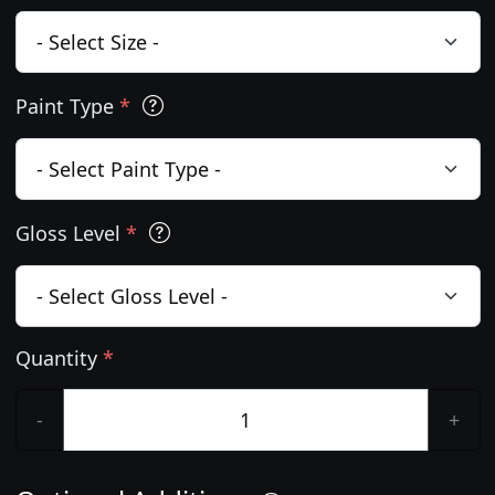
Paint Type
*
Gloss Level
*
Quantity
*
-
+