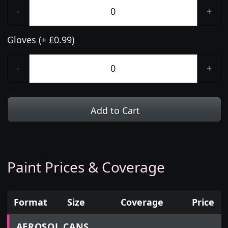
-
+
Gloves (+ £0.99)
-
+
Add to Cart
Paint Prices & Coverage
Format
Size
Coverage
Price
Prices for aerosol cans, tins, tester pots and touch
AEROSOL CANS