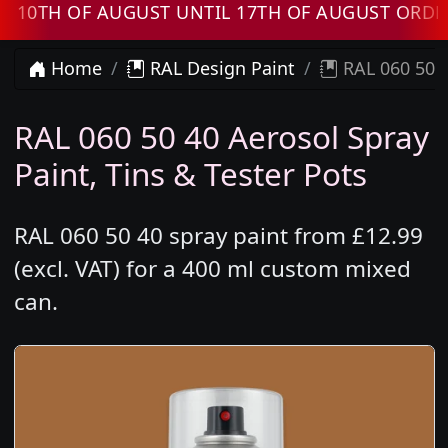
H OF AUGUST UNTIL 17TH OF AUGUST ORDERS 
Home
RAL Design Paint
RAL 060 50 4
RAL 060 50 40 Aerosol Spray
Paint, Tins & Tester Pots
RAL 060 50 40 spray paint from £12.99
(excl. VAT) for a 400 ml custom mixed
can.