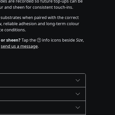
des are recorded so future top-ups can be
r and sheen for consistent touch-ins.
f substrates when paired with the correct
w, reliable adhesion and long-term colour
ce conditions.
 or sheen?
Tap the
info icons beside
Size
,
r
send us a message
.