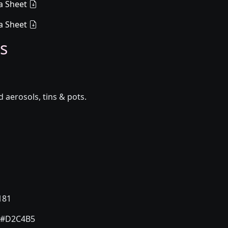
a Sheet
a Sheet
s
aerosols, tins & pots.
181
#D2C4B5