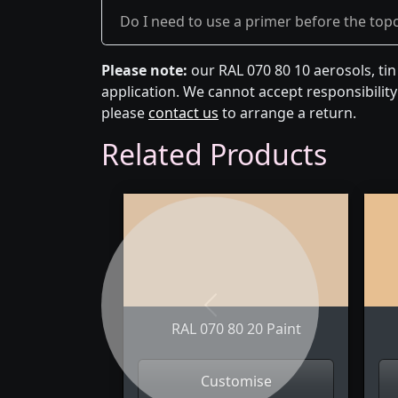
Do I need to use a primer before the top
Please note:
our RAL 070 80 10 aerosols, ti
application. We cannot accept responsibility 
please
contact us
to arrange a return.
Related Products
Previous
RAL 070 80 20 Paint
Customise