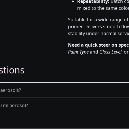
Repeatability:
Batch co
mixed to the same colou
Suitable for a wide range o
primer. Delivers smooth flo
stability under normal servi
Need a quick steer on spec
Paint Type
and
Gloss Level
, o
stions
 aerosols?
0 ml aerosol?