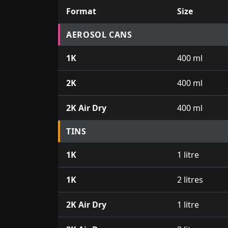
Format
Size
Prices for aerosol cans, tins, tester pots an
AEROSOL CANS
1K
400 ml
2K
400 ml
2K Air Dry
400 ml
TINS
1K
1 litre
1K
2 litres
2K Air Dry
1 litre