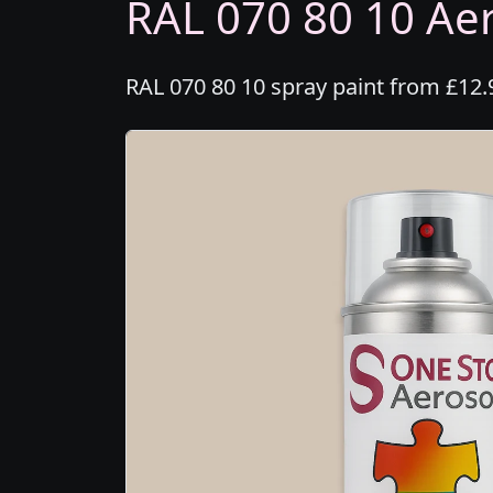
RAL 070 80 10 Aer
RAL 070 80 10 spray paint from £12.