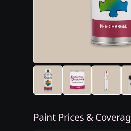
Paint Prices & Covera