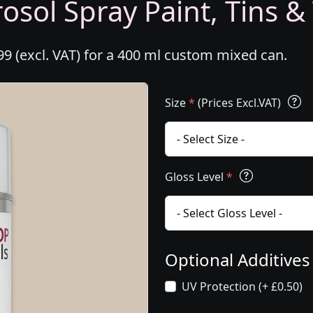
osol Spray Paint, Tins &
99 (excl. VAT) for a 400 ml custom mixed can.
Size
*
(Prices Excl.VAT)
Gloss Level
*
Optional Additive
UV Protection (+ £0.50)