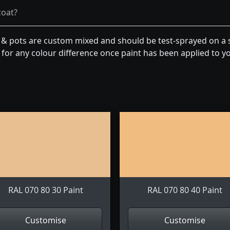
coat?
n & pots are custom mixed and should be test-sprayed on a s
for any colour difference once paint has been applied to you
RAL 070 80 30 Paint
RAL 070 80 40 Paint
Customise
Customise