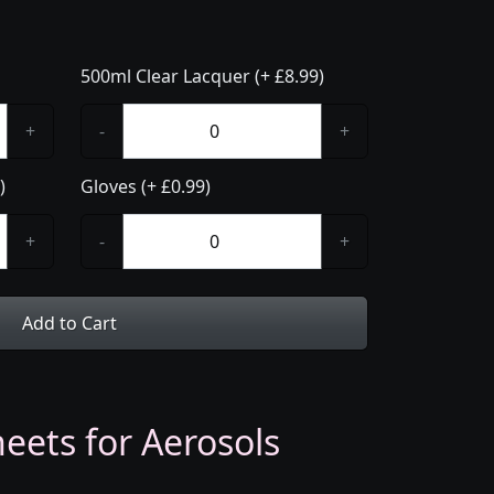
500ml Clear Lacquer (+ £8.99)
+
-
+
)
Gloves (+ £0.99)
+
-
+
Add to Cart
eets for Aerosols