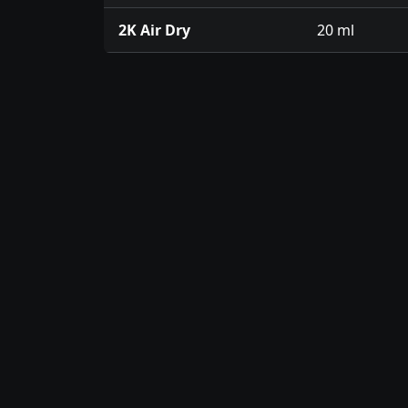
2K Air Dry
20 ml