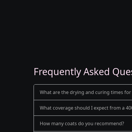
Frequently Asked Que
What are the drying and curing times for
What coverage should I expect from a 40
How many coats do you recommend?