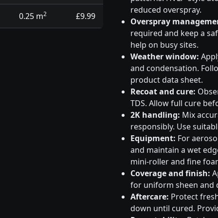
reduced overspray.
2
0.25 m
£9.99
Overspray manageme
required and keep a saf
help on busy sites.
Weather window:
Apply
and condensation. Follo
product data sheet.
Recoat and cure:
Obser
TDS. Allow full cure bef
2K handling:
Mix accura
responsibly. Use suitabl
Equipment:
For aeroso
and maintain a wet edge
mini-roller and fine foa
Coverage and finish:
Ap
for uniform sheen and d
Aftercare:
Protect fresh
down until cured. Provid