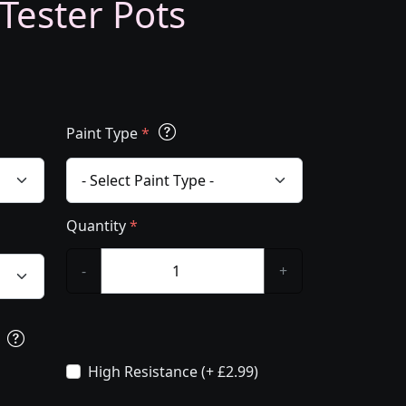
 Tester Pots
Paint Type
*
Quantity
*
-
+
s
High Resistance (+ £2.99)