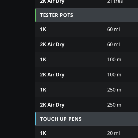
2K Air Dry
2 litres
TESTER POTS
1K
60 ml
2K Air Dry
60 ml
1K
100 ml
2K Air Dry
100 ml
1K
250 ml
2K Air Dry
250 ml
TOUCH UP PENS
1K
20 ml