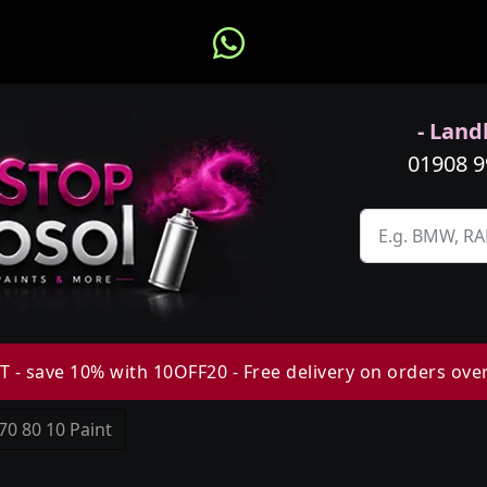
- Landl
01908 
 - save 10% with 10OFF20 - Free delivery on orders ove
70 80 10 Paint