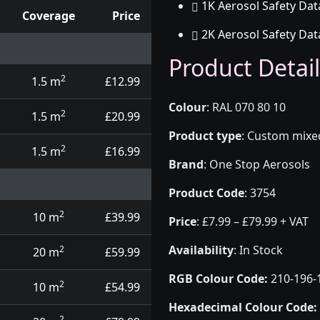
1K Aerosol Safety Dat
Coverage
Price
2K Aerosol Safety Dat
d touch up pens
Product Detail
2
1.5 m
£12.99
Colour
:
RAL 070 80 10
2
1.5 m
£20.99
Product type
:
Custom mixed 
2
1.5 m
£16.99
Brand
:
One Stop Aerosols
Product Code
:
3754
2
10 m
£39.99
Price
:
£7.99 – £79.99 + VAT
Availability
: In Stock
2
20 m
£59.99
RGB Colour Code:
210-196-
2
10 m
£54.99
Hexadecimal Colour Code:
2