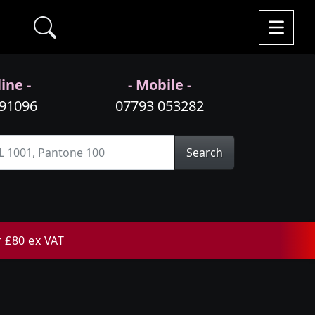
ine -
- Mobile -
991096
07793 053282
Search
r £80 ex VAT