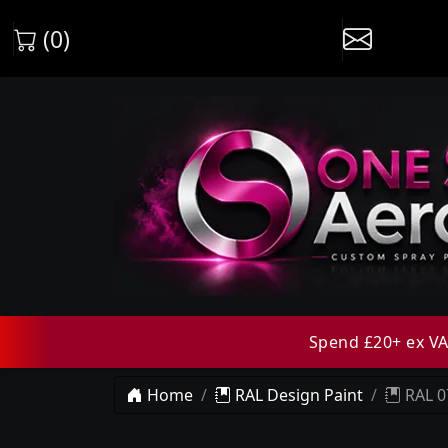
(0)
Spend £20+ ex VAT
Home
RAL Design Paint
RAL 0