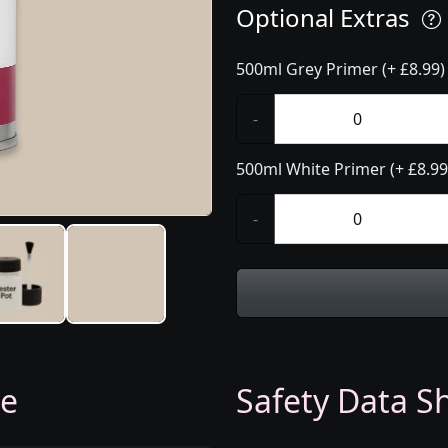
Optional Extras
500ml Grey Primer (+ £8.99)
-
500ml White Primer (+ £8.99
-
ge
Safety Data Sh