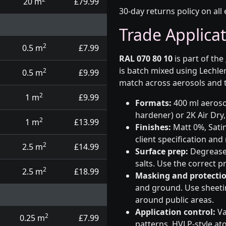
20 m
£79.99
30-day returns policy on all 
Trade Applica
2
0.5 m
£7.99
RAL 070 80 10
is part of the
is batch mixed using Lechle
2
0.5 m
£9.99
match across aerosols and t
2
1 m
£9.99
Formats:
400 ml aerosol
hardener) or 2K Air Dry,
2
1 m
£13.99
Finishes:
Matt 0%, Satin
client specification an
2
2.5 m
£14.99
Surface prep:
Degrease,
salts. Use the correct 
2
2.5 m
£18.99
Masking and protectio
and ground. Use sheetin
around public areas.
Application control:
Va
2
0.25 m
£7.99
patterns. HVLP-style at