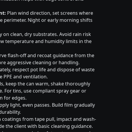
nt:
Plan wind direction, set screens where
e perimeter. Night or early morning shifts
 on clean, dry substrates. Avoid rain risk
w temperature and humidity limits in the
ve flash-off and recoat guidance from the
ore aggressive cleaning or handling.
tely, respect pot life and dispose of waste
e PPE and ventilation.
ls, keep the can warm, shake thoroughly
. For tins, use compliant spray gear or
m for edges.
ply light, even passes. Build film gradually
urability.
 coatings from tape pull, impact and wash-
e the client with basic cleaning guidance.