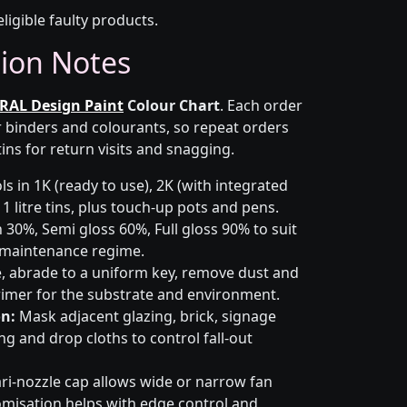
eligible faulty products.
tion Notes
RAL Design Paint
Colour Chart
. Each order
r binders and colourants, so repeat orders
ins for return visits and snagging.
s in 1K (ready to use), 2K (with integrated
 1 litre tins, plus touch-up pots and pens.
 30%, Semi gloss 60%, Full gloss 90% to suit
d maintenance regime.
 abrade to a uniform key, remove dust and
primer for the substrate and environment.
n:
Mask adjacent glazing, brick, signage
g and drop cloths to control fall-out
ri-nozzle cap allows wide or narrow fan
omisation helps with edge control and