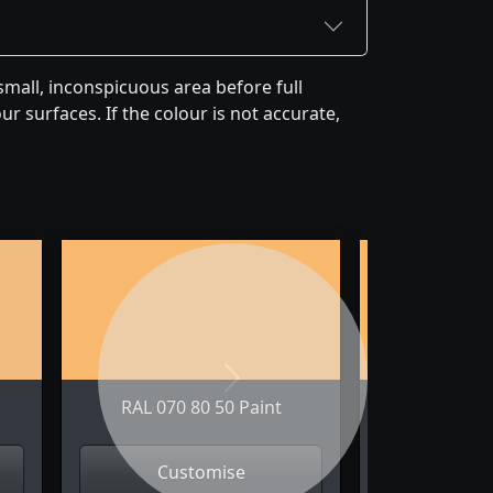
mall, inconspicuous area before full
r surfaces. If the colour is not accurate,
Next
RAL 070 80 50 Paint
RAL 070 
Customise
Cus