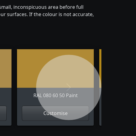
mall, inconspicuous area before full
r surfaces. If the colour is not accurate,
Next
RAL 080 60 50 Paint
RAL 080 
Customise
Cus