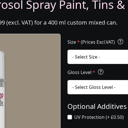
osol Spray Paint, Tins &
99 (excl. VAT) for a 400 ml custom mixed can.
Size
*
(Prices Excl.VAT)
Gloss Level
*
Optional Additive
UV Protection (+ £0.50)