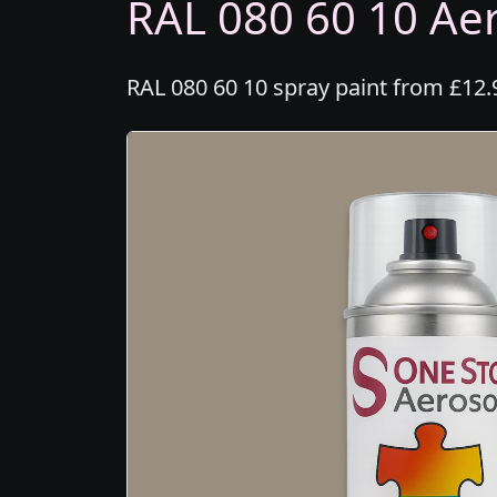
RAL 080 60 10 Aer
RAL 080 60 10 spray paint from £12.