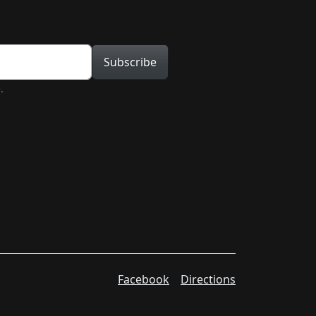
tion
Subscribe
.
Facebook
Directions