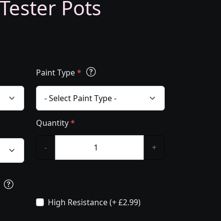
 Tester Pots
Paint Type
*
Quantity
*
-
+
s
High Resistance (+ £2.99)