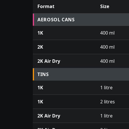
Format
Size
Prices for aerosol cans, tins, tester pots an
AEROSOL CANS
1K
400 ml
2K
400 ml
2K Air Dry
400 ml
TINS
1K
1 litre
1K
2 litres
2K Air Dry
1 litre