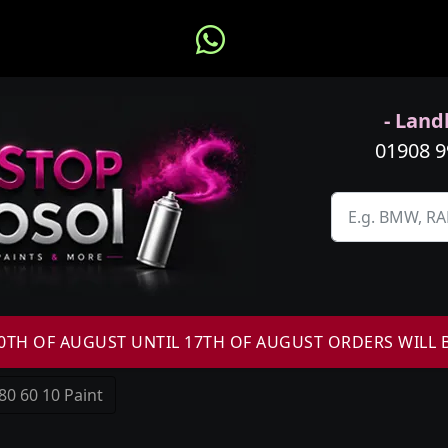
- Landl
01908 
H OF AUGUST UNTIL 17TH OF AUGUST ORDERS WILL 
80 60 10 Paint