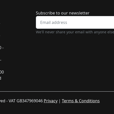
Newsletter subscrip
Subscribe to our newsletter
-
We'll never share your email with anyone else
-
 -
-
:00
d
rved - VAT GB347969046
Privacy
|
Terms & Conditions