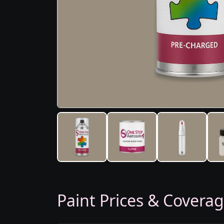
Paint Prices & Covera