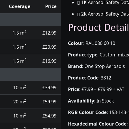
1K Aerosol Safety Dat
Coverage
Price
2K Aerosol Safety Dat
d touch up pens
Product Detail
2
1.5 m
£12.99
Colour
:
RAL 080 60 10
2
1.5 m
£20.99
Product type
:
Custom mixed 
2
1.5 m
£16.99
Brand
:
One Stop Aerosols
Product Code
:
3812
2
10 m
£39.99
Price
:
£7.99 – £79.99 + VAT
Availability
: In Stock
2
20 m
£59.99
RGB Colour Code:
153-143-
2
10 m
£54.99
Hexadecimal Colour Code:
2