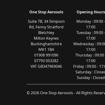
One Stop Aerosols
Opening Hours
Suite 7B, 34 Simpson
Monday : 09:00 
Rd, Fenny Stratford
17:00
Bletchley
Tuesday : 09:00 
Milton Keynes
17:00
Buckinghamshire
Wednesday : 09:00
MK1 1BA
17:00
01908 991096
Thursday : 09:00 
07793 053282
17:00
VAT GB347969046
Friday : 09:00 - 17
Saturday : Close
Sunday : Closed
© 2026 One Stop Aerosols - All Rights Rese