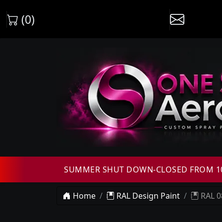
(0)
SUMMER SHUT DOWN-CLOSED FROM 10T
Home
RAL Design Paint
RAL 0