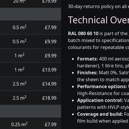
20 m
£79.99
30-day returns policy on all 
Technical Ove
2
0.5 m
£7.99
RAL 080 60 10
is part of the
batch mixed to specificati
2
0.5 m
£9.99
colourants for repeatable c
2
1 m
£9.99
Formats:
400 ml aerosol
hardener), 1 litre tins,
2
1 m
£13.99
Finishes:
Matt 0%, Satin
the sheen to match app
2
2.5 m
£14.99
Performance options:
High-Resistance for co
2
2.5 m
£18.99
Application control:
Va
patterns with HVLP-sty
Coverage and build:
Fo
film build when applied
2
0.25 m
£7.99