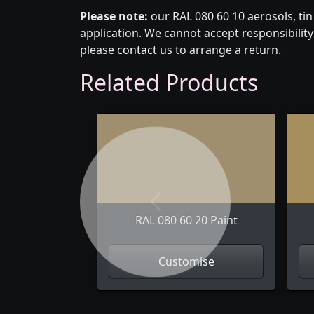
Please note:
our RAL 080 60 10 aerosols, ti
application. We cannot accept responsibility 
please
contact us
to arrange a return.
Related Products
Previous
RAL 080 60 20 Paint
Customise