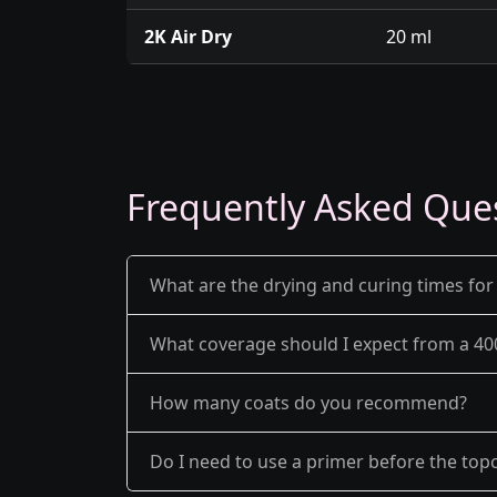
2K Air Dry
20 ml
Frequently Asked Que
What are the drying and curing times for
What coverage should I expect from a 40
How many coats do you recommend?
Do I need to use a primer before the top