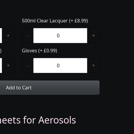
500ml Clear Lacquer (+ £8.99)
+
-
+
)
Gloves (+ £0.99)
+
-
+
Add to Cart
eets for Aerosols