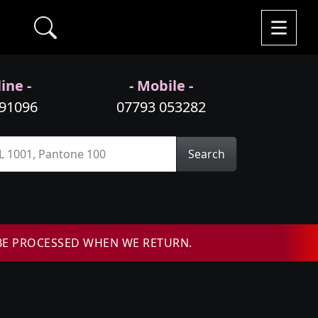
ine -
- Mobile -
991096
07793 053282
Search
BE PROCESSED WHEN WE RETURN.