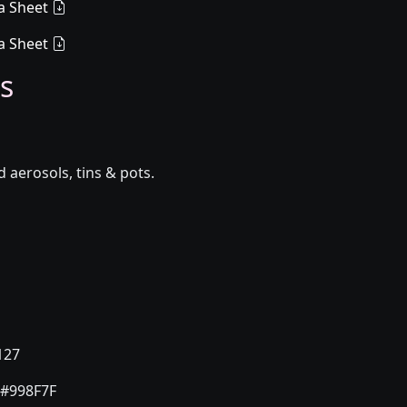
a Sheet
a Sheet
s
aerosols, tins & pots.
127
#998F7F