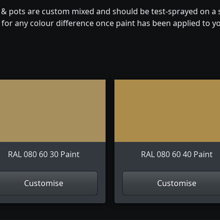
n & pots are custom mixed and should be test-sprayed on a s
for any colour difference once paint has been applied to you
RAL 080 60 30 Paint
RAL 080 60 40 Paint
Customise
Customise