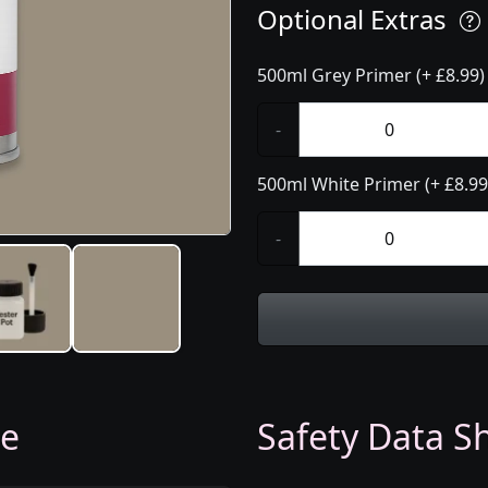
Optional Extras
500ml Grey Primer (+ £8.99)
-
500ml White Primer (+ £8.99
-
ge
Safety Data Sh