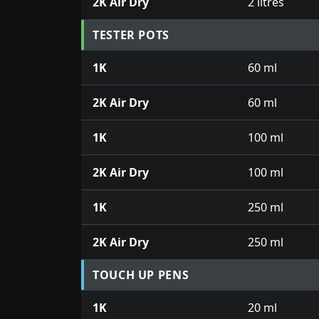
2K Air Dry
2 litres
TESTER POTS
1K
60 ml
2K Air Dry
60 ml
1K
100 ml
2K Air Dry
100 ml
1K
250 ml
2K Air Dry
250 ml
TOUCH UP PENS
1K
20 ml