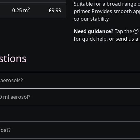
Suitable for a broad range 
2
0.25 m
£9.99
primer. Provides smooth app
colour stability.
Need guidance?
Tap the
for quick help, or
send us a
stions
 aerosols?
0 ml aerosol?
coat?