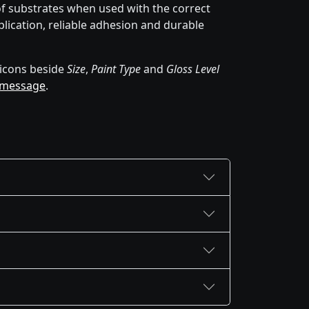
of substrates when used with the correct
lication, reliable adhesion and durable
icons beside
Size
,
Paint Type
and
Gloss Level
 message
.