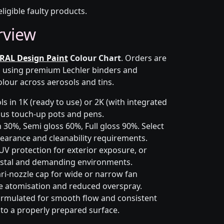
eligible faulty products.
rview
RAL Design Paint
Colour Chart
. Orders are
on using premium Lechler binders and
olour across aerosols and tins.
s in 1K (ready to use) or 2K (with integrated
 plus touch-up pots and pens.
 30%, Semi gloss 60%, Full gloss 90%. Select
earance and cleanability requirements.
UV protection for exterior exposure, or
astal and demanding environments.
ri-nozzle cap for wide or narrow fan
le atomisation and reduced overspray.
rmulated for smooth flow and consistent
 to a properly prepared surface.