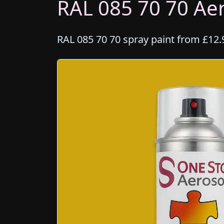
RAL 085 70 70 Aer
RAL 085 70 70 spray paint from £12.