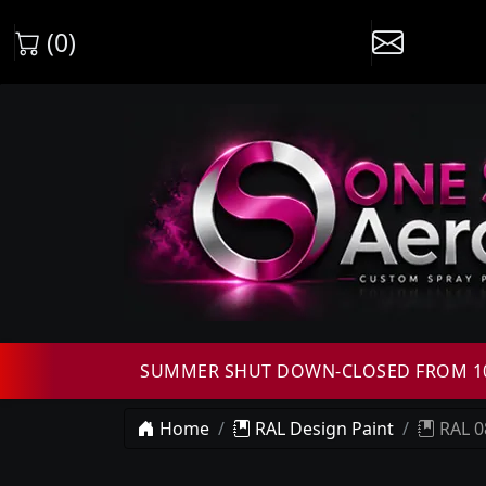
(0)
SUMMER SHUT DOWN-CLOSED FROM 10T
Home
RAL Design Paint
RAL 0