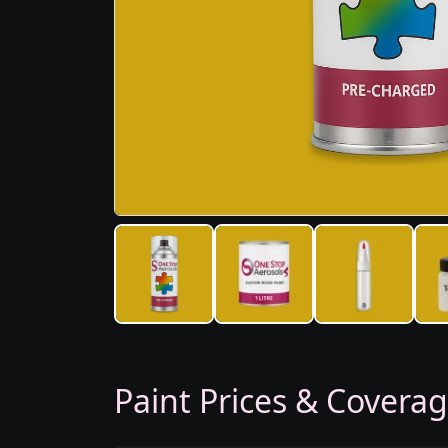
Paint Prices & Covera