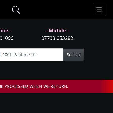
ine -
- Mobile -
991096
07793 053282
Search
BE PROCESSED WHEN WE RETURN.