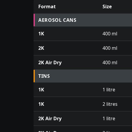
Format
Size
Prices for aerosol cans, tins, tester pots an
AEROSOL CANS
1K
400 ml
2K
400 ml
2K Air Dry
400 ml
TINS
1K
1 litre
1K
2 litres
2K Air Dry
1 litre