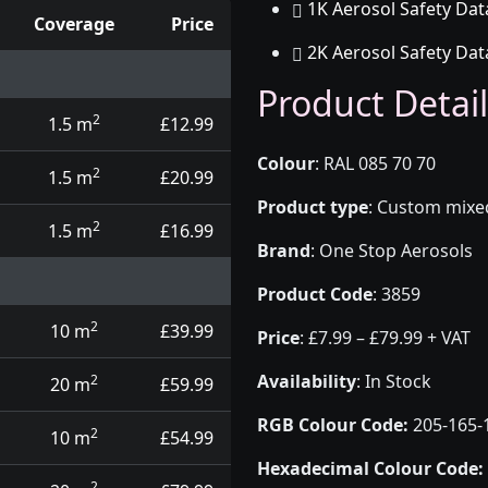
1K Aerosol Safety Dat
Coverage
Price
2K Aerosol Safety Dat
d touch up pens
Product Detail
2
1.5 m
£12.99
Colour
:
RAL 085 70 70
2
1.5 m
£20.99
Product type
:
Custom mixed 
2
1.5 m
£16.99
Brand
:
One Stop Aerosols
Product Code
:
3859
2
10 m
£39.99
Price
:
£7.99 – £79.99 + VAT
Availability
: In Stock
2
20 m
£59.99
RGB Colour Code:
205-165-
2
10 m
£54.99
Hexadecimal Colour Code:
2