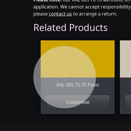
application. We cannot accept responsibility 
please
contact us
to arrange a return.
Related Products
Previous
RAL 085 70 75 Paint
Customise