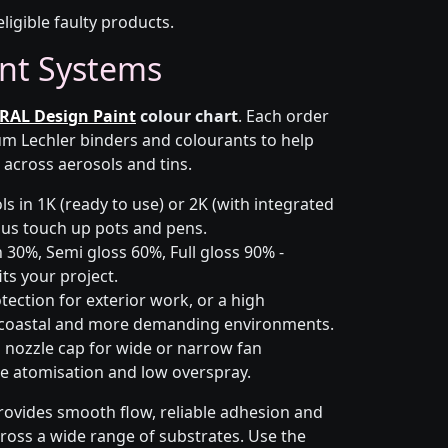
eligible faulty products.
nt Systems
RAL Design Paint
colour chart
. Each order
m Lechler binders and colourants to help
 across aerosols and tins.
s in 1K (ready to use) or 2K (with integrated
 plus touch up pots and pens.
 30%, Semi gloss 60%, Full gloss 90% -
ts your project.
ection for exterior work, or a high
 coastal and more demanding environments.
i nozzle cap for wide or narrow fan
le atomisation and low overspray.
rovides smooth flow, reliable adhesion and
cross a wide range of substrates. Use the