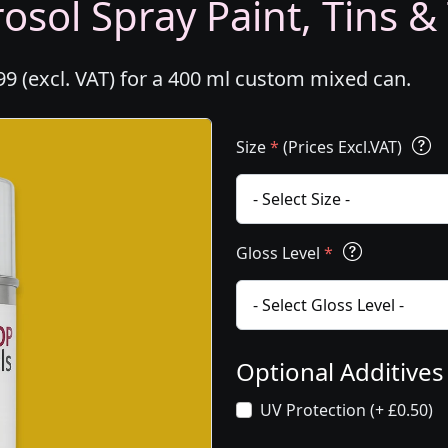
osol Spray Paint, Tins &
99 (excl. VAT) for a 400 ml custom mixed can.
Size
*
(Prices Excl.VAT)
Gloss Level
*
Optional Additive
UV Protection (+ £0.50)