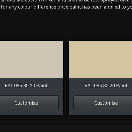
for any colour difference once paint has been applied to you
RAL 085 80 10 Paint
RAL 085 80 20 Paint
Customise
Customise