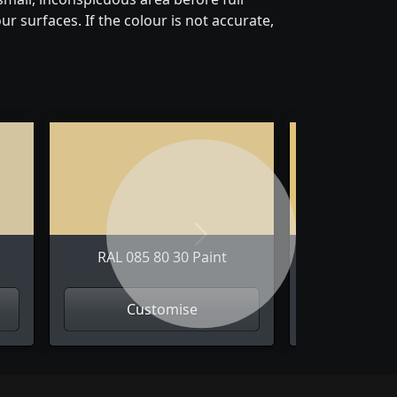
r surfaces. If the colour is not accurate,
Next
RAL 085 80 30 Paint
RAL 085 
Customise
Cus