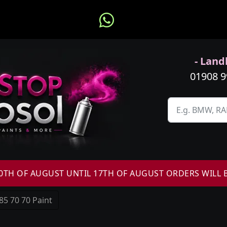
- Landl
01908 
H OF AUGUST UNTIL 17TH OF AUGUST ORDERS WILL 
85 70 70 Paint