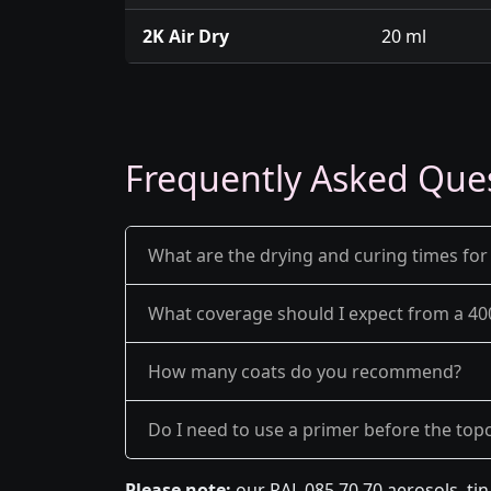
2K Air Dry
20 ml
Frequently Asked Que
What are the drying and curing times for
What coverage should I expect from a 40
How many coats do you recommend?
Do I need to use a primer before the top
Please note:
our RAL 085 70 70 aerosols, ti