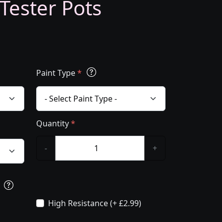
 Tester Pots
Paint Type
*
Quantity
*
-
+
s
High Resistance (+ £2.99)