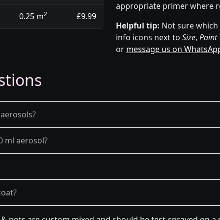
appropriate primer where r
2
0.25 m
£9.99
Helpful tip:
Not sure which p
info icons next to
Size
,
Paint
or
message us on WhatsAp
stions
 aerosols?
0 ml aerosol?
coat?
n & pots are custom mixed and should be test-sprayed on a s