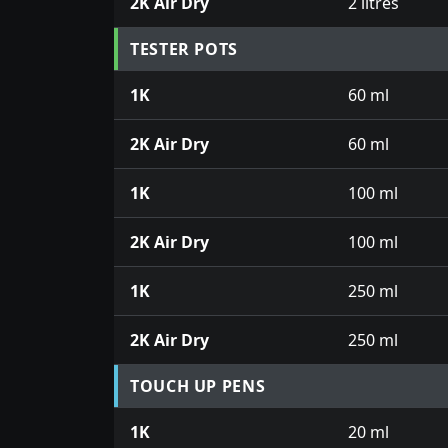
2K Air Dry
2 litres
TESTER POTS
1K
60 ml
2K Air Dry
60 ml
1K
100 ml
2K Air Dry
100 ml
1K
250 ml
2K Air Dry
250 ml
TOUCH UP PENS
1K
20 ml