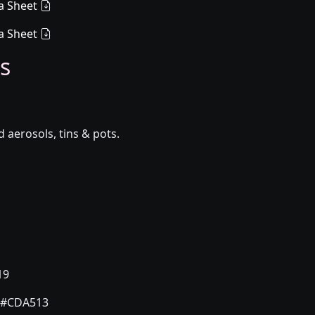
a Sheet
a Sheet
s
aerosols, tins & pots.
19
#CDA513