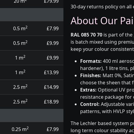
20 m
£79.99
30-day returns policy on all 
About Our Pai
2
0.5 m
£7.99
RAL 085 70 70
is part of the
is batch mixed using premiu
2
0.5 m
£9.99
keep your colour consistent
2
1 m
£9.99
Formats:
400 ml aerosol
hardener), 1 litre tins,
2
1 m
£13.99
Finishes:
Matt 0%, Satin
choose the sheen that fi
2
2.5 m
£14.99
Extras:
Optional UV prot
resistance package for
2
2.5 m
£18.99
Control:
Adjustable var
patterns, with HVLP sty
The Lechler based system p
2
0.25 m
£7.99
long term colour stability a