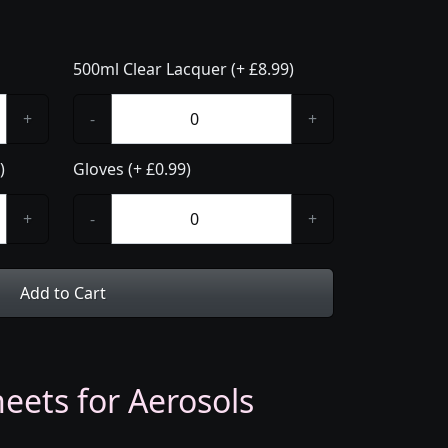
500ml Clear Lacquer (+ £8.99)
+
-
+
)
Gloves (+ £0.99)
+
-
+
Add to Cart
eets for Aerosols