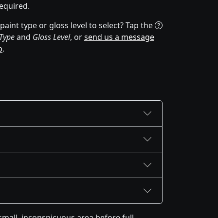
equired.
aint type or gloss level to select? Tap the
 Type
and
Gloss Level
, or
send us a message
p
.
mall, inconspicuous area before full