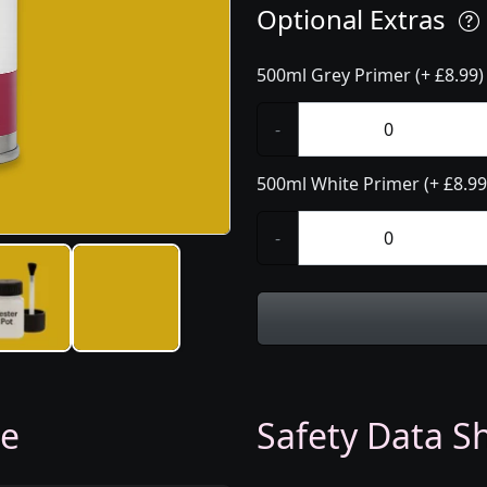
Optional Extras
500ml Grey Primer (+ £8.99)
-
500ml White Primer (+ £8.99
-
ge
Safety Data Sh