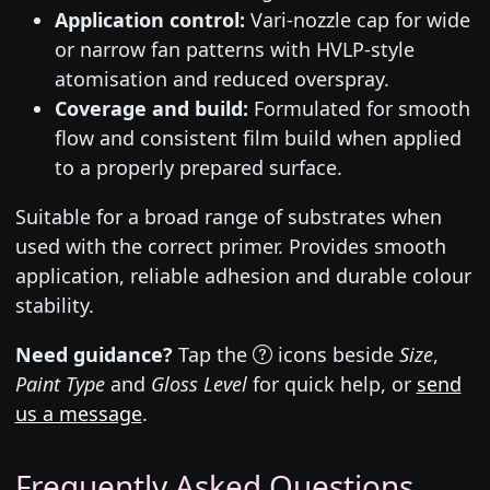
Application control:
Vari-nozzle cap for wide
or narrow fan patterns with HVLP-style
atomisation and reduced overspray.
Coverage and build:
Formulated for smooth
flow and consistent film build when applied
to a properly prepared surface.
Suitable for a broad range of substrates when
used with the correct primer. Provides smooth
application, reliable adhesion and durable colour
stability.
Need guidance?
Tap the
icons beside
Size
,
Paint Type
and
Gloss Level
for quick help, or
send
us a message
.
Frequently Asked Questions