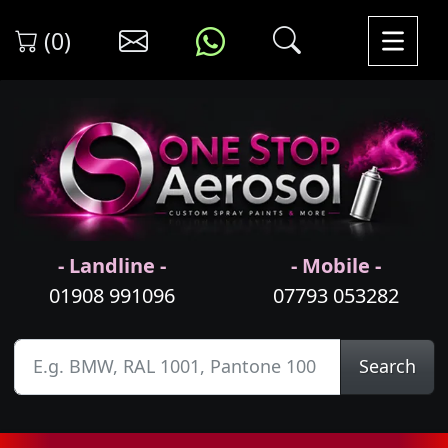
(0)
- Landline -
- Mobile -
01908 991096
07793 053282
Search