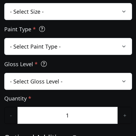
Paint Type
*
Gloss Level
*
Quantity
*
-
+