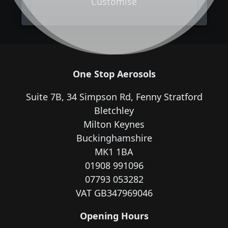
Customise
One Stop Aerosols
Suite 7B, 34 Simpson Rd, Fenny Stratford
Bletchley
Milton Keynes
Buckinghamshire
MK1 1BA
01908 991096
07793 053282
VAT GB347969046
Opening Hours