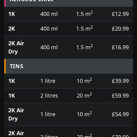
2
1K
400 ml
1.5 m
£12.99
2
2K
400 ml
1.5 m
£20.99
2K Air
2
400 ml
1.5 m
£16.99
Dry
TINS
2
1K
1 litre
10 m
£39.99
2
1K
2 litres
20 m
£59.99
2K Air
2
1 litre
10 m
£54.99
Dry
2K Air
2
2 litres
20 m
£79.99