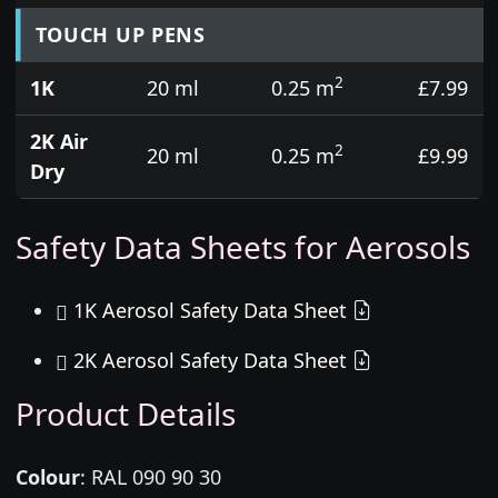
TOUCH UP PENS
2
1K
20 ml
0.25 m
£7.99
2K Air
2
20 ml
0.25 m
£9.99
Dry
Safety Data Sheets for Aerosols
1K Aerosol Safety Data Sheet
2K Aerosol Safety Data Sheet
Product Details
Colour
:
RAL 090 90 30