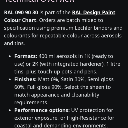
RAL 090 90 30
is part of the
RAL Design Paint
Colour Chart
. Orders are batch mixed to
specification using premium Lechler binders and
colourants for repeatable colour across aerosols
and tins.
Formats:
400 ml aerosols in 1K (ready to
use) or 2K (with integrated hardener), 1 litre
tins, plus touch-up pots and pens.
Finishes:
Matt 0%, Satin 30%, Semi gloss
60%, Full gloss 90%. Select the sheen to
match appearance and cleanability
requirements.
Performance options:
UV protection for
exterior exposure, or High-Resistance for
coastal and demanding environments.