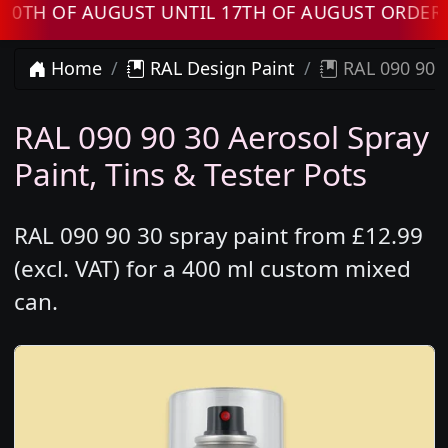
 OF AUGUST UNTIL 17TH OF AUGUST ORDERS WI
Home
RAL Design Paint
RAL 090 90 3
RAL 090 90 30 Aerosol Spray
Paint, Tins & Tester Pots
RAL 090 90 30 spray paint from £12.99
(excl. VAT) for a 400 ml custom mixed
can.