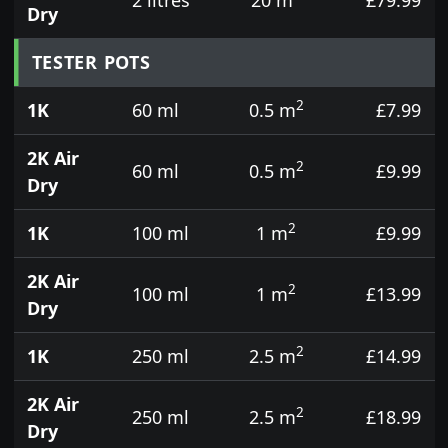
Dry
TESTER POTS
2
1K
60 ml
0.5 m
£7.99
2K Air
2
60 ml
0.5 m
£9.99
Dry
2
1K
100 ml
1 m
£9.99
2K Air
2
100 ml
1 m
£13.99
Dry
2
1K
250 ml
2.5 m
£14.99
2K Air
2
250 ml
2.5 m
£18.99
Dry