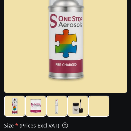
Size
*
(Prices Excl.VAT)