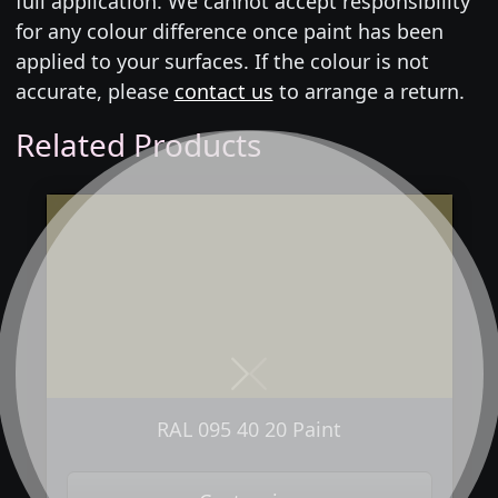
full application. We cannot accept responsibility
for any colour difference once paint has been
applied to your surfaces. If the colour is not
accurate, please
contact us
to arrange a return.
Related Products
Next
Previous
RAL 095 40 20 Paint