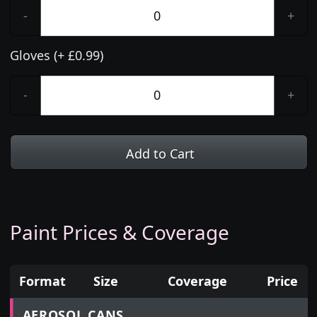
-
+
Gloves (+ £0.99)
-
+
Add to Cart
Paint Prices & Coverage
Format
Size
Coverage
Price
Prices for aerosol cans, tins, tester pots and touch
AEROSOL CANS