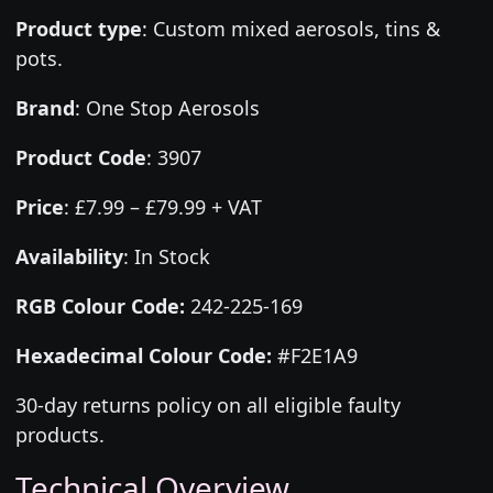
Product type
:
Custom mixed aerosols, tins &
pots.
Brand
:
One Stop Aerosols
Product Code
:
3907
Price
:
£7.99 – £79.99 + VAT
Availability
: In Stock
RGB Colour Code:
242-225-169
Hexadecimal Colour Code:
#F2E1A9
30-day returns policy on all eligible faulty
products.
Technical Overview