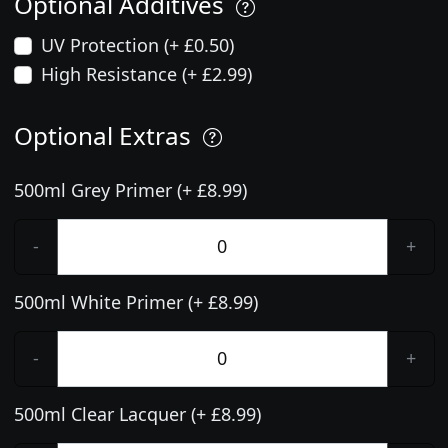
Optional Additives
UV Protection (+ £0.50)
High Resistance (+ £2.99)
Optional Extras
500ml Grey Primer (+ £8.99)
-
+
500ml White Primer (+ £8.99)
-
+
500ml Clear Lacquer (+ £8.99)