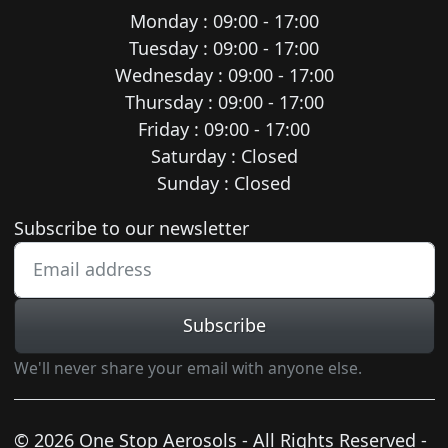
Monday : 09:00 - 17:00
Tuesday : 09:00 - 17:00
Wednesday : 09:00 - 17:00
Thursday : 09:00 - 17:00
Friday : 09:00 - 17:00
Saturday : Closed
Sunday : Closed
Newsletter subscription
Subscribe to our newsletter
Subscribe
We'll never share your email with anyone else.
© 2026 One Stop Aerosols - All Rights Reserved -