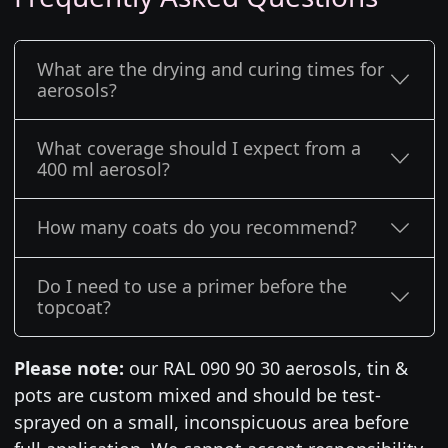
What are the drying and curing times for
aerosols?
What coverage should I expect from a
400 ml aerosol?
How many coats do you recommend?
Do I need to use a primer before the
topcoat?
Please note:
our RAL 090 90 30 aerosols, tin &
pots are custom mixed and should be test-
sprayed on a small, inconspicuous area before