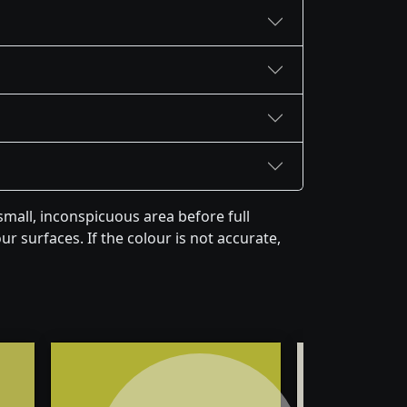
mall, inconspicuous area before full
r surfaces. If the colour is not accurate,