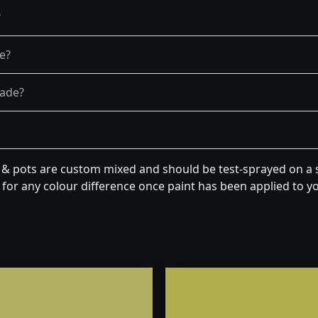
?
re?
fade?
n & pots are custom mixed and should be test-sprayed on a s
for any colour difference once paint has been applied to you