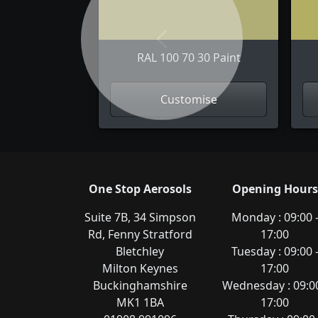
Previous
RAL 100 70 30 Paint
Customise
One Stop Aerosols
Opening Hours
Suite 7B, 34 Simpson
Monday : 09:00 
Rd, Fenny Stratford
17:00
Bletchley
Tuesday : 09:00 
Milton Keynes
17:00
Buckinghamshire
Wednesday : 09:00
MK1 1BA
17:00