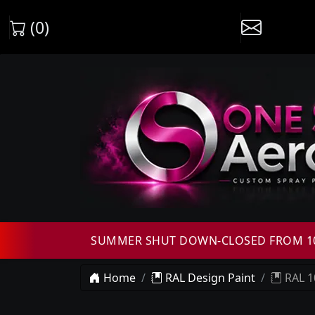
(0)
SUMMER SHUT DOWN-CLOSED FROM 10T
Home
RAL Design Paint
RAL 1