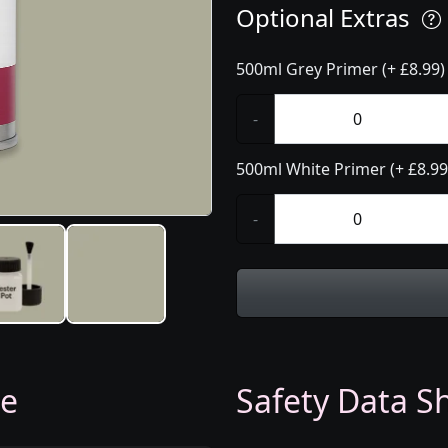
Optional Extras
500ml Grey Primer (+ £8.99)
-
500ml White Primer (+ £8.99
-
ge
Safety Data Sh