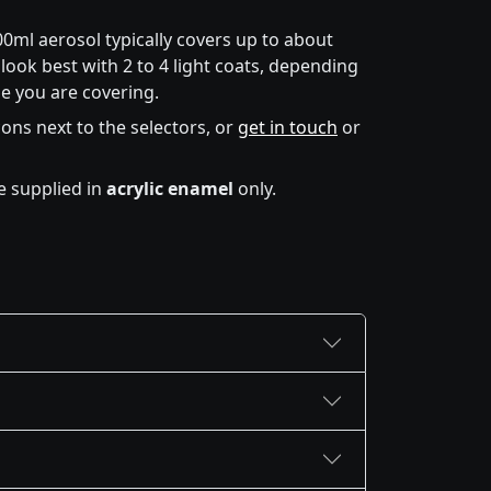
00ml aerosol typically covers up to about
look best with 2 to 4 light coats, depending
e you are covering.
icons next to the selectors, or
get in touch
or
e supplied in
acrylic enamel
only.