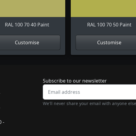
RAL 100 70 40 Paint
RAL 100 70 50 Paint
Customise
Customise
Newsletter subscrip
Subscribe to our newsletter
-
We'll never share your email with anyone else
-
 -