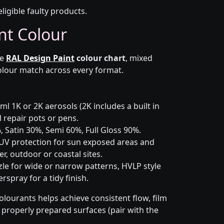
eligible faulty products.
nt Colour
he
RAL Design Paint
colour chart
, mixed
colour match across every format.
l 1K or 2K aerosols (2K includes a built in
d repair pots or pens.
 Satin 30%, Semi 60%, Full Gloss 90%.
UV protection for sun exposed areas and
er, outdoor or coastal sites.
le for wide or narrow patterns, HVLP style
spray for a tidy finish.
olourants helps achieve consistent flow, film
n properly prepared surfaces (pair with the