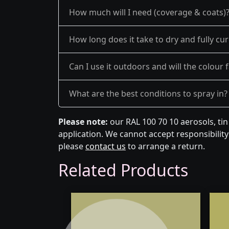
How much will I need (coverage & coats)
How long does it take to dry and fully cu
Can I use it outdoors and will the colour 
What are the best conditions to spray in?
Please note:
our RAL 100 70 10 aerosols, ti
application. We cannot accept responsibility 
please
contact us
to arrange a return.
Related Products