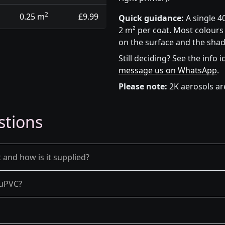
2
0.25 m
£9.99
Quick guidance:
A single 4
2 m² per coat. Most colours 
on the surface and the shad
Still deciding? See the info 
message us on WhatsApp
.
Please note:
2K aerosols ar
stions
 and how is it supplied?
d uPVC?