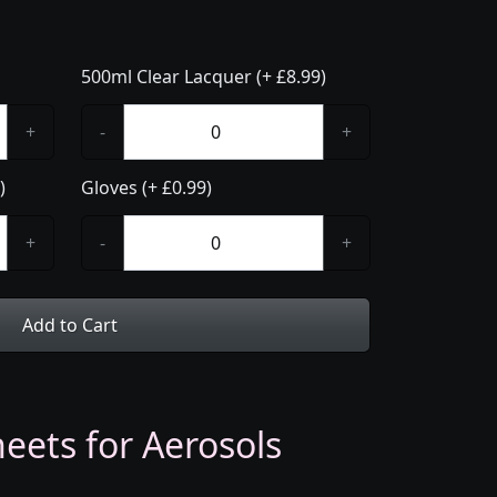
500ml Clear Lacquer (+ £8.99)
+
-
+
)
Gloves (+ £0.99)
+
-
+
Add to Cart
eets for Aerosols