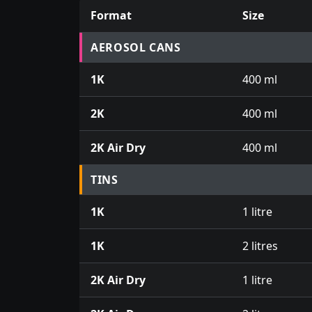
Format
Size
Prices for aerosol cans, tins, tester pots an
AEROSOL CANS
1K
400 ml
2K
400 ml
2K Air Dry
400 ml
TINS
1K
1 litre
1K
2 litres
2K Air Dry
1 litre