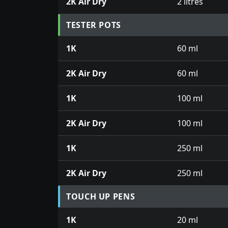
2K Air Dry
2 litres
TESTER POTS
1K
60 ml
2K Air Dry
60 ml
1K
100 ml
2K Air Dry
100 ml
1K
250 ml
2K Air Dry
250 ml
TOUCH UP PENS
1K
20 ml