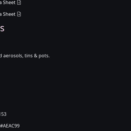
a Sheet
a Sheet
s
aerosols, tins & pots.
153
#AEAC99