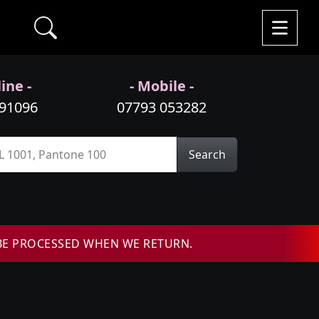
ine -
- Mobile -
991096
07793 053282
Search
BE PROCESSED WHEN WE RETURN.