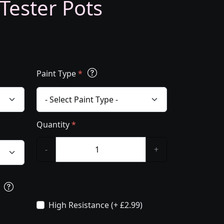
 Tester Pots
Paint Type
*
Quantity
*
-
+
s
High Resistance (+ £2.99)