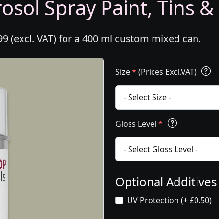
osol Spray Paint, Tins &
99 (excl. VAT) for a 400 ml custom mixed can.
Size
*
(Prices Excl.VAT)
Gloss Level
*
Optional Additive
UV Protection (+ £0.50)