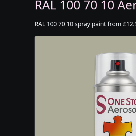
RAL 100 70 10 Aer
RAL 100 70 10 spray paint from £12.