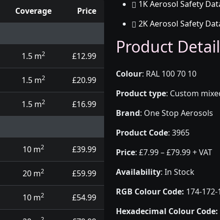
1K Aerosol Safety Dat
Coverage
Price
2K Aerosol Safety Dat
d touch up pens
Product Detail
2
1.5 m
£12.99
Colour
:
RAL 100 70 10
2
1.5 m
£20.99
Product type
:
Custom mixed 
2
1.5 m
£16.99
Brand
:
One Stop Aerosols
Product Code
:
3965
2
10 m
£39.99
Price
:
£7.99 – £79.99 + VAT
Availability
: In Stock
2
20 m
£59.99
RGB Colour Code:
174-172-
2
10 m
£54.99
Hexadecimal Colour Code:
2