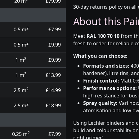
20 m
£79.99
30-day returns policy on all 
About this Pai
2
0.5 m
£7.99
Meet
RAL 100 70 10
from t
fresh to order for reliable 
2
0.5 m
£9.99
What you can choose:
2
1 m
£9.99
Formats and sizes:
400m
hardener), litre tins, an
2
1 m
£13.99
Finish control:
Matt 0%,
Performance options:
2
2.5 m
£14.99
high resistance for busi
Spray quality:
Vari nozz
2
2.5 m
£18.99
atomisation and low over
Using Lechler binders and c
build and colour stability o
2
0.25 m
£7.99
right primer).