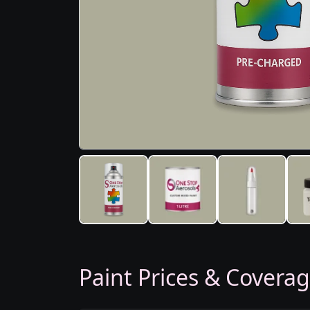
Paint Prices & Covera