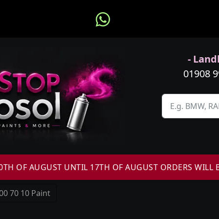
- Landl
01908 
H OF AUGUST UNTIL 17TH OF AUGUST ORDERS WILL 
00 70 10 Paint