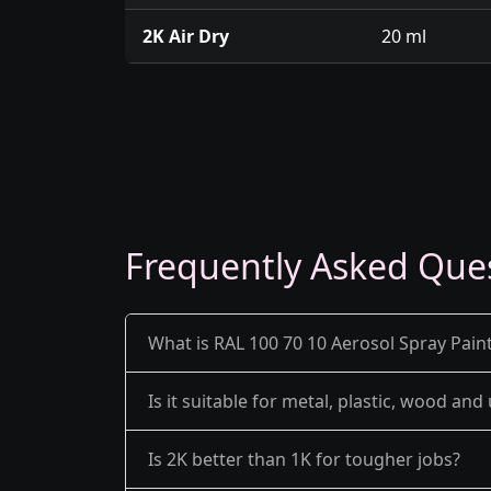
2K Air Dry
20 ml
Frequently Asked Que
What is RAL 100 70 10 Aerosol Spray Paint
Is it suitable for metal, plastic, wood an
Is 2K better than 1K for tougher jobs?