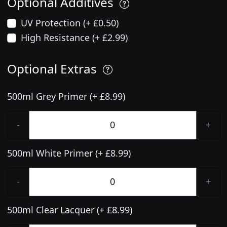
Optional Additives
UV Protection (+ £0.50)
High Resistance (+ £2.99)
Optional Extras
500ml Grey Primer (+ £8.99)
-
+
500ml White Primer (+ £8.99)
-
+
500ml Clear Lacquer (+ £8.99)