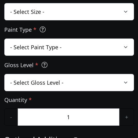
Paint Type
*
Gloss Level
*
Quantity
*
-
+