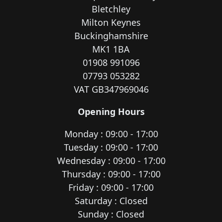
Bletchley
Milton Keynes
Buckinghamshire
MK1 1BA
01908 991096
07793 053282
VAT GB347969046
Opening Hours
Monday : 09:00 - 17:00
Tuesday : 09:00 - 17:00
Wednesday : 09:00 - 17:00
Thursday : 09:00 - 17:00
Friday : 09:00 - 17:00
Saturday : Closed
Sunday : Closed