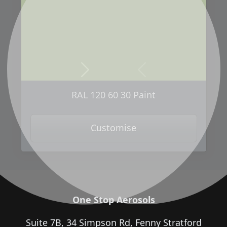
Next
Previous
RAL 120 60 30 Paint
Customise
One Stop Aerosols
Suite 7B, 34 Simpson Rd, Fenny Stratford