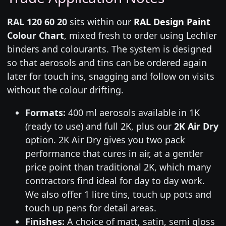
RAL 120 60 20
sits within our
RAL Design Paint
Colour Chart
, mixed fresh to order using Lechler
binders and colourants. The system is designed
so that aerosols and tins can be ordered again
later for touch ins, snagging and follow on visits
without the colour drifting.
Formats:
400 ml aerosols available in 1K
(ready to use) and full 2K, plus our
2K Air Dry
option. 2K Air Dry gives you two pack
performance that cures in air, at a gentler
price point than traditional 2K, which many
contractors find ideal for day to day work.
We also offer 1 litre tins, touch up pots and
touch up pens for detail areas.
Finishes:
A choice of matt, satin, semi gloss