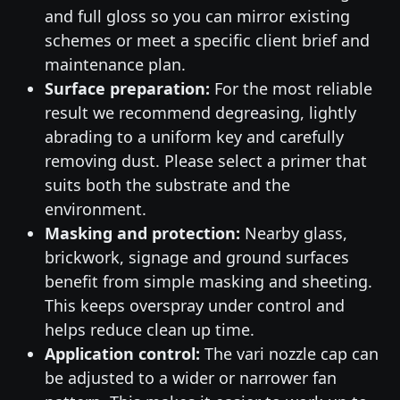
and full gloss so you can mirror existing
schemes or meet a specific client brief and
maintenance plan.
Surface preparation:
For the most reliable
result we recommend degreasing, lightly
abrading to a uniform key and carefully
removing dust. Please select a primer that
suits both the substrate and the
environment.
Masking and protection:
Nearby glass,
brickwork, signage and ground surfaces
benefit from simple masking and sheeting.
This keeps overspray under control and
helps reduce clean up time.
Application control:
The vari nozzle cap can
be adjusted to a wider or narrower fan