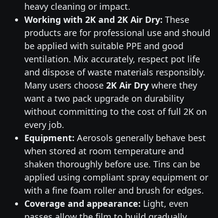
heavy cleaning or impact.
Working with 2K and 2K Air Dry:
These
products are for professional use and should
be applied with suitable PPE and good
ventilation. Mix accurately, respect pot life
and dispose of waste materials responsibly.
Many users choose
2K Air Dry
where they
want a two pack upgrade on durability
without committing to the cost of full 2K on
every job.
Equipment:
Aerosols generally behave best
when stored at room temperature and
shaken thoroughly before use. Tins can be
applied using compliant spray equipment or
with a fine foam roller and brush for edges.
Coverage and appearance:
Light, even
passes allow the film to build gradually,