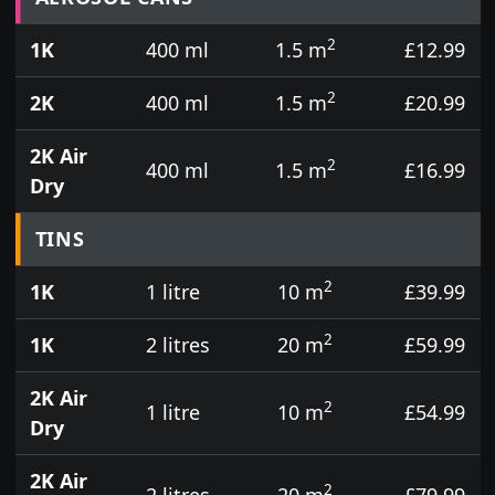
2
1K
400 ml
1.5 m
£12.99
2
2K
400 ml
1.5 m
£20.99
2K Air
2
400 ml
1.5 m
£16.99
Dry
TINS
2
1K
1 litre
10 m
£39.99
2
1K
2 litres
20 m
£59.99
2K Air
2
1 litre
10 m
£54.99
Dry
2K Air
2
2 litres
20 m
£79.99