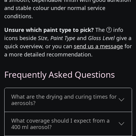
and stable colour under normal service
conditions.
Unsure which paint type to pick?
The
info
icons beside
Size
,
Paint Type
and
Gloss Level
give a
quick overview, or you can
send us a message
for
a more detailed recommendation.
Frequently Asked Questions
What are the drying and curing times for
aerosols?
What coverage should I expect from a
400 ml aerosol?