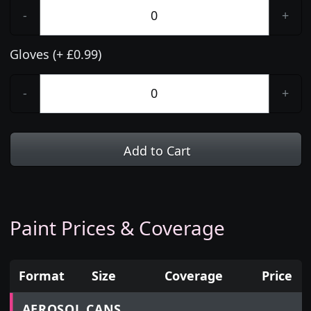
-
+
Gloves (+ £0.99)
-
+
Add to Cart
Paint Prices & Coverage
Format
Size
Coverage
Price
Prices for aerosol cans, tins, tester pots and touch
AEROSOL CANS