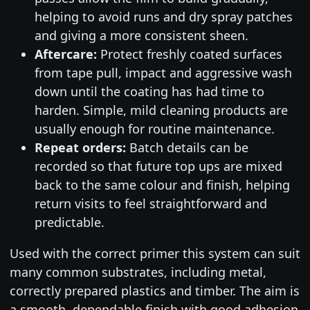
helping to avoid runs and dry spray patches
and giving a more consistent sheen.
Aftercare:
Protect freshly coated surfaces
from tape pull, impact and aggressive wash
down until the coating has had time to
harden. Simple, mild cleaning products are
usually enough for routine maintenance.
Repeat orders:
Batch details can be
recorded so that future top ups are mixed
back to the same colour and finish, helping
return visits to feel straightforward and
predictable.
Used with the correct primer this system can suit
many common substrates, including metal,
correctly prepared plastics and timber. The aim is
a smooth, dependable finish with good adhesion