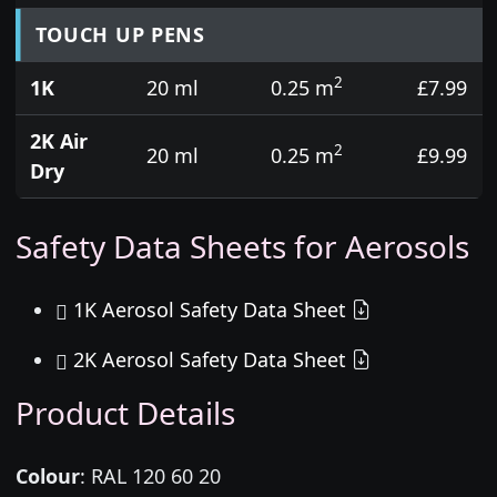
TOUCH UP PENS
2
1K
20 ml
0.25 m
£7.99
2K Air
2
20 ml
0.25 m
£9.99
Dry
Safety Data Sheets for Aerosols
1K Aerosol Safety Data Sheet
2K Aerosol Safety Data Sheet
Product Details
Colour
:
RAL 120 60 20