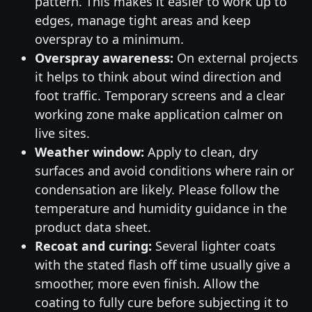
pattern. This makes it easier to work up to
edges, manage tight areas and keep
overspray to a minimum.
Overspray awareness:
On external projects
it helps to think about wind direction and
foot traffic. Temporary screens and a clear
working zone make application calmer on
live sites.
Weather window:
Apply to clean, dry
surfaces and avoid conditions where rain or
condensation are likely. Please follow the
temperature and humidity guidance in the
product data sheet.
Recoat and curing:
Several lighter coats
with the stated flash off time usually give a
smoother, more even finish. Allow the
coating to fully cure before subjecting it to