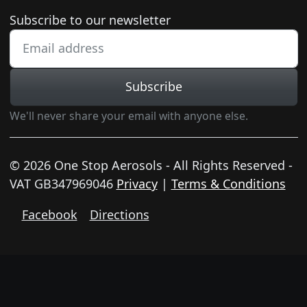
Newsletter subscription
Subscribe to our newsletter
Subscribe
We'll never share your email with anyone else.
© 2026 One Stop Aerosols - All Rights Reserved -
VAT GB347969046
Privacy
|
Terms & Conditions
Facebook
Directions