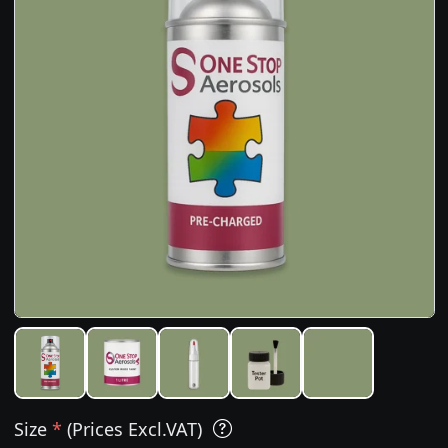
Size
*
(Prices Excl.VAT)