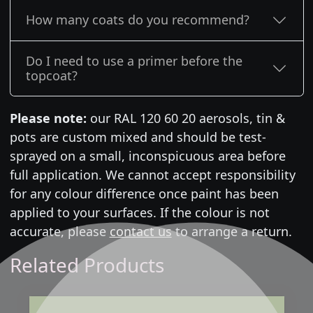
How many coats do you recommend?
Do I need to use a primer before the
topcoat?
Please note:
our RAL 120 60 20 aerosols, tin &
pots are custom mixed and should be test-
sprayed on a small, inconspicuous area before
full application. We cannot accept responsibility
for any colour difference once paint has been
applied to your surfaces. If the colour is not
accurate, please
contact us
to arrange a return.
Related Products