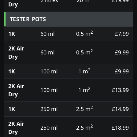
Dry
TESTER POTS
2
1K
60 ml
0.5 m
£7.99
2K Air
2
60 ml
0.5 m
£9.99
Dry
2
1K
100 ml
1 m
£9.99
2K Air
2
100 ml
1 m
£13.99
Dry
2
1K
250 ml
2.5 m
£14.99
2K Air
2
250 ml
2.5 m
£18.99
Dry