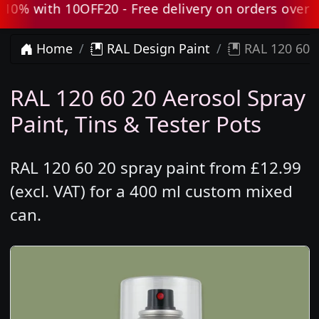
 with 10OFF20 - Free delivery on orders over £80
Home
RAL Design Paint
RAL 120 60 2
RAL 120 60 20 Aerosol Spray
Paint, Tins & Tester Pots
RAL 120 60 20 spray paint from £12.99
(excl. VAT) for a 400 ml custom mixed
can.