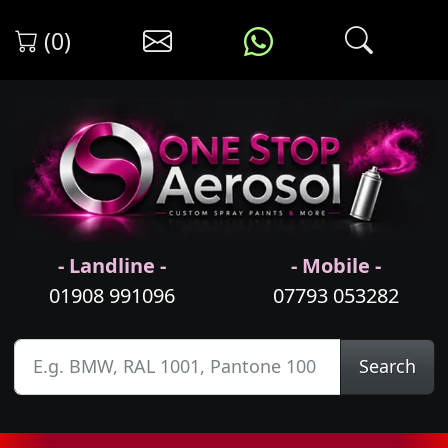
(0)
- Landline -
- Mobile -
01908 991096
07793 053282
Search