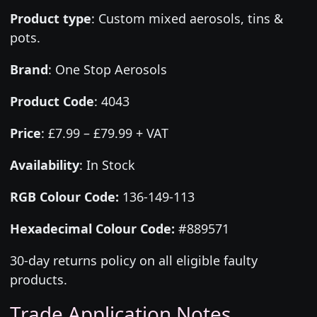
Product type
:
Custom mixed aerosols, tins &
pots.
Brand
:
One Stop Aerosols
Product Code
:
4043
Price
:
£7.99 – £79.99 + VAT
Availability
: In Stock
RGB Colour Code:
136-149-113
Hexadecimal Colour Code:
#889571
30-day returns policy on all eligible faulty
products.
Trade Application Notes