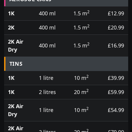
2
1K
400 ml
1.5 m
£12.99
2
2K
400 ml
1.5 m
£20.99
2K Air
2
400 ml
1.5 m
£16.99
Dry
TINS
2
1K
1 litre
10 m
£39.99
2
1K
2 litres
20 m
£59.99
2K Air
2
1 litre
10 m
£54.99
Dry
2K Air
2
2 litres
20 m
£79.99