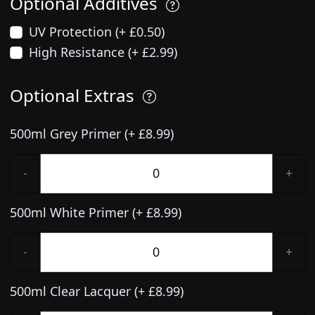
Optional Additives
UV Protection (+ £0.50)
High Resistance (+ £2.99)
Optional Extras
500ml Grey Primer (+ £8.99)
-
+
500ml White Primer (+ £8.99)
-
+
500ml Clear Lacquer (+ £8.99)