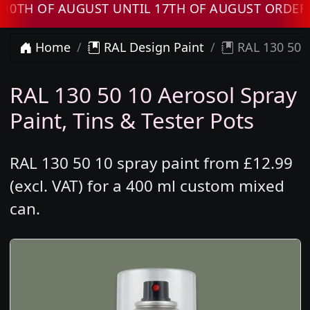
H OF AUGUST UNTIL 17TH OF AUGUST ORDERS W
Home
RAL Design Paint
RAL 130 50 1
RAL 130 50 10 Aerosol Spray
Paint, Tins & Tester Pots
RAL 130 50 10 spray paint from £12.99
(excl. VAT) for a 400 ml custom mixed
can.