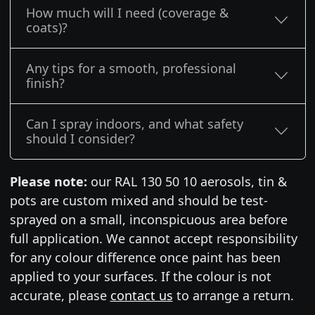
How much will I need (coverage &
coats)?
Any tips for a smooth, professional
finish?
Can I spray indoors, and what safety
should I consider?
Please note:
our RAL 130 50 10 aerosols, tin &
pots are custom mixed and should be test-
sprayed on a small, inconspicuous area before
full application. We cannot accept responsibility
for any colour difference once paint has been
applied to your surfaces. If the colour is not
accurate, please
contact us
to arrange a return.