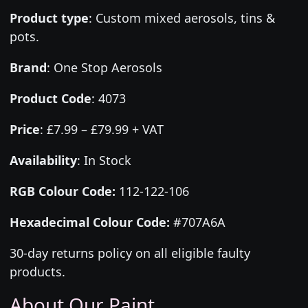
Product type
:
Custom mixed aerosols, tins &
pots.
Brand
:
One Stop Aerosols
Product Code
:
4073
Price
:
£7.99 – £79.99 + VAT
Availability
: In Stock
RGB Colour Code:
112-122-106
Hexadecimal Colour Code:
#707A6A
30-day returns policy on all eligible faulty
products.
About Our Paint