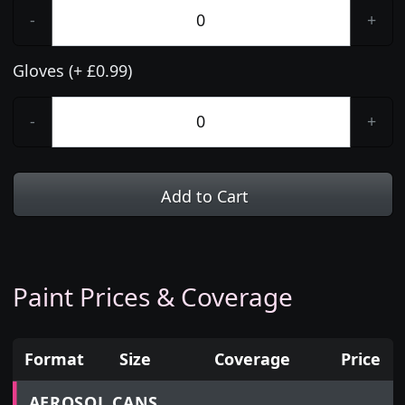
-
+
Gloves (+ £0.99)
-
+
Add to Cart
Paint Prices & Coverage
Format
Size
Coverage
Price
Prices for aerosol cans, tins, tester pots and touch
AEROSOL CANS