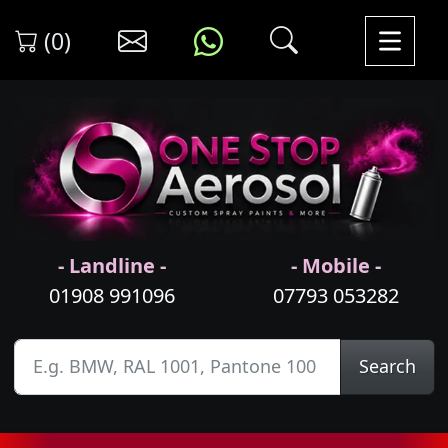
(0)
- Landline -
- Mobile -
01908 991096
07793 053282
Search