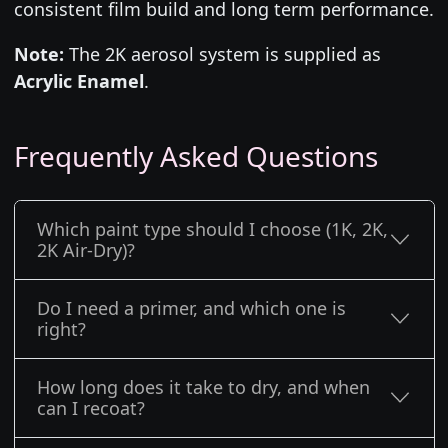
consistent film build and long term performance.
Note:
The 2K aerosol system is supplied as
Acrylic Enamel
.
Frequently Asked Questions
Which paint type should I choose (1K, 2K,
2K Air-Dry)?
Do I need a primer, and which one is
right?
How long does it take to dry, and when
can I recoat?