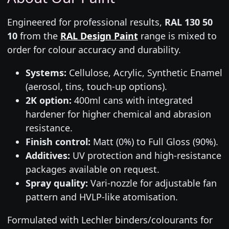
Engineered for professional results,
RAL 130 50
10
from the
RAL Design Paint
range is mixed to
order for colour accuracy and durability.
Systems:
Cellulose, Acrylic, Synthetic Enamel
(aerosol, tins, touch-up options).
2K option:
400ml cans with integrated
hardener for higher chemical and abrasion
resistance.
Finish control:
Matt (0%) to Full Gloss (90%).
Additives:
UV protection and high-resistance
packages available on request.
Spray quality:
Vari-nozzle for adjustable fan
pattern and HVLP-like atomisation.
Formulated with Lechler binders/colourants for