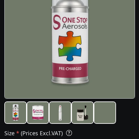
Size
*
(Prices Excl.VAT)