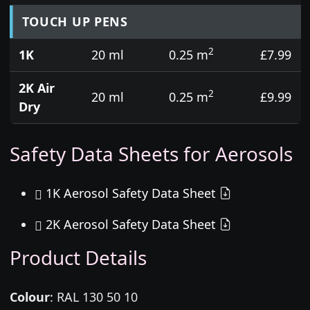
TOUCH UP PENS
2
1K
20 ml
0.25 m
£7.99
2K Air
2
20 ml
0.25 m
£9.99
Dry
Safety Data Sheets for Aerosols
1K Aerosol Safety Data Sheet
2K Aerosol Safety Data Sheet
Product Details
Colour
:
RAL 130 50 10