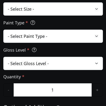
Paint Type
*
Gloss Level
*
Quantity
*
-
+