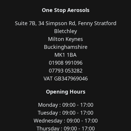
One Stop Aerosols
Suite 7B, 34 Simpson Rd, Fenny Stratford
Bletchley
Milton Keynes
Buckinghamshire
MK1 1BA
01908 991096
07793 053282
VAT GB347969046
Opening Hours
Monday : 09:00 - 17:00
Tuesday : 09:00 - 17:00
Wednesday : 09:00 - 17:00
Thursday : 09:00 - 17:00