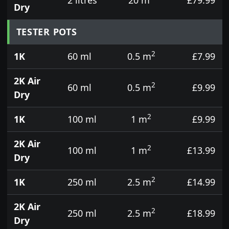
Dry
TESTER POTS
2
1K
60 ml
0.5 m
£7.99
2K Air
2
60 ml
0.5 m
£9.99
Dry
2
1K
100 ml
1 m
£9.99
2K Air
2
100 ml
1 m
£13.99
Dry
2
1K
250 ml
2.5 m
£14.99
2K Air
2
250 ml
2.5 m
£18.99
Dry