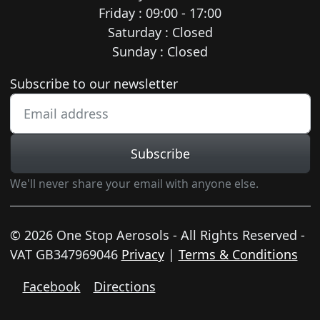
Friday : 09:00 - 17:00
Saturday : Closed
Sunday : Closed
Newsletter subscription
Subscribe to our newsletter
Subscribe
We'll never share your email with anyone else.
© 2026 One Stop Aerosols - All Rights Reserved -
VAT GB347969046
Privacy
|
Terms & Conditions
Facebook
Directions