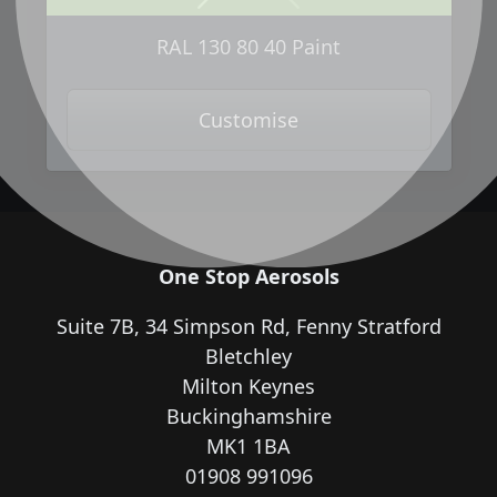
Next
Previous
RAL 130 80 40 Paint
Customise
One Stop Aerosols
Suite 7B, 34 Simpson Rd, Fenny Stratford
Bletchley
Milton Keynes
Buckinghamshire
MK1 1BA
01908 991096