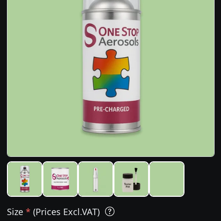
Size
*
(Prices Excl.VAT)