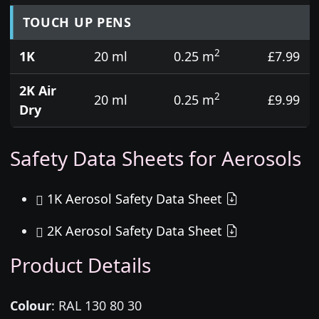
TOUCH UP PENS
2
1K
20 ml
0.25 m
£7.99
2K Air
2
20 ml
0.25 m
£9.99
Dry
Safety Data Sheets for Aerosols
1K Aerosol Safety Data Sheet
2K Aerosol Safety Data Sheet
Product Details
Colour
:
RAL 130 80 30