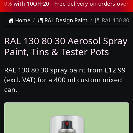
% with 10OFF20 - Free delivery on orders over £80
Home
RAL Design Paint
RAL 130 80 3
RAL 130 80 30 Aerosol Spray
Paint, Tins & Tester Pots
RAL 130 80 30 spray paint from £12.99
(excl. VAT) for a 400 ml custom mixed
can.