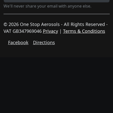
We'll never share your email with anyone else.
© 2026 One Stop Aerosols - All Rights Reserved -
VAT GB347969046
Privacy
|
Terms & Conditions
Facebook
Directions