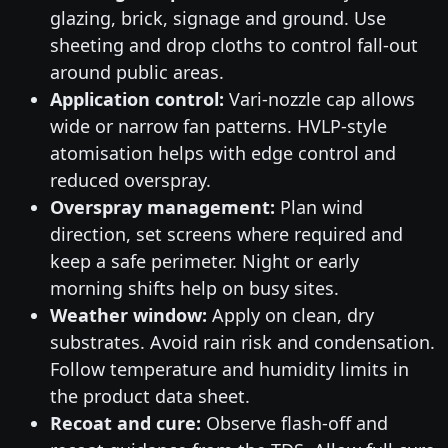
glazing, brick, signage and ground. Use
sheeting and drop cloths to control fall-out
around public areas.
Application control:
Vari-nozzle cap allows
wide or narrow fan patterns. HVLP-style
atomisation helps with edge control and
reduced overspray.
Overspray management:
Plan wind
direction, set screens where required and
keep a safe perimeter. Night or early
morning shifts help on busy sites.
Weather window:
Apply on clean, dry
substrates. Avoid rain risk and condensation.
Follow temperature and humidity limits in
the product data sheet.
Recoat and cure:
Observe flash-off and