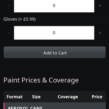
-
+
Gloves (+ £0.99)
-
+
Add to Cart
Paint Prices & Coverage
Format
Size
Coverage
Price
Prices for aerosol cans, tins, tester pots and touch
AEROSOL CANS