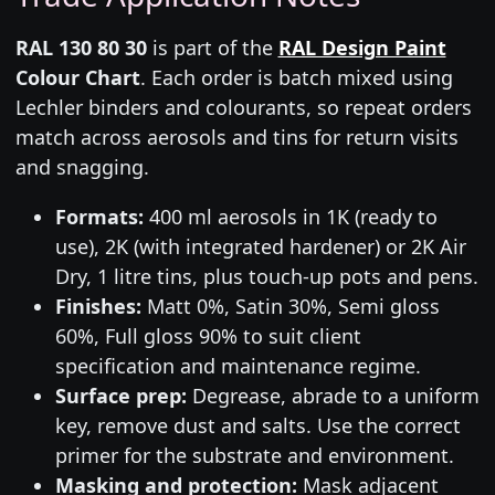
RAL 130 80 30
is part of the
RAL Design Paint
Colour Chart
. Each order is batch mixed using
Lechler binders and colourants, so repeat orders
match across aerosols and tins for return visits
and snagging.
Formats:
400 ml aerosols in 1K (ready to
use), 2K (with integrated hardener) or 2K Air
Dry, 1 litre tins, plus touch-up pots and pens.
Finishes:
Matt 0%, Satin 30%, Semi gloss
60%, Full gloss 90% to suit client
specification and maintenance regime.
Surface prep:
Degrease, abrade to a uniform
key, remove dust and salts. Use the correct
primer for the substrate and environment.
Masking and protection:
Mask adjacent