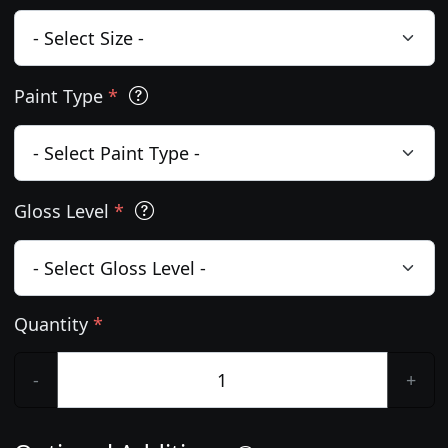
Paint Type
*
Gloss Level
*
Quantity
*
-
+