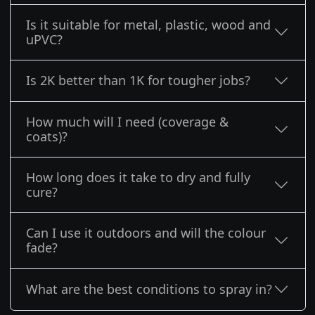
Is it suitable for metal, plastic, wood and
uPVC?
Is 2K better than 1K for tougher jobs?
How much will I need (coverage &
coats)?
How long does it take to dry and fully
cure?
Can I use it outdoors and will the colour
fade?
What are the best conditions to spray in?