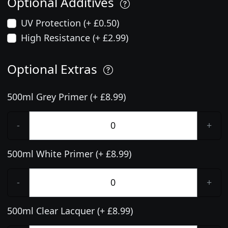
Optional Additives
UV Protection (+ £0.50)
High Resistance (+ £2.99)
Optional Extras
500ml Grey Primer (+ £8.99)
-
+
500ml White Primer (+ £8.99)
-
+
500ml Clear Lacquer (+ £8.99)