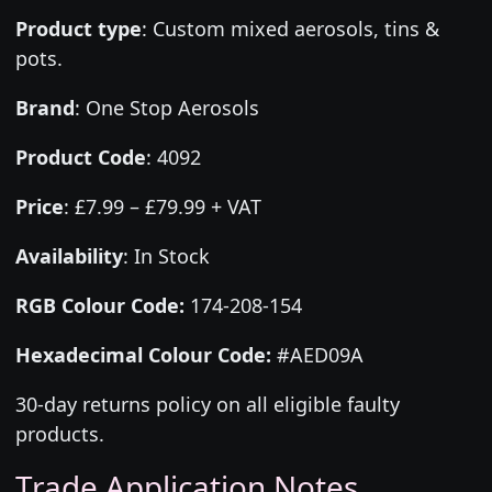
Product type
:
Custom mixed aerosols, tins &
pots.
Brand
:
One Stop Aerosols
Product Code
:
4092
Price
:
£7.99 – £79.99 + VAT
Availability
: In Stock
RGB Colour Code:
174-208-154
Hexadecimal Colour Code:
#AED09A
30-day returns policy on all eligible faulty
products.
Trade Application Notes