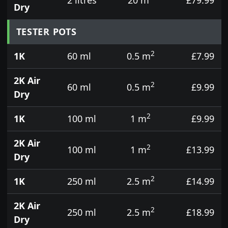
Dry
TESTER POTS
2
1K
60 ml
0.5 m
£7.99
2K Air
2
60 ml
0.5 m
£9.99
Dry
2
1K
100 ml
1 m
£9.99
2K Air
2
100 ml
1 m
£13.99
Dry
2
1K
250 ml
2.5 m
£14.99
2K Air
2
250 ml
2.5 m
£18.99
Dry