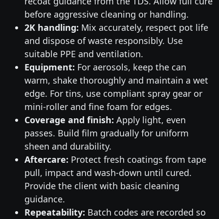
recoat guidance from the TDS. Allow full cure
before aggressive cleaning or handling.
2K handling:
Mix accurately, respect pot life
and dispose of waste responsibly. Use
suitable PPE and ventilation.
Equipment:
For aerosols, keep the can
warm, shake thoroughly and maintain a wet
edge. For tins, use compliant spray gear or
mini-roller and fine foam for edges.
Coverage and finish:
Apply light, even
passes. Build film gradually for uniform
sheen and durability.
Aftercare:
Protect fresh coatings from tape
pull, impact and wash-down until cured.
Provide the client with basic cleaning
guidance.
Repeatability:
Batch codes are recorded so