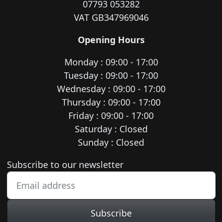
07793 053282
VAT GB347969046
Opening Hours
Monday : 09:00 - 17:00
Tuesday : 09:00 - 17:00
Wednesday : 09:00 - 17:00
Thursday : 09:00 - 17:00
Friday : 09:00 - 17:00
Saturday : Closed
Sunday : Closed
Newsletter subscription
Subscribe to our newsletter
Subscribe