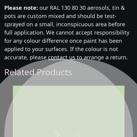
Please note:
our RAL 130 80 30 aerosols, tin &
pots are custom mixed and should be test-
sprayed on a small, inconspicuous area before
full application. We cannot accept responsibility
for any colour difference once paint has been
applied to your surfaces. If the colour is not
accurate, please
contact us
to arrange a return.
Related Products