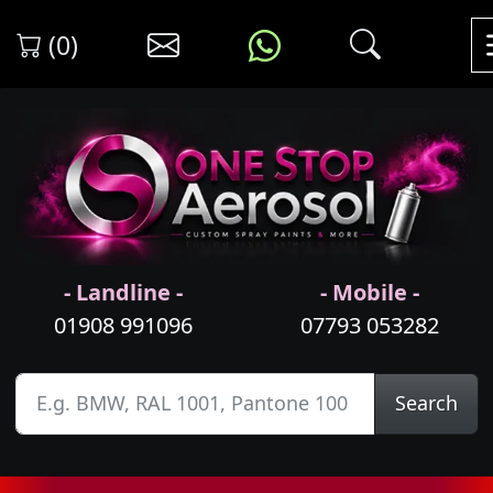
(0)
- Landline -
- Mobile -
01908 991096
07793 053282
Search