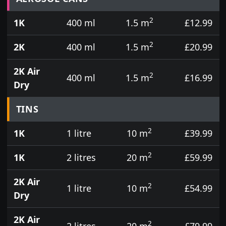
2
1K
400 ml
1.5 m
£12.99
2
2K
400 ml
1.5 m
£20.99
2K Air
2
400 ml
1.5 m
£16.99
Dry
TINS
2
1K
1 litre
10 m
£39.99
2
1K
2 litres
20 m
£59.99
2K Air
2
1 litre
10 m
£54.99
Dry
2K Air
2
2 litres
20 m
£79.99