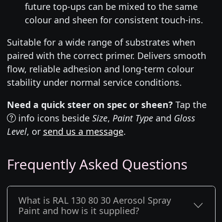
future top-ups can be mixed to the same
colour and sheen for consistent touch-ins.
Suitable for a wide range of substrates when
paired with the correct primer. Delivers smooth
flow, reliable adhesion and long-term colour
stability under normal service conditions.
Need a quick steer on spec or sheen?
Tap the
info icons beside
Size
,
Paint Type
and
Gloss
Level
, or
send us a message
.
Frequently Asked Questions
What is RAL 130 80 30 Aerosol Spray
Paint and how is it supplied?