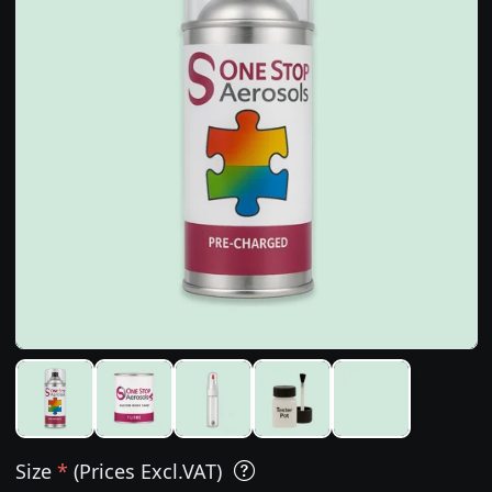
Size
*
(Prices Excl.VAT)