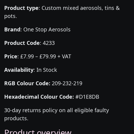
Product type
:
Custom mixed aerosols, tins &
pots.
Brand
:
One Stop Aerosols
Product Code
:
4233
Price
:
£7.99 – £79.99 + VAT
Availability
: In Stock
RGB Colour Code:
209-232-219
Hexadecimal Colour Code:
#D1E8DB
30-day returns policy on all eligible faulty
products.
Product overview