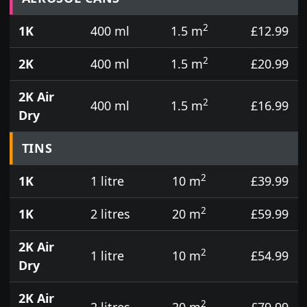
2
1K
400 ml
1.5 m
£12.99
2
2K
400 ml
1.5 m
£20.99
2K Air
2
400 ml
1.5 m
£16.99
Dry
TINS
2
1K
1 litre
10 m
£39.99
2
1K
2 litres
20 m
£59.99
2K Air
2
1 litre
10 m
£54.99
Dry
2K Air
2
2 litres
20 m
£79.99