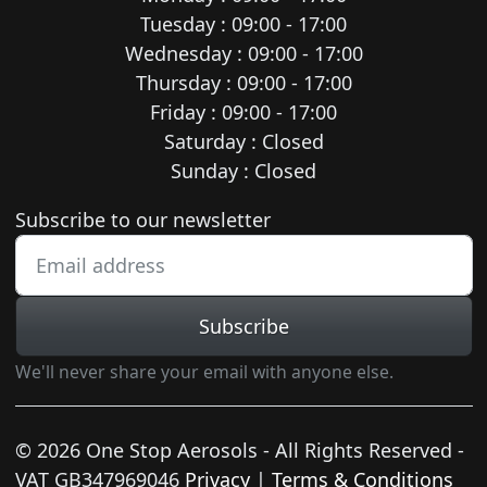
Tuesday : 09:00 - 17:00
Wednesday : 09:00 - 17:00
Thursday : 09:00 - 17:00
Friday : 09:00 - 17:00
Saturday : Closed
Sunday : Closed
Newsletter subscription
Subscribe to our newsletter
Subscribe
We'll never share your email with anyone else.
© 2026 One Stop Aerosols - All Rights Reserved -
VAT GB347969046
Privacy
|
Terms & Conditions