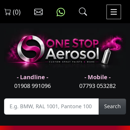
(0)
- Landline -
- Mobile -
01908 991096
07793 053282
Search