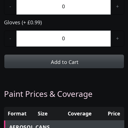
-
+
Gloves (+ £0.99)
-
+
Add to Cart
Paint Prices & Coverage
Format
Size
Coverage
Price
Prices for aerosol cans, tins, tester pots and touch
AEROSOL CANS