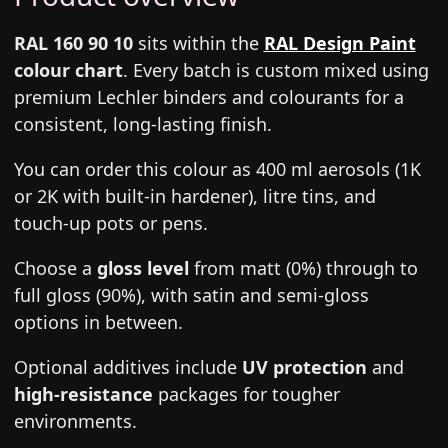
RAL 160 90 10
sits within the
RAL Design Paint
colour chart
. Every batch is custom mixed using
premium Lechler binders and colourants for a
consistent, long-lasting finish.
You can order this colour as 400 ml aerosols (1K
or 2K with built-in hardener), litre tins, and
touch-up pots or pens.
Choose a
gloss level
from matt (0%) through to
full gloss (90%), with satin and semi-gloss
options in between.
Optional additives include
UV protection
and
high-resistance
packages for tougher
environments.