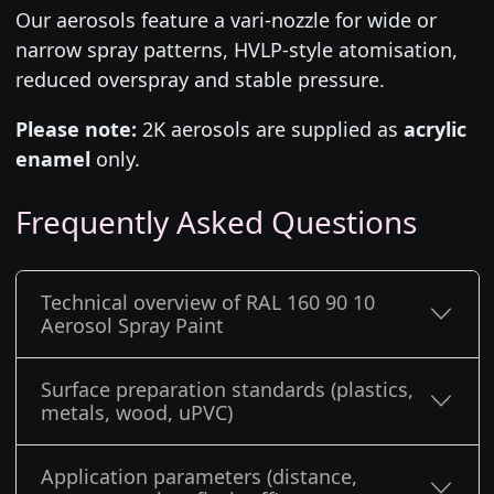
Our aerosols feature a vari-nozzle for wide or
narrow spray patterns, HVLP-style atomisation,
reduced overspray and stable pressure.
Please note:
2K aerosols are supplied as
acrylic
enamel
only.
Frequently Asked Questions
Technical overview of RAL 160 90 10
Aerosol Spray Paint
Surface preparation standards (plastics,
metals, wood, uPVC)
Application parameters (distance,