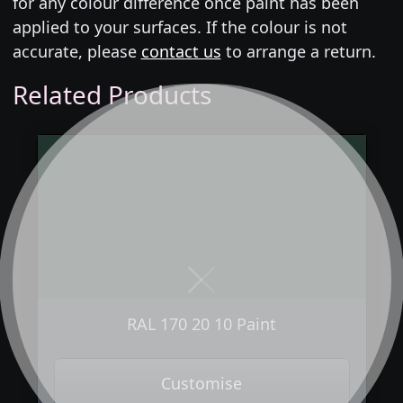
for any colour difference once paint has been
applied to your surfaces. If the colour is not
accurate, please
contact us
to arrange a return.
Related Products
Next
Previous
RAL 170 20 10 Paint
Customise