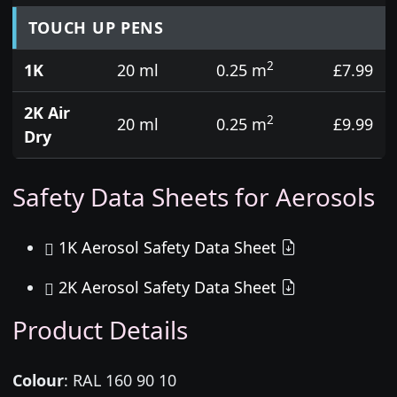
TOUCH UP PENS
2
1K
20 ml
0.25 m
£7.99
2K Air
2
20 ml
0.25 m
£9.99
Dry
Safety Data Sheets for Aerosols
1K Aerosol Safety Data Sheet
2K Aerosol Safety Data Sheet
Product Details
Colour
:
RAL 160 90 10