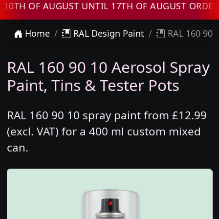
H OF AUGUST UNTIL 17TH OF AUGUST ORDERS W
Home
RAL Design Paint
RAL 160 90 1
RAL 160 90 10 Aerosol Spray
Paint, Tins & Tester Pots
RAL 160 90 10 spray paint from £12.99
(excl. VAT) for a 400 ml custom mixed
can.