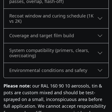
passes, overlap, flash-off)
Recoat window and curing schedule (1K
vs 2K)
Coverage and target film build
System compatibility (primers, clears,
overcoating)
Environmental conditions and safety
Please note:
our RAL 160 90 10 aerosols, tin &
pots are custom mixed and should be test-
sprayed on a small, inconspicuous area before
full application. We cannot accept responsibility