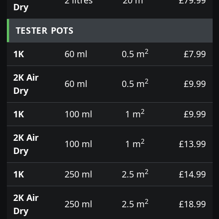
Dry
TESTER POTS
2
1K
60 ml
0.5 m
£7.99
2K Air
2
60 ml
0.5 m
£9.99
Dry
2
1K
100 ml
1 m
£9.99
2K Air
2
100 ml
1 m
£13.99
Dry
2
1K
250 ml
2.5 m
£14.99
2K Air
2
250 ml
2.5 m
£18.99
Dry