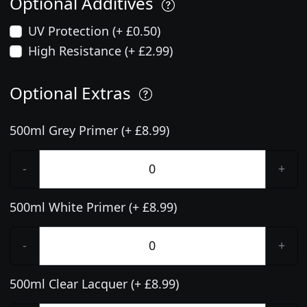
Optional Additives
UV Protection (+ £0.50)
High Resistance (+ £2.99)
Optional Extras
500ml Grey Primer (+ £8.99)
-
+
500ml White Primer (+ £8.99)
-
+
500ml Clear Lacquer (+ £8.99)