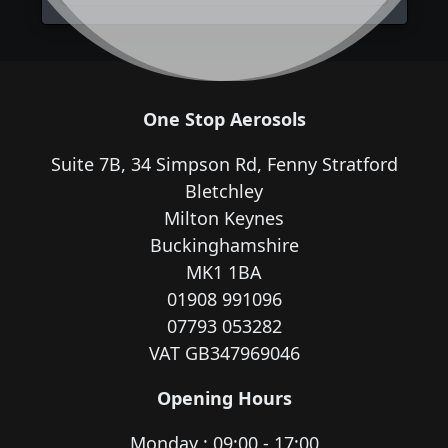
One Stop Aerosols
Suite 7B, 34 Simpson Rd, Fenny Stratford
Bletchley
Milton Keynes
Buckinghamshire
MK1 1BA
01908 991096
07793 053282
VAT GB347969046
Opening Hours
Monday : 09:00 - 17:00