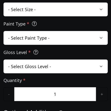
Paint Type
*
Gloss Level
*
Quantity
*
-
+