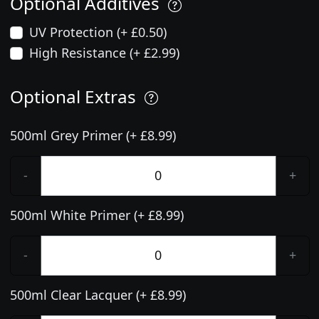
Optional Additives
UV Protection (+ £0.50)
High Resistance (+ £2.99)
Optional Extras
500ml Grey Primer (+ £8.99)
-
+
500ml White Primer (+ £8.99)
-
+
500ml Clear Lacquer (+ £8.99)