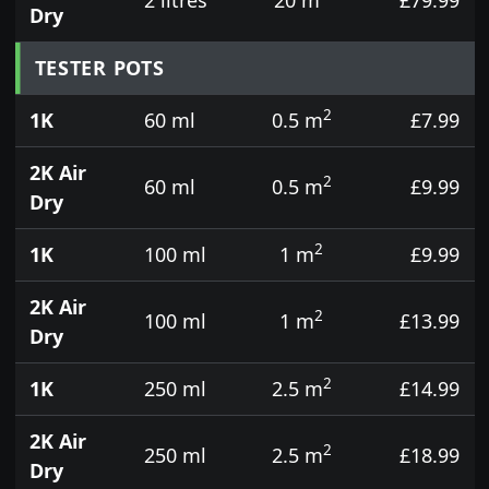
Dry
TESTER POTS
2
1K
60 ml
0.5 m
£7.99
2K Air
2
60 ml
0.5 m
£9.99
Dry
2
1K
100 ml
1 m
£9.99
2K Air
2
100 ml
1 m
£13.99
Dry
2
1K
250 ml
2.5 m
£14.99
2K Air
2
250 ml
2.5 m
£18.99
Dry