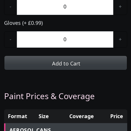
-
+
Gloves (+ £0.99)
-
+
Add to Cart
Paint Prices & Coverage
Format
Size
Coverage
Price
Prices for aerosol cans, tins, tester pots and touch
AEROSOL CANS