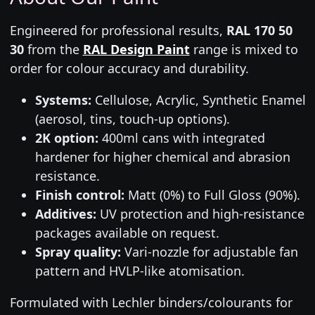
Engineered for professional results,
RAL 170 50
30
from the
RAL Design Paint
range is mixed to
order for colour accuracy and durability.
Systems:
Cellulose, Acrylic, Synthetic Enamel
(aerosol, tins, touch-up options).
2K option:
400ml cans with integrated
hardener for higher chemical and abrasion
resistance.
Finish control:
Matt (0%) to Full Gloss (90%).
Additives:
UV protection and high-resistance
packages available on request.
Spray quality:
Vari-nozzle for adjustable fan
pattern and HVLP-like atomisation.
Formulated with Lechler binders/colourants for