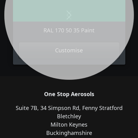
Previous
Next
RAL 170 50 35 Paint
Customise
One Stop Aerosols
Suite 7B, 34 Simpson Rd, Fenny Stratford
Bletchley
Milton Keynes
Buckinghamshire