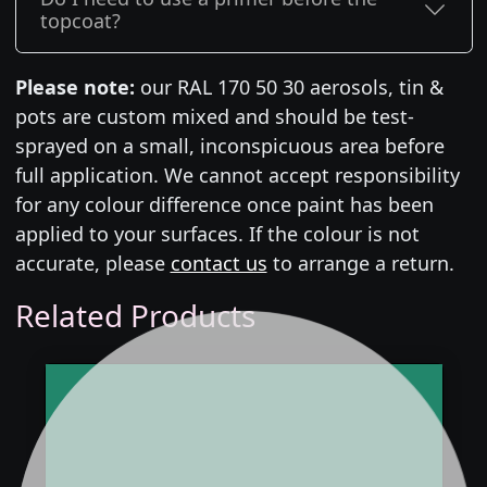
topcoat?
Please note:
our RAL 170 50 30 aerosols, tin &
pots are custom mixed and should be test-
sprayed on a small, inconspicuous area before
full application. We cannot accept responsibility
for any colour difference once paint has been
applied to your surfaces. If the colour is not
accurate, please
contact us
to arrange a return.
Related Products