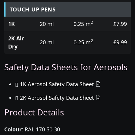
TOUCH UP PENS
2
1K
20 ml
0.25 m
£7.99
2K Air
2
20 ml
0.25 m
£9.99
Dry
Safety Data Sheets for Aerosols
1K Aerosol Safety Data Sheet
2K Aerosol Safety Data Sheet
Product Details
Colour
:
RAL 170 50 30