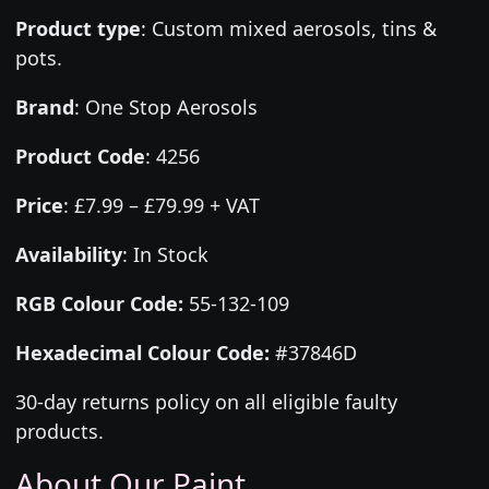
Product type
:
Custom mixed aerosols, tins &
pots.
Brand
:
One Stop Aerosols
Product Code
:
4256
Price
:
£7.99 – £79.99 + VAT
Availability
: In Stock
RGB Colour Code:
55-132-109
Hexadecimal Colour Code:
#37846D
30-day returns policy on all eligible faulty
products.
About Our Paint