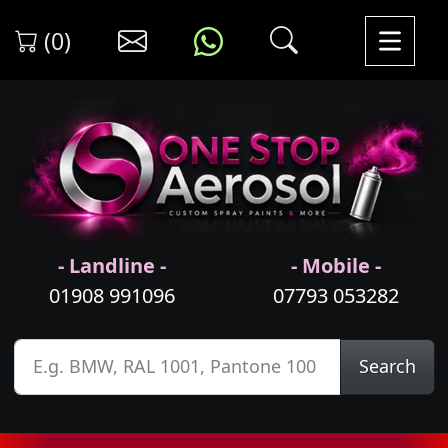
(0)
- Landline -
- Mobile -
01908 991096
07793 053282
Search