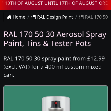
TH OF AUGUST UNTIL 17TH OF AUGUST ORDERS 
Home
RAL Design Paint
RAL 170 50 3
RAL 170 50 30 Aerosol Spray
Paint, Tins & Tester Pots
RAL 170 50 30 spray paint from £12.99
(excl. VAT) for a 400 ml custom mixed
can.