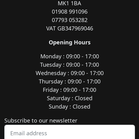
MK1 1BA
01908 991096
07793 053282
VAT GB347969046
Opening Hours
Monday : 09:00 - 17:00
Tuesday : 09:00 - 17:00
Wednesday : 09:00 - 17:00
Thursday : 09:00 - 17:00
Friday : 09:00 - 17:00
Saturday : Closed
Sunday : Closed
Newsletter subscription
Subscribe to our newsletter