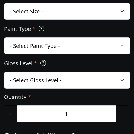
Paint Type
*
Gloss Level
*
Quantity
*
-
+