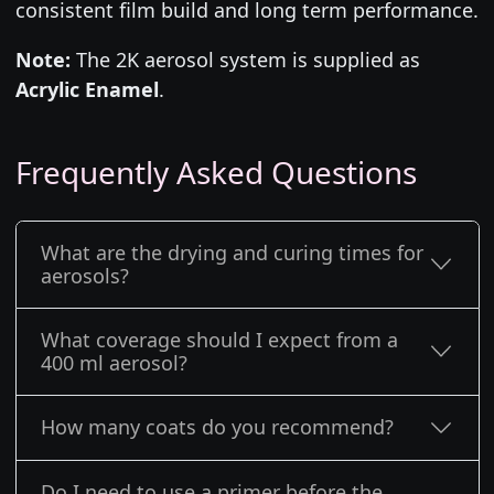
consistent film build and long term performance.
Note:
The 2K aerosol system is supplied as
Acrylic Enamel
.
Frequently Asked Questions
What are the drying and curing times for
aerosols?
What coverage should I expect from a
400 ml aerosol?
How many coats do you recommend?
Do I need to use a primer before the