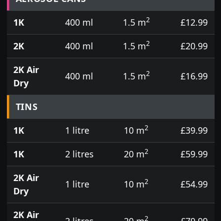
2
1K
400 ml
1.5 m
£12.99
2
2K
400 ml
1.5 m
£20.99
2K Air
2
400 ml
1.5 m
£16.99
Dry
TINS
2
1K
1 litre
10 m
£39.99
2
1K
2 litres
20 m
£59.99
2K Air
2
1 litre
10 m
£54.99
Dry
2K Air
2
2 litres
20 m
£79.99