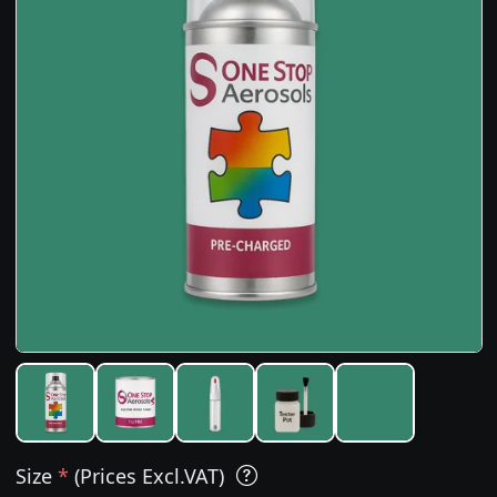
Size
*
(Prices Excl.VAT)